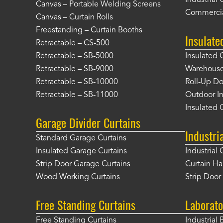
Industrial 
Canvas – Portable Welding Screens
Commercia
Canvas – Curtain Rolls
Freestanding – Curtain Booths
Insulate
Retractable – CS-500
Retractable – SB-5000
Insulated 
Retractable – SB-9000
Warehouse 
Retractable – SB-10000
Roll-Up Do
Retractable – SB-11000
Outdoor In
Insulated 
Garage Divider Curtains
Industri
Standard Garage Curtains
Insulated Garage Curtains
Industrial 
Strip Door Garage Curtains
Curtain H
Wood Working Curtains
Strip Doo
Free Standing Curtains
Laborato
Free Standing Curtains
Industrial 