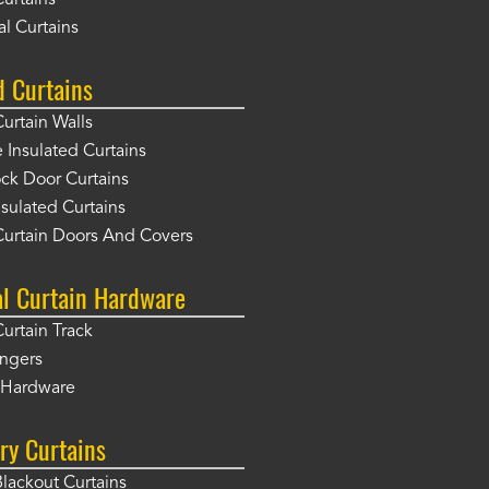
Curtains
l Curtains
d Curtains
Curtain Walls
Insulated Curtains
ck Door Curtains
sulated Curtains
Curtain Doors And Covers
al Curtain Hardware
Curtain Track
angers
r Hardware
ry Curtains
Blackout Curtains