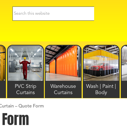
PVC Strip
Warehouse
Wash | Paint |
Curtains
Curtains
Body
Curtain – Quote Form
e Form