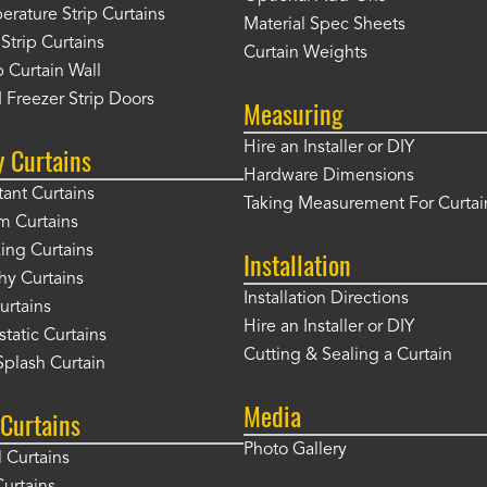
rature Strip Curtains
Material Spec Sheets
 Strip Curtains
Curtain Weights
 Curtain Wall
 Freezer Strip Doors
Measuring
Hire an Installer or DIY
y Curtains
Hardware Dimensions
tant Curtains
Taking Measurement For Curtai
m Curtains
ng Curtains
Installation
hy Curtains
Installation Directions
urtains
Hire an Installer or DIY
static Curtains
Cutting & Sealing a Curtain
plash Curtain
Media
Curtains
Photo Gallery
l Curtains