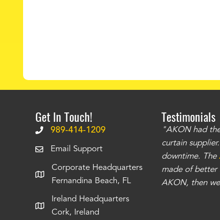
Get In Touch!
Testimonials
.
The curtains have stronger grommets and
989-414-1209
"AKON had the q
 that we have seen
. The service is also top
curtain supplie
Email Support
our questions instantly. You can tell this is
downtime. The
Corporate Headquarters
have taken care of all the projects that we
made of better m
Fernandina Beach, FL
e Richards
AKON, then we 
Ireland Headquarters
Cork, Ireland