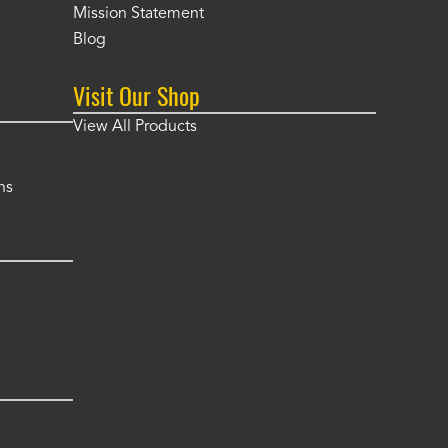
Mission Statement
Blog
Visit Our Shop
View All Products
ns