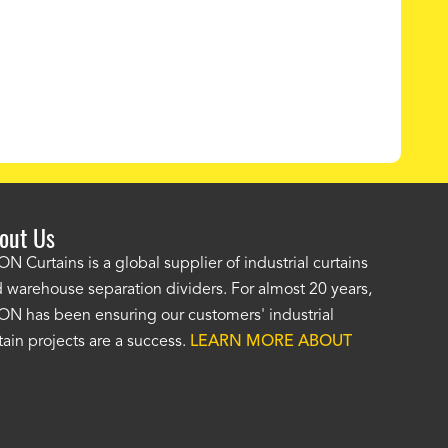
out Us
e AKON wash bay curtains look great! No one was as helpf
N Curtains is a global supplier of industrial curtains
 warehouse separation dividers. For almost 20 years,
wledgeable as your staff and that was a big deciding factor 
N has been ensuring our customers' industrial
n the wash bay curtains arrived the installation was flawle
tain projects are a success.
LEARN MORE ABOUT
w have a
wash bay curtain that we can be proud of
and that 
 many years." -
Jackie McGarb