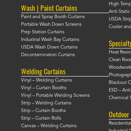
High Tempe
Wash | Paint Curtains
Anti-Static
Paint and Spray Booth Curtains
USDA Strip
Portable Wash Down Screens
Cooler and
Prep Station Curtains
Industrial Wash Bay Curtains
Specialt
USDA Wash Down Curtains
Heat Resis
Decontamination Curtains
Clean Roo
Woodworki
Welding Curtains
Photograp
Vinyl – Welding Curtains
Blackout C
Vinyl – Curtain Booths
ESD – Anti
Vinyl – Portable Welding Screens
Chemical S
Strip – Welding Curtains
Strip – Curtain Booths
Outdoor 
Strip – Curtain Rolls
Residentia
Canvas – Welding Curtains