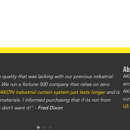
Ab
uality that was lacking with our previous industrial
"Th
AKO
and
r. We run a fortune 500 company that relies on zero
kno
AKO
AKON industrial curtain system just lasts longer
and is
Whe
cur
aterials. I informed purchasing that if its not from
no
US
don't want it!" -
Fred Dixon
for