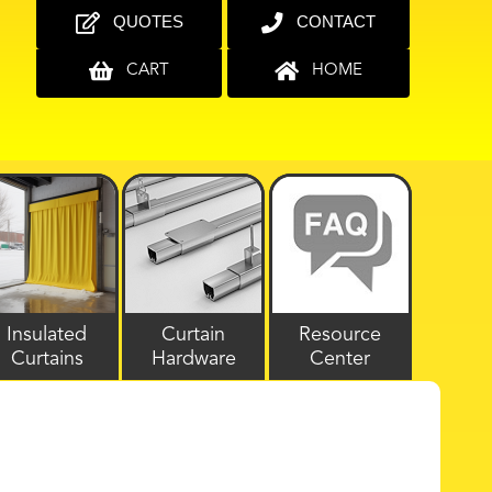
QUOTES
CONTACT
CART
HOME
Insulated
Curtain
Resource
Curtains
Hardware
Center