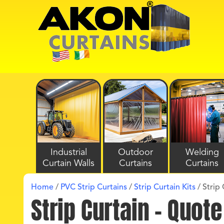
Industrial
Outdoor
Welding
Curtain Walls
Curtains
Curtains
Home
/
PVC Strip Curtains
/
Strip Curtain Kits
/
Strip 
Strip Curtain – Quot