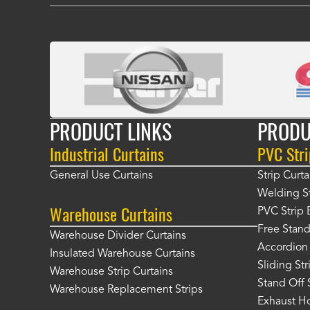
PRODUCT LINKS
PRODU
Industrial Curtains
PVC Stri
General Use Curtains
Strip Curta
Welding St
Warehouse Curtains
PVC Strip 
Free Stand
Warehouse Divider Curtains
Accordion 
Insulated Warehouse Curtains
Sliding St
Warehouse Strip Curtains
Stand Off 
Warehouse Replacement Strips
Exhaust Ho