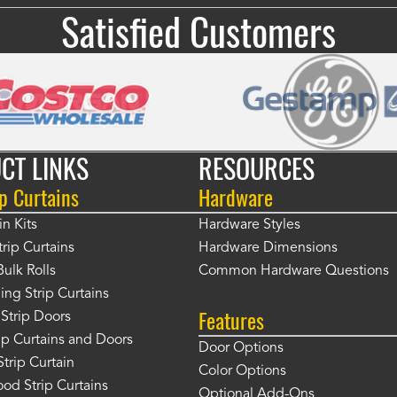
Satisfied Customers
CT LINKS
RESOURCES
p Curtains
Hardware
in Kits
Hardware Styles
rip Curtains
Hardware Dimensions
Bulk Rolls
Common Hardware Questions
ing Strip Curtains
Features
Strip Doors
rip Curtains and Doors
Door Options
Strip Curtain
Color Options
od Strip Curtains
Optional Add-Ons