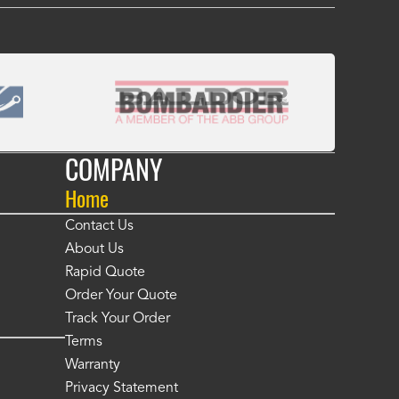
COMPANY
Home
Contact Us
About Us
Rapid Quote
Order Your Quote
Track Your Order
Terms
Warranty
Privacy Statement