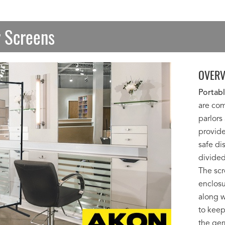
r Screens
OVERV
Portabl
are com
parlors
provide
safe di
divided
The scr
enclosu
along w
to keep
the ger