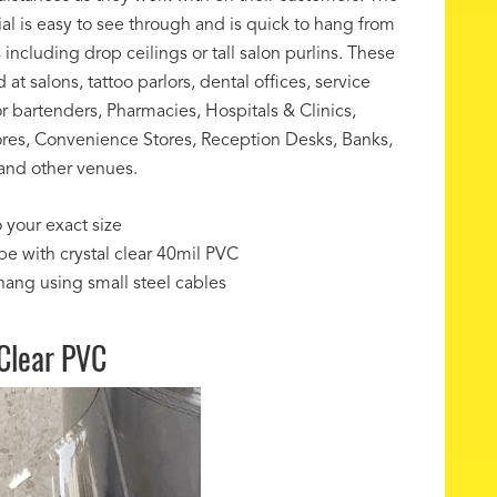
ial is easy to see through and is quick to hang from
 including drop ceilings or tall salon purlins. These
at salons, tattoo parlors, dental offices, service
or bartenders, Pharmacies, Hospitals & Clinics,
res, Convenience Stores, Reception Desks, Banks,
and other venues.
 your exact size
pe with crystal clear 40mil PVC
hang using small steel cables
 Clear PVC