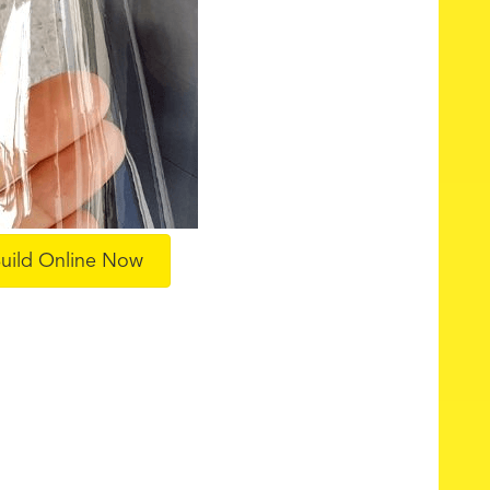
uild Online Now