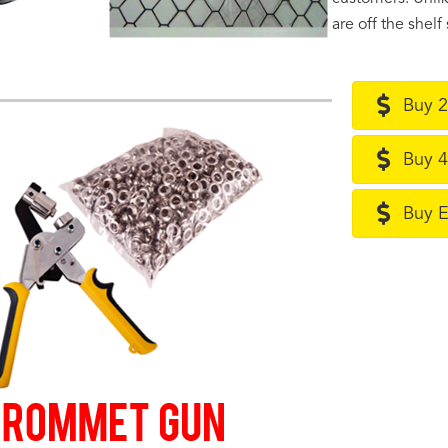
are off the shel
Buy 2
Buy 4
Buy 