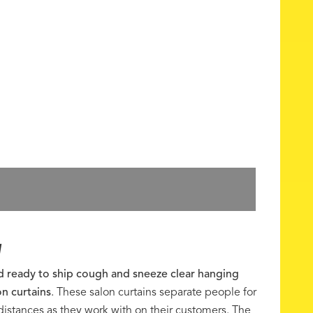
W
nd ready to ship cough and sneeze clear hanging
on curtains
. These salon curtains separate people for
 distances as they work with on their customers. The