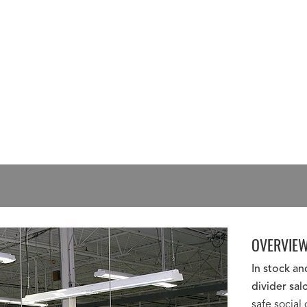
OVERVIE
In stock a
divider sal
safe social