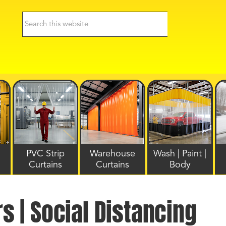
PVC Strip
Warehouse
Wash | Paint |
Curtains
Curtains
Body
rs | Social Distancing