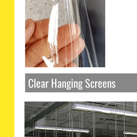
Clear Hanging Screens