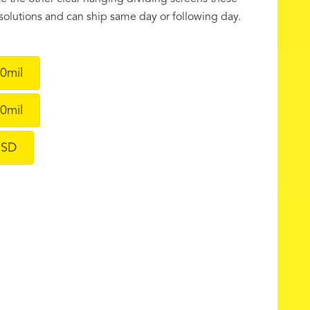
f solutions and can ship same day or following day.
0mil
0mil
ESD