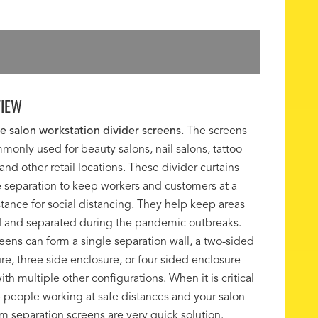
IEW
e salon workstation divider screens.
The screens
monly used for beauty salons, nail salons, tattoo
 and other retail locations. These divider curtains
 separation to keep workers and customers at a
stance for social distancing. They help keep areas
 and separated during the pandemic outbreaks.
eens can form a single separation wall, a two-sided
re, three side enclosure, or four sided enclosure
ith multiple other configurations. When it is critical
 people working at safe distances and your salon
m separation screens are very quick solution.