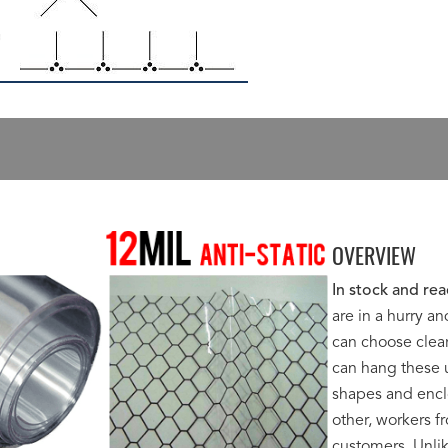
OVERVIEW
In stock and rea
are in a hurry a
can choose clear
can hang these u
shapes and encl
other, workers 
customers. Unlik