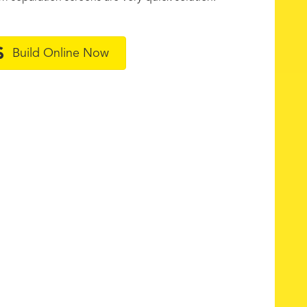
Build Online Now