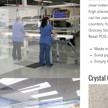
clear mater
high places
can be used 
counters, f
Grocery Sto
Retail POS 
Made to
Solid pi
Simply 
Crystal