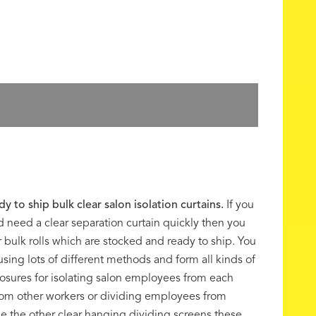
dy to ship bulk clear salon isolation curtains.
If you
nd need a clear separation curtain quickly then you
 bulk rolls which are stocked and ready to ship. You
sing lots of different methods and form all kinds of
osures for isolating salon employees from each
from other workers or dividing employees from
e the other clear hanging dividing screens these