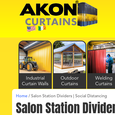
Industrial
Outdoor
Welding
Curtain Walls
Curtains
Curtains
Home
/
Salon Station Dividers | Social Distancing
Salon Station Divide