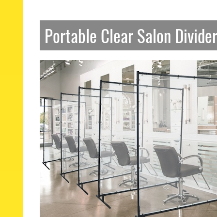
Portable Clear Salon Divide