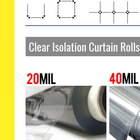
Clear Isolation Curtain Rolls