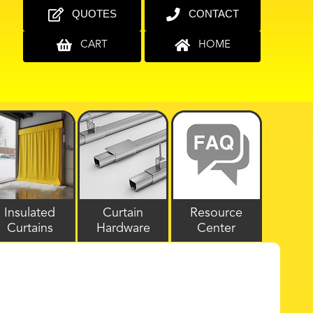
QUOTES
CONTACT
CART
HOME
Insulated
Curtain
Resource
Curtains
Hardware
Center