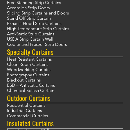
Free Standing Strip Curtains
Accordion Strip Doors
Sliding Strip Curtains and Doors
Stand Off Strip Curtain
Exhaust Hood Strip Curtains
High Temperature Strip Curtains
Anti-Static Strip Curtains
USDA Strip Curtain Wall
Cooler and Freezer Strip Doors
Specialty Curtains
Heat Resistant Curtains
Clean Room Curtains
Woodworking Curtains
Photography Curtains
Blackout Curtains
ESD – Antistatic Curtains
Chemical Splash Curtain
Outdoor Curtains
Residential Curtains
Industrial Curtains
Commercial Curtains
Insulated Curtains