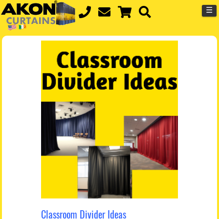
☰
Classroom Divider Ideas