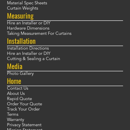
Material Spec Sheets
Curtain Weights
Measuring
Hire an Installer or DIY
Hardware Dimensions
Taking Measurement For Curtains
Installation
Installation Directions
Hire an Installer or DIY
Cutting & Sealing a Curtain
Media
Photo Gallery
Home
Contact Us
About Us
Rapid Quote
Order Your Quote
Track Your Order
Terms
Warranty
Privacy Statement