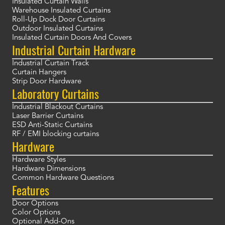
Insulated Curtain Walls
Warehouse Insulated Curtains
Roll-Up Dock Door Curtains
Outdoor Insulated Curtains
Insulated Curtain Doors And Covers
Industrial Curtain Hardware
Industrial Curtain Track
Curtain Hangers
Strip Door Hardware
Laboratory Curtains
Industrial Blackout Curtains
Laser Barrier Curtains
ESD Anti-Static Curtains
RF / EMI blocking curtains
Hardware
Hardware Styles
Hardware Dimensions
Common Hardware Questions
Features
Door Options
Color Options
Optional Add-Ons