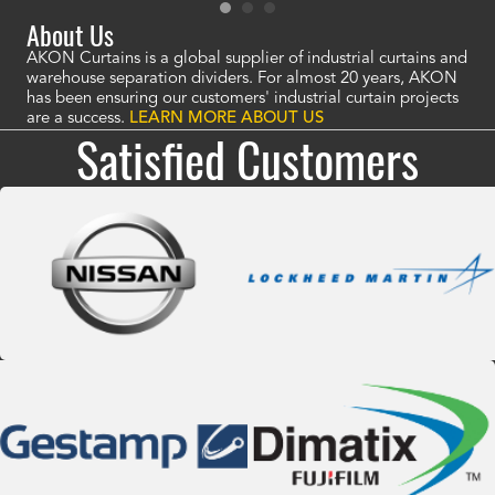
About Us
AKON Curtains is a global supplier of industrial curtains and
warehouse separation dividers. For almost 20 years, AKON
has been ensuring our customers' industrial curtain projects
are a success.
LEARN MORE ABOUT US
Satisfied Customers