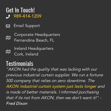
Get In Touch!
989-414-1209
Email Support
Corporate Headquarters
Fernandina Beach, FL
Ireland Headquarters
Cork, Ireland
Testimonials
"AKON had the quality that was lacking with our
"T
ty
previous industrial curtain supplier. We run a fortune
was
and
500 company that relies on zero downtime. The
tha
an
AKON industrial curtain system just lasts longer
and
bay
is made of better materials. I informed purchasing
no
that if its not from AKON, then we don't want it!" -
of
a
Fred Dixon
Mc