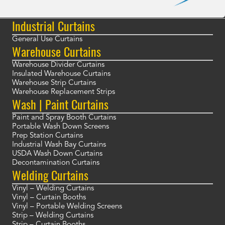
Industrial Curtains
General Use Curtains
Warehouse Curtains
Warehouse Divider Curtains
Insulated Warehouse Curtains
Warehouse Strip Curtains
Warehouse Replacement Strips
Wash | Paint Curtains
Paint and Spray Booth Curtains
Portable Wash Down Screens
Prep Station Curtains
Industrial Wash Bay Curtains
USDA Wash Down Curtains
Decontamination Curtains
Welding Curtains
Vinyl – Welding Curtains
Vinyl – Curtain Booths
Vinyl – Portable Welding Screens
Strip – Welding Curtains
Strip – Curtain Booths