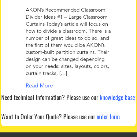
AKON’s Recommended Classroom
Divider Ideas #1 – Large Classroom
Curtains Today’s article will focus on
how to divide a classroom. There is a
number of great ideas to do so, and
the first of them would be AKON’s
custom-built partition curtains. Their
design can be changed depending
on your needs: sizes, layouts, colors,
curtain tracks, […]
Read More
Need technical information?
Please use our
knowledge base
Want to Order Your Quote?
Please use our
order form