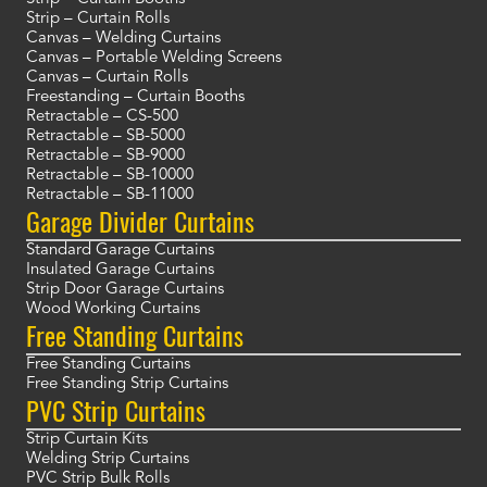
Strip – Curtain Rolls
Canvas – Welding Curtains
Canvas – Portable Welding Screens
Canvas – Curtain Rolls
Freestanding – Curtain Booths
Retractable – CS-500
Retractable – SB-5000
Retractable – SB-9000
Retractable – SB-10000
Retractable – SB-11000
Garage Divider Curtains
Standard Garage Curtains
Insulated Garage Curtains
Strip Door Garage Curtains
Wood Working Curtains
Free Standing Curtains
Free Standing Curtains
Free Standing Strip Curtains
PVC Strip Curtains
Strip Curtain Kits
Welding Strip Curtains
PVC Strip Bulk Rolls