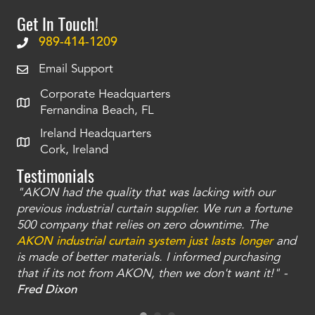
Get In Touch!
989-414-1209
Email Support
Corporate Headquarters
Fernandina Beach, FL
Ireland Headquarters
Cork, Ireland
Testimonials
"AKON had the quality that was lacking with our
"T
ty
previous industrial curtain supplier. We run a fortune
was
and
500 company that relies on zero downtime. The
tha
an
AKON industrial curtain system just lasts longer
and
bay
is made of better materials. I informed purchasing
no
that if its not from AKON, then we don't want it!" -
of
a
Fred Dixon
Mc