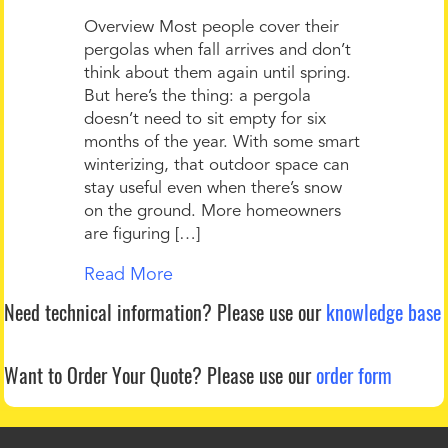
Overview Most people cover their
pergolas when fall arrives and don’t
think about them again until spring.
But here’s the thing: a pergola
doesn’t need to sit empty for six
months of the year. With some smart
winterizing, that outdoor space can
stay useful even when there’s snow
on the ground. More homeowners
are figuring […]
Read More
Need technical information?
Please use our
knowledge base
Want to Order Your Quote?
Please use our
order form