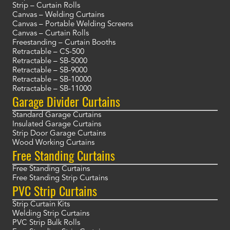
Strip – Curtain Rolls
Canvas – Welding Curtains
Canvas – Portable Welding Screens
Canvas – Curtain Rolls
Freestanding – Curtain Booths
Retractable – CS-500
Retractable – SB-5000
Retractable – SB-9000
Retractable – SB-10000
Retractable – SB-11000
Garage Divider Curtains
Standard Garage Curtains
Insulated Garage Curtains
Strip Door Garage Curtains
Wood Working Curtains
Free Standing Curtains
Free Standing Curtains
Free Standing Strip Curtains
PVC Strip Curtains
Strip Curtain Kits
Welding Strip Curtains
PVC Strip Bulk Rolls