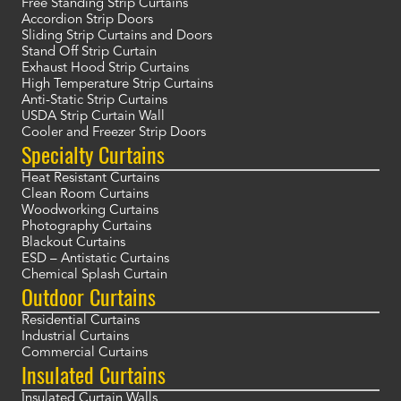
Free Standing Strip Curtains
Accordion Strip Doors
Sliding Strip Curtains and Doors
Stand Off Strip Curtain
Exhaust Hood Strip Curtains
High Temperature Strip Curtains
Anti-Static Strip Curtains
USDA Strip Curtain Wall
Cooler and Freezer Strip Doors
Specialty Curtains
Heat Resistant Curtains
Clean Room Curtains
Woodworking Curtains
Photography Curtains
Blackout Curtains
ESD – Antistatic Curtains
Chemical Splash Curtain
Outdoor Curtains
Residential Curtains
Industrial Curtains
Commercial Curtains
Insulated Curtains
Insulated Curtain Walls