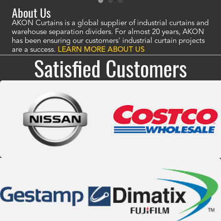
About Us
AKON Curtains is a global supplier of industrial curtains and
warehouse separation dividers. For almost 20 years, AKON
has been ensuring our customers' industrial curtain projects
are a success.
LEARN MORE ABOUT US
Satisfied Customers