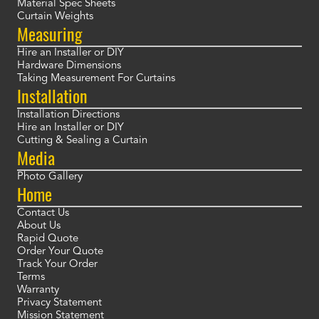
Material Spec Sheets
Curtain Weights
Measuring
Hire an Installer or DIY
Hardware Dimensions
Taking Measurement For Curtains
Installation
Installation Directions
Hire an Installer or DIY
Cutting & Sealing a Curtain
Media
Photo Gallery
Home
Contact Us
About Us
Rapid Quote
Order Your Quote
Track Your Order
Terms
Warranty
Privacy Statement
Mission Statement