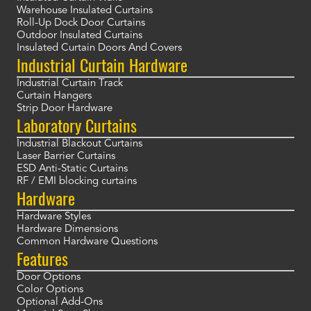
Warehouse Insulated Curtains
Roll-Up Dock Door Curtains
Outdoor Insulated Curtains
Insulated Curtain Doors And Covers
Industrial Curtain Hardware
Industrial Curtain Track
Curtain Hangers
Strip Door Hardware
Laboratory Curtains
Industrial Blackout Curtains
Laser Barrier Curtains
ESD Anti-Static Curtains
RF / EMI blocking curtains
Hardware
Hardware Styles
Hardware Dimensions
Common Hardware Questions
Features
Door Options
Color Options
Optional Add-Ons