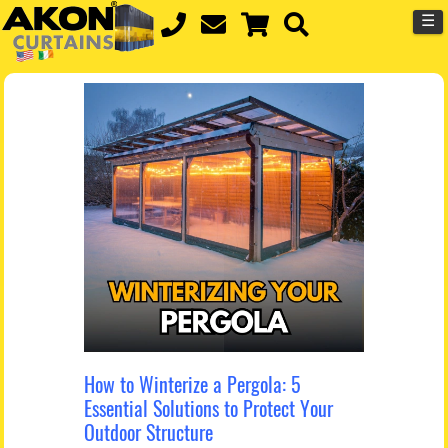
☰
How to Winterize a Pergola: 5
Essential Solutions to Protect Your
Outdoor Structure