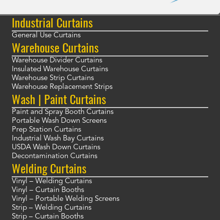
Industrial Curtains
General Use Curtains
Warehouse Curtains
Warehouse Divider Curtains
Insulated Warehouse Curtains
Warehouse Strip Curtains
Warehouse Replacement Strips
Wash | Paint Curtains
Paint and Spray Booth Curtains
Portable Wash Down Screens
Prep Station Curtains
Industrial Wash Bay Curtains
USDA Wash Down Curtains
Decontamination Curtains
Welding Curtains
Vinyl – Welding Curtains
Vinyl – Curtain Booths
Vinyl – Portable Welding Screens
Strip – Welding Curtains
Strip – Curtain Booths