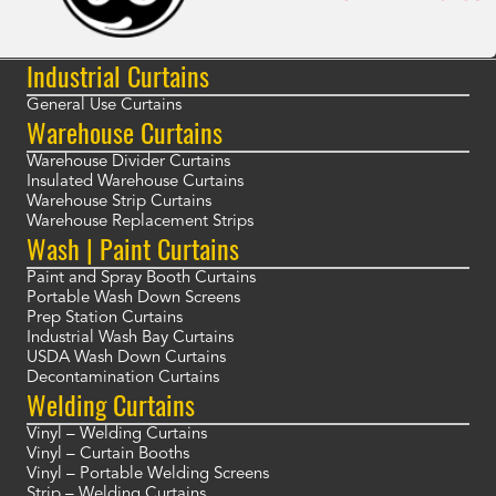
Industrial Curtains
General Use Curtains
Warehouse Curtains
Warehouse Divider Curtains
Insulated Warehouse Curtains
Warehouse Strip Curtains
Warehouse Replacement Strips
Wash | Paint Curtains
Paint and Spray Booth Curtains
Portable Wash Down Screens
Prep Station Curtains
Industrial Wash Bay Curtains
USDA Wash Down Curtains
Decontamination Curtains
Welding Curtains
Vinyl – Welding Curtains
Vinyl – Curtain Booths
Vinyl – Portable Welding Screens
Strip – Welding Curtains