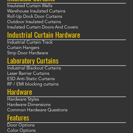
Insulated Curtain Walls
Warehouse Insulated Curtains
Roll-Up Dock Door Curtains
Outdoor Insulated Curtains
Insulated Curtain Doors And Covers
Industrial Curtain Hardware
Industrial Curtain Track
Curtain Hangers
Strip Door Hardware
Laboratory Curtains
Industrial Blackout Curtains
Laser Barrier Curtains
ESD Anti-Static Curtains
RF / EMI blocking curtains
Hardware
Hardware Styles
Hardware Dimensions
Common Hardware Questions
Features
Door Options
Color Options