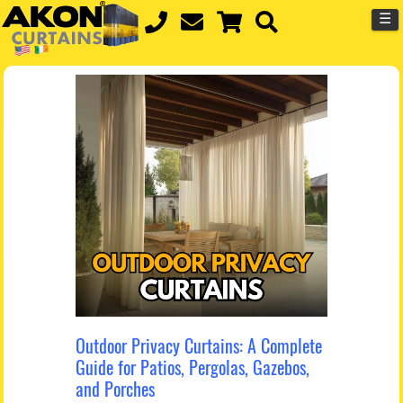
☰
Outdoor Privacy Curtains: A Complete
Guide for Patios, Pergolas, Gazebos,
and Porches