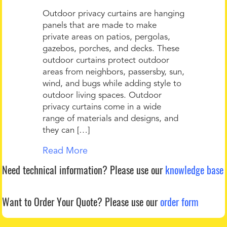
Outdoor privacy curtains are hanging
panels that are made to make
private areas on patios, pergolas,
gazebos, porches, and decks. These
outdoor curtains protect outdoor
areas from neighbors, passersby, sun,
wind, and bugs while adding style to
outdoor living spaces. Outdoor
privacy curtains come in a wide
range of materials and designs, and
they can […]
Read More
Need technical information?
Please use our
knowledge base
Want to Order Your Quote?
Please use our
order form