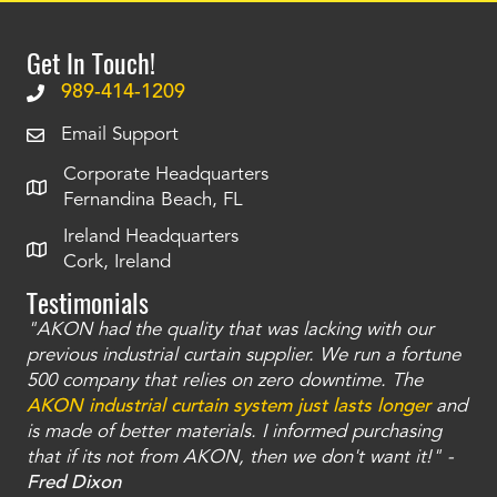
Get In Touch!
989-414-1209
Email Support
Corporate Headquarters
Fernandina Beach, FL
Ireland Headquarters
Cork, Ireland
Testimonials
"AKON had the quality that was lacking with our
"T
ty
previous industrial curtain supplier. We run a fortune
was
and
500 company that relies on zero downtime. The
tha
an
AKON industrial curtain system just lasts longer
and
bay
is made of better materials. I informed purchasing
no
that if its not from AKON, then we don't want it!" -
of
a
Fred Dixon
Mc