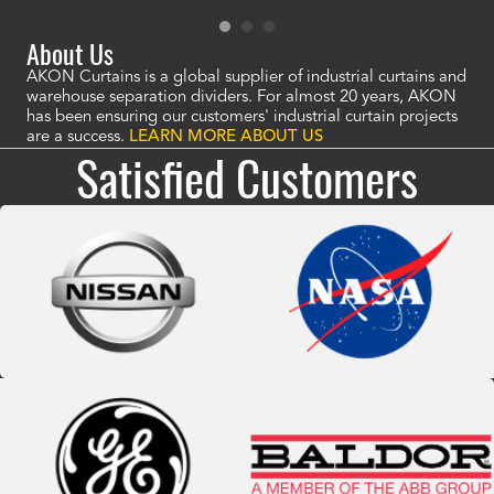
About Us
AKON Curtains is a global supplier of industrial curtains and
warehouse separation dividers. For almost 20 years, AKON
has been ensuring our customers' industrial curtain projects
are a success.
LEARN MORE ABOUT US
Satisfied Customers