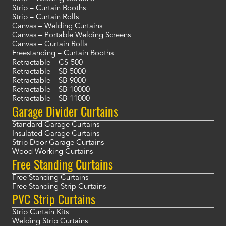
Strip – Curtain Booths
Strip – Curtain Rolls
Canvas – Welding Curtains
Canvas – Portable Welding Screens
Canvas – Curtain Rolls
Freestanding – Curtain Booths
Retractable – CS-500
Retractable – SB-5000
Retractable – SB-9000
Retractable – SB-10000
Retractable – SB-11000
Garage Divider Curtains
Standard Garage Curtains
Insulated Garage Curtains
Strip Door Garage Curtains
Wood Working Curtains
Free Standing Curtains
Free Standing Curtains
Free Standing Strip Curtains
PVC Strip Curtains
Strip Curtain Kits
Welding Strip Curtains