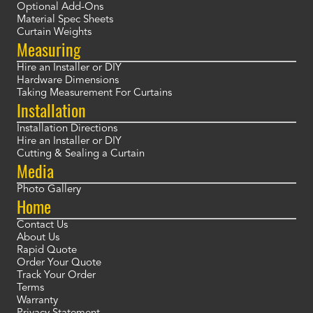
Optional Add-Ons
Material Spec Sheets
Curtain Weights
Measuring
Hire an Installer or DIY
Hardware Dimensions
Taking Measurement For Curtains
Installation
Installation Directions
Hire an Installer or DIY
Cutting & Sealing a Curtain
Media
Photo Gallery
Home
Contact Us
About Us
Rapid Quote
Order Your Quote
Track Your Order
Terms
Warranty