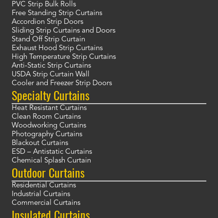
PVC Strip Bulk Rolls
Free Standing Strip Curtains
Accordion Strip Doors
Sliding Strip Curtains and Doors
Stand Off Strip Curtain
Exhaust Hood Strip Curtains
High Temperature Strip Curtains
Anti-Static Strip Curtains
USDA Strip Curtain Wall
Cooler and Freezer Strip Doors
Specialty Curtains
Heat Resistant Curtains
Clean Room Curtains
Woodworking Curtains
Photography Curtains
Blackout Curtains
ESD – Antistatic Curtains
Chemical Splash Curtain
Outdoor Curtains
Residential Curtains
Industrial Curtains
Commercial Curtains
Insulated Curtains