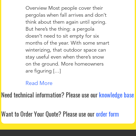
Overview Most people cover their
pergolas when fall arrives and don’t
think about them again until spring.
But here’s the thing: a pergola
doesn’t need to sit empty for six
months of the year. With some smart
winterizing, that outdoor space can
stay useful even when there’s snow
on the ground. More homeowners
are figuring […]
Read More
Need technical information?
Please use our
knowledge base
Want to Order Your Quote?
Please use our
order form