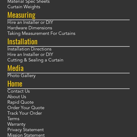
Material Spec Sheets
Curtain Weights
Measuring
Hire an Installer or DIY
Hardware Dimensions
Taking Measurement For Curtains
Installation
Installation Directions
Hire an Installer or DIY
Cutting & Sealing a Curtain
Media
Photo Gallery
Home
Contact Us
About Us
Rapid Quote
Order Your Quote
Track Your Order
Terms
Warranty
Privacy Statement
Mission Statement