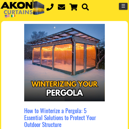
☰
How to Winterize a Pergola: 5
Essential Solutions to Protect Your
Outdoor Structure