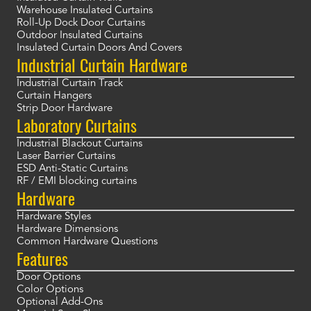
Warehouse Insulated Curtains
Roll-Up Dock Door Curtains
Outdoor Insulated Curtains
Insulated Curtain Doors And Covers
Industrial Curtain Hardware
Industrial Curtain Track
Curtain Hangers
Strip Door Hardware
Laboratory Curtains
Industrial Blackout Curtains
Laser Barrier Curtains
ESD Anti-Static Curtains
RF / EMI blocking curtains
Hardware
Hardware Styles
Hardware Dimensions
Common Hardware Questions
Features
Door Options
Color Options
Optional Add-Ons