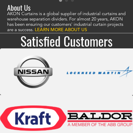
About Us
AKON Curtains is a global supplier of industrial curtains and
warehouse separation dividers. For almost 20 years, AKON
has been ensuring our customers' industrial curtain projects
are a success.
LEARN MORE ABOUT US
Satisfied Customers