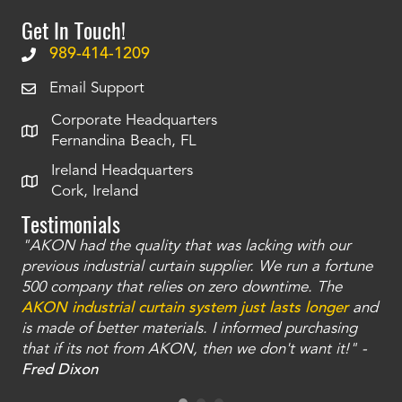
Get In Touch!
989-414-1209
Email Support
Corporate Headquarters
Fernandina Beach, FL
Ireland Headquarters
Cork, Ireland
Testimonials
"AKON had the quality that was lacking with our
"T
ty
previous industrial curtain supplier. We run a fortune
was
and
500 company that relies on zero downtime. The
tha
an
AKON industrial curtain system just lasts longer
and
bay
is made of better materials. I informed purchasing
no
that if its not from AKON, then we don't want it!" -
of
a
Fred Dixon
Mc