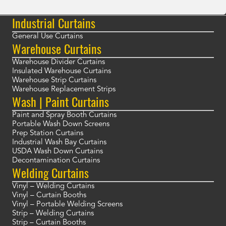
Industrial Curtains
General Use Curtains
Warehouse Curtains
Warehouse Divider Curtains
Insulated Warehouse Curtains
Warehouse Strip Curtains
Warehouse Replacement Strips
Wash | Paint Curtains
Paint and Spray Booth Curtains
Portable Wash Down Screens
Prep Station Curtains
Industrial Wash Bay Curtains
USDA Wash Down Curtains
Decontamination Curtains
Welding Curtains
Vinyl – Welding Curtains
Vinyl – Curtain Booths
Vinyl – Portable Welding Screens
Strip – Welding Curtains
Strip – Curtain Booths