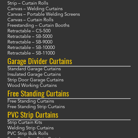
Strip – Curtain Rolls
Canvas – Welding Curtains
Canvas – Portable Welding Screens
Canvas – Curtain Rolls
Freestanding – Curtain Booths
Retractable – CS-500
Retractable – SB-5000
Retractable – SB-9000
Retractable – SB-10000
Retractable – SB-11000
Garage Divider Curtains
Standard Garage Curtains
Insulated Garage Curtains
Strip Door Garage Curtains
Wood Working Curtains
Free Standing Curtains
Free Standing Curtains
Free Standing Strip Curtains
PVC Strip Curtains
Strip Curtain Kits
Welding Strip Curtains
PVC Strip Bulk Rolls