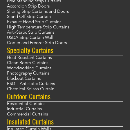
Free Standing Strip Curtains
Accordion Strip Doors
Sliding Strip Curtains and Doors
Stand Off Strip Curtain
Exhaust Hood Strip Curtains
High Temperature Strip Curtains
Anti-Static Strip Curtains
USDA Strip Curtain Wall
Cooler and Freezer Strip Doors
Specialty Curtains
Heat Resistant Curtains
Clean Room Curtains
Woodworking Curtains
Photography Curtains
Blackout Curtains
ESD – Antistatic Curtains
Chemical Splash Curtain
Outdoor Curtains
Residential Curtains
Industrial Curtains
Commercial Curtains
Insulated Curtains
Insulated Curtain Walls