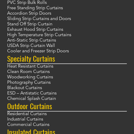
PVC Strip Bulk Rolls
Free Standing Strip Curtains
Accordion Strip Doors
Sliding Strip Curtains and Doors
Stand Off Strip Curtain
Exhaust Hood Strip Curtains
High Temperature Strip Curtains
Anti-Static Strip Curtains
USDA Strip Curtain Wall
Cooler and Freezer Strip Doors
Specialty Curtains
Heat Resistant Curtains
Clean Room Curtains
Woodworking Curtains
Photography Curtains
Blackout Curtains
ESD – Antistatic Curtains
Chemical Splash Curtain
Outdoor Curtains
Residential Curtains
Industrial Curtains
Commercial Curtains
Insulated Curtains