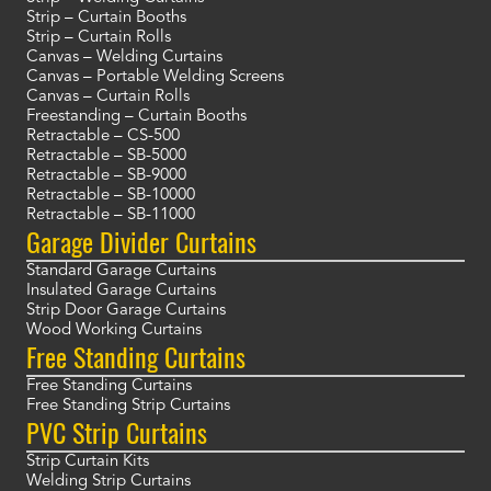
Strip – Curtain Booths
Strip – Curtain Rolls
Canvas – Welding Curtains
Canvas – Portable Welding Screens
Canvas – Curtain Rolls
Freestanding – Curtain Booths
Retractable – CS-500
Retractable – SB-5000
Retractable – SB-9000
Retractable – SB-10000
Retractable – SB-11000
Garage Divider Curtains
Standard Garage Curtains
Insulated Garage Curtains
Strip Door Garage Curtains
Wood Working Curtains
Free Standing Curtains
Free Standing Curtains
Free Standing Strip Curtains
PVC Strip Curtains
Strip Curtain Kits
Welding Strip Curtains