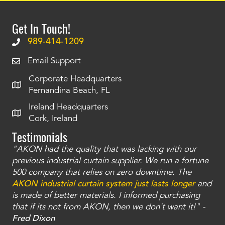
Get In Touch!
989-414-1209
Email Support
Corporate Headquarters
Fernandina Beach, FL
Ireland Headquarters
Cork, Ireland
Testimonials
"AKON had the quality that was lacking with our
"T
ty
previous industrial curtain supplier. We run a fortune
was
and
500 company that relies on zero downtime. The
tha
an
AKON industrial curtain system just lasts longer
and
bay
is made of better materials. I informed purchasing
no
that if its not from AKON, then we don't want it!" -
of
a
Fred Dixon
Mc