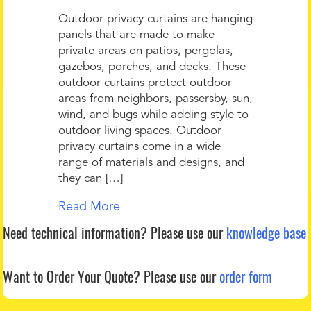
Outdoor privacy curtains are hanging
panels that are made to make
private areas on patios, pergolas,
gazebos, porches, and decks. These
outdoor curtains protect outdoor
areas from neighbors, passersby, sun,
wind, and bugs while adding style to
outdoor living spaces. Outdoor
privacy curtains come in a wide
range of materials and designs, and
they can […]
Read More
Need technical information?
Please use our
knowledge base
Want to Order Your Quote?
Please use our
order form