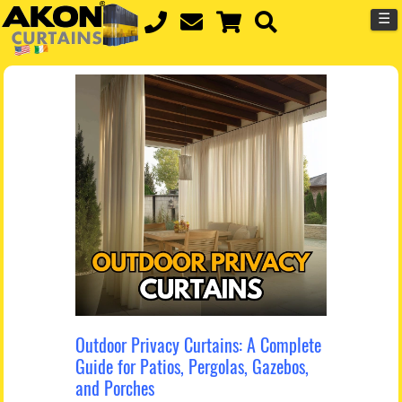
☰
Outdoor Privacy Curtains: A Complete
Guide for Patios, Pergolas, Gazebos,
and Porches