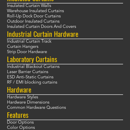
Insulated Curtain Walls
Warehouse Insulated Curtains
Roll-Up Dock Door Curtains
Outdoor Insulated Curtains
Insulated Curtain Doors And Covers
Industrial Curtain Hardware
Industrial Curtain Track
Curtain Hangers
Strip Door Hardware
Laboratory Curtains
Industrial Blackout Curtains
Laser Barrier Curtains
ESD Anti-Static Curtains
RF / EMI blocking curtains
Hardware
Hardware Styles
Hardware Dimensions
Common Hardware Questions
Features
Door Options
Color Options