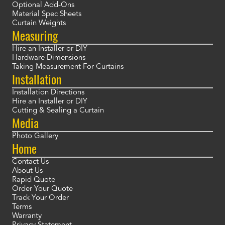
Optional Add-Ons
Material Spec Sheets
Curtain Weights
Measuring
Hire an Installer or DIY
Hardware Dimensions
Taking Measurement For Curtains
Installation
Installation Directions
Hire an Installer or DIY
Cutting & Sealing a Curtain
Media
Photo Gallery
Home
Contact Us
About Us
Rapid Quote
Order Your Quote
Track Your Order
Terms
Warranty