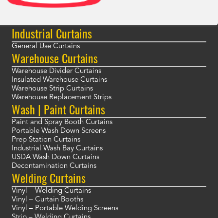
Industrial Curtains
General Use Curtains
Warehouse Curtains
Warehouse Divider Curtains
Insulated Warehouse Curtains
Warehouse Strip Curtains
Warehouse Replacement Strips
Wash | Paint Curtains
Paint and Spray Booth Curtains
Portable Wash Down Screens
Prep Station Curtains
Industrial Wash Bay Curtains
USDA Wash Down Curtains
Decontamination Curtains
Welding Curtains
Vinyl – Welding Curtains
Vinyl – Curtain Booths
Vinyl – Portable Welding Screens
Strip – Welding Curtains