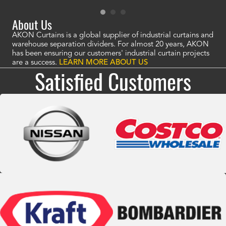
About Us
AKON Curtains is a global supplier of industrial curtains and
warehouse separation dividers. For almost 20 years, AKON
has been ensuring our customers' industrial curtain projects
are a success.
LEARN MORE ABOUT US
Satisfied Customers