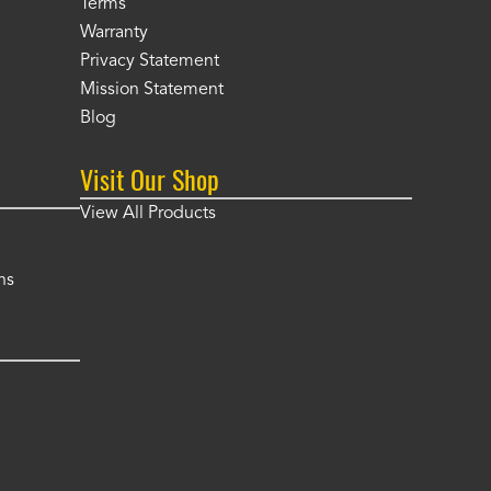
Terms
Warranty
Privacy Statement
Mission Statement
Blog
Visit Our Shop
View All Products
ns