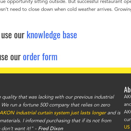
ue opportunity sitting outside. But successful restaurant op
sn’t need to close down when cold weather arrives. Growin
 use our
knowledge base
use our
order form
Ab
uality that was lacking with our previous industrial
"Th
AKO
and
r. We run a fortune 500 company that relies on zero
kno
AKO
AKON industrial curtain system just lasts longer
and is
Whe
cur
aterials. I informed purchasing that if its not from
no
US
don't want it!" -
Fred Dixon
for