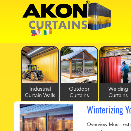
Industrial
Outdoor
Welding
Curtain Walls
Curtains
Curtains
Winterizing Y
Overview Most restau