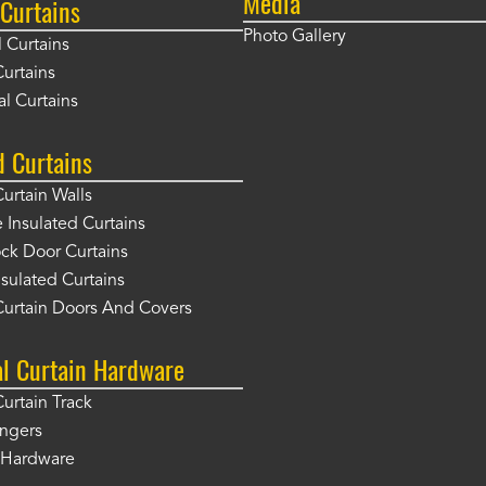
Media
Curtains
Photo Gallery
l Curtains
Curtains
l Curtains
d Curtains
Curtain Walls
Insulated Curtains
ck Door Curtains
sulated Curtains
Curtain Doors And Covers
al Curtain Hardware
Curtain Track
angers
r Hardware