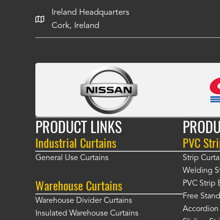
Ireland Headquarters
Cork, Ireland
PRODUCT LINKS
PRODU
Industrial Curtains
PVC Stri
General Use Curtains
Strip Curta
Welding St
Warehouse Curtains
PVC Strip 
Free Stand
Warehouse Divider Curtains
Accordion 
Insulated Warehouse Curtains