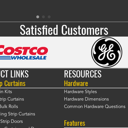
Satisfied Customers
CT LINKS
RESOURCES
p Curtains
Hardware
in Kits
Hardware Styles
rip Curtains
Hardware Dimensions
Bulk Rolls
Common Hardware Questions
ing Strip Curtains
Features
Strip Doors