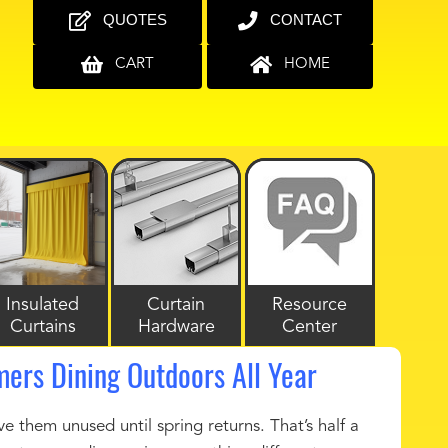
QUOTES
CONTACT
CART
HOME
Insulated
Curtain
Resource
Curtains
Hardware
Center
mers Dining Outdoors All Year
ve them unused until spring returns. That’s half a