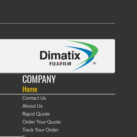
COMPANY
Home
Contact Us
About Us
Rapid Quote
Order Your Quote
Track Your Order