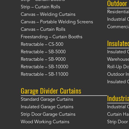
Outdoor 
Strip – Curtain Rolls
Residentia
Canvas – Welding Curtains
Industrial 
Canvas – Portable Welding Screens
Commercia
Canvas – Curtain Rolls
Freestanding – Curtain Booths
Insulate
Retractable – CS-500
Retractable – SB-5000
Insulated 
Retractable – SB-9000
Warehouse 
Retractable – SB-10000
Roll-Up Do
Retractable – SB-11000
Outdoor In
Insulated 
Garage Divider Curtains
Industri
Standard Garage Curtains
Insulated Garage Curtains
Industrial 
Strip Door Garage Curtains
Curtain H
Wood Working Curtains
Strip Doo