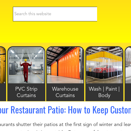
PVC Strip
Warehouse
Wash | Paint |
Curtains
Curtains
Body
our Restaurant Patio: How to Keep Custo
rants shutter their patios at the first sign of winter and lea