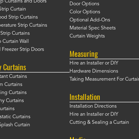
rip Curtains and Doors
Door Options
Strip Curtain
Color Options
od Strip Curtains
Optional Add-Ons
rature Strip Curtains
Material Spec Sheets
 Strip Curtains
Curtain Weights
 Curtain Wall
 Freezer Strip Doors
Measuring
Hire an Installer or DIY
y Curtains
Hardware Dimensions
tant Curtains
Taking Measurement For Curtai
m Curtains
ng Curtains
Installation
hy Curtains
Installation Directions
urtains
Hire an Installer or DIY
static Curtains
Cutting & Sealing a Curtain
plash Curtain