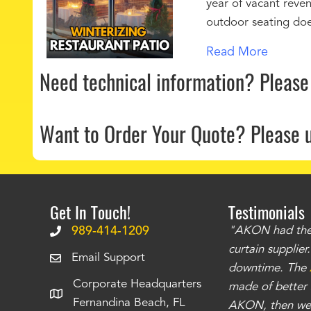
year of vacant reven
outdoor seating doe
Read More
Need technical information?
Please
Want to Order Your Quote?
Please 
Get In Touch!
Testimonials
.
The curtains have stronger grommets and
989-414-1209
"AKON had the q
 that we have seen
. The service is also top
curtain supplie
Email Support
our questions instantly. You can tell this is
downtime. The
Corporate Headquarters
have taken care of all the projects that we
made of better m
Fernandina Beach, FL
e Richards
AKON, then we 