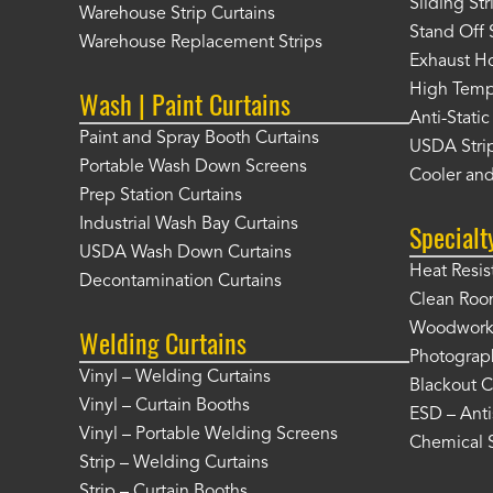
Sliding St
Warehouse Strip Curtains
Stand Off 
Warehouse Replacement Strips
Exhaust Ho
High Tempe
Wash | Paint Curtains
Anti-Static
Paint and Spray Booth Curtains
USDA Strip
Portable Wash Down Screens
Cooler and
Prep Station Curtains
Industrial Wash Bay Curtains
Specialt
USDA Wash Down Curtains
Heat Resis
Decontamination Curtains
Clean Roo
Woodworki
Welding Curtains
Photograp
Vinyl – Welding Curtains
Blackout C
Vinyl – Curtain Booths
ESD – Anti
Vinyl – Portable Welding Screens
Chemical S
Strip – Welding Curtains
Strip – Curtain Booths