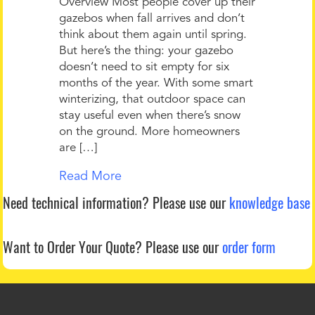
Overview Most people cover up their
gazebos when fall arrives and don’t
think about them again until spring.
But here’s the thing: your gazebo
doesn’t need to sit empty for six
months of the year. With some smart
winterizing, that outdoor space can
stay useful even when there’s snow
on the ground. More homeowners
are […]
Read More
Need technical information?
Please use our
knowledge base
Want to Order Your Quote?
Please use our
order form