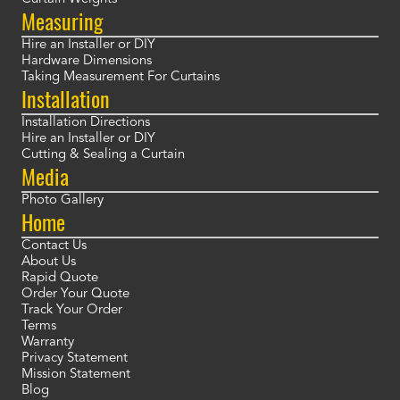
Measuring
Hire an Installer or DIY
Hardware Dimensions
Taking Measurement For Curtains
Installation
Installation Directions
Hire an Installer or DIY
Cutting & Sealing a Curtain
Media
Photo Gallery
Home
Contact Us
About Us
Rapid Quote
Order Your Quote
Track Your Order
Terms
Warranty
Privacy Statement
Mission Statement
Blog