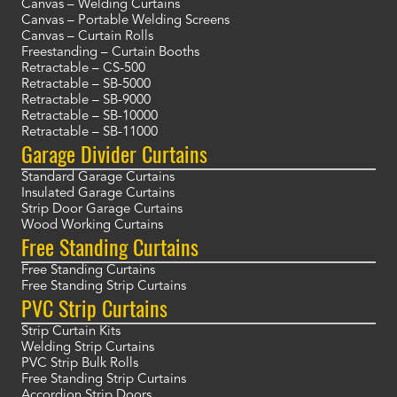
Canvas – Welding Curtains
Canvas – Portable Welding Screens
Canvas – Curtain Rolls
Freestanding – Curtain Booths
Retractable – CS-500
Retractable – SB-5000
Retractable – SB-9000
Retractable – SB-10000
Retractable – SB-11000
Garage Divider Curtains
Standard Garage Curtains
Insulated Garage Curtains
Strip Door Garage Curtains
Wood Working Curtains
Free Standing Curtains
Free Standing Curtains
Free Standing Strip Curtains
PVC Strip Curtains
Strip Curtain Kits
Welding Strip Curtains
PVC Strip Bulk Rolls
Free Standing Strip Curtains
Accordion Strip Doors