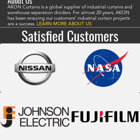
About Us
AKON Curtains is a global supplier of industrial curtains and
warehouse separation dividers. For almost 20 years, AKON
has been ensuring our customers' industrial curtain projects
are a success.
LEARN MORE ABOUT US
Satisfied Customers