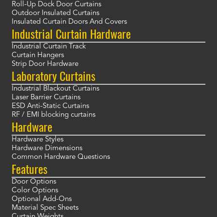
Roll-Up Dock Door Curtains
Outdoor Insulated Curtains
Insulated Curtain Doors And Covers
Industrial Curtain Hardware
Industrial Curtain Track
Curtain Hangers
Strip Door Hardware
Laboratory Curtains
Industrial Blackout Curtains
Laser Barrier Curtains
ESD Anti-Static Curtains
RF / EMI blocking curtains
Hardware
Hardware Styles
Hardware Dimensions
Common Hardware Questions
Features
Door Options
Color Options
Optional Add-Ons
Material Spec Sheets
Curtain Weights