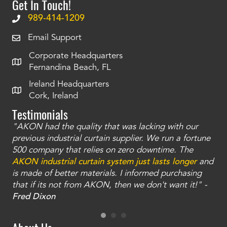
Get In Touch!
989-414-1209
Email Support
Corporate Headquarters
Fernandina Beach, FL
Ireland Headquarters
Cork, Ireland
Testimonials
"AKON had the quality that was lacking with our
"T
ty
previous industrial curtain supplier. We run a fortune
was
and
500 company that relies on zero downtime. The
tha
an
AKON industrial curtain system just lasts longer
and
bay
is made of better materials. I informed purchasing
no
that if its not from AKON, then we don't want it!" -
of
a
Fred Dixon
Mc