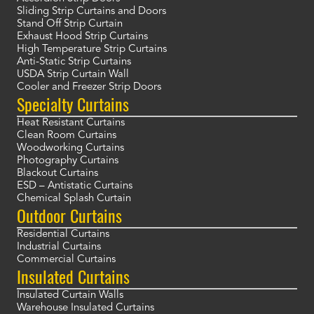
Sliding Strip Curtains and Doors
Stand Off Strip Curtain
Exhaust Hood Strip Curtains
High Temperature Strip Curtains
Anti-Static Strip Curtains
USDA Strip Curtain Wall
Cooler and Freezer Strip Doors
Specialty Curtains
Heat Resistant Curtains
Clean Room Curtains
Woodworking Curtains
Photography Curtains
Blackout Curtains
ESD – Antistatic Curtains
Chemical Splash Curtain
Outdoor Curtains
Residential Curtains
Industrial Curtains
Commercial Curtains
Insulated Curtains
Insulated Curtain Walls
Warehouse Insulated Curtains