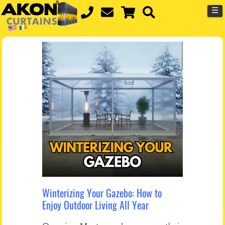
☰
Winterizing Your Gazebo: How to
Enjoy Outdoor Living All Year