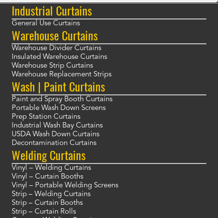
Industrial Curtains
General Use Curtains
Warehouse Curtains
Warehouse Divider Curtains
Insulated Warehouse Curtains
Warehouse Strip Curtains
Warehouse Replacement Strips
Wash | Paint Curtains
Paint and Spray Booth Curtains
Portable Wash Down Screens
Prep Station Curtains
Industrial Wash Bay Curtains
USDA Wash Down Curtains
Decontamination Curtains
Welding Curtains
Vinyl – Welding Curtains
Vinyl – Curtain Booths
Vinyl – Portable Welding Screens
Strip – Welding Curtains
Strip – Curtain Booths
Strip – Curtain Rolls