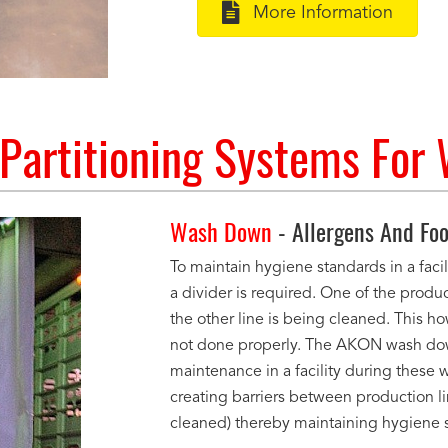
More Information
artitioning Systems For
Wash Down
- Allergens And Foo
To maintain hygiene standards in a faci
a divider is required. One of the produc
the other line is being cleaned. This h
not done properly. The AKON wash down
maintenance in a facility during thes
creating barriers between production lin
cleaned) thereby maintaining hygiene 