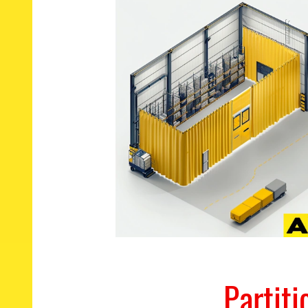
Partit