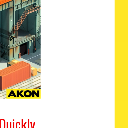
Quickly