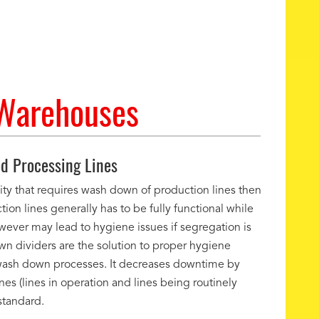
 Warehouses
d Processing Lines
lity that requires wash down of production lines then
tion lines generally has to be fully functional while
owever may lead to hygiene issues if segregation is
 dividers are the solution to proper hygiene
e wash down processes. It decreases downtime by
es (lines in operation and lines being routinely
standard.