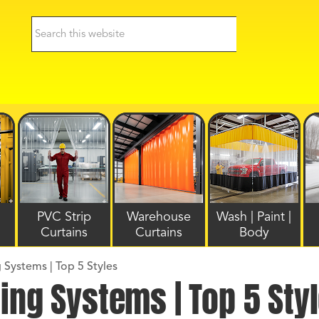
PVC Strip
Warehouse
Wash | Paint |
Curtains
Curtains
Body
 Systems | Top 5 Styles
ing Systems | Top 5 Sty