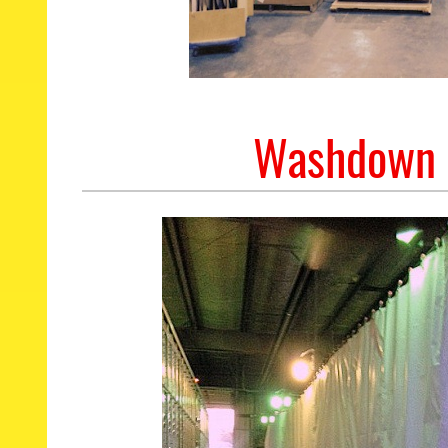
Washdown P