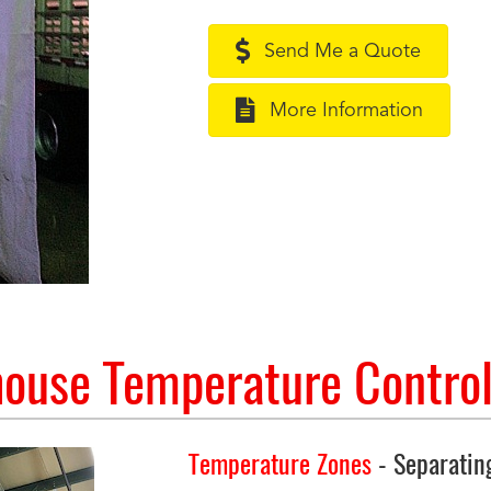
Send Me a Quote
More Information
ouse Temperature Control
Temperature Zones
- Separatin