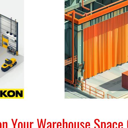
ion Your Warehouse Space 