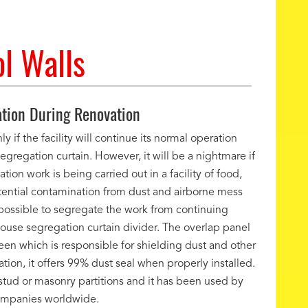
l Walls
tion During Renovation
y if the facility will continue its normal operation
egregation curtain. However, it will be a nightmare if
ion work is being carried out in a facility of food,
otential contamination from dust and airborne mess
is possible to segregate the work from continuing
use segregation curtain divider. The overlap panel
creen which is responsible for shielding dust and other
ion, it offers 99% dust seal when properly installed.
stud or masonry partitions and it has been used by
ompanies worldwide.