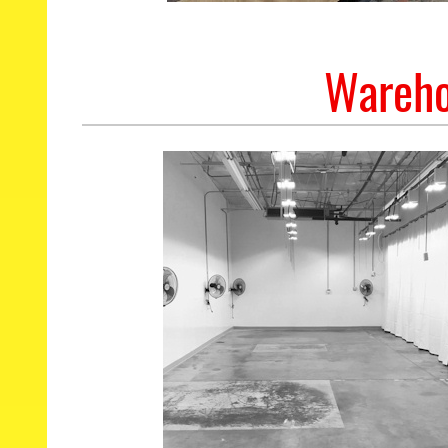
Wareho