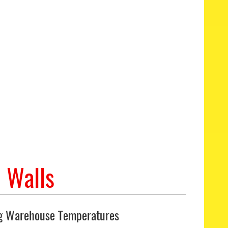
 Walls
g Warehouse Temperatures