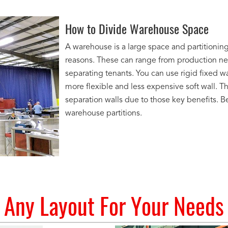
How to Divide Warehouse Space
A warehouse is a large space and partitioning
reasons. These can range from production ne
separating tenants. You can use rigid fixed w
more flexible and less expensive soft wall. T
separation walls due to those key benefits. 
warehouse partitions.
Any Layout For Your Needs