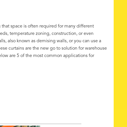
 that space is often required for many different
eds, temperature zoning, construction, or even
alls, also known as demising walls, or you can use a
hese curtains are the new go to solution for warehouse
Below are 5 of the most common applications for