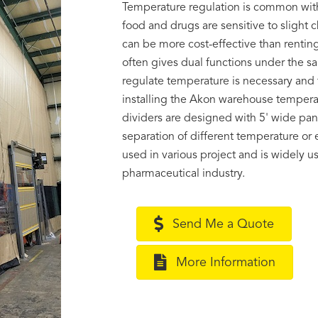
Temperature regulation is common with
food and drugs are sensitive to sligh
can be more cost-effective than renting
often gives dual functions under the s
regulate temperature is necessary and t
installing the Akon warehouse temperat
dividers are designed with 5' wide pane
separation of different temperature or
used in various project and is widely 
pharmaceutical industry.
Send Me a Quote
More Information