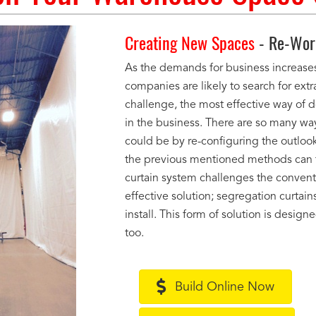
Creating New Spaces
- Re-Work
As the demands for business increases
companies are likely to search for ext
challenge, the most effective way of d
in the business. There are so many wa
could be by re-configuring the outloo
the previous mentioned methods can t
curtain system challenges the conventi
effective solution; segregation curtains
install. This form of solution is desig
too.
Build Online Now