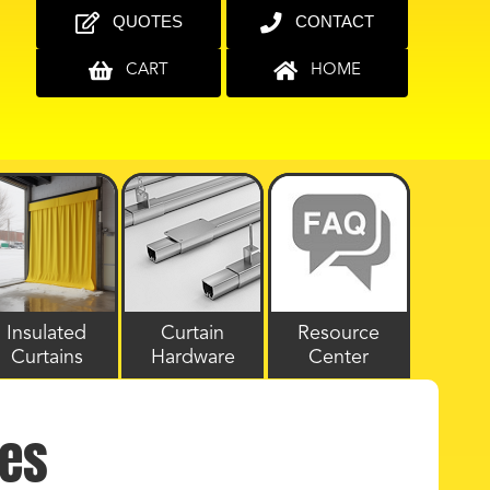
QUOTES
CONTACT
CART
HOME
Insulated
Curtain
Resource
Curtains
Hardware
Center
les