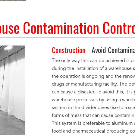
use Contamination Contro
Construction
- Avoid Contamina
The only way this can be achieved is onl
during the installation of a warehouse s
the operation is ongoing and the renovat
drugs or manufacturing facility. The p
can cause a disaster. To avoid this, it 
warehouse processes by using a wareho
system in the divider gives rise to a s
forms of mess that can cause contaminat
This system is preferable to aluminum 
food and pharmaceutical producing c