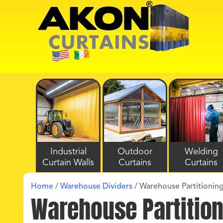
Industrial
Outdoor
Welding
Curtain Walls
Curtains
Curtains
Home
/
Warehouse Dividers
/
Warehouse Partitioning
Warehouse Partition