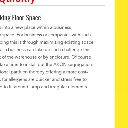
ing Floor Space
 into a new place within a business,
ra space. For business or companies with such
oing this is through maximizing existing space
ys a business can take up such challenge this
k of the warehouse or by enclosure. Of course
ake time to install but the AKON segregation
onal partition thereby offering a more cost-
 for allergens are quicker and stress free to
ned to fit around lump and irregular elements