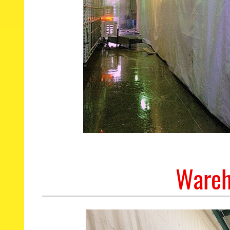
Wareh