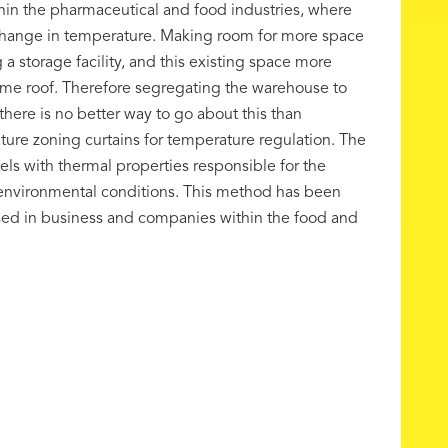
in the pharmaceutical and food industries, where
t change in temperature. Making room for more space
 a storage facility, and this existing space more
ame roof. Therefore segregating the warehouse to
here is no better way to go about this than
ure zoning curtains for temperature regulation. The
ls with thermal properties responsible for the
 environmental conditions. This method has been
used in business and companies within the food and