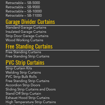
Retractable – SB-5000
Retractable – SB-9000
Retractable – SB-10000
Retractable – SB-11000
Garage Divider Curtains
Standard Garage Curtains
Insulated Garage Curtains
Strip Door Garage Curtains
Wood Working Curtains
Free Standing Curtains
Free Standing Curtains
Free Standing Strip Curtains
PVC Strip Curtains
Strip Curtain Kits
Welding Strip Curtains
PVC Strip Bulk Rolls
Free Standing Strip Curtains
Accordion Strip Doors
Sliding Strip Curtains and Doors
Stand Off Strip Curtain
Exhaust Hood Strip Curtains
High Temperature Strip Curtains