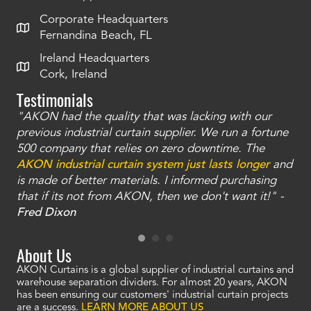
Corporate Headquarters
Fernandina Beach, FL
Ireland Headquarters
Cork, Ireland
Testimonials
"AKON had the quality that was lacking with our
"T
ty
previous industrial curtain supplier. We run a fortune
was
and
500 company that relies on zero downtime. The
tha
an
AKON industrial curtain system just lasts longer
and
bay
is made of better materials. I informed purchasing
no
that if its not from AKON, then we don't want it!" -
of
a
Fred Dixon
Mc
About Us
AKON Curtains is a global supplier of industrial curtains and
warehouse separation dividers. For almost 20 years, AKON
has been ensuring our customers' industrial curtain projects
are a success.
LEARN MORE ABOUT US