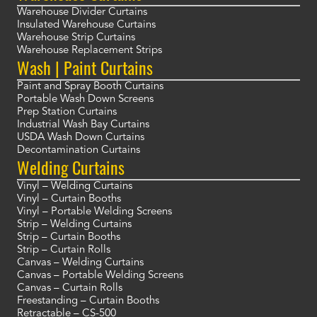
Warehouse Divider Curtains
Insulated Warehouse Curtains
Warehouse Strip Curtains
Warehouse Replacement Strips
Wash | Paint Curtains
Paint and Spray Booth Curtains
Portable Wash Down Screens
Prep Station Curtains
Industrial Wash Bay Curtains
USDA Wash Down Curtains
Decontamination Curtains
Welding Curtains
Vinyl – Welding Curtains
Vinyl – Curtain Booths
Vinyl – Portable Welding Screens
Strip – Welding Curtains
Strip – Curtain Booths
Strip – Curtain Rolls
Canvas – Welding Curtains
Canvas – Portable Welding Screens
Canvas – Curtain Rolls
Freestanding – Curtain Booths
Retractable – CS-500