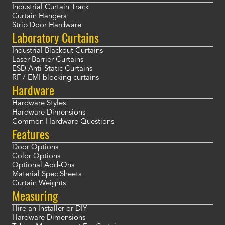
Industrial Curtain Track
Curtain Hangers
Strip Door Hardware
Laboratory Curtains
Industrial Blackout Curtains
Laser Barrier Curtains
ESD Anti-Static Curtains
RF / EMI blocking curtains
Hardware
Hardware Styles
Hardware Dimensions
Common Hardware Questions
Features
Door Options
Color Options
Optional Add-Ons
Material Spec Sheets
Curtain Weights
Measuring
Hire an Installer or DIY
Hardware Dimensions