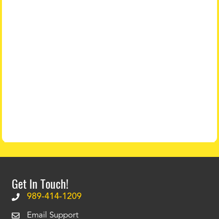
Get In Touch!
989-414-1209
Email Support