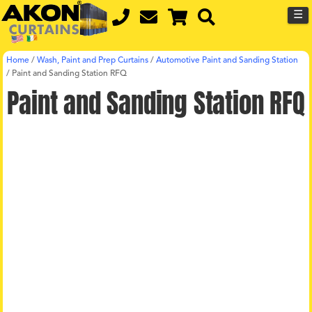
☰
Home
/
Wash, Paint and Prep Curtains
/
Automotive Paint and Sanding Station
/
Paint and Sanding Station RFQ
Paint and Sanding Station RFQ