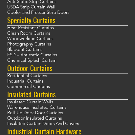
Anti-Static Strip Curtains
USDA Strip Curtain Wall
Cooler and Freezer Strip Doors
Specialty Curtains
Heat Resistant Curtains
Clean Room Curtains
Woodworking Curtains
Photography Curtains
Blackout Curtains
ESD – Antistatic Curtains
Chemical Splash Curtain
Outdoor Curtains
Residential Curtains
Industrial Curtains
Commercial Curtains
Insulated Curtains
Insulated Curtain Walls
Warehouse Insulated Curtains
Roll-Up Dock Door Curtains
Outdoor Insulated Curtains
Insulated Curtain Doors And Covers
Industrial Curtain Hardware