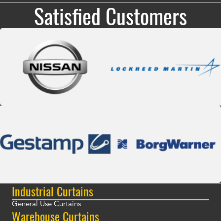
Satisfied Customers
Industrial Curtains
General Use Curtains
Warehouse Curtains