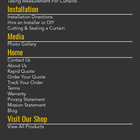
Taking Measurement For Curtains
Installation
Installation Directions
Hire an Installer or DIY
Cutting & Sealing a Curtain
Media
Photo Gallery
Home
Contact Us
About Us
Rapid Quote
Order Your Quote
Track Your Order
Terms
Warranty
Privacy Statement
Mission Statement
Blog
Visit Our Shop
View All Products