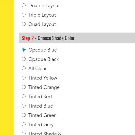
Double Layout
Triple Layout
Quad Layout
Step 2
- Choose Shade Color
Opaque Blue
Opaque Black
All Clear
Tinted Yellow
Tinted Orange
Tinted Red
Tinted Blue
Tinted Green
Tinted Grey
Tinted Shade 8