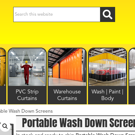
PVC Strip
Warehouse
Wash | Paint |
Curtains
Curtains
Body
able Wash Down Screens
Portable Wash Down Scree