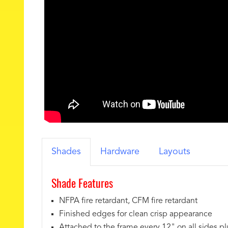
Shades
Hardware
Layouts
Shade Features
NFPA fire retardant, CFM fire retardant
Finished edges for clean crisp appearance
Attached to the frame every 12" on all sides pl