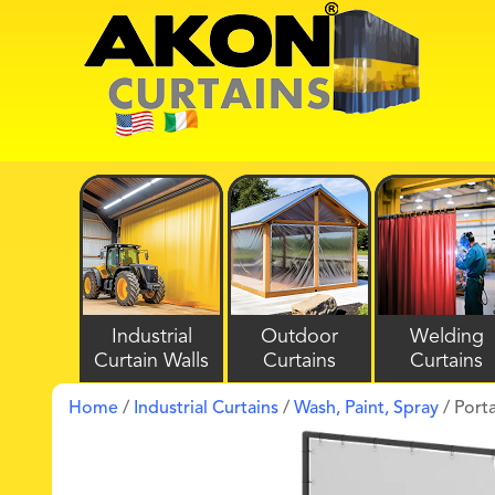
Industrial
Outdoor
Welding
Curtain Walls
Curtains
Curtains
Home
/
Industrial Curtains
/
Wash, Paint, Spray
/ Port