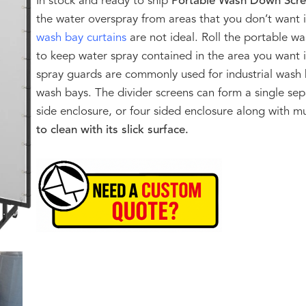
In stock and ready to ship
Portable Wash Down Scr
the water overspray from areas that you don’t want it
wash bay curtains
are not ideal. Roll the portable w
to keep water spray contained in the area you want i
spray guards are commonly used for industrial was
wash bays. The divider screens can form a single sep
side enclosure, or four sided enclosure along with m
to clean with its slick surface.