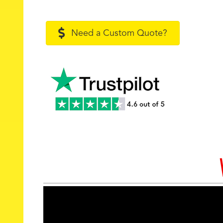
Need a Custom Quote?