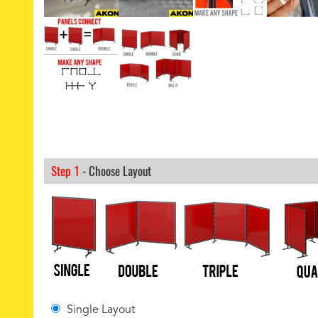
Step 1
- Choose Layout
Single Layout