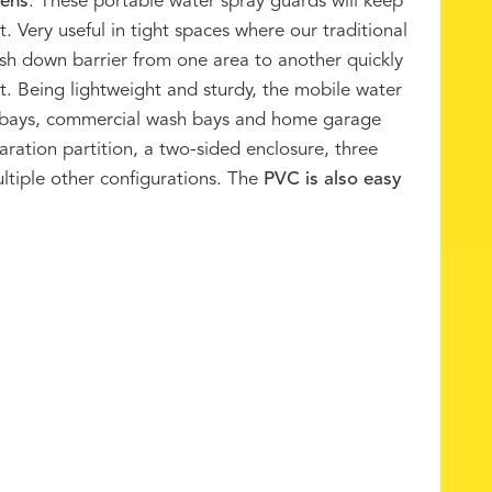
eens
. These portable water spray guards will keep
. Very useful in tight spaces where our traditional
ash down barrier from one area to another quickly
t. Being lightweight and sturdy, the mobile water
h bays, commercial wash bays and home garage
aration partition, a two-sided enclosure, three
ultiple other configurations. The
PVC is also easy