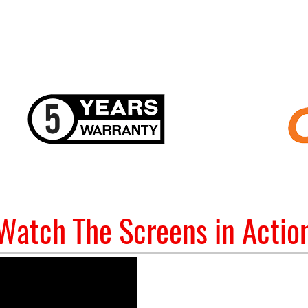
Watch The Screens in Actio