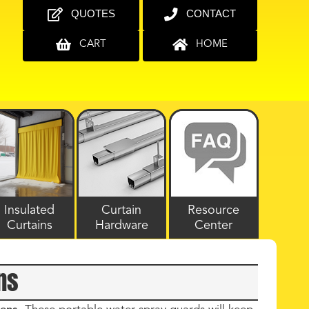
QUOTES
CONTACT
CART
HOME
Insulated
Curtain
Resource
Curtains
Hardware
Center
ns