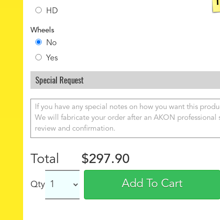
HD
Wheels
No
Yes
Special Request
Total
$297.90
Add To Cart
Qty