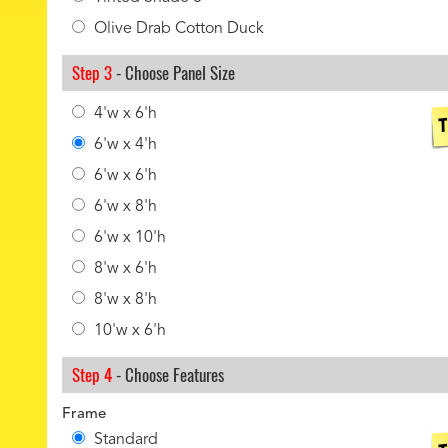
Olive Drab Cotton Duck
Step 3
- Choose Panel Size
4'w x 6'h
6'w x 4'h
6'w x 6'h
6'w x 8'h
6'w x 10'h
8'w x 6'h
8'w x 8'h
10'w x 6'h
Step 4
- Choose Features
Frame
Standard