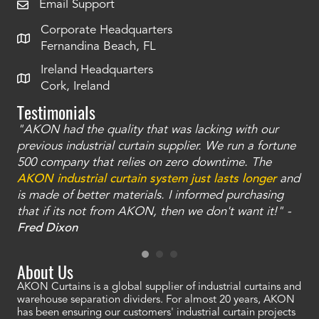
Email Support
Corporate Headquarters
Fernandina Beach, FL
Ireland Headquarters
Cork, Ireland
Testimonials
"AKON had the quality that was lacking with our
"T
ty
previous industrial curtain supplier. We run a fortune
was
and
500 company that relies on zero downtime. The
tha
an
AKON industrial curtain system just lasts longer
and
bay
is made of better materials. I informed purchasing
no
that if its not from AKON, then we don't want it!" -
of
a
Fred Dixon
Mc
About Us
AKON Curtains is a global supplier of industrial curtains and
warehouse separation dividers. For almost 20 years, AKON
has been ensuring our customers' industrial curtain projects