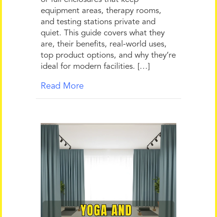
equipment areas, therapy rooms,
and testing stations private and
quiet. This guide covers what they
are, their benefits, real-world uses,
top product options, and why they’re
ideal for modern facilities. […]
Read More