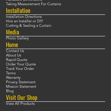
Taking Measurement For Curtains
Installation
Installation Directions
Hire an Installer or DIY
Cutting & Sealing a Curtain
Media
Photo Gallery
Home
Contact Us
About Us
Rapid Quote
Order Your Quote
Track Your Order
Terms
Warranty
Privacy Statement
Mission Statement
Blog
Visit Our Shop
View All Products