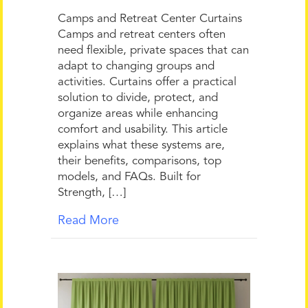
Camps and Retreat Center Curtains
Camps and retreat centers often
need flexible, private spaces that can
adapt to changing groups and
activities. Curtains offer a practical
solution to divide, protect, and
organize areas while enhancing
comfort and usability. This article
explains what these systems are,
their benefits, comparisons, top
models, and FAQs. Built for
Strength, […]
Read More