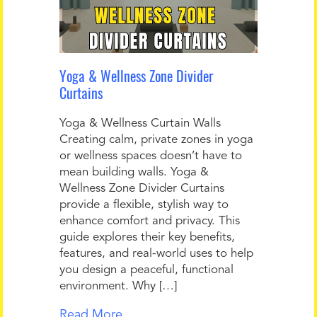
Yoga & Wellness Zone Divider
Curtains
Yoga & Wellness Curtain Walls
Creating calm, private zones in yoga
or wellness spaces doesn’t have to
mean building walls. Yoga &
Wellness Zone Divider Curtains
provide a flexible, stylish way to
enhance comfort and privacy. This
guide explores their key benefits,
features, and real-world uses to help
you design a peaceful, functional
environment. Why […]
Read More