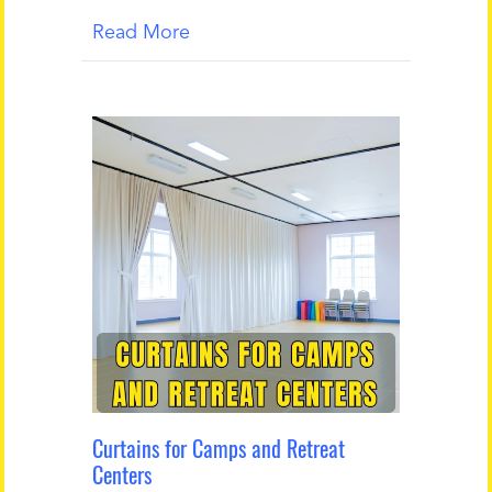
Read More
Curtains for Camps and Retreat
Centers