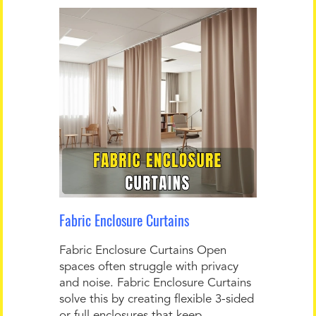
Fabric Enclosure Curtains
Fabric Enclosure Curtains Open
spaces often struggle with privacy
and noise. Fabric Enclosure Curtains
solve this by creating flexible 3-sided
or full enclosures that keep