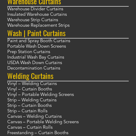
Warehouse Curtains
Warehouse Divider Curtains
Insulated Warehouse Curtains
Warehouse Strip Curtains
Warehouse Replacement Strips
Wash | Paint Curtains
Paint and Spray Booth Curtains
Portable Wash Down Screens
Prep Station Curtains
Industrial Wash Bay Curtains
USDA Wash Down Curtains
Decontamination Curtains
Welding Curtains
Vinyl – Welding Curtains
Vinyl – Curtain Booths
Vinyl – Portable Welding Screens
Strip – Welding Curtains
Strip – Curtain Booths
Strip – Curtain Rolls
Canvas – Welding Curtains
Canvas – Portable Welding Screens
Canvas – Curtain Rolls
Freestanding – Curtain Booths