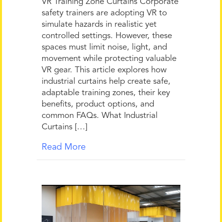
VR Training Zone Curtains Corporate
safety trainers are adopting VR to
simulate hazards in realistic yet
controlled settings. However, these
spaces must limit noise, light, and
movement while protecting valuable
VR gear. This article explores how
industrial curtains help create safe,
adaptable training zones, their key
benefits, product options, and
common FAQs. What Industrial
Curtains […]
Read More