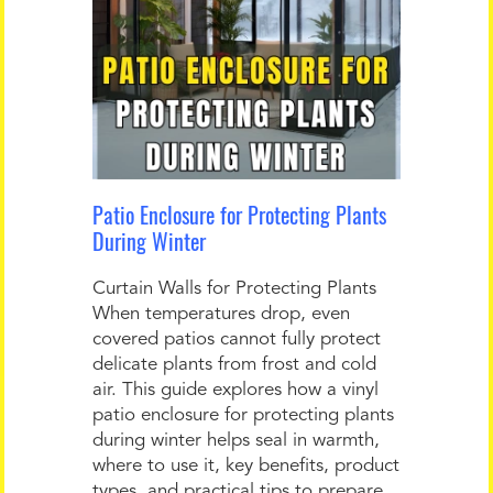
Patio Enclosure for Protecting Plants
During Winter
Curtain Walls for Protecting Plants
When temperatures drop, even
covered patios cannot fully protect
delicate plants from frost and cold
air. This guide explores how a vinyl
patio enclosure for protecting plants
during winter helps seal in warmth,
where to use it, key benefits, product
types, and practical tips to prepare