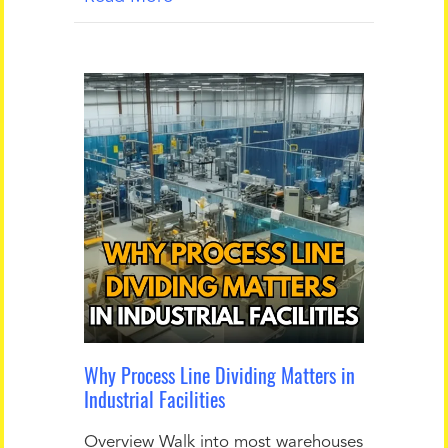
Why Process Line Dividing Matters in
Industrial Facilities
Overview Walk into most warehouses