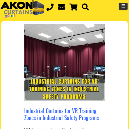
☰
Industrial Curtains for VR Training
Zones in Industrial Safety Programs