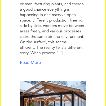
or manufacturing plants, and there’s
a good chance everything is
happening in one massive open
space. Different production lines run
side by side, workers move between
areas freely, and various processes
share the same air and environment.
On the surface, this seems
efficient. The reality tells a different
story. When process […]
Read More