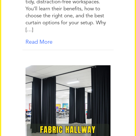
tidy, distraction-free workspaces.
You’ll learn their benefits, how to
choose the right one, and the best
curtain options for your setup. Why
[…]
Read More