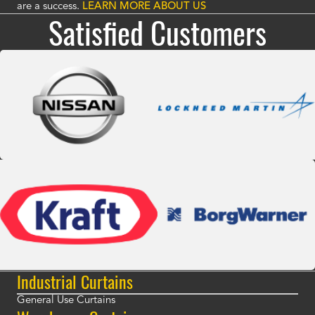
are a success.
LEARN MORE ABOUT US
Satisfied Customers
Industrial Curtains
General Use Curtains