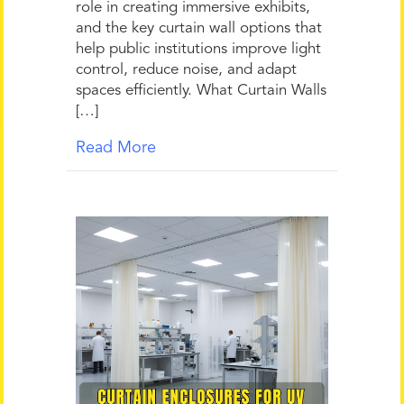
role in creating immersive exhibits,
and the key curtain wall options that
help public institutions improve light
control, reduce noise, and adapt
spaces efficiently. What Curtain Walls
[…]
Read More