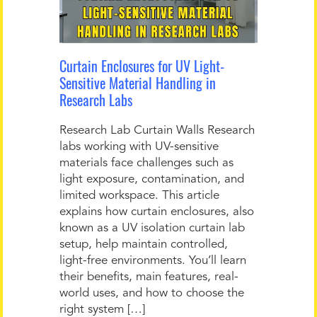
Curtain Enclosures for UV Light-
Sensitive Material Handling in
Research Labs
Research Lab Curtain Walls Research
labs working with UV-sensitive
materials face challenges such as
light exposure, contamination, and
limited workspace. This article
explains how curtain enclosures, also
known as a UV isolation curtain lab
setup, help maintain controlled,
light-free environments. You’ll learn
their benefits, main features, real-
world uses, and how to choose the
right system […]