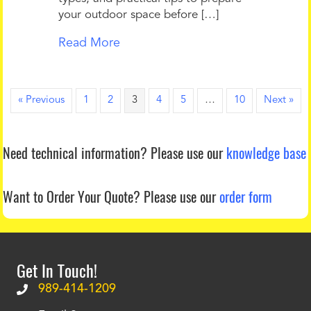
your outdoor space before […]
Read More
« Previous
1
2
3
4
5
…
10
Next »
Need technical information?
Please use our
knowledge base
Want to Order Your Quote?
Please use our
order form
Get In Touch!
989-414-1209