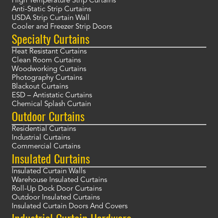
High Temperature Strip Curtains
Anti-Static Strip Curtains
USDA Strip Curtain Wall
Cooler and Freezer Strip Doors
Specialty Curtains
Heat Resistant Curtains
Clean Room Curtains
Woodworking Curtains
Photography Curtains
Blackout Curtains
ESD – Antistatic Curtains
Chemical Splash Curtain
Outdoor Curtains
Residential Curtains
Industrial Curtains
Commercial Curtains
Insulated Curtains
Insulated Curtain Walls
Warehouse Insulated Curtains
Roll-Up Dock Door Curtains
Outdoor Insulated Curtains
Insulated Curtain Doors And Covers