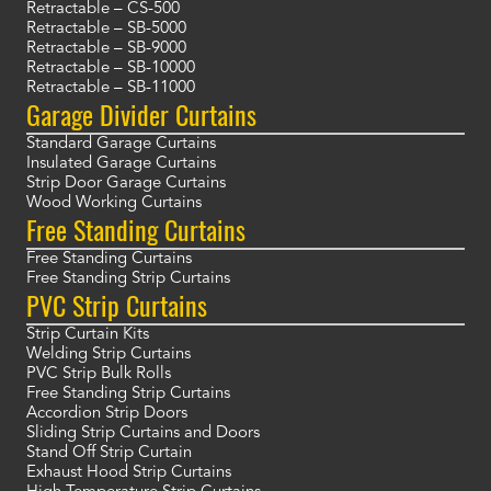
Retractable – CS-500
Retractable – SB-5000
Retractable – SB-9000
Retractable – SB-10000
Retractable – SB-11000
Garage Divider Curtains
Standard Garage Curtains
Insulated Garage Curtains
Strip Door Garage Curtains
Wood Working Curtains
Free Standing Curtains
Free Standing Curtains
Free Standing Strip Curtains
PVC Strip Curtains
Strip Curtain Kits
Welding Strip Curtains
PVC Strip Bulk Rolls
Free Standing Strip Curtains
Accordion Strip Doors
Sliding Strip Curtains and Doors
Stand Off Strip Curtain
Exhaust Hood Strip Curtains