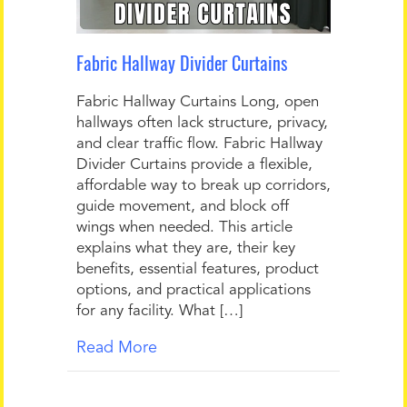
Fabric Hallway Divider Curtains
Fabric Hallway Curtains Long, open
hallways often lack structure, privacy,
and clear traffic flow. Fabric Hallway
Divider Curtains provide a flexible,
affordable way to break up corridors,
guide movement, and block off
wings when needed. This article
explains what they are, their key
benefits, essential features, product
options, and practical applications
for any facility. What […]
Read More