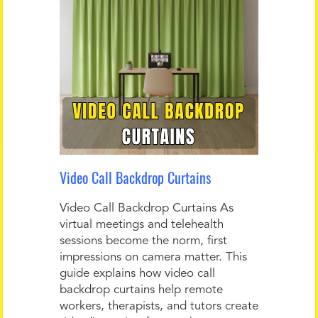
Video Call Backdrop Curtains
Video Call Backdrop Curtains As
virtual meetings and telehealth
sessions become the norm, first
impressions on camera matter. This
guide explains how video call
backdrop curtains help remote
workers, therapists, and tutors create