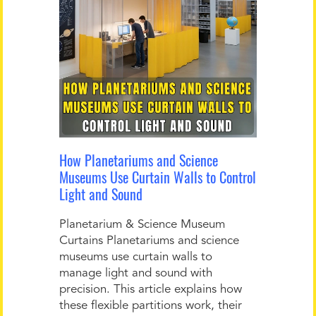
How Planetariums and Science
Museums Use Curtain Walls to Control
Light and Sound
Planetarium & Science Museum
Curtains Planetariums and science
museums use curtain walls to
manage light and sound with
precision. This article explains how
these flexible partitions work, their