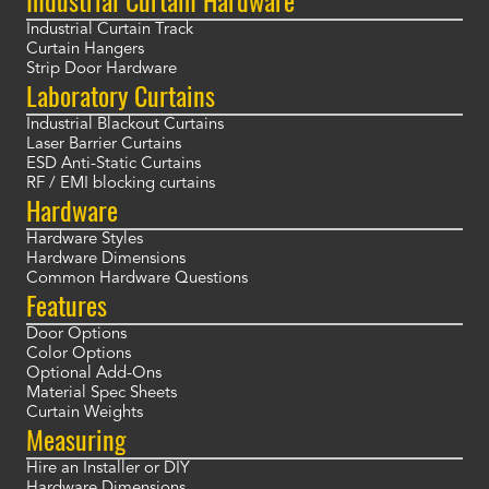
Industrial Curtain Hardware
Industrial Curtain Track
Curtain Hangers
Strip Door Hardware
Laboratory Curtains
Industrial Blackout Curtains
Laser Barrier Curtains
ESD Anti-Static Curtains
RF / EMI blocking curtains
Hardware
Hardware Styles
Hardware Dimensions
Common Hardware Questions
Features
Door Options
Color Options
Optional Add-Ons
Material Spec Sheets
Curtain Weights
Measuring
Hire an Installer or DIY
Hardware Dimensions