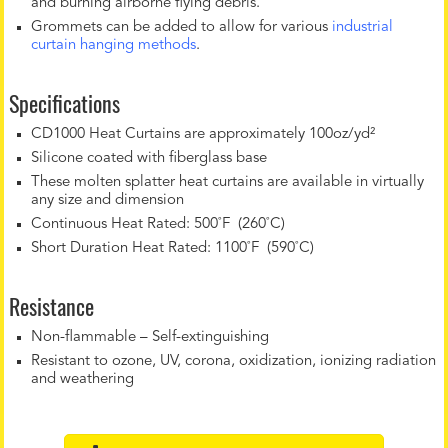
and burning airborne flying debris.
Grommets can be added to allow for various
industrial
curtain hanging methods
.
Specifications
CD1000 Heat Curtains are approximately 100oz/yd²
Silicone coated with fiberglass base
These molten splatter heat curtains are available in virtually
any size and dimension
Continuous Heat Rated: 500˚F (260˚C)
Short Duration Heat Rated: 1100˚F (590˚C)
Resistance
Non-flammable – Self-extinguishing
Resistant to ozone, UV, corona, oxidization, ionizing radiation
and weathering