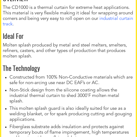
The CD1000 is a thermal curtain for extreme heat applications.
This material is very flexible making it ideal for wrapping around
corners and being very easy to roll open on our
industrial curtain
track
.
Ideal For
Molten splash produced by metal and steel melters, smelters,
refiners, casters, and other types of production that produces
molten splash.
The Technology
Constructed from 100% Non-Conductive materials which are
safe for non-arcing use near DC EAF’s or AC.
Non-Stick design from the silicone coating allows the
industrial thermal curtain to shed 3000˚F molten metal
splash.
This molten splash guard is also ideally suited for use as a
welding blanket, or for spark producing cutting and gouging
applications.
Fiberglass substrate adds insulation and protects against
temporary bouts of flame impingement, high temperatures