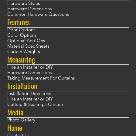
Hardware Styles
Hardware Dimensions
Common Hardware Questions
Features
Door Options
Color Options
Optional Add-Ons
Material Spec Sheets
Curtain Weights
Measuring
Hire an Installer or DIY
Hardware Dimensions
Taking Measurement For Curtains
Installation
Installation Directions
Hire an Installer or DIY
Cutting & Sealing a Curtain
Media
Photo Gallery
Home
Contact Us