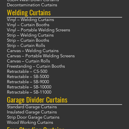
USDA Wash Down Curtains
Decontamination Curtains
Welding Curtains
Vinyl – Welding Curtains
Vinyl – Curtain Booths
Vinyl – Portable Welding Screens
Strip – Welding Curtains
Strip – Curtain Booths
Strip – Curtain Rolls
Canvas – Welding Curtains
Canvas – Portable Welding Screens
Canvas – Curtain Rolls
Freestanding – Curtain Booths
Retractable – CS-500
Retractable – SB-5000
Retractable – SB-9000
Retractable – SB-10000
Retractable – SB-11000
Garage Divider Curtains
Standard Garage Curtains
Insulated Garage Curtains
Strip Door Garage Curtains
Wood Working Curtains