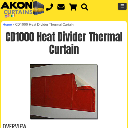
☰
Home
/
CD1000 Heat Divider Thermal Curtain
CD1000 Heat Divider Thermal
Curtain
OVERVIEW