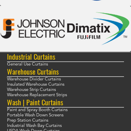
Industrial Curtains
General Use Curtains
Warehouse Curtains
Warehouse Divider Curtains
Insulated Warehouse Curtains
Warehouse Strip Curtains
Warehouse Replacement Strips
Wash | Paint Curtains
Paint and Spray Booth Curtains
Portable Wash Down Screens
Prep Station Curtains
Industrial Wash Bay Curtains