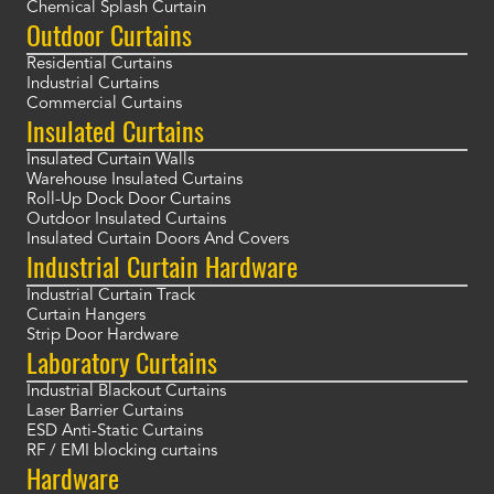
Chemical Splash Curtain
Outdoor Curtains
Residential Curtains
Industrial Curtains
Commercial Curtains
Insulated Curtains
Insulated Curtain Walls
Warehouse Insulated Curtains
Roll-Up Dock Door Curtains
Outdoor Insulated Curtains
Insulated Curtain Doors And Covers
Industrial Curtain Hardware
Industrial Curtain Track
Curtain Hangers
Strip Door Hardware
Laboratory Curtains
Industrial Blackout Curtains
Laser Barrier Curtains
ESD Anti-Static Curtains
RF / EMI blocking curtains
Hardware