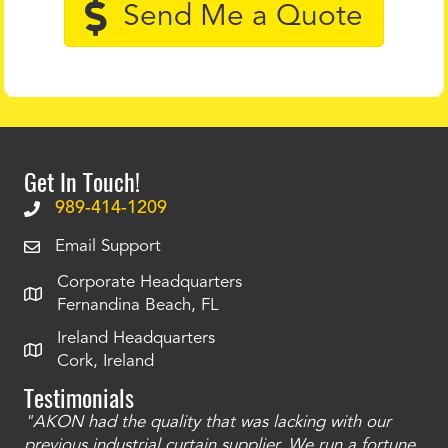
Send Me a Quote
Get In Touch!
989-414-1209
Email Support
Corporate Headquarters
Fernandina Beach, FL
Ireland Headquarters
Cork, Ireland
Testimonials
"AKON had the quality that was lacking with our
"T
ty
previous industrial curtain supplier. We run a fortune
was