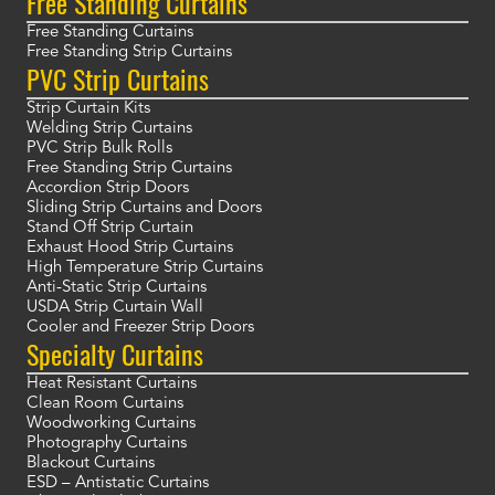
Free Standing Curtains
Free Standing Curtains
Free Standing Strip Curtains
PVC Strip Curtains
Strip Curtain Kits
Welding Strip Curtains
PVC Strip Bulk Rolls
Free Standing Strip Curtains
Accordion Strip Doors
Sliding Strip Curtains and Doors
Stand Off Strip Curtain
Exhaust Hood Strip Curtains
High Temperature Strip Curtains
Anti-Static Strip Curtains
USDA Strip Curtain Wall
Cooler and Freezer Strip Doors
Specialty Curtains
Heat Resistant Curtains
Clean Room Curtains
Woodworking Curtains
Photography Curtains
Blackout Curtains
ESD – Antistatic Curtains