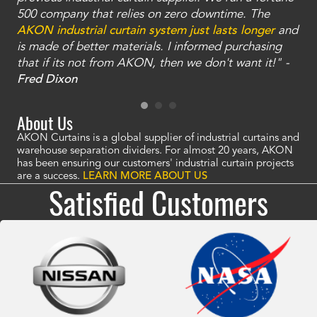
and
500 company that relies on zero downtime. The
tha
an
AKON industrial curtain system just lasts longer
and
bay
is made of better materials. I informed purchasing
no
that if its not from AKON, then we don't want it!" -
of
a
Fred Dixon
Mc
About Us
AKON Curtains is a global supplier of industrial curtains and
warehouse separation dividers. For almost 20 years, AKON
has been ensuring our customers' industrial curtain projects
are a success.
LEARN MORE ABOUT US
Satisfied Customers