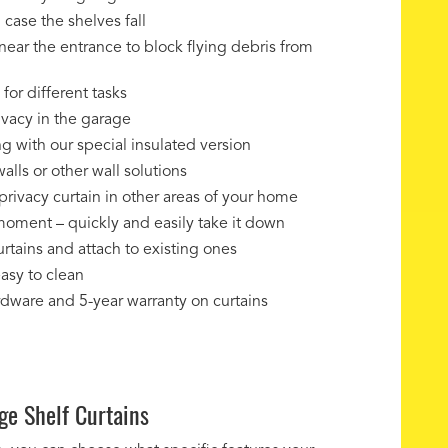
 case the shelves fall
near the entrance to block flying debris from
for different tasks
ivacy in the garage
g with our special insulated version
alls or other wall solutions
privacy curtain in other areas of your home
 moment – quickly and easily take it down
rtains and attach to existing ones
easy to clean
ardware and 5-year warranty on curtains
ge Shelf Curtains