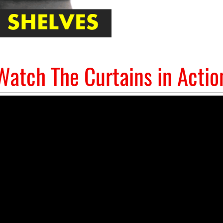
Watch The Curtains in Actio