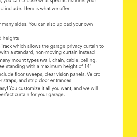
rm, you can choose what specific features your
d include. Here is what we offer:
r many sides. You can also upload your own
d heights
rack which allows the garage privacy curtain to
o with a standard, non-moving curtain instead
any mount types (wall, chain, cable, ceiling,
ree-standing with a maximum height of 14'
nclude floor sweeps, clear vision panels, Velcro
r straps, and strip door entrances
sy! You customize it all you want, and we will
erfect curtain for your garage.