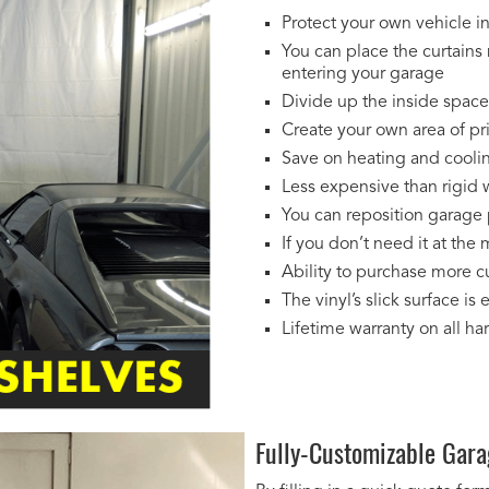
Protect your own vehicle in
You can place the curtains 
entering your garage
Divide up the inside space 
Create your own area of pr
Save on heating and coolin
Less expensive than rigid w
You can reposition garage 
If you don’t need it at the
Ability to purchase more cu
The vinyl’s slick surface is 
Lifetime warranty on all h
Fully-Customizable Gara