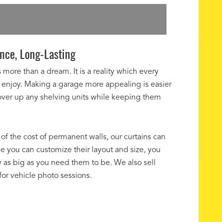
nce, Long-Lasting
more than a dream. It is a reality which every
enjoy. Making a garage more appealing is easier
cover up any shelving units while keeping them
 of the cost of permanent walls, our curtains can
ce you can customize their layout and size, you
 as big as you need them to be. We also sell
 for vehicle photo sessions.