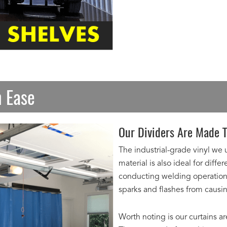
h Ease
Our Dividers Are Made T
The industrial-grade vinyl we 
material is also ideal for diff
conducting welding operations 
sparks and flashes from caus
Worth noting is our curtains a