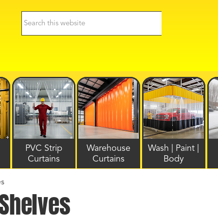
PVC Strip
Warehouse
Wash | Paint |
Curtains
Curtains
Body
es
 Shelves