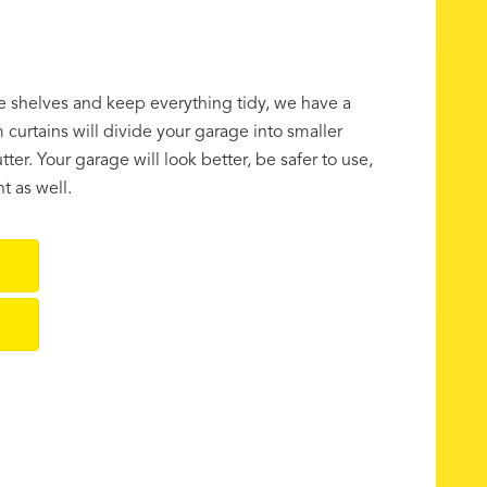
ge shelves and keep everything tidy, we have a
curtains will divide your garage into smaller
tter. Your garage will look better, be safer to use,
t as well.