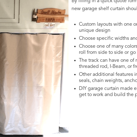
By filling in a quick quote fo
new garage shelf curtain shoul
Custom layouts with one o
unique design
Choose specific widths an
Choose one of many colorsT
roll from side to side or g
The track can have one of m
threaded rod, I-Beam, or f
Other additional features i
seals, chain weights, ancho
DIY garage curtain made ea
get to work and build the p