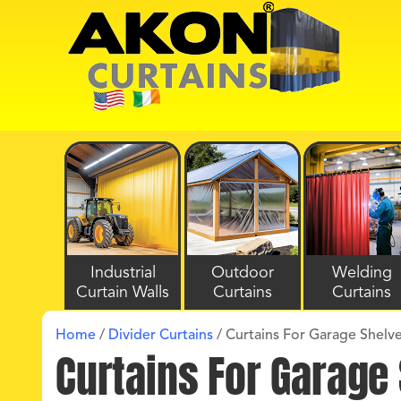
Industrial
Outdoor
Welding
Curtain Walls
Curtains
Curtains
Home
/
Divider Curtains
/
Curtains For Garage Shelv
Curtains For Garage