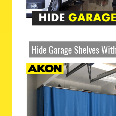
Hide Garage Shelves Wit