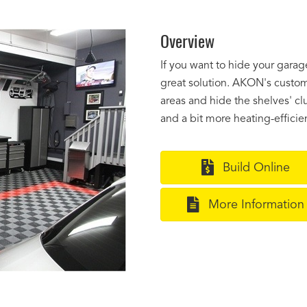
Overview
If you want to hide your gara
great solution. AKON's custom 
areas and hide the shelves' clu
and a bit more heating-efficien
Build Online
More Information