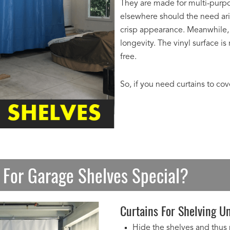
They are made for multi-purpo
elsewhere should the need ari
crisp appearance. Meanwhile, 
longevity. The vinyl surface i
free.
So, if you need curtains to co
 For Garage Shelves Special?
Curtains For Shelving Un
Hide the shelves and thus