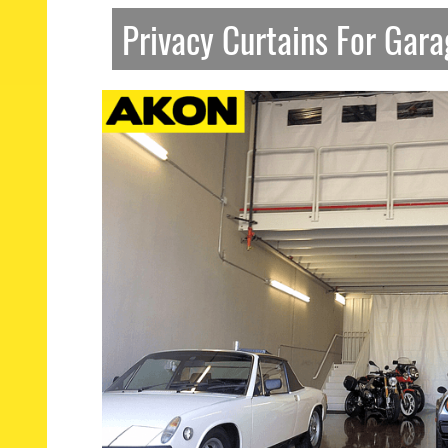
Privacy Curtains For Gar