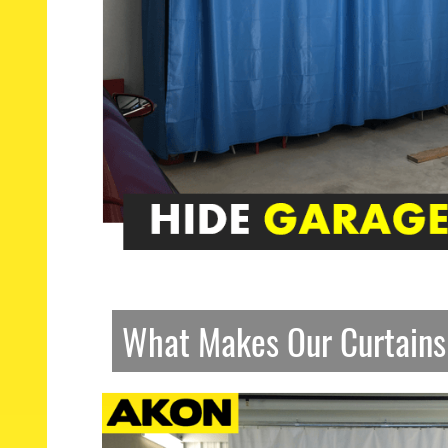
What Makes Our Curtains