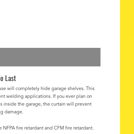
o Last
use will completely hide garage shelves. This
erent welding applications. If you ever plan on
inside the garage, the curtain will prevent
ing damage.
re NFPA fire retardant and CFM fire retardant.