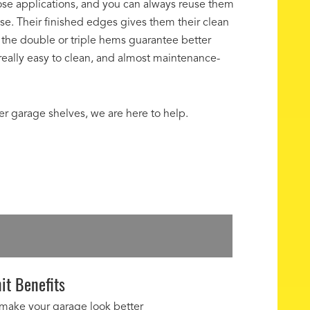
se applications, and you can always reuse them
se. Their finished edges gives them their clean
the double or triple hems guarantee better
s really easy to clean, and almost maintenance-
ver garage shelves, we are here to help.
it Benefits
 make your garage look better