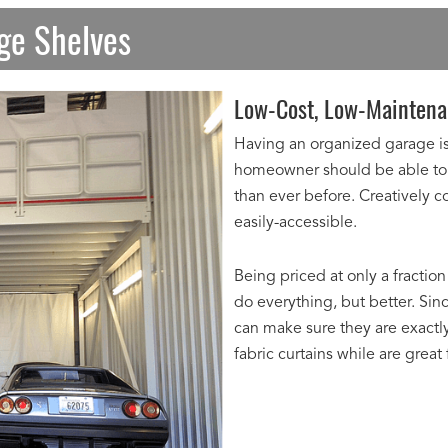
age Shelves
Low-Cost, Low-Maintena
Having an organized garage is 
homeowner should be able to 
than ever before. Creatively 
easily-accessible.
Being priced at only a fraction
do everything, but better. Sin
can make sure they are exactly
fabric curtains while are great