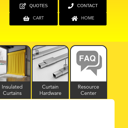
QUOTES
CONTACT
CART
HOME
Insulated
Curtain
Resource
Curtains
Hardware
Center