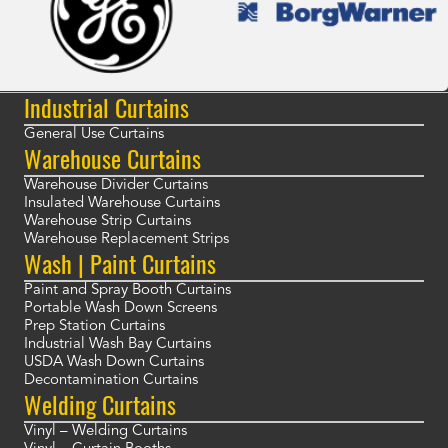
Industrial Curtains
General Use Curtains
Warehouse Curtains
Warehouse Divider Curtains
Insulated Warehouse Curtains
Warehouse Strip Curtains
Warehouse Replacement Strips
Wash | Paint Curtains
Paint and Spray Booth Curtains
Portable Wash Down Screens
Prep Station Curtains
Industrial Wash Bay Curtains
USDA Wash Down Curtains
Decontamination Curtains
Welding Curtains
Vinyl – Welding Curtains