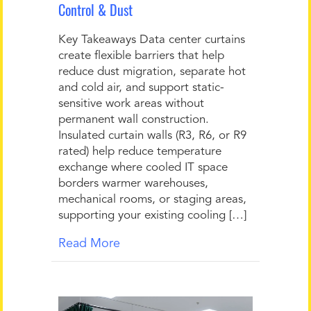
Control & Dust
Key Takeaways Data center curtains
create flexible barriers that help
reduce dust migration, separate hot
and cold air, and support static-
sensitive work areas without
permanent wall construction.
Insulated curtain walls (R3, R6, or R9
rated) help reduce temperature
exchange where cooled IT space
borders warmer warehouses,
mechanical rooms, or staging areas,
supporting your existing cooling […]
Read More