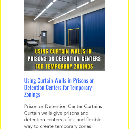
Using Curtain Walls in Prisons or
Detention Centers for Temporary
Zonings
Prison or Detention Center Curtains
Curtain walls give prisons and
detention centers a fast and flexible
way to create temporary zones