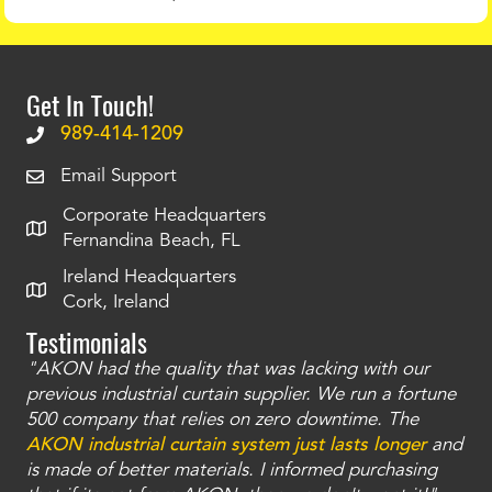
Get In Touch!
989-414-1209
Email Support
Corporate Headquarters
Fernandina Beach, FL
Ireland Headquarters
Cork, Ireland
Testimonials
"AKON had the quality that was lacking with our
"T
ty
previous industrial curtain supplier. We run a fortune
was
and
500 company that relies on zero downtime. The
tha
an
AKON industrial curtain system just lasts longer
and
bay
is made of better materials. I informed purchasing
no