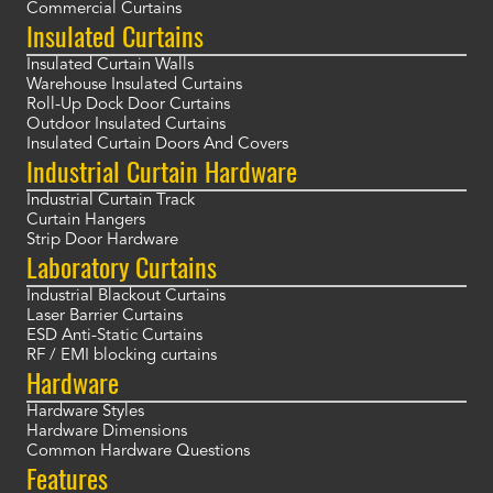
Commercial Curtains
Insulated Curtains
Insulated Curtain Walls
Warehouse Insulated Curtains
Roll-Up Dock Door Curtains
Outdoor Insulated Curtains
Insulated Curtain Doors And Covers
Industrial Curtain Hardware
Industrial Curtain Track
Curtain Hangers
Strip Door Hardware
Laboratory Curtains
Industrial Blackout Curtains
Laser Barrier Curtains
ESD Anti-Static Curtains
RF / EMI blocking curtains
Hardware
Hardware Styles
Hardware Dimensions
Common Hardware Questions
Features