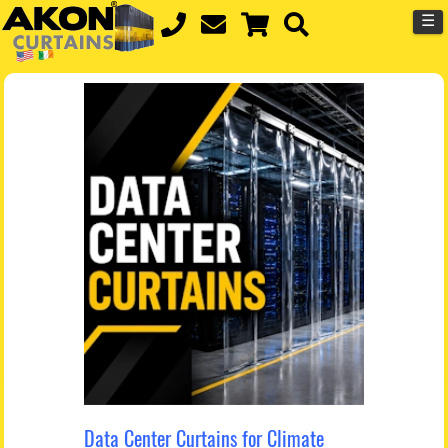
☰
Data Center Curtains for Climate