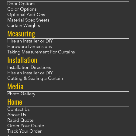
Door Options
Color Options
Optional Add-Ons
Material Spec Sheets
Curtain Weights
Measuring
Hire an Installer or DIY
Hardware Dimensions
Taking Measurement For Curtains
Installation
Installation Directions
Hire an Installer or DIY
Cutting & Sealing a Curtain
Media
Photo Gallery
Home
Contact Us
About Us
Rapid Quote
Order Your Quote
Track Your Order