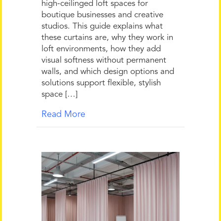
high-ceilinged loft spaces for
boutique businesses and creative
studios. This guide explains what
these curtains are, why they work in
loft environments, how they add
visual softness without permanent
walls, and which design options and
solutions support flexible, stylish
space […]
Read More