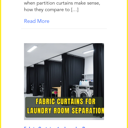
when partition curtains make sense,
how they compare to […]
Read More