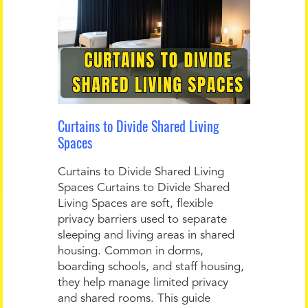
Curtains to Divide Shared Living
Spaces
Curtains to Divide Shared Living
Spaces Curtains to Divide Shared
Living Spaces are soft, flexible
privacy barriers used to separate
sleeping and living areas in shared
housing. Common in dorms,
boarding schools, and staff housing,
they help manage limited privacy
and shared rooms. This guide