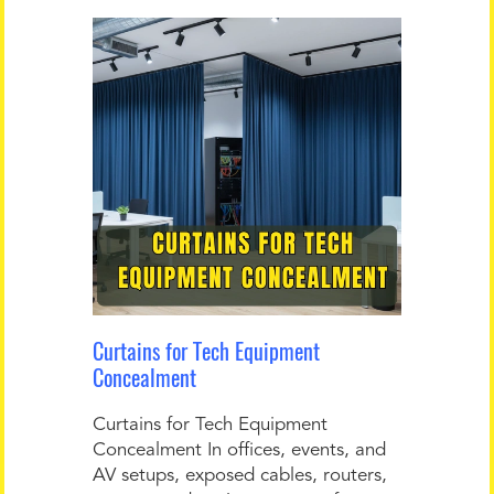
Curtains for Tech Equipment
Concealment
Curtains for Tech Equipment
Concealment In offices, events, and
AV setups, exposed cables, routers,