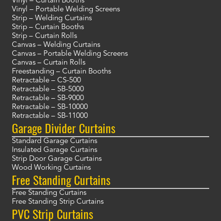
Vinyl – Curtain Booths
Vinyl – Portable Welding Screens
Strip – Welding Curtains
Strip – Curtain Booths
Strip – Curtain Rolls
Canvas – Welding Curtains
Canvas – Portable Welding Screens
Canvas – Curtain Rolls
Freestanding – Curtain Booths
Retractable – CS-500
Retractable – SB-5000
Retractable – SB-9000
Retractable – SB-10000
Retractable – SB-11000
Garage Divider Curtains
Standard Garage Curtains
Insulated Garage Curtains
Strip Door Garage Curtains
Wood Working Curtains
Free Standing Curtains
Free Standing Curtains
Free Standing Strip Curtains
PVC Strip Curtains