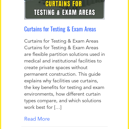
Curtains for Testing & Exam Areas
Curtains for Testing & Exam Areas
Curtains for Testing & Exam Areas
are flexible partition solutions used in
medical and institutional facilities to
create private spaces without
permanent construction. This guide
explains why facilities use curtains,
the key benefits for testing and exam
environments, how different curtain
types compare, and which solutions
work best for […]
Read More