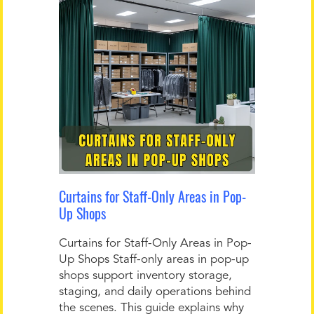
Curtains for Staff-Only Areas in Pop-
Up Shops
Curtains for Staff-Only Areas in Pop-
Up Shops Staff-only areas in pop-up
shops support inventory storage,
staging, and daily operations behind
the scenes. This guide explains why