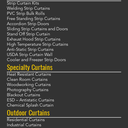
Strip Curtain Kits
Welding Strip Curtains
PVC Strip Bulk Rolls
Free Standing Strip Curtains
Accordion Strip Doors
Sliding Strip Curtains and Doors
Stand Off Strip Curtain
Exhaust Hood Strip Curtains
High Temperature Strip Curtains
Anti-Static Strip Curtains
USDA Strip Curtain Wall
Cooler and Freezer Strip Doors
Specialty Curtains
Heat Resistant Curtains
Clean Room Curtains
Woodworking Curtains
Photography Curtains
Blackout Curtains
ESD – Antistatic Curtains
Chemical Splash Curtain
Outdoor Curtains
Residential Curtains
Industrial Curtains