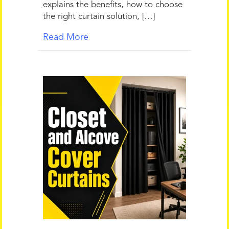
explains the benefits, how to choose
the right curtain solution, […]
Read More