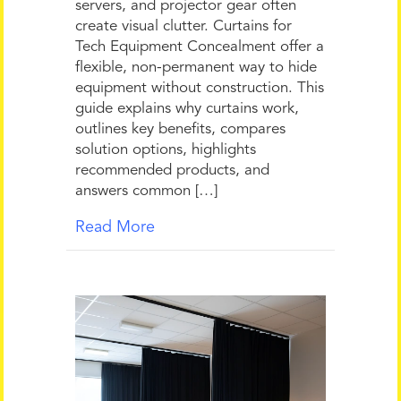
servers, and projector gear often
create visual clutter. Curtains for
Tech Equipment Concealment offer a
flexible, non-permanent way to hide
equipment without construction. This
guide explains why curtains work,
outlines key benefits, compares
solution options, highlights
recommended products, and
answers common […]
Read More