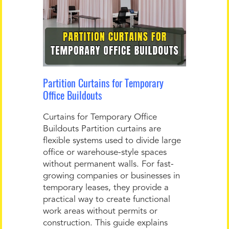
Partition Curtains for Temporary
Office Buildouts
Curtains for Temporary Office
Buildouts Partition curtains are
flexible systems used to divide large
office or warehouse-style spaces
without permanent walls. For fast-
growing companies or businesses in
temporary leases, they provide a
practical way to create functional
work areas without permits or
construction. This guide explains