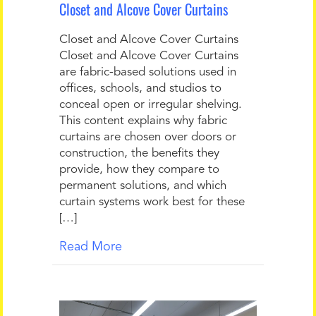
Closet and Alcove Cover Curtains
Closet and Alcove Cover Curtains
Closet and Alcove Cover Curtains
are fabric-based solutions used in
offices, schools, and studios to
conceal open or irregular shelving.
This content explains why fabric
curtains are chosen over doors or
construction, the benefits they
provide, how they compare to
permanent solutions, and which
curtain systems work best for these
[…]
Read More