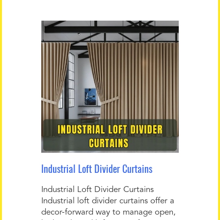
Industrial Loft Divider Curtains
Industrial Loft Divider Curtains
Industrial loft divider curtains offer a
decor-forward way to manage open,