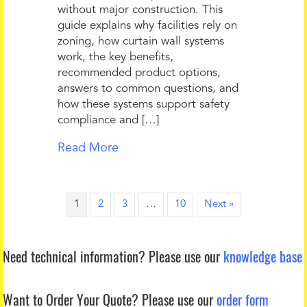
without major construction. This
guide explains why facilities rely on
zoning, how curtain wall systems
work, the key benefits,
recommended product options,
answers to common questions, and
how these systems support safety
compliance and […]
Read More
1
2
3
…
10
Next »
Need technical information?
Please use our
knowledge base
Want to Order Your Quote?
Please use our
order form