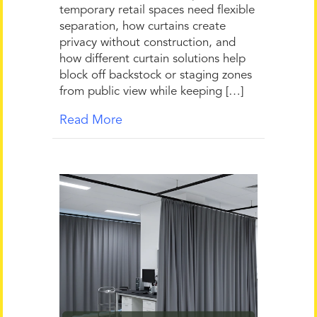
temporary retail spaces need flexible
separation, how curtains create
privacy without construction, and
how different curtain solutions help
block off backstock or staging zones
from public view while keeping […]
Read More