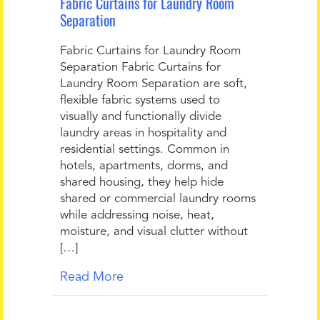
Fabric Curtains for Laundry Room
Separation
Fabric Curtains for Laundry Room
Separation Fabric Curtains for
Laundry Room Separation are soft,
flexible fabric systems used to
visually and functionally divide
laundry areas in hospitality and
residential settings. Common in
hotels, apartments, dorms, and
shared housing, they help hide
shared or commercial laundry rooms
while addressing noise, heat,
moisture, and visual clutter without
[…]
Read More