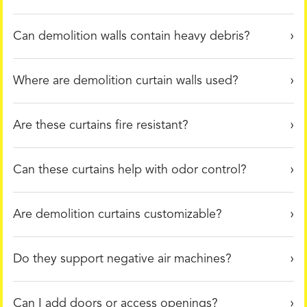
Can demolition walls contain heavy debris?
Where are demolition curtain walls used?
Are these curtains fire resistant?
Can these curtains help with odor control?
Are demolition curtains customizable?
Do they support negative air machines?
Can I add doors or access openings?