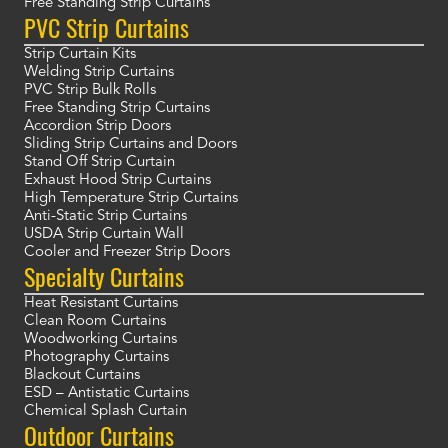
Free Standing Strip Curtains
PVC Strip Curtains
Strip Curtain Kits
Welding Strip Curtains
PVC Strip Bulk Rolls
Free Standing Strip Curtains
Accordion Strip Doors
Sliding Strip Curtains and Doors
Stand Off Strip Curtain
Exhaust Hood Strip Curtains
High Temperature Strip Curtains
Anti-Static Strip Curtains
USDA Strip Curtain Wall
Cooler and Freezer Strip Doors
Specialty Curtains
Heat Resistant Curtains
Clean Room Curtains
Woodworking Curtains
Photography Curtains
Blackout Curtains
ESD – Antistatic Curtains
Chemical Splash Curtain
Outdoor Curtains