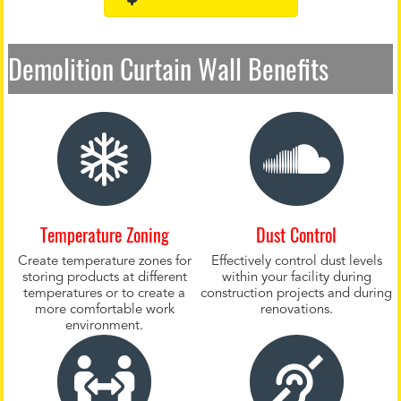
Demolition Curtain Wall Benefits
Temperature Zoning
Dust Control
Create temperature zones for
Effectively control dust levels
storing products at different
within your facility during
temperatures or to create a
construction projects and during
more comfortable work
renovations.
environment.