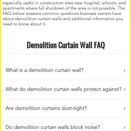
especially useful in construction sites near hospital, schools, and
apartments where full shutdown of the area is not possible. The
FAQ below answers common questions business owners have
about demolition curtain walls and additional information you
need to know about it.
Demolition Curtain Wall FAQ
What is a demolition curtain wall?
What do demolition curtain walls protect against?
Are demolition curtains dust-tight?
Do demolition curtain walls block noise?