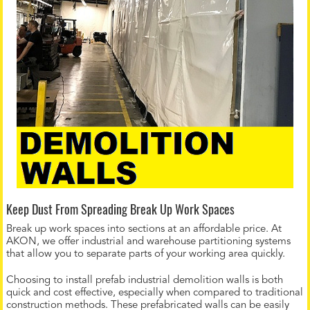
Keep Dust From Spreading Break Up Work Spaces
Break up work spaces into sections at an affordable price. At
AKON, we offer industrial and warehouse partitioning systems
that allow you to separate parts of your working area quickly.
Choosing to install prefab industrial demolition walls is both
quick and cost effective, especially when compared to traditional
construction methods. These prefabricated walls can be easily