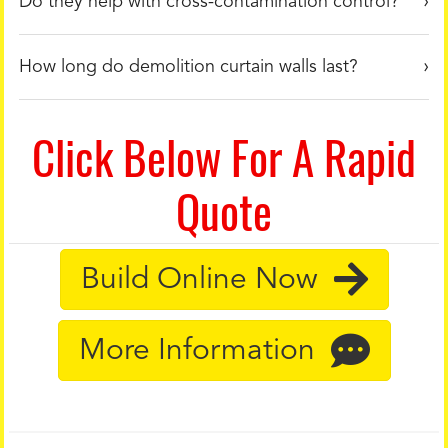
Do they help with cross-contamination control?
How long do demolition curtain walls last?
Click Below For A Rapid
Quote
Build Online Now
More Information