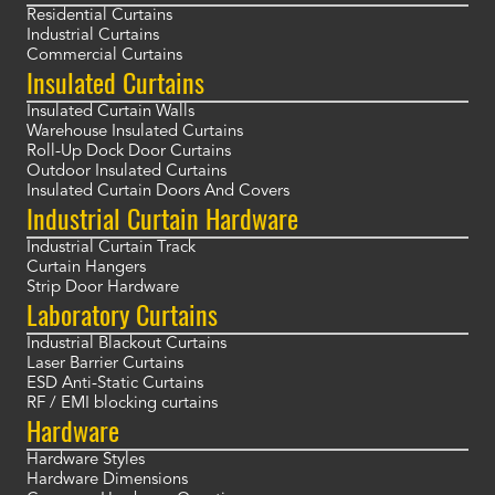
Residential Curtains
Industrial Curtains
Commercial Curtains
Insulated Curtains
Insulated Curtain Walls
Warehouse Insulated Curtains
Roll-Up Dock Door Curtains
Outdoor Insulated Curtains
Insulated Curtain Doors And Covers
Industrial Curtain Hardware
Industrial Curtain Track
Curtain Hangers
Strip Door Hardware
Laboratory Curtains
Industrial Blackout Curtains
Laser Barrier Curtains
ESD Anti-Static Curtains
RF / EMI blocking curtains
Hardware
Hardware Styles
Hardware Dimensions