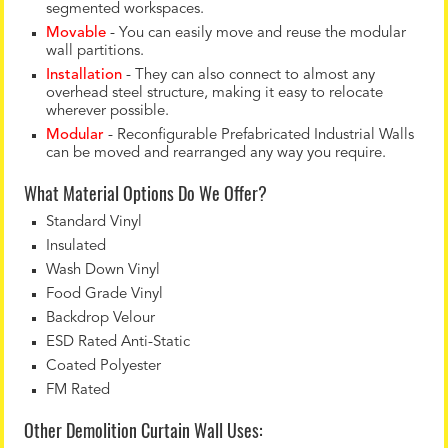
segmented workspaces.
Movable
- You can easily move and reuse the modular
wall partitions.
Installation
- They can also connect to almost any
overhead steel structure, making it easy to relocate
wherever possible.
Modular
- Reconfigurable Prefabricated Industrial Walls
can be moved and rearranged any way you require.
What Material Options Do We Offer?
Standard Vinyl
Insulated
Wash Down Vinyl
Food Grade Vinyl
Backdrop Velour
ESD Rated Anti-Static
Coated Polyester
FM Rated
Other Demolition Curtain Wall Uses: