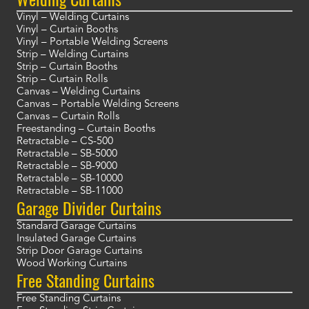
Vinyl – Welding Curtains
Vinyl – Curtain Booths
Vinyl – Portable Welding Screens
Strip – Welding Curtains
Strip – Curtain Booths
Strip – Curtain Rolls
Canvas – Welding Curtains
Canvas – Portable Welding Screens
Canvas – Curtain Rolls
Freestanding – Curtain Booths
Retractable – CS-500
Retractable – SB-5000
Retractable – SB-9000
Retractable – SB-10000
Retractable – SB-11000
Garage Divider Curtains
Standard Garage Curtains
Insulated Garage Curtains
Strip Door Garage Curtains
Wood Working Curtains
Free Standing Curtains
Free Standing Curtains