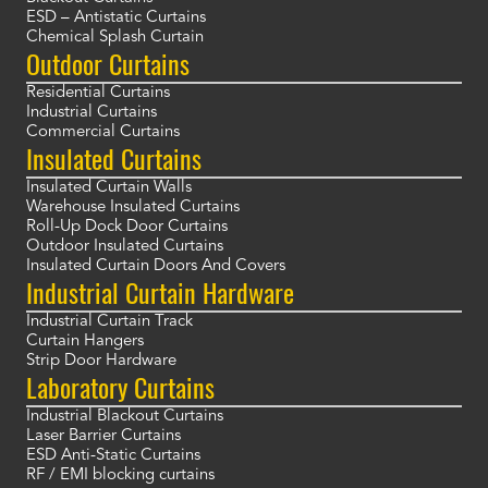
ESD – Antistatic Curtains
Chemical Splash Curtain
Outdoor Curtains
Residential Curtains
Industrial Curtains
Commercial Curtains
Insulated Curtains
Insulated Curtain Walls
Warehouse Insulated Curtains
Roll-Up Dock Door Curtains
Outdoor Insulated Curtains
Insulated Curtain Doors And Covers
Industrial Curtain Hardware
Industrial Curtain Track
Curtain Hangers
Strip Door Hardware
Laboratory Curtains
Industrial Blackout Curtains
Laser Barrier Curtains
ESD Anti-Static Curtains
RF / EMI blocking curtains