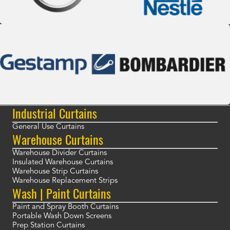
Industrial Curtains
General Use Curtains
Warehouse Curtains
Warehouse Divider Curtains
Insulated Warehouse Curtains
Warehouse Strip Curtains
Warehouse Replacement Strips
Wash | Paint Curtains
Paint and Spray Booth Curtains
Portable Wash Down Screens
Prep Station Curtains