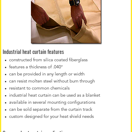
Industrial heat curtain features
constructed from silica coated fiberglass
features a thickness of .040″
can be provided in any length or width
can resist molten steel without burn through
resistant to common chemicals
industrial heat curtain can be used as a blanket
available in several mounting configurations
can be sold separate from the curtain track
custom designed for your heat shield needs