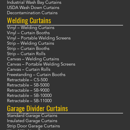
Industrial Wash Bay Curtains
USDA Wash Down Curtains
Decontamination Curtains
Welding Curtains
Vinyl – Welding Curtains
Vinyl – Curtain Booths
Vinyl – Portable Welding Screens
Strip – Welding Curtains
Strip – Curtain Booths
Strip – Curtain Rolls
Canvas – Welding Curtains
Canvas – Portable Welding Screens
Canvas – Curtain Rolls
Freestanding – Curtain Booths
Retractable – CS-500
Retractable – SB-5000
Retractable – SB-9000
Retractable – SB-10000
Retractable – SB-11000
Garage Divider Curtains
Standard Garage Curtains
Insulated Garage Curtains
Strip Door Garage Curtains