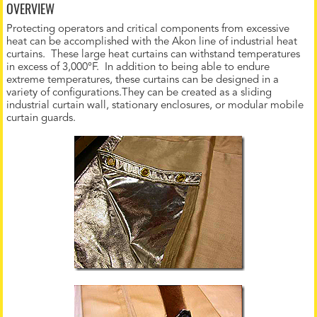
OVERVIEW
Protecting operators and critical components from excessive
heat can be accomplished with the Akon line of industrial heat
curtains. These large heat curtains can withstand temperatures
in excess of 3,000°F. In addition to being able to endure
extreme temperatures, these curtains can be designed in a
variety of configurations.They can be created as a sliding
industrial curtain wall, stationary enclosures, or modular mobile
curtain guards.