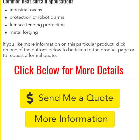
Common heat curtain applications
industrial ovens
protection of robotic arms
furnace tending protection
metal forging
If you like more information on this particular product, click
on one of the buttons below to be taken to the product page or
to request a formal quote.
Click Below for More Details
Send Me a Quote
More Information