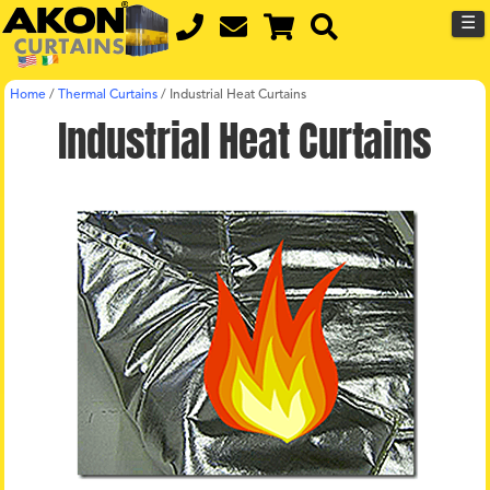
☰
Home
/
Thermal Curtains
/
Industrial Heat Curtains
Industrial Heat Curtains