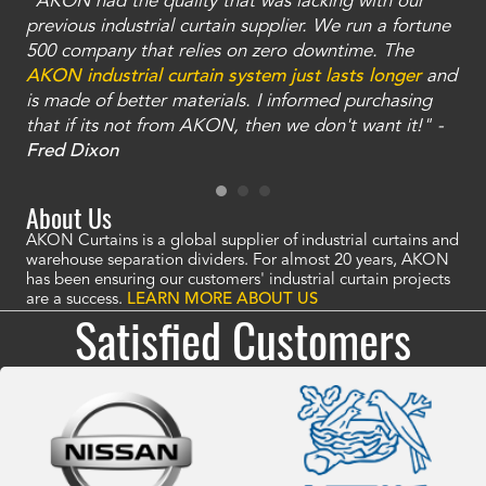
"AKON had the quality that was lacking with our
"T
ty
previous industrial curtain supplier. We run a fortune
was
and
500 company that relies on zero downtime. The
tha
an
AKON industrial curtain system just lasts longer
and
bay
is made of better materials. I informed purchasing
no
that if its not from AKON, then we don't want it!" -
of
a
Fred Dixon
Mc
About Us
AKON Curtains is a global supplier of industrial curtains and
warehouse separation dividers. For almost 20 years, AKON
has been ensuring our customers' industrial curtain projects
are a success.
LEARN MORE ABOUT US
Satisfied Customers