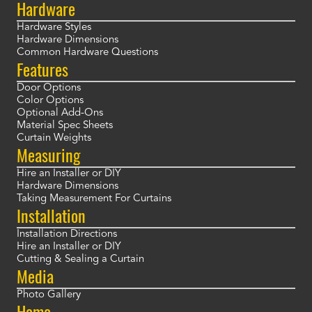
Hardware
Hardware Styles
Hardware Dimensions
Common Hardware Questions
Features
Door Options
Color Options
Optional Add-Ons
Material Spec Sheets
Curtain Weights
Measuring
Hire an Installer or DIY
Hardware Dimensions
Taking Measurement For Curtains
Installation
Installation Directions
Hire an Installer or DIY
Cutting & Sealing a Curtain
Media
Photo Gallery
Home