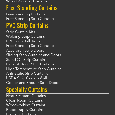
Wood Working Curtains
Free Standing Curtains
Free Standing Curtains
Free Standing Strip Curtains
PVC Strip Curtains
Strip Curtain Kits
Welding Strip Curtains
PVC Strip Bulk Rolls
Free Standing Strip Curtains
Accordion Strip Doors
Sliding Strip Curtains and Doors
Stand Off Strip Curtain
Exhaust Hood Strip Curtains
High Temperature Strip Curtains
Anti-Static Strip Curtains
USDA Strip Curtain Wall
Cooler and Freezer Strip Doors
Specialty Curtains
Heat Resistant Curtains
Clean Room Curtains
Woodworking Curtains
Photography Curtains
Blackout Curtains