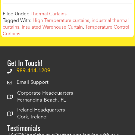
Filed Under:
Thermal Curtains
Tagged With:
High Temperature curtains
,
industrial thermal
curtains
,
Insulated Warehouse Curtain
,
Temperature Control
Curtains
Get In Touch!
989-414-1209
Email Support
Corporate Headquarters
Fernandina Beach, FL
Ireland Headquarters
Cork, Ireland
Testimonials