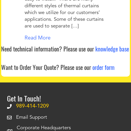
different styles of thermal curtains
which we utilize for our customers’
applications. Some of these curtains
are used to separate […]
Read More
Need technical information?
Please use our
knowledge base
Want to Order Your Quote?
Please use our
order form
Get In Touch!
989-414-1209
Email Support
Corporate Headquarters