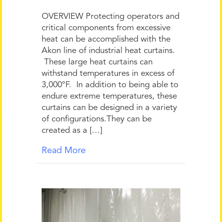
OVERVIEW Protecting operators and
critical components from excessive
heat can be accomplished with the
Akon line of industrial heat curtains.
These large heat curtains can
withstand temperatures in excess of
3,000°F. In addition to being able to
endure extreme temperatures, these
curtains can be designed in a variety
of configurations.They can be
created as a […]
Read More