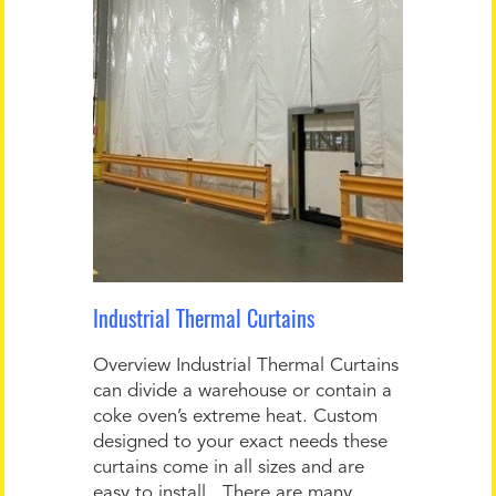
Industrial Thermal Curtains
Overview Industrial Thermal Curtains
can divide a warehouse or contain a
coke oven’s extreme heat. Custom
designed to your exact needs these
curtains come in all sizes and are
easy to install. There are many