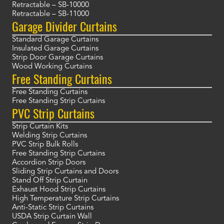
Retractable – SB-10000
Retractable – SB-11000
Garage Divider Curtains
Standard Garage Curtains
Insulated Garage Curtains
Strip Door Garage Curtains
Wood Working Curtains
Free Standing Curtains
Free Standing Curtains
Free Standing Strip Curtains
PVC Strip Curtains
Strip Curtain Kits
Welding Strip Curtains
PVC Strip Bulk Rolls
Free Standing Strip Curtains
Accordion Strip Doors
Sliding Strip Curtains and Doors
Stand Off Strip Curtain
Exhaust Hood Strip Curtains
High Temperature Strip Curtains
Anti-Static Strip Curtains
USDA Strip Curtain Wall