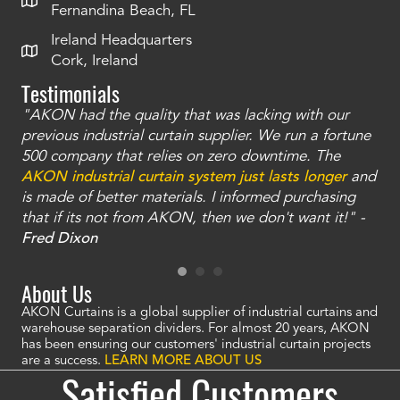
Fernandina Beach, FL
Ireland Headquarters
Cork, Ireland
Testimonials
"AKON had the quality that was lacking with our
"T
ty
previous industrial curtain supplier. We run a fortune
was
and
500 company that relies on zero downtime. The
tha
an
AKON industrial curtain system just lasts longer
and
bay
is made of better materials. I informed purchasing
no
that if its not from AKON, then we don't want it!" -
of
a
Fred Dixon
Mc
About Us
AKON Curtains is a global supplier of industrial curtains and
warehouse separation dividers. For almost 20 years, AKON
has been ensuring our customers' industrial curtain projects
are a success.
LEARN MORE ABOUT US
Satisfied Customers