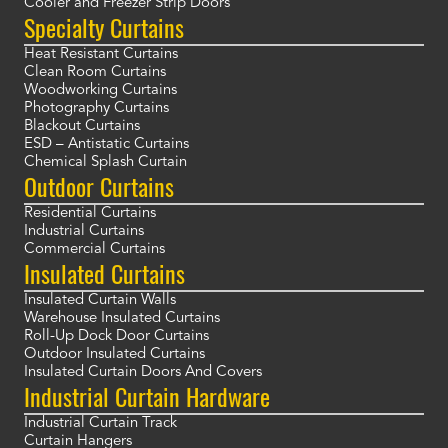
Cooler and Freezer Strip Doors
Specialty Curtains
Heat Resistant Curtains
Clean Room Curtains
Woodworking Curtains
Photography Curtains
Blackout Curtains
ESD – Antistatic Curtains
Chemical Splash Curtain
Outdoor Curtains
Residential Curtains
Industrial Curtains
Commercial Curtains
Insulated Curtains
Insulated Curtain Walls
Warehouse Insulated Curtains
Roll-Up Dock Door Curtains
Outdoor Insulated Curtains
Insulated Curtain Doors And Covers
Industrial Curtain Hardware
Industrial Curtain Track
Curtain Hangers