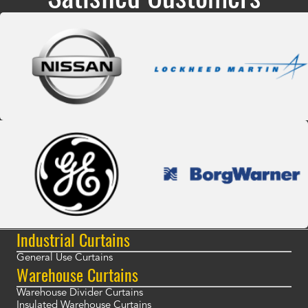
Industrial Curtains
General Use Curtains
Warehouse Curtains
Warehouse Divider Curtains
Insulated Warehouse Curtains