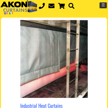
☰
Industrial Heat Curtains