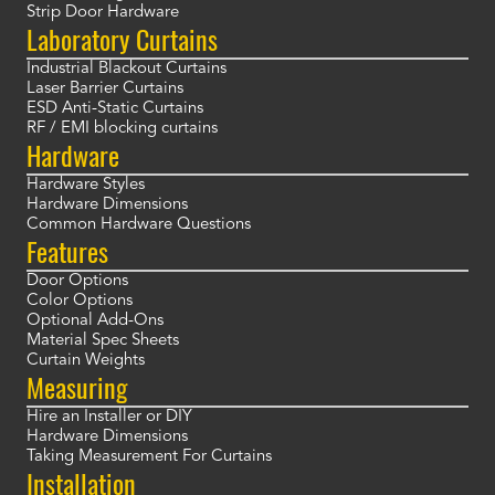
Strip Door Hardware
Laboratory Curtains
Industrial Blackout Curtains
Laser Barrier Curtains
ESD Anti-Static Curtains
RF / EMI blocking curtains
Hardware
Hardware Styles
Hardware Dimensions
Common Hardware Questions
Features
Door Options
Color Options
Optional Add-Ons
Material Spec Sheets
Curtain Weights
Measuring
Hire an Installer or DIY
Hardware Dimensions
Taking Measurement For Curtains
Installation