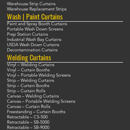
Warehouse Strip Curtains
Warehouse Replacement Strips
Wash | Paint Curtains
Paint and Spray Booth Curtains
Portable Wash Down Screens
Prep Station Curtains
Industrial Wash Bay Curtains
USDA Wash Down Curtains
Decontamination Curtains
Welding Curtains
Vinyl – Welding Curtains
Vinyl – Curtain Booths
Vinyl – Portable Welding Screens
Strip – Welding Curtains
Strip – Curtain Booths
Strip – Curtain Rolls
Canvas – Welding Curtains
Canvas – Portable Welding Screens
Canvas – Curtain Rolls
Freestanding – Curtain Booths
Retractable – CS-500
Retractable – SB-5000
Retractable – SB-9000