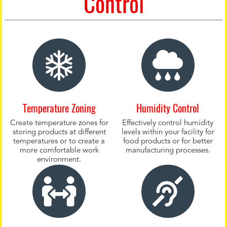
Control
Temperature Zoning
Humidity Control
Create temperature zones for
Effectively control humidity
storing products at different
levels within your facility for
temperatures or to create a
food products or for better
more comfortable work
manufacturing processes.
environment.