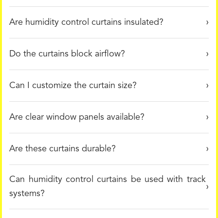
Are humidity control curtains insulated?
Do the curtains block airflow?
Can I customize the curtain size?
Are clear window panels available?
Are these curtains durable?
Can humidity control curtains be used with track
systems?