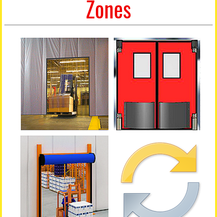
Zones