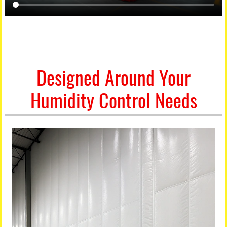
Designed Around Your
Humidity Control Needs