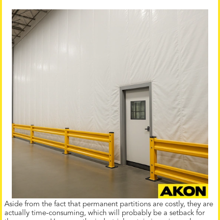
Aside from the fact that permanent partitions are costly, they are
actually time-consuming, which will probably be a setback for