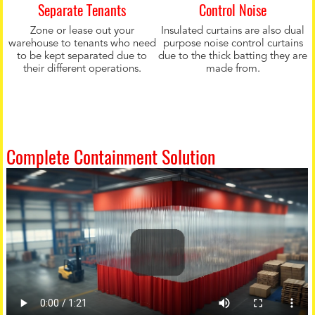
Separate Tenants
Control Noise
Zone or lease out your
Insulated curtains are also dual
warehouse to tenants who need
purpose noise control curtains
to be kept separated due to
due to the thick batting they are
their different operations.
made from.
Complete Containment Solution