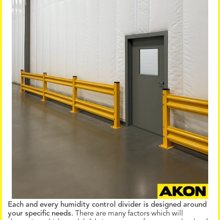
Each and every humidity control divider is designed around
your specific needs.
There are many factors which will