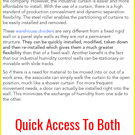
the company. However, the industrial curtain is easier and more
affordable to install. With the use of a curtain, there is a high
standard of production concealment and dynamic separation
flexibility. The steel roller enables the partitioning of curtains to
be easily installed and removed.
These
warehouse dividers
are very different from a fixed rigid
wall or a panel style walls as they are not a permanent
structure.
They can be quickly installed, modified, taken down
and then re-installed which gives them a much greater
flexibility
than that of a fixed wall. Another benefit is the fact
that our industrial humidity control walls can be stationary or
movable with slide tracks.
So if there is a need for material to be moved into or out of a
work area, the associate can simply walk the curtain to the open
position, much like a shower curtain. For more frequent
movement needs, a door can actually be installed right into the
wall. This minimizes the exchange of humidity from one side to
the other.
Quick Access To Both