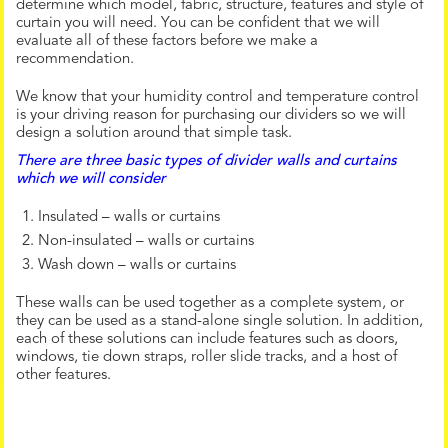
determine which model, fabric, structure, features and style of
curtain you will need. You can be confident that we will
evaluate all of these factors before we make a
recommendation.
We know that your humidity control and temperature control
is your driving reason for purchasing our dividers so we will
design a solution around that simple task.
There are three basic types of divider walls and curtains
which we will consider
Insulated – walls or curtains
Non-insulated – walls or curtains
Wash down – walls or curtains
These walls can be used together as a complete system, or
they can be used as a stand-alone single solution. In addition,
each of these solutions can include features such as doors,
windows, tie down straps, roller slide tracks, and a host of
other features.