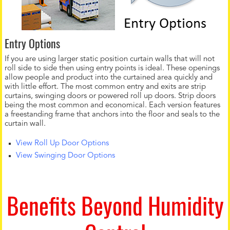
Entry Options
If you are using larger static position curtain walls that will not
roll side to side then using entry points is ideal. These openings
allow people and product into the curtained area quickly and
with little effort. The most common entry and exits are strip
curtains, swinging doors or powered roll up doors. Strip doors
being the most common and economical. Each version features
a freestanding frame that anchors into the floor and seals to the
curtain wall.
View Roll Up Door Options
View Swinging Door Options
Benefits Beyond Humidity