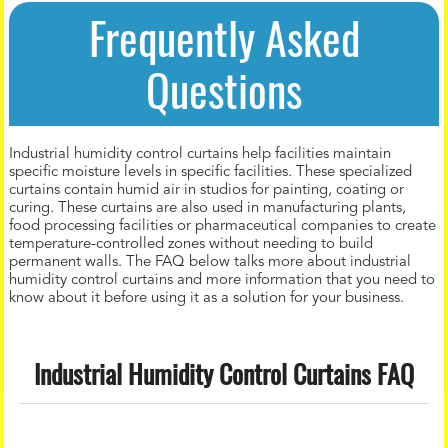
Frequently Asked
Questions
Industrial humidity control curtains help facilities maintain
specific moisture levels in specific facilities. These specialized
curtains contain humid air in studios for painting, coating or
curing. These curtains are also used in manufacturing plants,
food processing facilities or pharmaceutical companies to create
temperature-controlled zones without needing to build
permanent walls. The FAQ below talks more about industrial
humidity control curtains and more information that you need to
know about it before using it as a solution for your business.
Industrial Humidity Control Curtains FAQ