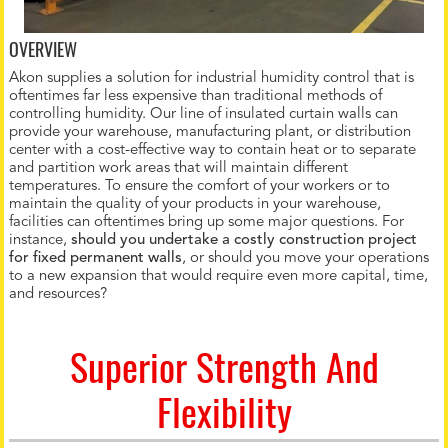
OVERVIEW
Akon supplies a solution for industrial humidity control that is
oftentimes far less expensive than traditional methods of
controlling humidity. Our line of insulated curtain walls can
provide your warehouse, manufacturing plant, or distribution
center with a cost-effective way to contain heat or to separate
and partition work areas that will maintain different
temperatures. To ensure the comfort of your workers or to
maintain the quality of your products in your warehouse,
facilities can oftentimes bring up some major questions. For
instance,
should you undertake a costly construction project
for fixed permanent walls
, or should you move your operations
to a new expansion that would require even more capital, time,
and resources?
Superior Strength And
Flexibility