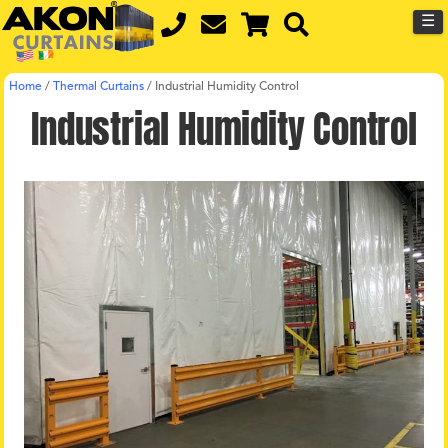
☰
Home
/
Thermal Curtains
/
Industrial Humidity Control
Industrial Humidity Control