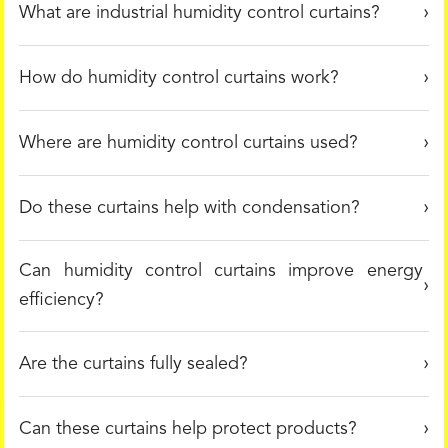
What are industrial humidity control curtains?
How do humidity control curtains work?
Where are humidity control curtains used?
Do these curtains help with condensation?
Can humidity control curtains improve energy
efficiency?
Are the curtains fully sealed?
Can these curtains help protect products?