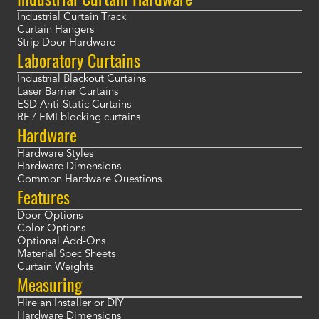
Industrial Curtain Track
Curtain Hangers
Strip Door Hardware
Laboratory Curtains
Industrial Blackout Curtains
Laser Barrier Curtains
ESD Anti-Static Curtains
RF / EMI blocking curtains
Hardware
Hardware Styles
Hardware Dimensions
Common Hardware Questions
Features
Door Options
Color Options
Optional Add-Ons
Material Spec Sheets
Curtain Weights
Measuring
Hire an Installer or DIY
Hardware Dimensions