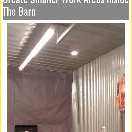
The Barn