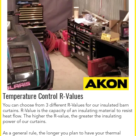
Temperature Control R-Values
You can choose from 3 different R-Values for our insulated barn
curtains. R-Value is the capacity of an insulating material to resist
heat flow. The higher the R-value, the greater the insulating
power of our curtains.
As a general rule, the longer you plan to have your thermal