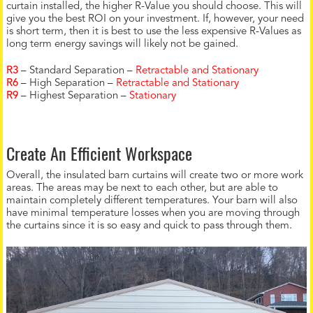
curtain installed, the higher R-Value you should choose. This will
give you the best ROI on your investment. If, however, your need
is short term, then it is best to use the less expensive R-Values as
long term energy savings will likely not be gained.
R3
– Standard Separation –
Retractable and Stationary
R6
– High Separation –
Retractable and Stationary
R9
– Highest Separation –
Stationary
Create An Efficient Workspace
Overall, the insulated barn curtains will create two or more work
areas. The areas may be next to each other, but are able to
maintain completely different temperatures. Your barn will also
have minimal temperature losses when you are moving through
the curtains since it is so easy and quick to pass through them.