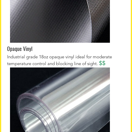
Opaque Vinyl
Industrial grade 18oz opaque vinyl ideal for moderate
$$
temperature control and blocking line of sight.