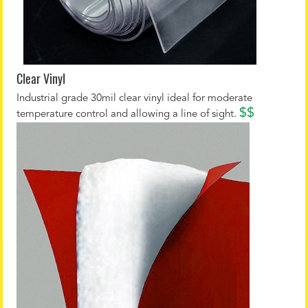
Clear Vinyl
Industrial grade 30mil clear vinyl ideal for moderate
$$
temperature control and allowing a line of sight.