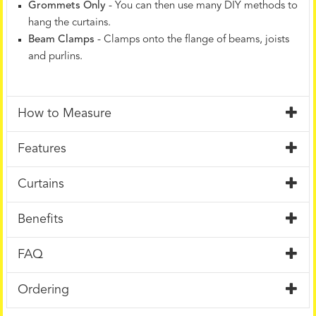
Grommets Only
- You can then use many DIY methods to
hang the curtains.
Beam Clamps
- Clamps onto the flange of beams, joists
and purlins.
How to Measure
Features
Curtains
Benefits
FAQ
Ordering