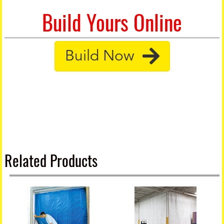
Build Yours Online
Build Now
Related Products