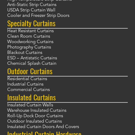
Anti-Static Strip Curtains
USDA Strip Curtain Wall
Cooler and Freezer Strip Doors
Specialty Curtains
Heat Resistant Curtains
Clean Room Curtains
Woodworking Curtains
Photography Curtains
Blackout Curtains
ESD – Antistatic Curtains
Chemical Splash Curtain
Outdoor Curtains
Residential Curtains
Industrial Curtains
Commercial Curtains
Insulated Curtains
Insulated Curtain Walls
Warehouse Insulated Curtains
Roll-Up Dock Door Curtains
Outdoor Insulated Curtains
Insulated Curtain Doors And Covers
Industrial Curtain Hardware