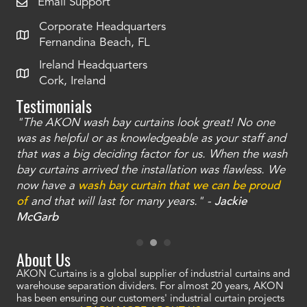
Email Support
Corporate Headquarters
Fernandina Beach, FL
Ireland Headquarters
Cork, Ireland
Testimonials
"The AKON wash bay curtains look great! No one
"T
une
was as helpful or as knowledgeable as your staff and
str
that was a big deciding factor for us. When the wash
th
nd
bay curtains arrived the installation was flawless. We
we 
now have a
wash bay curtain that we can be proud
tel
 -
of
and that will last for many years." -
Jackie
car
McGarb
th
About Us
AKON Curtains is a global supplier of industrial curtains and
warehouse separation dividers. For almost 20 years, AKON
has been ensuring our customers' industrial curtain projects