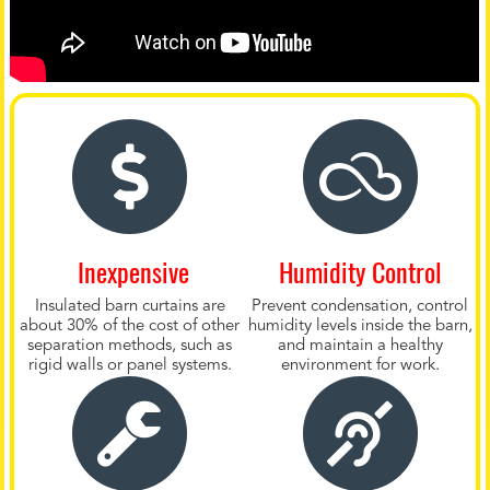
Inexpensive
Humidity Control
Insulated barn curtains are
Prevent condensation, control
about 30% of the cost of other
humidity levels inside the barn,
separation methods, such as
and maintain a healthy
rigid walls or panel systems.
environment for work.