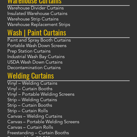
Warehouse Curtains
Warehouse Divider Curtains
Insulated Warehouse Curtains
Warehouse Strip Curtains
Warehouse Replacement Strips
Wash | Paint Curtains
Paint and Spray Booth Curtains
Portable Wash Down Screens
Prep Station Curtains
Industrial Wash Bay Curtains
USDA Wash Down Curtains
Decontamination Curtains
Welding Curtains
Vinyl – Welding Curtains
Vinyl – Curtain Booths
Vinyl – Portable Welding Screens
Strip – Welding Curtains
Strip – Curtain Booths
Strip – Curtain Rolls
Canvas – Welding Curtains
Canvas – Portable Welding Screens
Canvas – Curtain Rolls
Freestanding – Curtain Booths