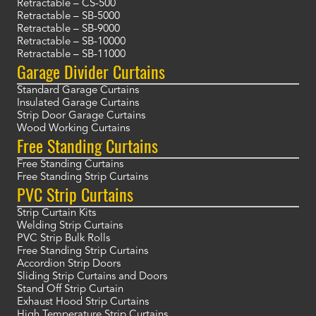
Retractable – CS-500
Retractable – SB-5000
Retractable – SB-9000
Retractable – SB-10000
Retractable – SB-11000
Garage Divider Curtains
Standard Garage Curtains
Insulated Garage Curtains
Strip Door Garage Curtains
Wood Working Curtains
Free Standing Curtains
Free Standing Curtains
Free Standing Strip Curtains
PVC Strip Curtains
Strip Curtain Kits
Welding Strip Curtains
PVC Strip Bulk Rolls
Free Standing Strip Curtains
Accordion Strip Doors
Sliding Strip Curtains and Doors
Stand Off Strip Curtain
Exhaust Hood Strip Curtains
High Temperature Strip Curtains