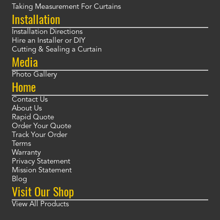
Taking Measurement For Curtains
Installation
Installation Directions
Hire an Installer or DIY
Cutting & Sealing a Curtain
Media
Photo Gallery
Home
Contact Us
About Us
Rapid Quote
Order Your Quote
Track Your Order
Terms
Warranty
Privacy Statement
Mission Statement
Blog
Visit Our Shop
View All Products