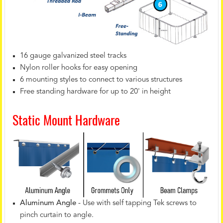
16 gauge galvanized steel tracks
Nylon roller hooks for easy opening
6 mounting styles to connect to various structures
Free standing hardware for up to 20' in height
Static Mount Hardware
Aluminum Angle
- Use with self tapping Tek screws to
pinch curtain to angle.