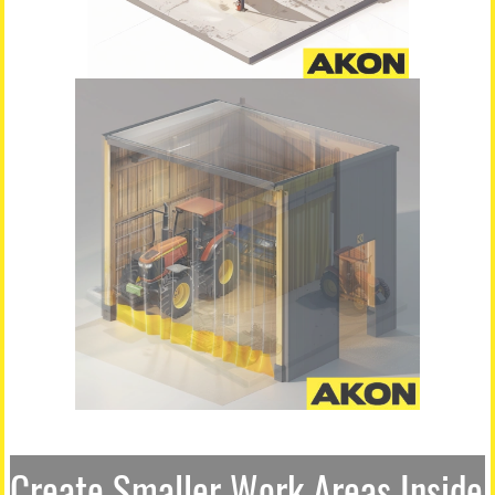
Create Smaller Work Areas Inside