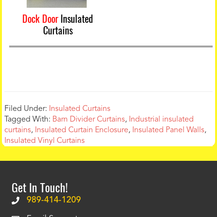
Dock Door
Insulated
Curtains
Filed Under:
Insulated Curtains
Tagged With:
Barn Divider Curtains
,
Industrial insulated
curtains
,
Insulated Curtain Enclosure
,
Insulated Panel Walls
,
Insulated Vinyl Curtains
Get In Touch!
989-414-1209