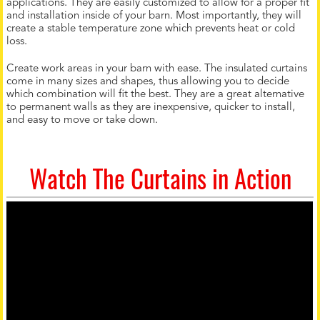
applications. They are easily customized to allow for a proper fit
and installation inside of your barn. Most importantly, they will
create a stable temperature zone which prevents heat or cold
loss.
Create work areas in your barn with ease. The insulated curtains
come in many sizes and shapes, thus allowing you to decide
which combination will fit the best. They are a great alternative
to permanent walls as they are inexpensive, quicker to install,
and easy to move or take down.
Watch The Curtains in Action