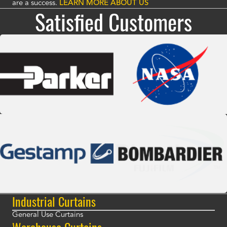
are a success.
LEARN MORE ABOUT US
Satisfied Customers
Industrial Curtains
General Use Curtains