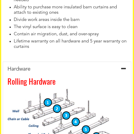
needed
Ability to purchase more insulated barn curtains and
attach to existing ones
Divide work areas inside the barn
The vinyl surface is easy to clean
Contain air migration, dust, and over-spray
Lifetime warranty on all hardware and 5 year warranty on
curtains
Hardware
Rolling Hardware