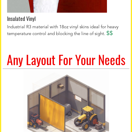
Insulated Vinyl
Industrial R3 material with 18oz vinyl skins ideal for heavy
$$
temperature control and blocking the line of sight.
Any Layout For Your Needs