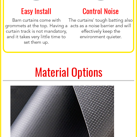
Easy Install
Control Noise
Barn curtains come with
The curtains' tough batting also
grommets at the top. Having a
acts as a noise barrier and will
curtain track is not mandatory,
effectively keep the
and it takes very little time to
environment quieter.
set them up.
Material Options