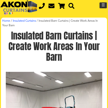
☰
Home
/
Insulated Curtains
/
Insulated Barn Curtains | Create Work Areas In
Your Barn
Insulated Barn Curtains |
Create Work Areas In Your
Barn