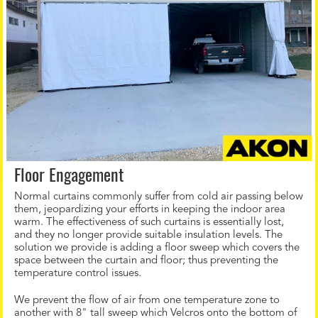
Floor Engagement
Normal curtains commonly suffer from cold air passing below
them, jeopardizing your efforts in keeping the indoor area
warm. The effectiveness of such curtains is essentially lost,
and they no longer provide suitable insulation levels. The
solution we provide is adding a floor sweep which covers the
space between the curtain and floor; thus preventing the
temperature control issues.
We prevent the flow of air from one temperature zone to
another with 8" tall sweep which Velcros onto the bottom of