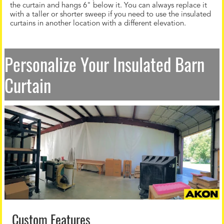
the curtain and hangs 6" below it. You can always replace it
with a taller or shorter sweep if you need to use the insulated
curtains in another location with a different elevation.
Personalize Your Insulated Barn
Curtain
Custom Features