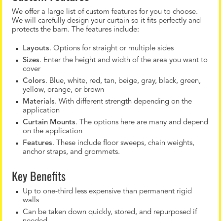
We offer a large list of custom features for you to choose.
We will carefully design your curtain so it fits perfectly and
protects the barn. The features include:
Layouts
. Options for straight or multiple sides
Sizes
. Enter the height and width of the area you want to
cover
Colors
. Blue, white, red, tan, beige, gray, black, green,
yellow, orange, or brown
Materials
. With different strength depending on the
application
Curtain Mounts
. The options here are many and depend
on the application
Features
. These include floor sweeps, chain weights,
anchor straps, and grommets.
Key Benefits
Up to one-third less expensive than permanent rigid
walls
Can be taken down quickly, stored, and repurposed if