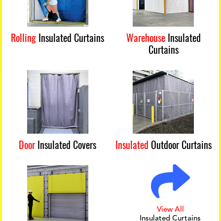
Rolling
Insulated Curtains
Warehouse
Insulated
Curtains
Door
Insulated Covers
Insulated
Outdoor Curtains
View All
Insulated Curtains