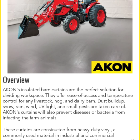
Overview
AKON's insulated barn curtains are the perfect solution for
dividing workspace. They offer ease-of-access and temperature
control for any livestock, hog, and dairy barn. Dust buildup,
snow, rain, wind, UV-light, and small pests are taken care of.
AKON's curtains will also prevent diseases or bacteria from
infecting the farm animals.
These curtains are constructed from heavy-duty vinyl, a
commonly used material in industrial and commercial