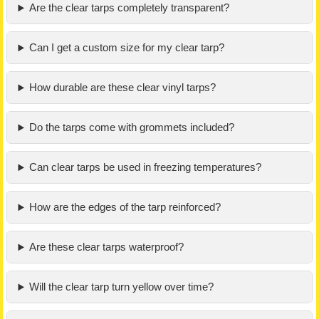
Are the clear tarps completely transparent?
Can I get a custom size for my clear tarp?
How durable are these clear vinyl tarps?
Do the tarps come with grommets included?
Can clear tarps be used in freezing temperatures?
How are the edges of the tarp reinforced?
Are these clear tarps waterproof?
Will the clear tarp turn yellow over time?