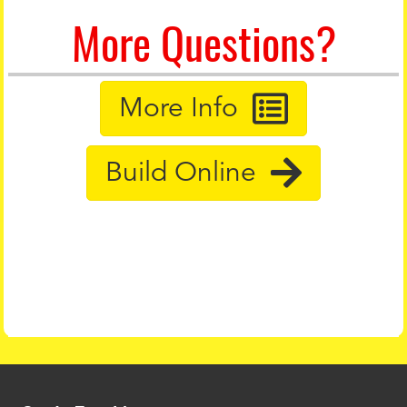
More Questions?
More Info
Build Online