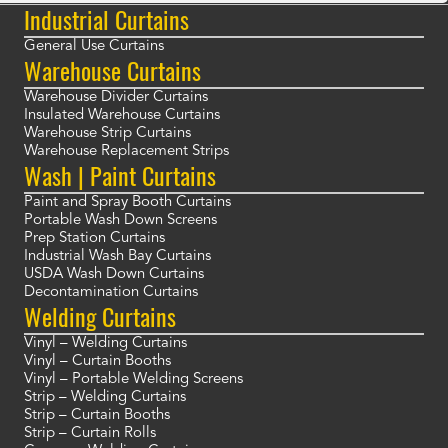
Industrial Curtains
General Use Curtains
Warehouse Curtains
Warehouse Divider Curtains
Insulated Warehouse Curtains
Warehouse Strip Curtains
Warehouse Replacement Strips
Wash | Paint Curtains
Paint and Spray Booth Curtains
Portable Wash Down Screens
Prep Station Curtains
Industrial Wash Bay Curtains
USDA Wash Down Curtains
Decontamination Curtains
Welding Curtains
Vinyl – Welding Curtains
Vinyl – Curtain Booths
Vinyl – Portable Welding Screens
Strip – Welding Curtains
Strip – Curtain Booths
Strip – Curtain Rolls