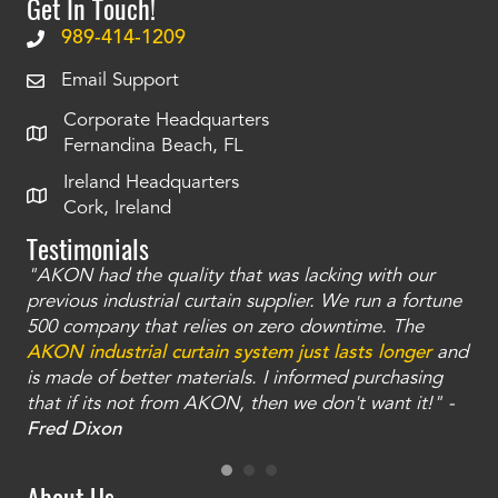
Get In Touch!
989-414-1209
Email Support
Corporate Headquarters
Fernandina Beach, FL
Ireland Headquarters
Cork, Ireland
Testimonials
"AKON had the quality that was lacking with our
"T
ty
previous industrial curtain supplier. We run a fortune
was
and
500 company that relies on zero downtime. The
tha
an
AKON industrial curtain system just lasts longer
and
bay
is made of better materials. I informed purchasing
no
that if its not from AKON, then we don't want it!" -
of
a
Fred Dixon
Mc
About Us