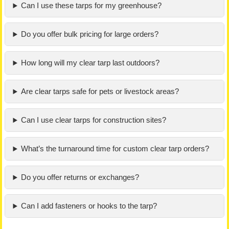
Can I use these tarps for my greenhouse?
Do you offer bulk pricing for large orders?
How long will my clear tarp last outdoors?
Are clear tarps safe for pets or livestock areas?
Can I use clear tarps for construction sites?
What’s the turnaround time for custom clear tarp orders?
Do you offer returns or exchanges?
Can I add fasteners or hooks to the tarp?