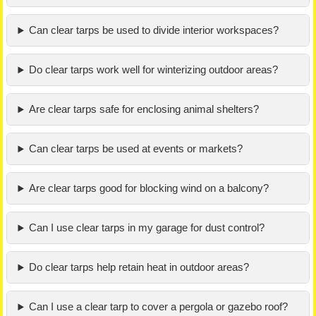
Can clear tarps be used to divide interior workspaces?
Do clear tarps work well for winterizing outdoor areas?
Are clear tarps safe for enclosing animal shelters?
Can clear tarps be used at events or markets?
Are clear tarps good for blocking wind on a balcony?
Can I use clear tarps in my garage for dust control?
Do clear tarps help retain heat in outdoor areas?
Can I use a clear tarp to cover a pergola or gazebo roof?