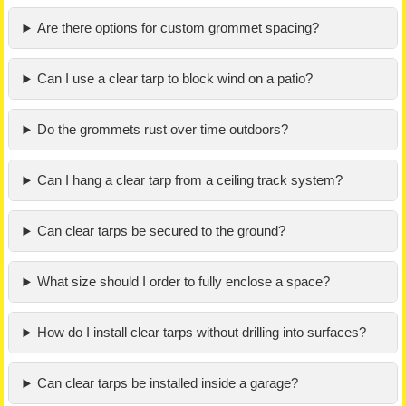
Are there options for custom grommet spacing?
Can I use a clear tarp to block wind on a patio?
Do the grommets rust over time outdoors?
Can I hang a clear tarp from a ceiling track system?
Can clear tarps be secured to the ground?
What size should I order to fully enclose a space?
How do I install clear tarps without drilling into surfaces?
Can clear tarps be installed inside a garage?