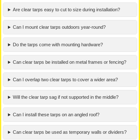
Are clear tarps easy to cut to size during installation?
Can I mount clear tarps outdoors year-round?
Do the tarps come with mounting hardware?
Can clear tarps be installed on metal frames or fencing?
Can I overlap two clear tarps to cover a wider area?
Will the clear tarp sag if not supported in the middle?
Can I install these tarps on an angled roof?
Can clear tarps be used as temporary walls or dividers?