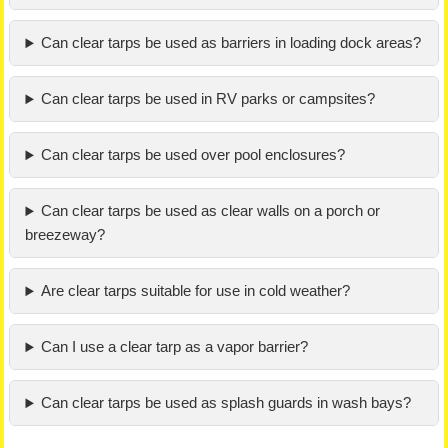
Can clear tarps be used as barriers in loading dock areas?
Can clear tarps be used in RV parks or campsites?
Can clear tarps be used over pool enclosures?
Can clear tarps be used as clear walls on a porch or
breezeway?
Are clear tarps suitable for use in cold weather?
Can I use a clear tarp as a vapor barrier?
Can clear tarps be used as splash guards in wash bays?