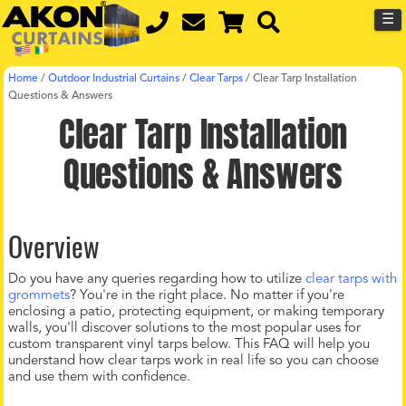
☰
Home
/
Outdoor Industrial Curtains
/
Clear Tarps
/
Clear Tarp Installation
Questions & Answers
Clear Tarp Installation
Questions & Answers
Overview
Do you have any queries regarding how to utilize
clear tarps with
grommets
? You're in the right place. No matter if you're
enclosing a patio, protecting equipment, or making temporary
walls, you'll discover solutions to the most popular uses for
custom transparent vinyl tarps below. This FAQ will help you
understand how clear tarps work in real life so you can choose
and use them with confidence.