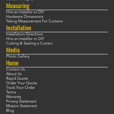
Measuring
Hire an Installer or DIY
Hardware Dimensions
Taking Measurement For Curtains
Installation
Installation Directions
Hire an Installer or DIY
Cutting & Sealing a Curtain
Media
Photo Gallery
Home
Contact Us
About Us
Rapid Quote
Order Your Quote
Track Your Order
Terms
Warranty
Privacy Statement
Mission Statement
Blog