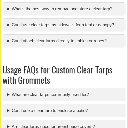
What’s the best way to remove and store a clear tarp?
Can I use clear tarps as sidewalls for a tent or canopy?
Can I attach clear tarps directly to cables or ropes?
Usage FAQs for Custom Clear Tarps
with Grommets
What are clear tarps commonly used for?
Can I use a clear tarp to enclose a patio?
Are clear tarps good for greenhouse covers?