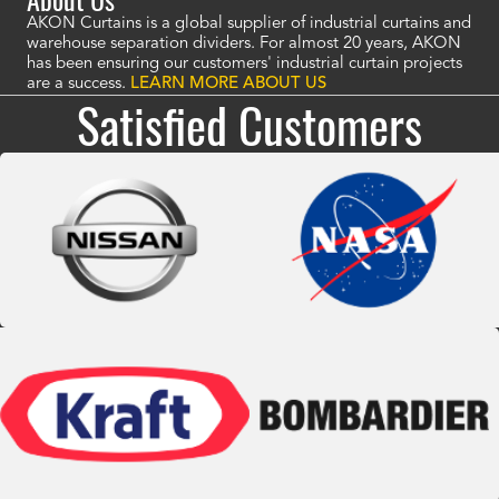
AKON Curtains is a global supplier of industrial curtains and
warehouse separation dividers. For almost 20 years, AKON
has been ensuring our customers' industrial curtain projects
are a success.
LEARN MORE ABOUT US
Satisfied Customers