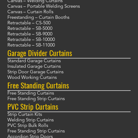
Canvas – Welding Curtains
Canvas – Portable Welding Screens
Canvas – Curtain Rolls
Freestanding – Curtain Booths
Retractable – CS-500
Retractable – SB-5000
Retractable – SB-9000
Retractable – SB-10000
Retractable – SB-11000
Garage Divider Curtains
Standard Garage Curtains
Insulated Garage Curtains
Strip Door Garage Curtains
Wood Working Curtains
Free Standing Curtains
Free Standing Curtains
Free Standing Strip Curtains
PVC Strip Curtains
Strip Curtain Kits
Welding Strip Curtains
PVC Strip Bulk Rolls
Free Standing Strip Curtains
Accordion Strip Doors