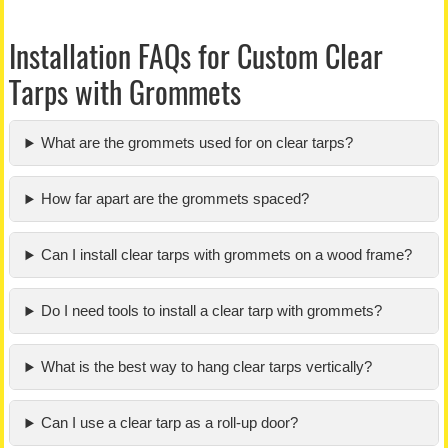
Installation FAQs for Custom Clear
Tarps with Grommets
What are the grommets used for on clear tarps?
How far apart are the grommets spaced?
Can I install clear tarps with grommets on a wood frame?
Do I need tools to install a clear tarp with grommets?
What is the best way to hang clear tarps vertically?
Can I use a clear tarp as a roll-up door?