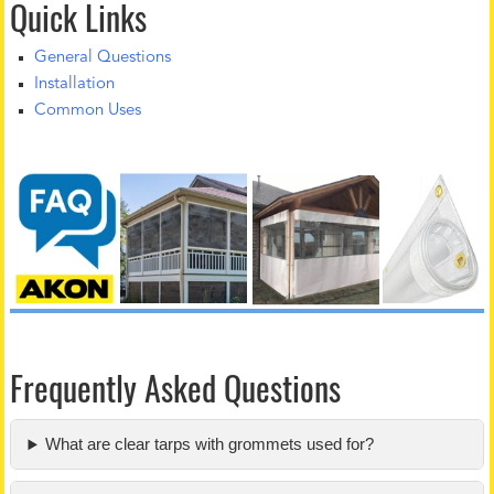
Quick Links
General Questions
Installation
Common Uses
Frequently Asked Questions
What are clear tarps with grommets used for?