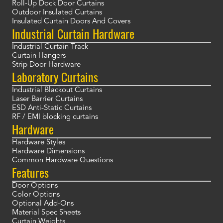
Roll-Up Dock Door Curtains
Outdoor Insulated Curtains
Insulated Curtain Doors And Covers
Industrial Curtain Hardware
Industrial Curtain Track
Curtain Hangers
Strip Door Hardware
Laboratory Curtains
Industrial Blackout Curtains
Laser Barrier Curtains
ESD Anti-Static Curtains
RF / EMI blocking curtains
Hardware
Hardware Styles
Hardware Dimensions
Common Hardware Questions
Features
Door Options
Color Options
Optional Add-Ons
Material Spec Sheets
Curtain Weights