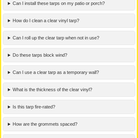
Can I install these tarps on my patio or porch?
How do I clean a clear vinyl tarp?
Can I roll up the clear tarp when not in use?
Do these tarps block wind?
Can I use a clear tarp as a temporary wall?
What is the thickness of the clear vinyl?
Is this tarp fire-rated?
How are the grommets spaced?