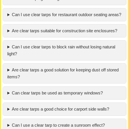
Can I use clear tarps for restaurant outdoor seating areas?
Are clear tarps suitable for construction site enclosures?
Can I use clear tarps to block rain without losing natural
light?
Are clear tarps a good solution for keeping dust off stored
items?
Can clear tarps be used as temporary windows?
Are clear tarps a good choice for carport side walls?
Can I use a clear tarp to create a sunroom effect?