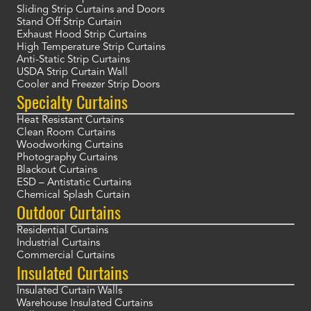
Sliding Strip Curtains and Doors
Stand Off Strip Curtain
Exhaust Hood Strip Curtains
High Temperature Strip Curtains
Anti-Static Strip Curtains
USDA Strip Curtain Wall
Cooler and Freezer Strip Doors
Specialty Curtains
Heat Resistant Curtains
Clean Room Curtains
Woodworking Curtains
Photography Curtains
Blackout Curtains
ESD – Antistatic Curtains
Chemical Splash Curtain
Outdoor Curtains
Residential Curtains
Industrial Curtains
Commercial Curtains
Insulated Curtains
Insulated Curtain Walls
Warehouse Insulated Curtains