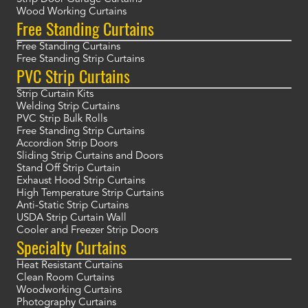
Wood Working Curtains
Free Standing Curtains
Free Standing Curtains
Free Standing Strip Curtains
PVC Strip Curtains
Strip Curtain Kits
Welding Strip Curtains
PVC Strip Bulk Rolls
Free Standing Strip Curtains
Accordion Strip Doors
Sliding Strip Curtains and Doors
Stand Off Strip Curtain
Exhaust Hood Strip Curtains
High Temperature Strip Curtains
Anti-Static Strip Curtains
USDA Strip Curtain Wall
Cooler and Freezer Strip Doors
Specialty Curtains
Heat Resistant Curtains
Clean Room Curtains
Woodworking Curtains
Photography Curtains