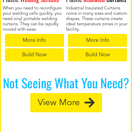
When you need to reconfigure
Industrial Insulated Curtains
your welding cells quickly, you
come in many sizes and custom
need vinyl portable welding
shapes. These curtains create
curtains. They can be rapidly
ideal temperature zones in your
moved with ease.
facility.
More Info
More Info
Build Now
Build Now
Not Seeing What You Need?
View More