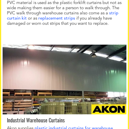
PVC material is used as the plastic forklift curtains but not as
wide making them easier for a person to walk through. The
PVC walk through warehouse curtains also come as a
strip
curtain kit
or as
replacement strips
if you already have
damaged or worn out strips that you want to replace.
Industrial Warehouse Curtains
Akon supplies
plastic industrial curtains for warehouse