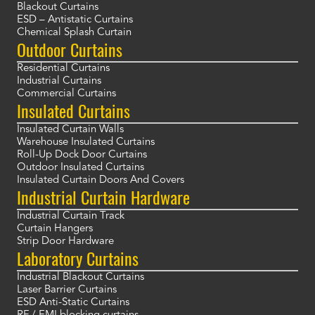
Blackout Curtains
ESD – Antistatic Curtains
Chemical Splash Curtain
Outdoor Curtains
Residential Curtains
Industrial Curtains
Commercial Curtains
Insulated Curtains
Insulated Curtain Walls
Warehouse Insulated Curtains
Roll-Up Dock Door Curtains
Outdoor Insulated Curtains
Insulated Curtain Doors And Covers
Industrial Curtain Hardware
Industrial Curtain Track
Curtain Hangers
Strip Door Hardware
Laboratory Curtains
Industrial Blackout Curtains
Laser Barrier Curtains
ESD Anti-Static Curtains