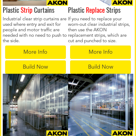
Plastic
Strip
Curtains
Plastic
Replace
Strips
Industrial clear strip curtains are
If you need to replace your
used where entry and exit for
worn-out clear industrial strips,
people and motor traffic are
then use the AKON
needed with no need to push to
replacement strips, which are
the side.
cut and punched to size.
More Info
More Info
Build Now
Build Now