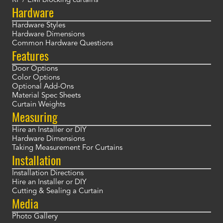
RF / EMI blocking curtains
Hardware
Hardware Styles
Hardware Dimensions
Common Hardware Questions
Features
Door Options
Color Options
Optional Add-Ons
Material Spec Sheets
Curtain Weights
Measuring
Hire an Installer or DIY
Hardware Dimensions
Taking Measurement For Curtains
Installation
Installation Directions
Hire an Installer or DIY
Cutting & Sealing a Curtain
Media
Photo Gallery