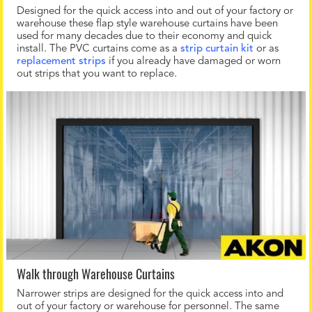
Designed for the quick access into and out of your factory or
warehouse these flap style warehouse curtains have been
used for many decades due to their economy and quick
install. The PVC curtains come as a
strip curtain kit
or as
replacement strips
if you already have damaged or worn
out strips that you want to replace.
Walk through Warehouse Curtains
Narrower strips are designed for the quick access into and
out of your factory or warehouse for personnel. The same