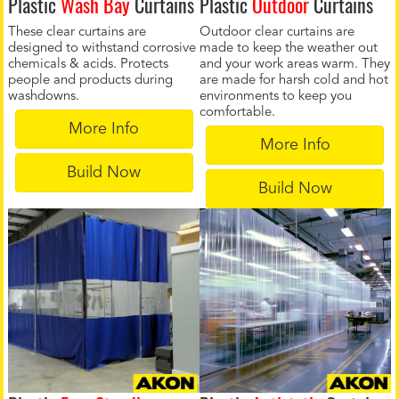
Plastic
Wash Bay
Curtains
Plastic
Outdoor
Curtains
These clear curtains are
Outdoor clear curtains are
designed to withstand corrosive
made to keep the weather out
chemicals & acids. Protects
and your work areas warm. They
people and products during
are made for harsh cold and hot
washdowns.
environments to keep you
comfortable.
More Info
More Info
Build Now
Build Now