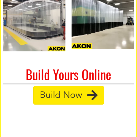
Build Yours Online
Build Now