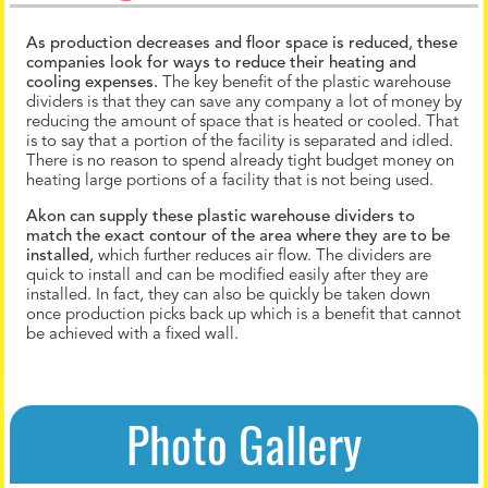
As production decreases and floor space is reduced, these
companies look for ways to reduce their heating and
cooling expenses.
The key benefit of the plastic warehouse
dividers is that they can save any company a lot of money by
reducing the amount of space that is heated or cooled. That
is to say that a portion of the facility is separated and idled.
There is no reason to spend already tight budget money on
heating large portions of a facility that is not being used.
Akon can supply these plastic warehouse dividers to
match the exact contour of the area where they are to be
installed,
which further reduces air flow. The dividers are
quick to install and can be modified easily after they are
installed. In fact, they can also be quickly be taken down
once production picks back up which is a benefit that cannot
be achieved with a fixed wall.
Photo Gallery