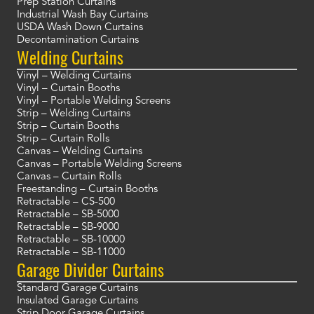
Prep Station Curtains
Industrial Wash Bay Curtains
USDA Wash Down Curtains
Decontamination Curtains
Welding Curtains
Vinyl – Welding Curtains
Vinyl – Curtain Booths
Vinyl – Portable Welding Screens
Strip – Welding Curtains
Strip – Curtain Booths
Strip – Curtain Rolls
Canvas – Welding Curtains
Canvas – Portable Welding Screens
Canvas – Curtain Rolls
Freestanding – Curtain Booths
Retractable – CS-500
Retractable – SB-5000
Retractable – SB-9000
Retractable – SB-10000
Retractable – SB-11000
Garage Divider Curtains
Standard Garage Curtains
Insulated Garage Curtains
Strip Door Garage Curtains