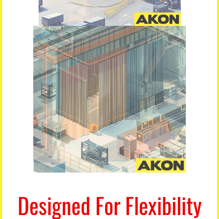
Designed For Flexibility