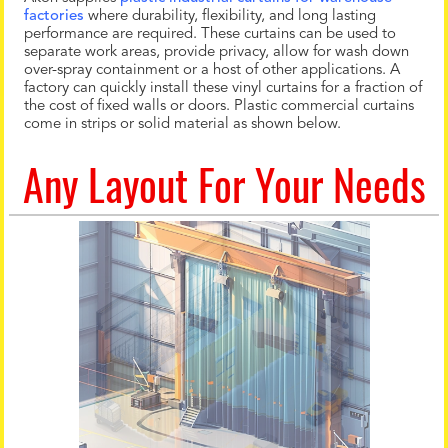
factories
where durability, flexibility, and long lasting
performance are required. These curtains can be used to
separate work areas, provide privacy, allow for wash down
over-spray containment or a host of other applications. A
factory can quickly install these vinyl curtains for a fraction of
the cost of fixed walls or doors. Plastic commercial curtains
come in strips or solid material as shown below.
Any Layout For Your Needs