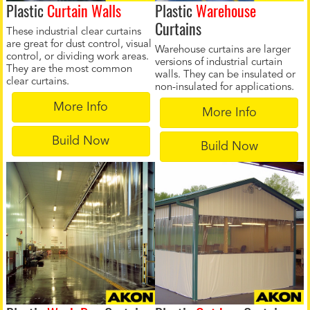
Plastic
Curtain Walls
Plastic
Warehouse
Curtains
These industrial clear curtains
are great for dust control, visual
Warehouse curtains are larger
control, or dividing work areas.
versions of industrial curtain
They are the most common
walls. They can be insulated or
clear curtains.
non-insulated for applications.
More Info
More Info
Build Now
Build Now