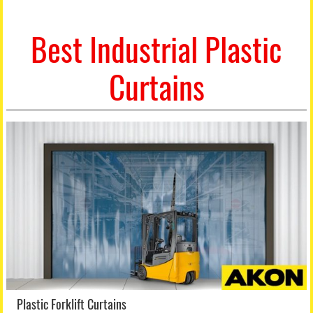
Best Industrial Plastic
Curtains
Plastic Forklift Curtains