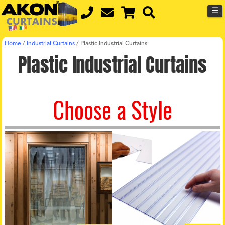
☰
Home
/
Industrial Curtains
/
Plastic Industrial Curtains
Plastic Industrial Curtains
Choose a Style