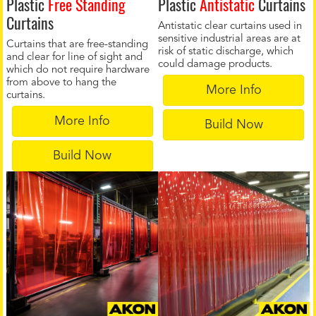
Plastic
Free Standing
Plastic
Antistatic
Curtains
Curtains
Antistatic clear curtains used in
sensitive industrial areas are at
Curtains that are free-standing
risk of static discharge, which
and clear for line of sight and
could damage products.
which do not require hardware
from above to hang the
More Info
curtains.
More Info
Build Now
Build Now