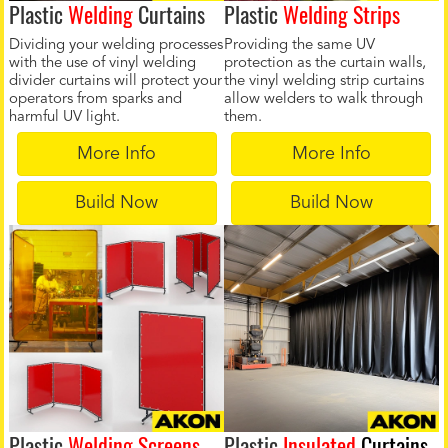
Plastic
Welding
Curtains
Plastic
Welding Strips
Dividing your welding processes
Providing the same UV
with the use of vinyl welding
protection as the curtain walls,
divider curtains will protect your
the vinyl welding strip curtains
operators from sparks and
allow welders to walk through
harmful UV light.
them.
More Info
More Info
Build Now
Build Now
Plastic
Welding Screens
Plastic
Insulated
Curtains