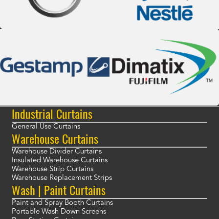
Industrial Curtains
General Use Curtains
Warehouse Curtains
Warehouse Divider Curtains
Insulated Warehouse Curtains
Warehouse Strip Curtains
Warehouse Replacement Strips
Wash | Paint Curtains
Paint and Spray Booth Curtains
Portable Wash Down Screens