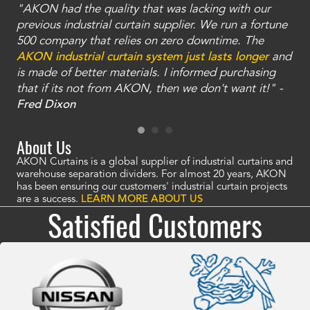
"AKON had the quality that was lacking with our
"T
ty
previous industrial curtain supplier. We run a fortune
was
and
500 company that relies on zero downtime. The
tha
an
AKON industrial curtain system just lasts longer
and
bay
is made of better materials. I informed purchasing
no
that if its not from AKON, then we don't want it!" -
of
a
Fred Dixon
Mc
About Us
AKON Curtains is a global supplier of industrial curtains and
warehouse separation dividers. For almost 20 years, AKON
has been ensuring our customers' industrial curtain projects
are a success.
LEARN MORE ABOUT US
Satisfied Customers