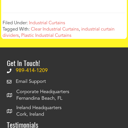
Filed Under:
Industrial Curtains
Tagged With:
Clear Industrial Curtains
,
industrial curtain
dividers
,
Plastic Industrial Curtains
Get In Touch!
989-414-1209
Email Support
Corporate Headquarters
Fernandina Beach, FL
Ireland Headquarters
Cork, Ireland
Testimonials