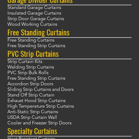
Standard Garage Curtains
Insulated Garage Curtains
Strip Door Garage Curtains
Wood Working Curtains
Free Standing Curtains
Free Standing Curtains
Free Standing Strip Curtains
PVC Strip Curtains
Strip Curtain Kits
Welding Strip Curtains
PVC Strip Bulk Rolls
Free Standing Strip Curtains
Accordion Strip Doors
Sliding Strip Curtains and Doors
Stand Off Strip Curtain
Exhaust Hood Strip Curtains
High Temperature Strip Curtains
Anti-Static Strip Curtains
USDA Strip Curtain Wall
Cooler and Freezer Strip Doors
Specialty Curtains