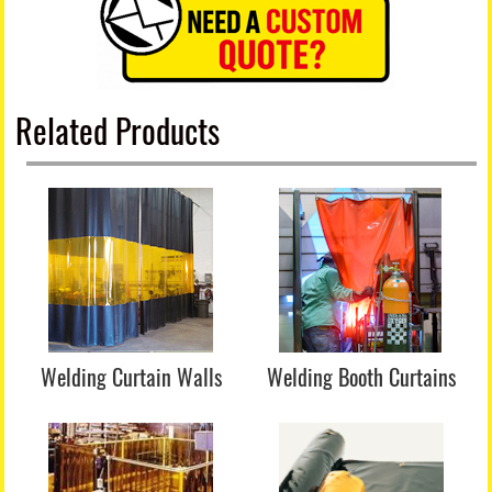
Related Products
Welding Curtain Walls
Welding Booth Curtains