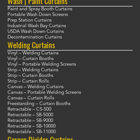
Wash | Paint Curtains
Paint and Spray Booth Curtains
Portable Wash Down Screens
Prep Station Curtains
Industrial Wash Bay Curtains
USDA Wash Down Curtains
Decontamination Curtains
Welding Curtains
Vinyl – Welding Curtains
Vinyl – Curtain Booths
Vinyl – Portable Welding Screens
Strip – Welding Curtains
Strip – Curtain Booths
Strip – Curtain Rolls
Canvas – Welding Curtains
Canvas – Portable Welding Screens
Canvas – Curtain Rolls
Freestanding – Curtain Booths
Retractable – CS-500
Retractable – SB-5000
Retractable – SB-9000
Retractable – SB-10000
Retractable – SB-11000
Garage Divider Curtains