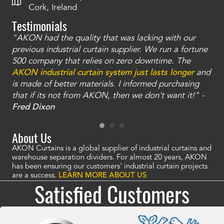
Cork, Ireland
Testimonials
"AKON had the quality that was lacking with our
"T
ty
previous industrial curtain supplier. We run a fortune
was
and
500 company that relies on zero downtime. The
tha
an
AKON industrial curtain system just lasts longer
and
bay
is made of better materials. I informed purchasing
no
that if its not from AKON, then we don't want it!" -
of
a
Fred Dixon
Mc
About Us
AKON Curtains is a global supplier of industrial curtains and
warehouse separation dividers. For almost 20 years, AKON
has been ensuring our customers' industrial curtain projects
are a success.
LEARN MORE ABOUT US
Satisfied Customers