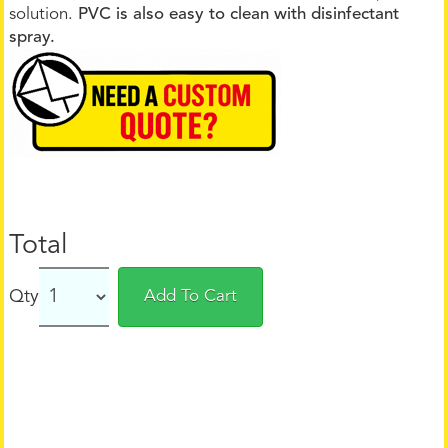
solution.
PVC is also easy to clean with disinfectant
spray.
Total
Qty
Add To Cart