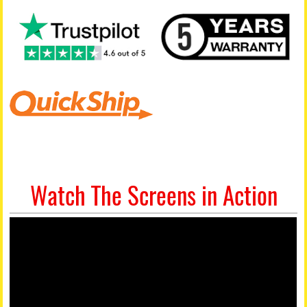
Watch The Screens in Action