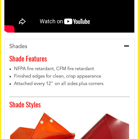
Shades
Shade Features
NFPA fire retardant, CFM fire retardant
Finished edges for clean, crisp appearance
Attached every 12" on all sides plus corners
Shade Styles