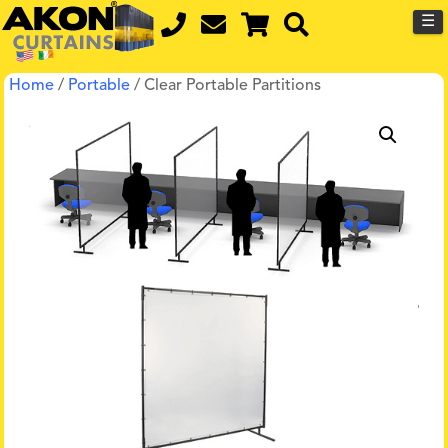
☰
Home
/
Portable
/ Clear Portable Partitions