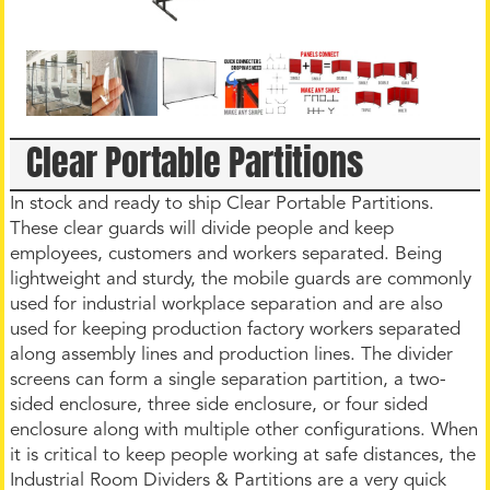
Clear Portable Partitions
In stock and ready to ship Clear Portable Partitions.
These clear guards will divide people and keep
employees, customers and workers separated. Being
lightweight and sturdy, the mobile guards are commonly
used for industrial workplace separation and are also
used for keeping production factory workers separated
along assembly lines and production lines. The divider
screens can form a single separation partition, a two-
sided enclosure, three side enclosure, or four sided
enclosure along with multiple other configurations. When
it is critical to keep people working at safe distances, the
Industrial Room Dividers & Partitions are a very quick