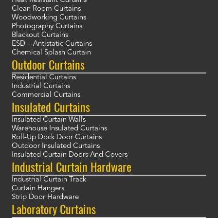
Heat Resistant Curtains
Clean Room Curtains
Woodworking Curtains
Photography Curtains
Blackout Curtains
ESD – Antistatic Curtains
Chemical Splash Curtain
Outdoor Curtains
Residential Curtains
Industrial Curtains
Commercial Curtains
Insulated Curtains
Insulated Curtain Walls
Warehouse Insulated Curtains
Roll-Up Dock Door Curtains
Outdoor Insulated Curtains
Insulated Curtain Doors And Covers
Industrial Curtain Hardware
Industrial Curtain Track
Curtain Hangers
Strip Door Hardware
Laboratory Curtains