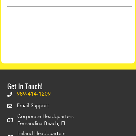
Get In Touch!
989-414-1209
Email Support
Corporate Headquarters
Fernandina Beach, FL
Ireland Headquarters