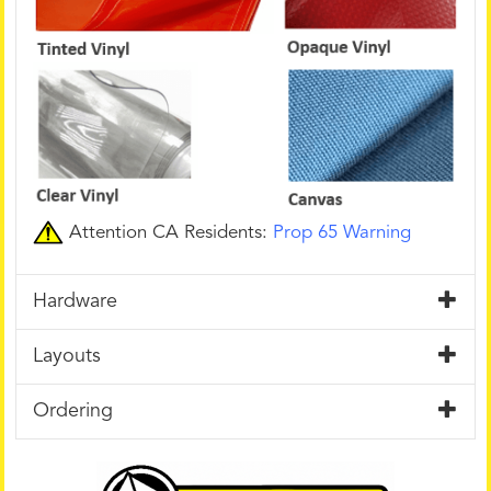
Attention CA Residents:
Prop 65 Warning
Hardware
Layouts
Ordering