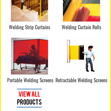
Welding Strip Curtains
Welding Curtain Rolls
Portable Welding Screens
Retractable Welding Screens