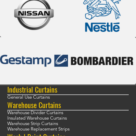
Industrial Curtains
General Use Curtains
Warehouse Curtains
Warehouse Divider Curtains
Insulated Warehouse Curtains
Warehouse Strip Curtains
Warehouse Replacement Strips