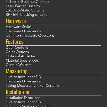
Industrial Blackout Curtains
Laser Barrier Curtains
ESD Anti-Static Curtains
RF / EMI blocking curtains
Hardware
Hardware Styles
Hardware Dimensions
Common Hardware Questions
Features
Door Options
Color Options
Optional Add-Ons
Material Spec Sheets
Curtain Weights
Measuring
Hire an Installer or DIY
Hardware Dimensions
Taking Measurement For Curtains
Installation
Installation Directions
Hire an Installer or DIY
Cutting & Sealing a Curtain