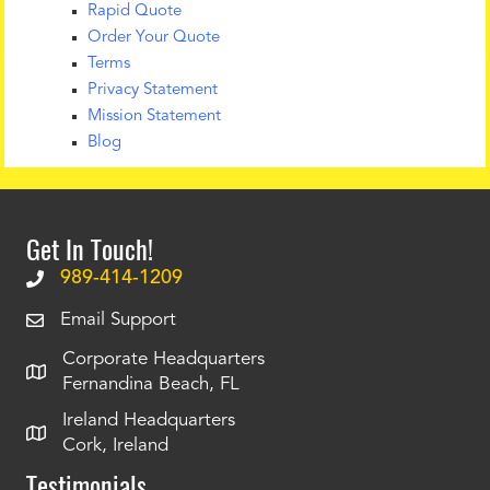
Rapid Quote
Order Your Quote
Terms
Privacy Statement
Mission Statement
Blog
Get In Touch!
989-414-1209
Email Support
Corporate Headquarters
Fernandina Beach, FL
Ireland Headquarters
Cork, Ireland
Testimonials