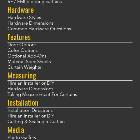
RF / EMI blocking curtains
Hardware
Hardware Styles
Hardware Dimensions
Common Hardware Questions
Features
Door Options
Color Options
Optional Add-Ons
Material Spec Sheets
Curtain Weights
Measuring
Hire an Installer or DIY
Hardware Dimensions
Taking Measurement For Curtains
Installation
Installation Directions
Hire an Installer or DIY
Cutting & Sealing a Curtain
Media
Photo Gallery