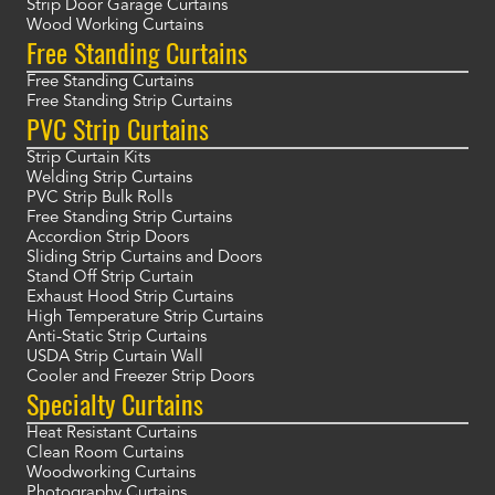
Strip Door Garage Curtains
Wood Working Curtains
Free Standing Curtains
Free Standing Curtains
Free Standing Strip Curtains
PVC Strip Curtains
Strip Curtain Kits
Welding Strip Curtains
PVC Strip Bulk Rolls
Free Standing Strip Curtains
Accordion Strip Doors
Sliding Strip Curtains and Doors
Stand Off Strip Curtain
Exhaust Hood Strip Curtains
High Temperature Strip Curtains
Anti-Static Strip Curtains
USDA Strip Curtain Wall
Cooler and Freezer Strip Doors
Specialty Curtains
Heat Resistant Curtains
Clean Room Curtains
Woodworking Curtains
Photography Curtains