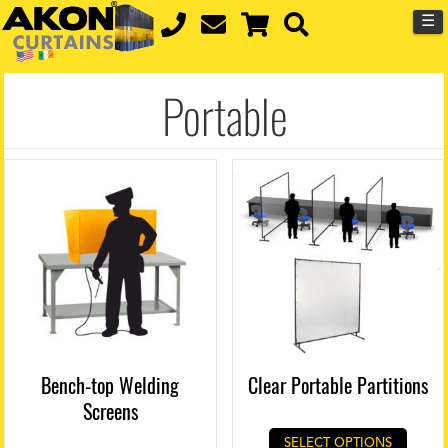
☰
Portable
Bench-top Welding
Clear Portable Partitions
Screens
SELECT OPTIONS