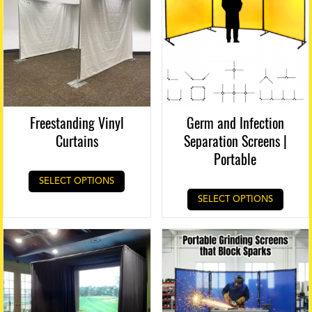
page
Freestanding Vinyl
Germ and Infection
Curtains
Separation Screens |
Portable
SELECT OPTIONS
SELECT OPTIONS