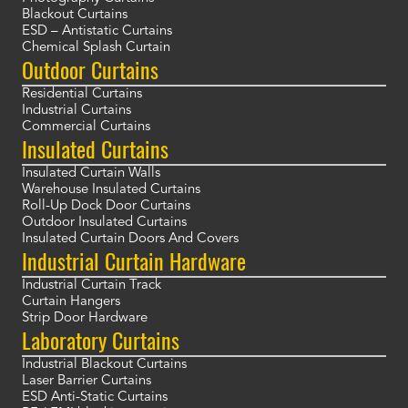
Blackout Curtains
ESD – Antistatic Curtains
Chemical Splash Curtain
Outdoor Curtains
Residential Curtains
Industrial Curtains
Commercial Curtains
Insulated Curtains
Insulated Curtain Walls
Warehouse Insulated Curtains
Roll-Up Dock Door Curtains
Outdoor Insulated Curtains
Insulated Curtain Doors And Covers
Industrial Curtain Hardware
Industrial Curtain Track
Curtain Hangers
Strip Door Hardware
Laboratory Curtains
Industrial Blackout Curtains
Laser Barrier Curtains
ESD Anti-Static Curtains