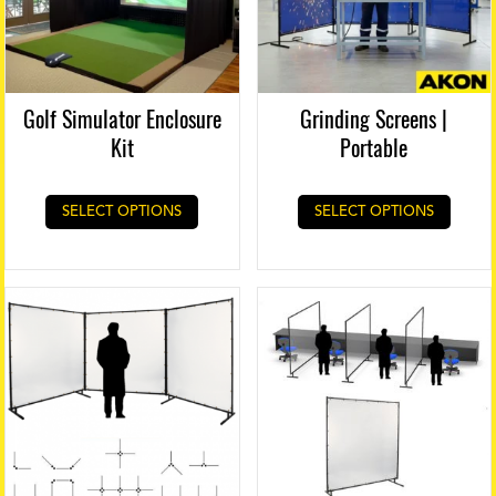
Golf Simulator Enclosure
Grinding Screens |
Kit
Portable
SELECT OPTIONS
SELECT OPTIONS