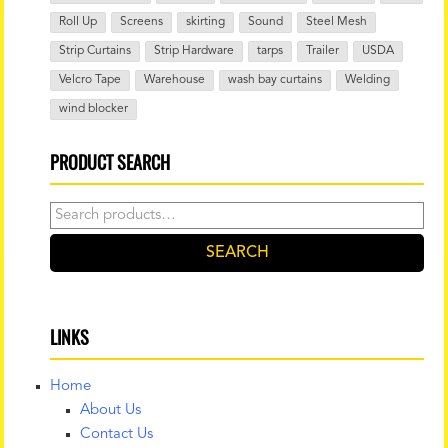
Roll Up
Screens
skirting
Sound
Steel Mesh
Strip Curtains
Strip Hardware
tarps
Trailer
USDA
Velcro Tape
Warehouse
wash bay curtains
Welding
wind blocker
PRODUCT SEARCH
Search
for:
SEARCH
LINKS
Home
About Us
Contact Us