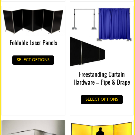
Foldable Laser Panels
This
SELECT OPTIONS
product
has
Freestanding Curtain
multiple
Hardware – Pipe & Drape
variants.
The
options
SELECT OPTIONS
may
be
chosen
on
the
product