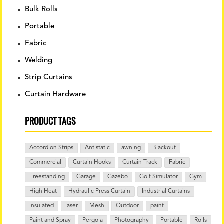
Bulk Rolls
Portable
Fabric
Welding
Strip Curtains
Curtain Hardware
PRODUCT TAGS
Accordion Strips
Antistatic
awning
Blackout
Commercial
Curtain Hooks
Curtain Track
Fabric
Freestanding
Garage
Gazebo
Golf Simulator
Gym
High Heat
Hydraulic Press Curtain
Industrial Curtains
Insulated
laser
Mesh
Outdoor
paint
Paint and Spray
Pergola
Photography
Portable
Rolls