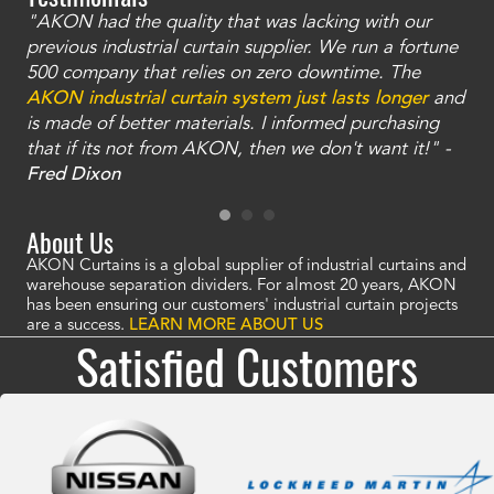
"AKON had the quality that was lacking with our
"T
ty
previous industrial curtain supplier. We run a fortune
was
and
500 company that relies on zero downtime. The
tha
an
AKON industrial curtain system just lasts longer
and
bay
is made of better materials. I informed purchasing
no
that if its not from AKON, then we don't want it!" -
of
a
Fred Dixon
Mc
About Us
AKON Curtains is a global supplier of industrial curtains and
warehouse separation dividers. For almost 20 years, AKON
has been ensuring our customers' industrial curtain projects
are a success.
LEARN MORE ABOUT US
Satisfied Customers