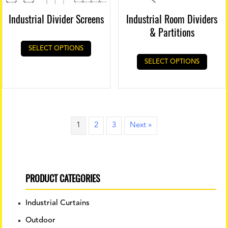
Industrial Divider Screens
Industrial Room Dividers
& Partitions
SELECT OPTIONS
SELECT OPTIONS
1
2
3
Next »
PRODUCT CATEGORIES
Industrial Curtains
Outdoor