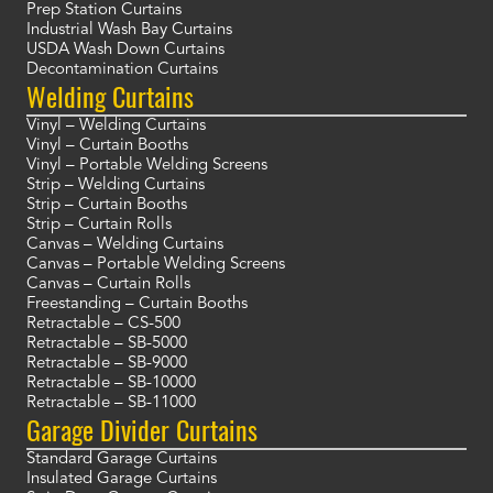
Prep Station Curtains
Industrial Wash Bay Curtains
USDA Wash Down Curtains
Decontamination Curtains
Welding Curtains
Vinyl – Welding Curtains
Vinyl – Curtain Booths
Vinyl – Portable Welding Screens
Strip – Welding Curtains
Strip – Curtain Booths
Strip – Curtain Rolls
Canvas – Welding Curtains
Canvas – Portable Welding Screens
Canvas – Curtain Rolls
Freestanding – Curtain Booths
Retractable – CS-500
Retractable – SB-5000
Retractable – SB-9000
Retractable – SB-10000
Retractable – SB-11000
Garage Divider Curtains
Standard Garage Curtains
Insulated Garage Curtains