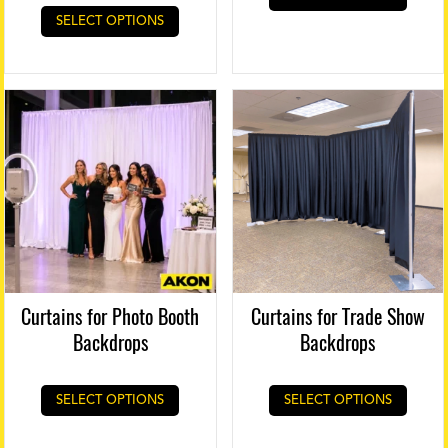
This
SELECT OPTIONS
product
has
multiple
variants.
The
options
may
be
chosen
on
the
product
page
Curtains for Photo Booth
Curtains for Trade Show
Backdrops
Backdrops
SELECT OPTIONS
SELECT OPTIONS