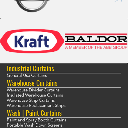
Industrial Curtains
General Use Curtains
Warehouse Curtains
Warehouse Divider Curtains
Insulated Warehouse Curtains
Warehouse Strip Curtains
Warehouse Replacement Strips
Wash | Paint Curtains
Paint and Spray Booth Curtains
Portable Wash Down Screens