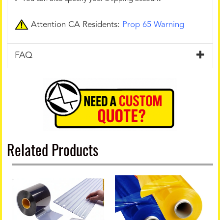
Attention CA Residents:
Prop 65 Warning
FAQ
Related Products