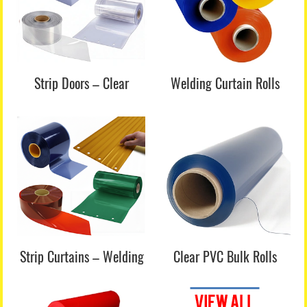
Strip Doors – Clear
Welding Curtain Rolls
Strip Curtains – Welding
Clear PVC Bulk Rolls