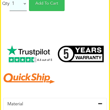
Qty
Add To Cart
Material