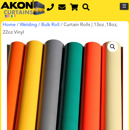
☰
Home
/
Welding
/
Bulk Roll
/ Curtain Rolls | 13oz ,18oz,
22oz Vinyl