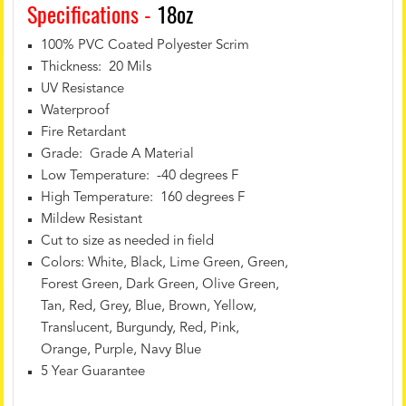
Specifications -
18oz
100% PVC Coated Polyester Scrim
Thickness: 20 Mils
UV Resistance
Waterproof
Fire Retardant
Grade: Grade A Material
Low Temperature: -40 degrees F
High Temperature: 160 degrees F
Mildew Resistant
Cut to size as needed in field
Colors: White, Black, Lime Green, Green,
Forest Green, Dark Green, Olive Green,
Tan, Red, Grey, Blue, Brown, Yellow,
Translucent, Burgundy, Red, Pink,
Orange, Purple, Navy Blue
5 Year Guarantee