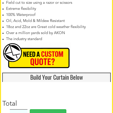
Field cut to size using a razor or scissors
Extreme flexibility
100% Waterproof
Oil, Acid, Mold & Mildew Resistant
18oz and 22oz are Great cold weather flexibility
Over a million yards sold by AKON
The industry standard
Build Your Curtain Below
Total