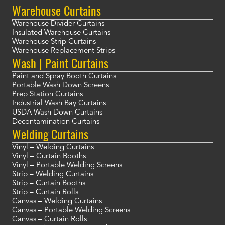
Warehouse Curtains
Warehouse Divider Curtains
Insulated Warehouse Curtains
Warehouse Strip Curtains
Warehouse Replacement Strips
Wash | Paint Curtains
Paint and Spray Booth Curtains
Portable Wash Down Screens
Prep Station Curtains
Industrial Wash Bay Curtains
USDA Wash Down Curtains
Decontamination Curtains
Welding Curtains
Vinyl – Welding Curtains
Vinyl – Curtain Booths
Vinyl – Portable Welding Screens
Strip – Welding Curtains
Strip – Curtain Booths
Strip – Curtain Rolls
Canvas – Welding Curtains
Canvas – Portable Welding Screens
Canvas – Curtain Rolls