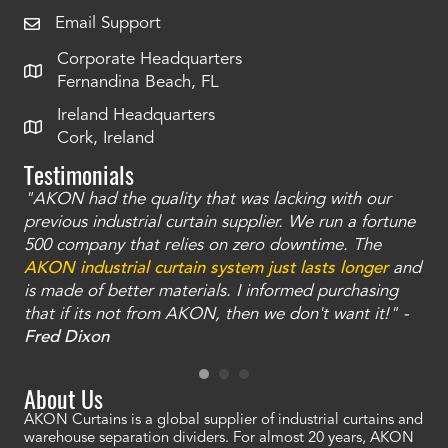
Email Support
Corporate Headquarters
Fernandina Beach, FL
Ireland Headquarters
Cork, Ireland
Testimonials
"AKON had the quality that was lacking with our
"T
ty
previous industrial curtain supplier. We run a fortune
was
and
500 company that relies on zero downtime. The
tha
an
AKON industrial curtain system just lasts longer
and
bay
is made of better materials. I informed purchasing
no
that if its not from AKON, then we don't want it!" -
of
a
Fred Dixon
Mc
About Us
AKON Curtains is a global supplier of industrial curtains and
warehouse separation dividers. For almost 20 years, AKON