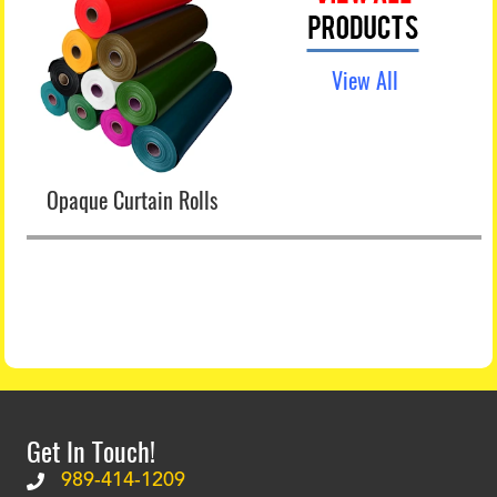
View All
Opaque Curtain Rolls
Get In Touch!
989-414-1209