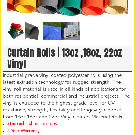
Curtain Rolls | 13oz ,18oz, 22oz
Vinyl
Industrial grade vinyl coated polyester rolls using the
latest extrusion technology for rugged strength. The
vinyl roll material is used in all kinds of applications for
both residential, commercial and industrial projects. The
vinyl is extruded to the highest grade level for UV
resistance, strength, flexibility and longevity. Choose
from 13oz,18oz and 22oz Vinyl Coated Material Rolls.
Stocked
– Ships next day
5 Year Warranty