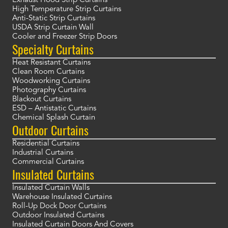
Exhaust Hood Strip Curtains
High Temperature Strip Curtains
Anti-Static Strip Curtains
USDA Strip Curtain Wall
Cooler and Freezer Strip Doors
Specialty Curtains
Heat Resistant Curtains
Clean Room Curtains
Woodworking Curtains
Photography Curtains
Blackout Curtains
ESD – Antistatic Curtains
Chemical Splash Curtain
Outdoor Curtains
Residential Curtains
Industrial Curtains
Commercial Curtains
Insulated Curtains
Insulated Curtain Walls
Warehouse Insulated Curtains
Roll-Up Dock Door Curtains
Outdoor Insulated Curtains
Insulated Curtain Doors And Covers