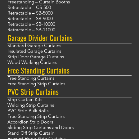
Freestanding – Curtain Booths
Retractable – CS-500
Retractable – SB-5000
Retractable – SB-9000
Retractable – SB-10000
Retractable – SB-11000
Garage Divider Curtains
Standard Garage Curtains
Insulated Garage Curtains
Strip Door Garage Curtains
Wood Working Curtains
Free Standing Curtains
Free Standing Curtains
Free Standing Strip Curtains
PVC Strip Curtains
Strip Curtain Kits
Welding Strip Curtains
PVC Strip Bulk Rolls
Free Standing Strip Curtains
Accordion Strip Doors
Sliding Strip Curtains and Doors
Stand Off Strip Curtain