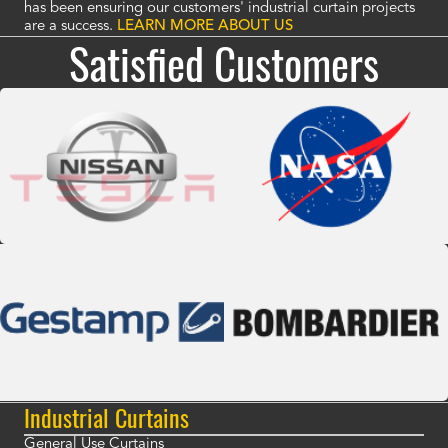
has been ensuring our customers' industrial curtain projects
are a success.
LEARN MORE ABOUT US
Satisfied Customers
Industrial Curtains
General Use Curtains