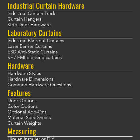
Industrial Curtain Hardware
Industrial Curtain Track
Curtain Hangers
Strip Door Hardware
Laboratory Curtains
Industrial Blackout Curtains
Laser Barrier Curtains
ESD Anti-Static Curtains
RF / EMI blocking curtains
Hardware
Hardware Styles
Hardware Dimensions
Common Hardware Questions
Features
Door Options
Color Options
Optional Add-Ons
Material Spec Sheets
Curtain Weights
Measuring
Hire an Installer or DIY