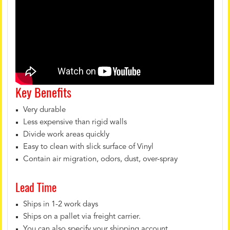
Key Benefits
Very durable
Less expensive than rigid walls
Divide work areas quickly
Easy to clean with slick surface of Vinyl
Contain air migration, odors, dust, over-spray
Lead Time
Ships in 1-2 work days
Ships on a pallet via freight carrier.
You can also specify your shipping account