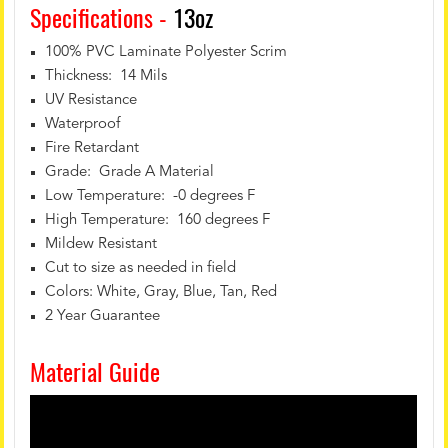
Specifications -
13oz
100% PVC Laminate Polyester Scrim
Thickness: 14 Mils
UV Resistance
Waterproof
Fire Retardant
Grade: Grade A Material
Low Temperature: -0 degrees F
High Temperature: 160 degrees F
Mildew Resistant
Cut to size as needed in field
Colors: White, Gray, Blue, Tan, Red
2 Year Guarantee
Material Guide