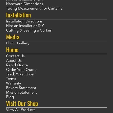
Hardware Dimensions
Taking Measurement For Curtains
Installation
Installation Directions
Hire an Installer or DIY
Cutting & Sealing a Curtain
Media
Photo Gallery
Home
Contact Us
About Us
Rapid Quote
Order Your Quote
Track Your Order
Terms
Warranty
Privacy Statement
Mission Statement
Blog
Visit Our Shop
View All Products