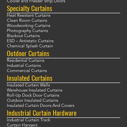
Cooler and Freezer Strip Doors
Specialty Curtains
Heat Resistant Curtains
Clean Room Curtains
Woodworking Curtains
Photography Curtains
Blackout Curtains
ESD – Antistatic Curtains
Chemical Splash Curtain
Outdoor Curtains
Residential Curtains
Industrial Curtains
Commercial Curtains
Insulated Curtains
Insulated Curtain Walls
Warehouse Insulated Curtains
Roll-Up Dock Door Curtains
Outdoor Insulated Curtains
Insulated Curtain Doors And Covers
Industrial Curtain Hardware
Industrial Curtain Track
Curtain Hangers