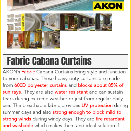
Fabric Cabana Curtains
AKON’s
Fabric
Cabana Curtains bring style and function
to your cabanas. These heavy-duty curtains are made
from
600D polyester curtains
and
blocks about 85% of
sun ray
s
. They are also
water resistant
and can sustain
tears during extreme weather or just from regular daily
use. The breathable fabric provides
UV protection
during
summer days and also
strong enough to block mild to
strong winds
during windy days. They are
fire retardant
and washable
which makes them and ideal solution if