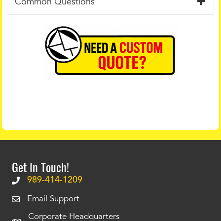
Common Questions
Get In Touch!
989-414-1209
Email Support
Corporate Headquarters