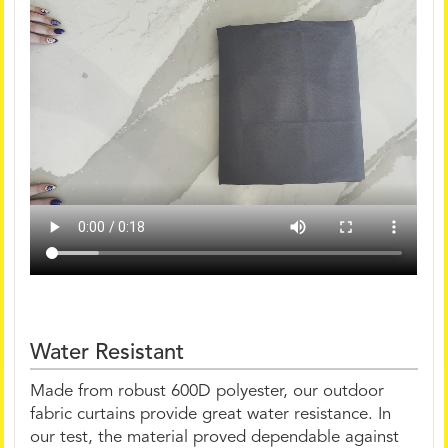
Water Resistant
Made from robust 600D polyester, our outdoor
fabric curtains provide great water resistance. In
our test, the material proved dependable against