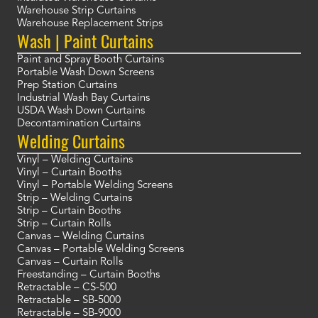
Warehouse Strip Curtains
Warehouse Replacement Strips
Wash | Paint Curtains
Paint and Spray Booth Curtains
Portable Wash Down Screens
Prep Station Curtains
Industrial Wash Bay Curtains
USDA Wash Down Curtains
Decontamination Curtains
Welding Curtains
Vinyl – Welding Curtains
Vinyl – Curtain Booths
Vinyl – Portable Welding Screens
Strip – Welding Curtains
Strip – Curtain Booths
Strip – Curtain Rolls
Canvas – Welding Curtains
Canvas – Portable Welding Screens
Canvas – Curtain Rolls
Freestanding – Curtain Booths
Retractable – CS-500
Retractable – SB-5000
Retractable – SB-9000