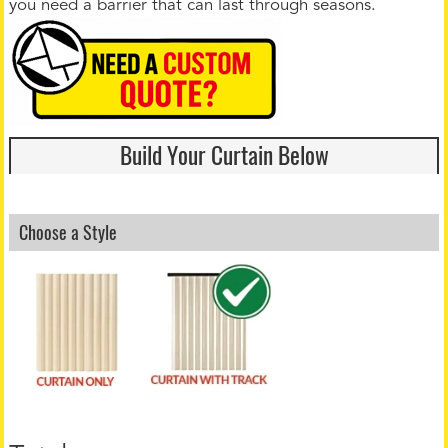
you need a barrier that can last through seasons.
Build Your Curtain Below
Choose a Style