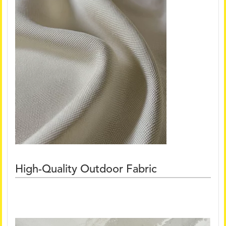
High-Quality Outdoor Fabric