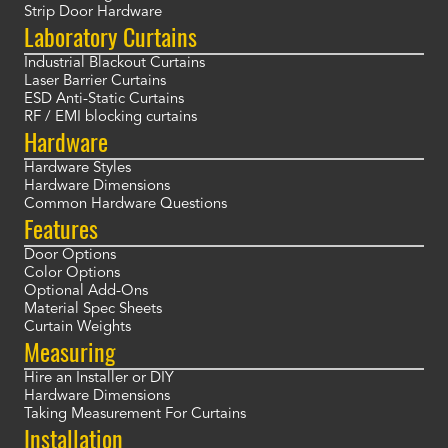
Strip Door Hardware
Laboratory Curtains
Industrial Blackout Curtains
Laser Barrier Curtains
ESD Anti-Static Curtains
RF / EMI blocking curtains
Hardware
Hardware Styles
Hardware Dimensions
Common Hardware Questions
Features
Door Options
Color Options
Optional Add-Ons
Material Spec Sheets
Curtain Weights
Measuring
Hire an Installer or DIY
Hardware Dimensions
Taking Measurement For Curtains
Installation