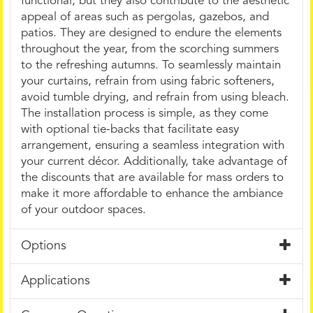
functional, but they also contribute to the aesthetic
appeal of areas such as pergolas, gazebos, and
patios. They are designed to endure the elements
throughout the year, from the scorching summers
to the refreshing autumns. To seamlessly maintain
your curtains, refrain from using fabric softeners,
avoid tumble drying, and refrain from using bleach.
The installation process is simple, as they come
with optional tie-backs that facilitate easy
arrangement, ensuring a seamless integration with
your current décor. Additionally, take advantage of
the discounts that are available for mass orders to
make it more affordable to enhance the ambiance
of your outdoor spaces.
Options
Applications