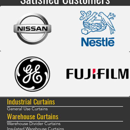
Industrial Curtains
General Use Curtains
Warehouse Curtains
Warehouse Divider Curtains
Insulated Warehouse Curtains