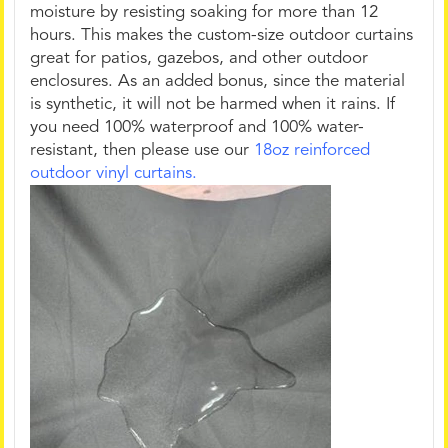
moisture by resisting soaking for more than 12
hours. This makes the custom-size outdoor curtains
great for patios, gazebos, and other outdoor
enclosures. As an added bonus, since the material
is synthetic, it will not be harmed when it rains. If
you need 100% waterproof and 100% water-
resistant, then please use our
18oz reinforced
outdoor vinyl curtains.