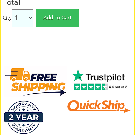
Total
Qty
Add To Cart