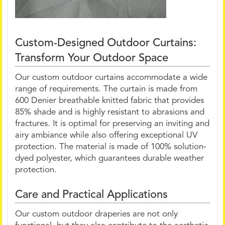
Custom-Designed Outdoor Curtains:
Transform Your Outdoor Space
Our custom outdoor curtains accommodate a wide
range of requirements. The curtain is made from
600 Denier breathable knitted fabric that provides
85% shade and is highly resistant to abrasions and
fractures. It is optimal for preserving an inviting and
airy ambiance while also offering exceptional UV
protection. The material is made of 100% solution-
dyed polyester, which guarantees durable weather
protection.
Care and Practical Applications
Our custom outdoor draperies are not only