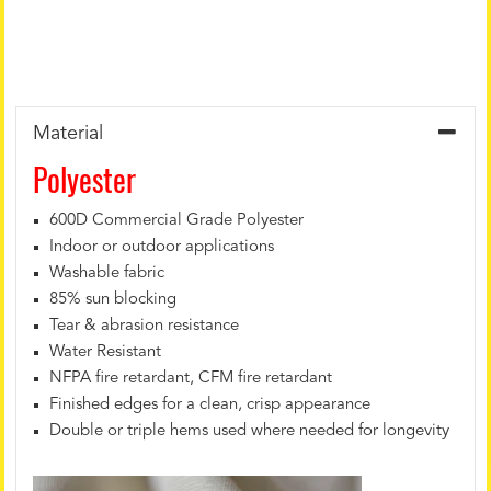
Material
Polyester
600D Commercial Grade Polyester
Indoor or outdoor applications
Washable fabric
85% sun blocking
Tear & abrasion resistance
Water Resistant
NFPA fire retardant, CFM fire retardant
Finished edges for a clean, crisp appearance
Double or triple hems used where needed for longevity