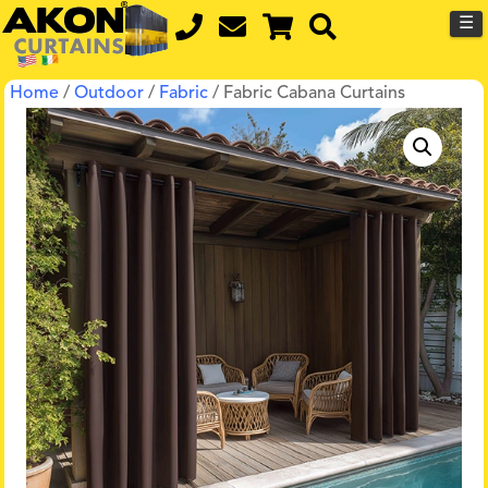
☰
Home
/
Outdoor
/
Fabric
/ Fabric Cabana Curtains