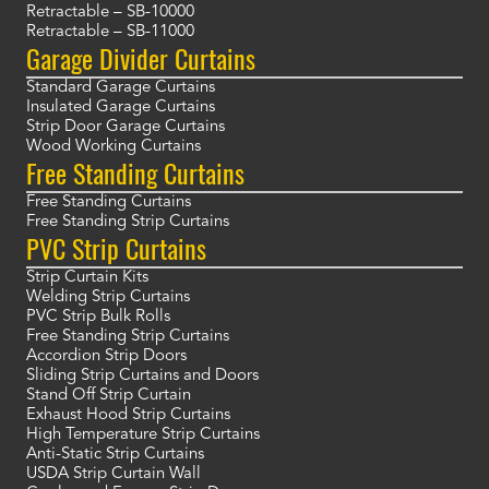
Retractable – SB-10000
Retractable – SB-11000
Garage Divider Curtains
Standard Garage Curtains
Insulated Garage Curtains
Strip Door Garage Curtains
Wood Working Curtains
Free Standing Curtains
Free Standing Curtains
Free Standing Strip Curtains
PVC Strip Curtains
Strip Curtain Kits
Welding Strip Curtains
PVC Strip Bulk Rolls
Free Standing Strip Curtains
Accordion Strip Doors
Sliding Strip Curtains and Doors
Stand Off Strip Curtain
Exhaust Hood Strip Curtains
High Temperature Strip Curtains
Anti-Static Strip Curtains
USDA Strip Curtain Wall