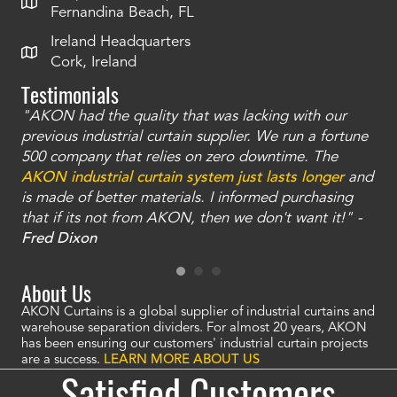
Fernandina Beach, FL
Ireland Headquarters
Cork, Ireland
Testimonials
"AKON had the quality that was lacking with our
"T
ty
previous industrial curtain supplier. We run a fortune
was
and
500 company that relies on zero downtime. The
tha
an
AKON industrial curtain system just lasts longer
and
bay
is made of better materials. I informed purchasing
no
that if its not from AKON, then we don't want it!" -
of
a
Fred Dixon
Mc
About Us
AKON Curtains is a global supplier of industrial curtains and
warehouse separation dividers. For almost 20 years, AKON
has been ensuring our customers' industrial curtain projects
are a success.
LEARN MORE ABOUT US
Satisfied Customers