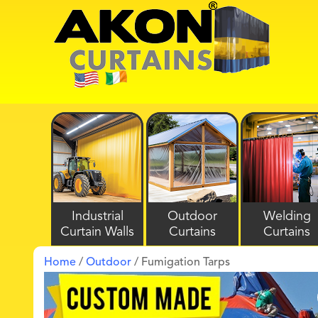
Industrial
Outdoor
Welding
Curtain Walls
Curtains
Curtains
Home
/
Outdoor
/ Fumigation Tarps