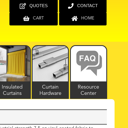
QUOTES
CONTACT
CART
HOME
Insulated
Curtain
Resource
Curtains
Hardware
Center