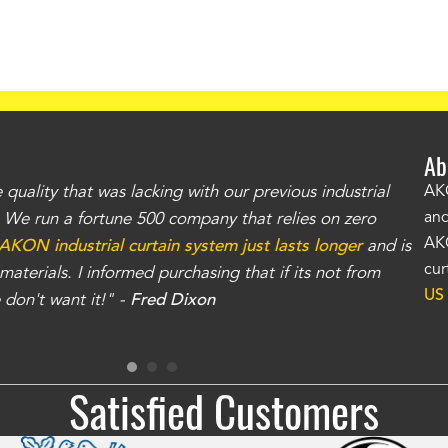
Ab
uality that was lacking with our previous industrial
"Th
AKO
and
r. We run a fortune 500 company that relies on zero
kno
AKO
AKON industrial curtain system just lasts longer
and is
Whe
cur
aterials. I informed purchasing that if its not from
no
US
don't want it!" -
Fred Dixon
for
Satisfied Customers