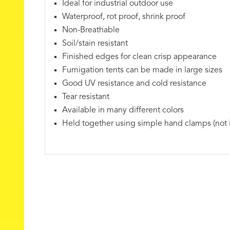
Ideal for industrial outdoor use
Waterproof, rot proof, shrink proof
Non-Breathable
Soil/stain resistant
Finished edges for clean crisp appearance
Fumigation tents can be made in large sizes
Good UV resistance and cold resistance
Tear resistant
Available in many different colors
Held together using simple hand clamps (not 