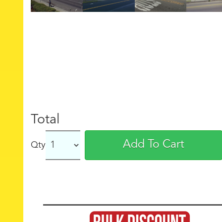
Total
Add To Cart
Qty