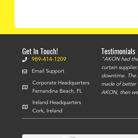
Get In Touch!
Testimonials
.
The curtains have stronger grommets and
989-414-1209
"AKON had the q
 that we have seen
. The service is also top
curtain supplie
Email Support
our questions instantly. You can tell this is
downtime. The
Corporate Headquarters
have taken care of all the projects that we
made of better m
Fernandina Beach, FL
e Richards
AKON, then we 
Ireland Headquarters
Cork, Ireland