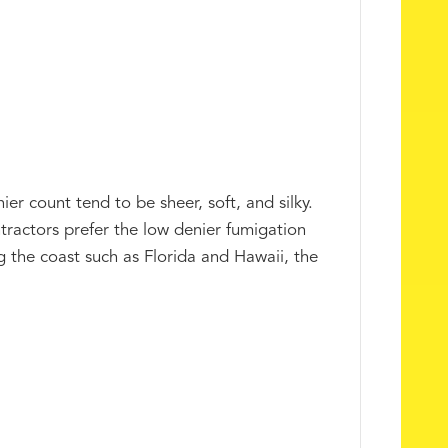
er count tend to be sheer, soft, and silky.
tractors prefer the low denier fumigation
ong the coast such as Florida and Hawaii, the