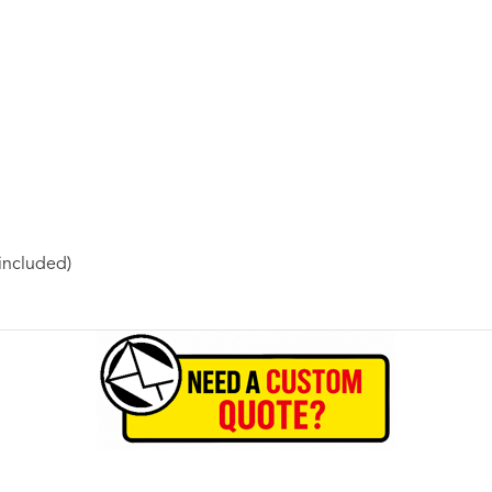
included)