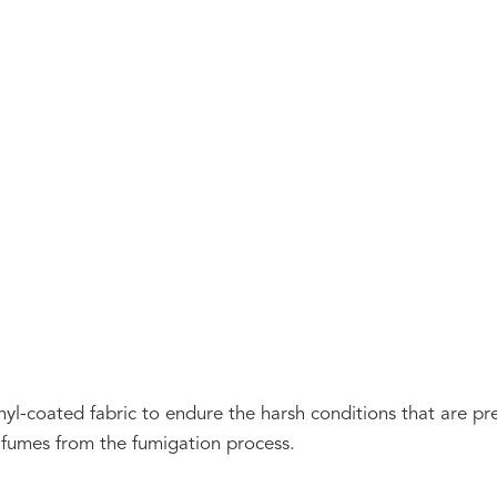
nyl-coated fabric to endure the harsh conditions that are pr
e fumes from the fumigation process.