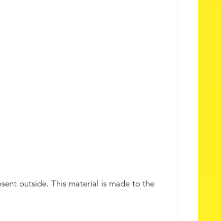
esent outside. This material is made to the