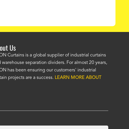
out Us
e AKON wash bay curtains look great! No one was as helpf
N Curtains is a global supplier of industrial curtains
 warehouse separation dividers. For almost 20 years,
wledgeable as your staff and that was a big deciding factor 
N has been ensuring our customers' industrial
n the wash bay curtains arrived the installation was flawle
tain projects are a success.
LEARN MORE ABOUT
w have a
wash bay curtain that we can be proud of
and that 
 many years." -
Jackie McGarb