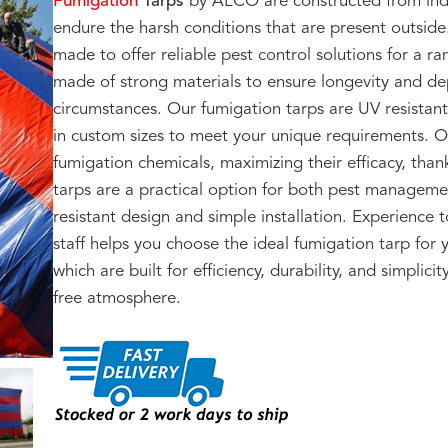
Fumigation
Tarps
by ALCO are constructed from indus
endure the harsh conditions that are present outside
made to offer reliable pest control solutions for a r
made of strong materials to ensure longevity and dep
circumstances. Our fumigation tarps are UV resistan
in custom sizes to meet your unique requirements. 
fumigation chemicals, maximizing their efficacy, than
tarps are a practical option for both pest manageme
resistant design and simple installation. Experience
staff helps you choose the ideal fumigation tarp for
which are built for efficiency, durability, and simplic
free atmosphere.