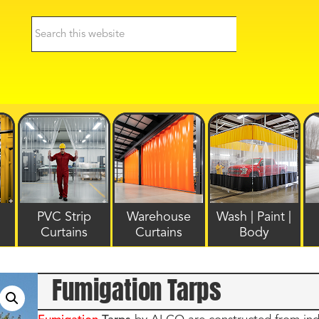
PVC Strip
Warehouse
Wash | Paint |
Curtains
Curtains
Body
Fumigation Tarps