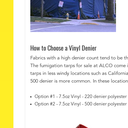
How to Choose a Vinyl Denier
Fabrics with a high denier count tend to be th
The fumigation tarps for sale at ALCO come i
tarps in less windy locations such as Californi
500 denier is more common. In these locations
Option #1 - 7.5oz Vinyl - 220 denier polyester
Option #2 - 7.5oz Vinyl - 500 denier polyester