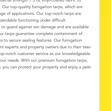
trial strength 7.5 oz vinyl-coated fabric to
. Our top-quality fumigation tarps, which are
ange of applications. Our top-notch tarps are
endable functioning under difficult
t to guard against sun damage and are available
Our tarps guarantee complete containment of
ks to secure sealing features. Our fumigation
nt experts and property owners due to their tear-
 top-notch customer service as our knowledgeable
 your needs. With our premium fumigation tarps,
ity, you can protect your property and enjoy a pest-