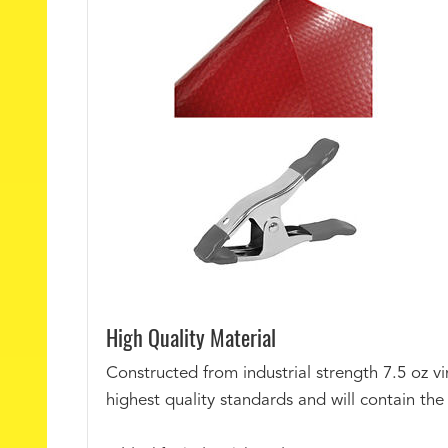
High Quality Material
Constructed from industrial strength 7.5 oz vi
highest quality standards and will contain th