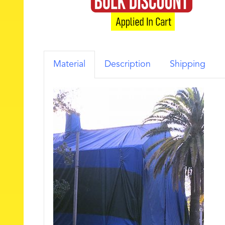
Material
Description
Shipping