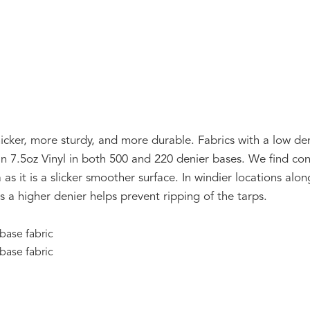
icker, more sturdy, and more durable. Fabrics with a low deni
n 7.5oz Vinyl in both 500 and 220 denier bases. We find con
a as it is a slicker smoother surface. In windier locations al
 a higher denier helps prevent ripping of the tarps.
 base fabric
 base fabric