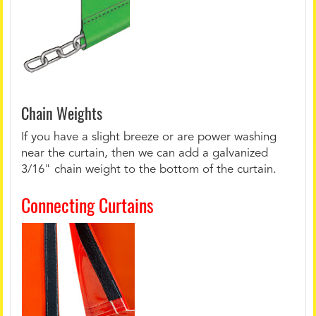
Chain Weights
If you have a slight breeze or are power washing
near the curtain, then we can add a galvanized
3/16" chain weight to the bottom of the curtain.
Connecting Curtains