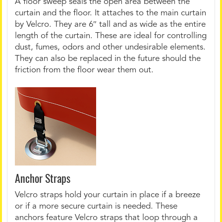
A floor sweep seals the open area between the
curtain and the floor. It attaches to the main curtain
by Velcro. They are 6″ tall and as wide as the entire
length of the curtain. These are ideal for controlling
dust, fumes, odors and other undesirable elements.
They can also be replaced in the future should the
friction from the floor wear them out.
Anchor Straps
Velcro straps hold your curtain in place if a breeze
or if a more secure curtain is needed. These
anchors feature Velcro straps that loop through a