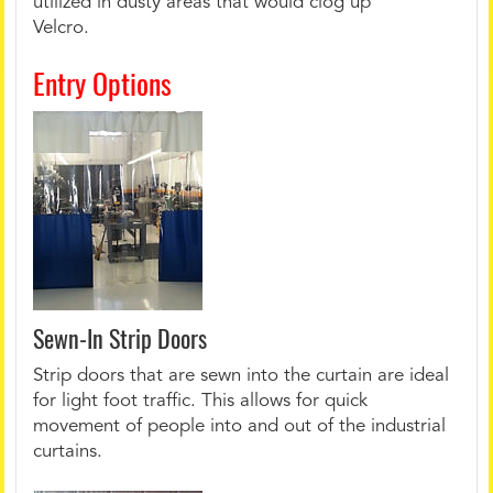
utilized in dusty areas that would clog up
Velcro.
Entry Options
Sewn-In Strip Doors
Strip doors that are sewn into the curtain are ideal
for light foot traffic. This allows for quick
movement of people into and out of the industrial
curtains.