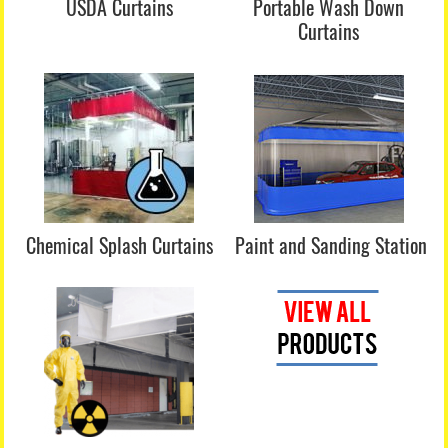
USDA Curtains
Portable Wash Down
Curtains
Chemical Splash Curtains
Paint and Sanding Station