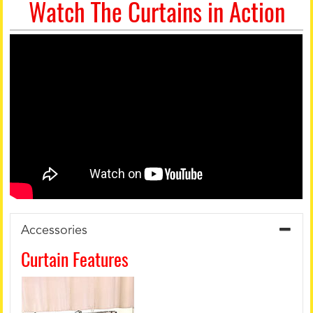
Watch The Curtains in Action
Accessories
Curtain Features