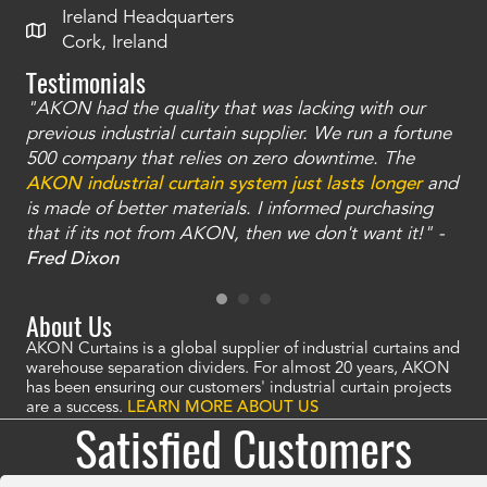
Ireland Headquarters
Cork, Ireland
Testimonials
"AKON had the quality that was lacking with our
"T
ty
previous industrial curtain supplier. We run a fortune
was
and
500 company that relies on zero downtime. The
tha
an
AKON industrial curtain system just lasts longer
and
bay
is made of better materials. I informed purchasing
no
that if its not from AKON, then we don't want it!" -
of
a
Fred Dixon
Mc
About Us
AKON Curtains is a global supplier of industrial curtains and
warehouse separation dividers. For almost 20 years, AKON
has been ensuring our customers' industrial curtain projects
are a success.
LEARN MORE ABOUT US
Satisfied Customers