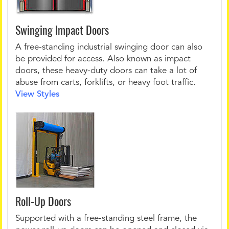
Swinging Impact Doors
A free-standing industrial swinging door can also
be provided for access. Also known as impact
doors, these heavy-duty doors can take a lot of
abuse from carts, forklifts, or heavy foot traffic.
View Styles
Roll-Up Doors
Supported with a free-standing steel frame, the