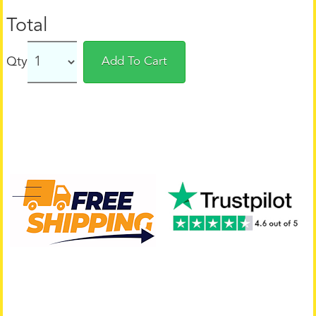
Total
Qty
Add To Cart