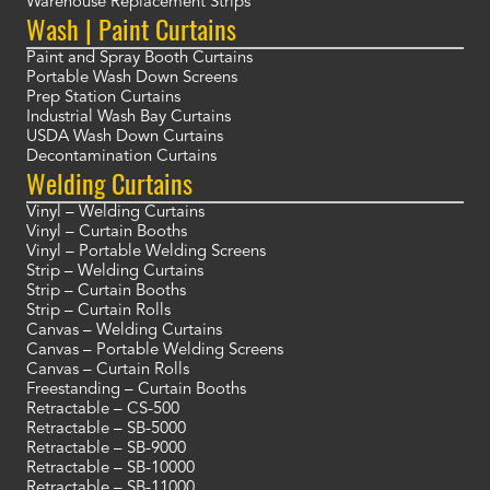
Warehouse Replacement Strips
Wash | Paint Curtains
Paint and Spray Booth Curtains
Portable Wash Down Screens
Prep Station Curtains
Industrial Wash Bay Curtains
USDA Wash Down Curtains
Decontamination Curtains
Welding Curtains
Vinyl – Welding Curtains
Vinyl – Curtain Booths
Vinyl – Portable Welding Screens
Strip – Welding Curtains
Strip – Curtain Booths
Strip – Curtain Rolls
Canvas – Welding Curtains
Canvas – Portable Welding Screens
Canvas – Curtain Rolls
Freestanding – Curtain Booths
Retractable – CS-500
Retractable – SB-5000
Retractable – SB-9000
Retractable – SB-10000
Retractable – SB-11000