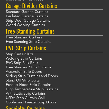
Garage Divider Curtains
Standard Garage Curtains
Insulated Garage Curtains
Strip Door Garage Curtains
Wood Working Curtains
Free Standing Curtains
Free Standing Curtains
Free Standing Strip Curtains
PVC Strip Curtains
Strip Curtain Kits
Welding Strip Curtains
PVC Strip Bulk Rolls
Free Standing Strip Curtains
Accordion Strip Doors
Sliding Strip Curtains and Doors
Stand Off Strip Curtain
Exhaust Hood Strip Curtains
High Temperature Strip Curtains
Anti-Static Strip Curtains
USDA Strip Curtain Wall
Cooler and Freezer Strip Doors
Specialty Curtains