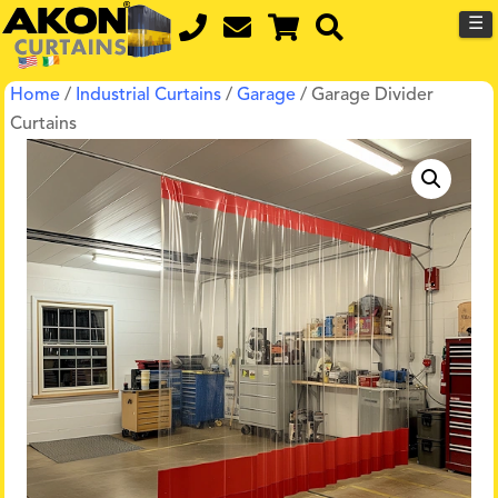
☰
Home
/
Industrial Curtains
/
Garage
/ Garage Divider
Curtains