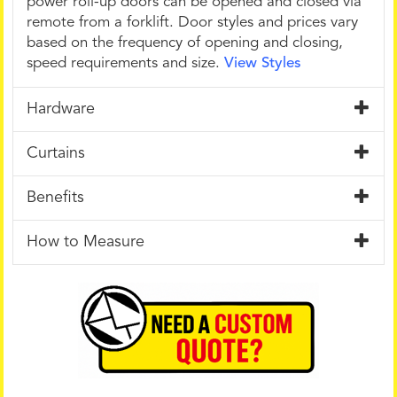
power roll-up doors can be opened and closed via
remote from a forklift. Door styles and prices vary
based on the frequency of opening and closing,
speed requirements and size.
View Styles
Hardware
Curtains
Benefits
How to Measure