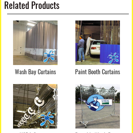
Related Products
Wash Bay Curtains
Paint Booth Curtains