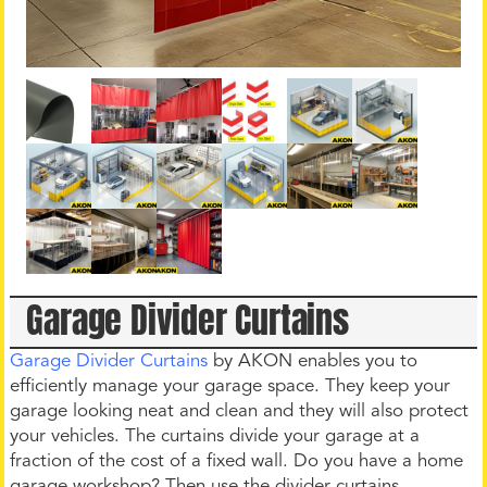
Garage Divider Curtains
Garage Divider Curtains
by AKON enables you to
efficiently manage your garage space. They keep your
garage looking neat and clean and they will also protect
your vehicles. The curtains divide your garage at a
fraction of the cost of a fixed wall. Do you have a home
garage workshop? Then use the divider curtains