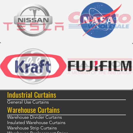
Industrial Curtains
General Use Curtains
Warehouse Curtains
Warehouse Divider Curtains
Insulated Warehouse Curtains
Warehouse Strip Curtains