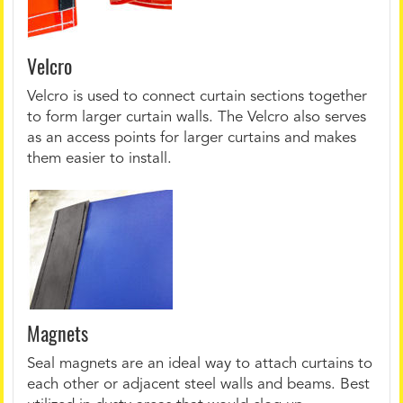
Velcro
Velcro is used to connect curtain sections together
to form larger curtain walls. The Velcro also serves
as an access points for larger curtains and makes
them easier to install.
Magnets
Seal magnets are an ideal way to attach curtains to
each other or adjacent steel walls and beams. Best