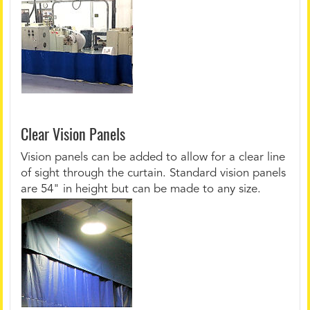
Clear Vision Panels
Vision panels can be added to allow for a clear line
of sight through the curtain. Standard vision panels
are 54" in height but can be made to any size.