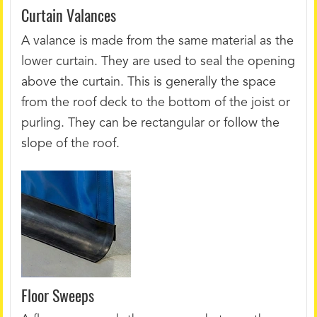
Curtain Valances
A valance is made from the same material as the
lower curtain. They are used to seal the opening
above the curtain. This is generally the space
from the roof deck to the bottom of the joist or
purling. They can be rectangular or follow the
slope of the roof.
Floor Sweeps