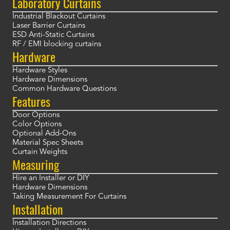
Laboratory Curtains
Industrial Blackout Curtains
Laser Barrier Curtains
ESD Anti-Static Curtains
RF / EMI blocking curtains
Hardware
Hardware Styles
Hardware Dimensions
Common Hardware Questions
Features
Door Options
Color Options
Optional Add-Ons
Material Spec Sheets
Curtain Weights
Measuring
Hire an Installer or DIY
Hardware Dimensions
Taking Measurement For Curtains
Installation
Installation Directions