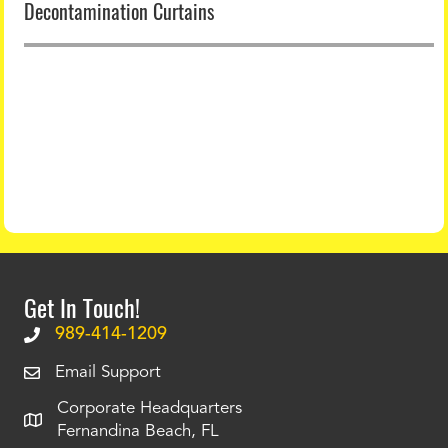
Decontamination Curtains
Get In Touch!
989-414-1209
Email Support
Corporate Headquarters
Fernandina Beach, FL