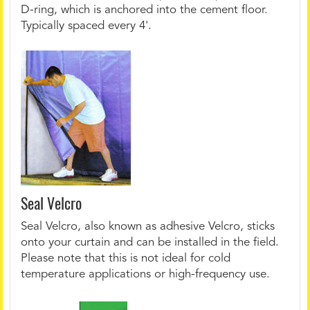
D-ring, which is anchored into the cement floor.
Typically spaced every 4'.
Seal Velcro
Seal Velcro, also known as adhesive Velcro, sticks
onto your curtain and can be installed in the field.
Please note that this is not ideal for cold
temperature applications or high-frequency use.