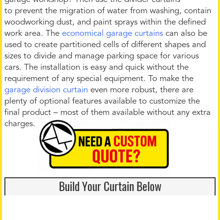
to prevent the migration of water from washing, contain
woodworking dust, and paint sprays within the defined
work area. The
economical garage curtains
can also be
used to create partitioned cells of different shapes and
sizes to divide and manage parking space for various
cars. The installation is easy and quick without the
requirement of any special equipment. To make the
garage division curtain
even more robust, there are
plenty of optional features available to customize the
final product – most of them available without any extra
charges.
Build Your Curtain Below