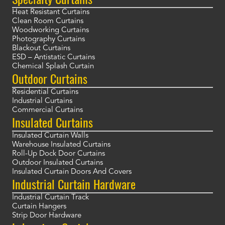
Heat Resistant Curtains
Clean Room Curtains
Woodworking Curtains
Photography Curtains
Blackout Curtains
ESD – Antistatic Curtains
Chemical Splash Curtain
Outdoor Curtains
Residential Curtains
Industrial Curtains
Commercial Curtains
Insulated Curtains
Insulated Curtain Walls
Warehouse Insulated Curtains
Roll-Up Dock Door Curtains
Outdoor Insulated Curtains
Insulated Curtain Doors And Covers
Industrial Curtain Hardware
Industrial Curtain Track
Curtain Hangers
Strip Door Hardware