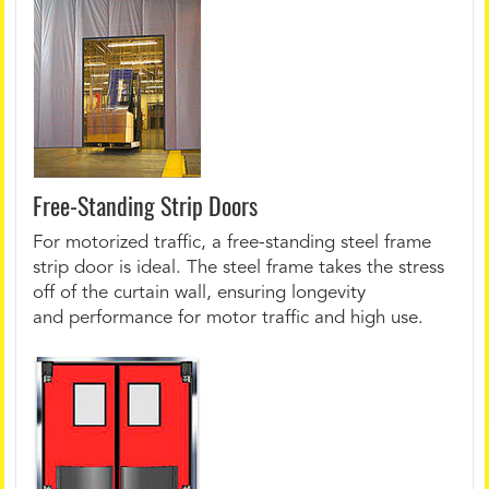
Free-Standing Strip Doors
For motorized traffic, a free-standing steel frame
strip door is ideal. The steel frame takes the stress
off of the curtain wall, ensuring longevity
and performance for motor traffic and high use.