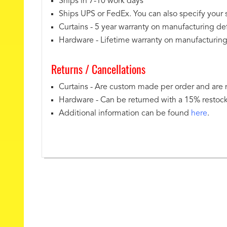
Ships in 7-10 work days
Ships UPS or FedEx. You can also specify your
Curtains - 5 year warranty on manufacturing de
Hardware - Lifetime warranty on manufacturing
Returns / Cancellations
Curtains - Are custom made per order and are
Hardware - Can be returned with a 15% restoc
Additional information can be found
here
.