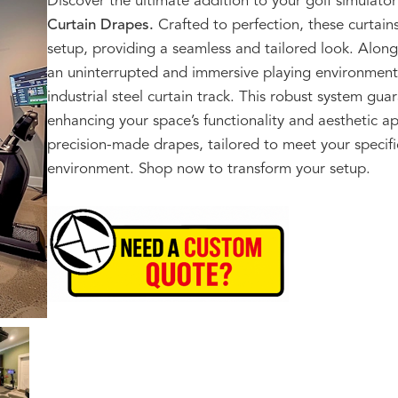
Discover the ultimate addition to your golf simula
Curtain Drapes.
Crafted to perfection, these curtain
setup, providing a seamless and tailored look. Alongs
an uninterrupted and immersive playing environment
industrial steel curtain track. This robust system gu
enhancing your space’s functionality and aesthetic a
precision-made drapes, tailored to meet your specifi
environment. Shop now to transform your setup.