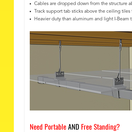
Cables are dropped down from the structure a
Track support tab sticks above the ceiling tiles f
Heavier duty than aluminum and light I-Beam t
Need Portable
AND
Free Standing?