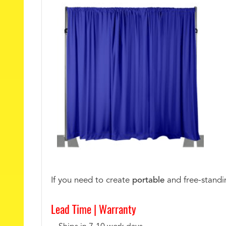
If you need to create
portable
and free-standin
Lead Time |
Warranty