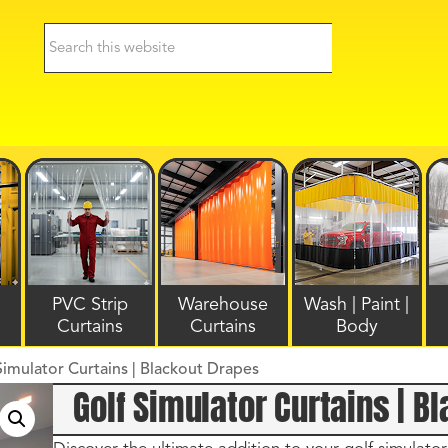
PVC Strip
Warehouse
Wash | Paint |
Curtains
Curtains
Body
Simulator Curtains | Blackout Drapes
Golf Simulator Curtains | B