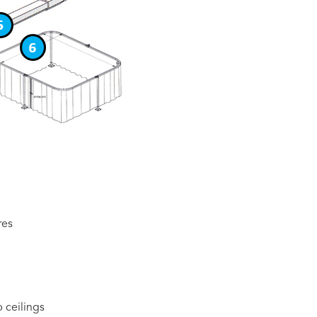
res
 ceilings