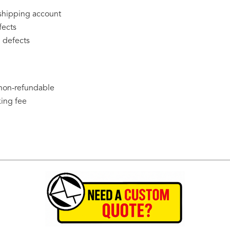
 shipping account
fects
 defects
 non-refundable
king fee