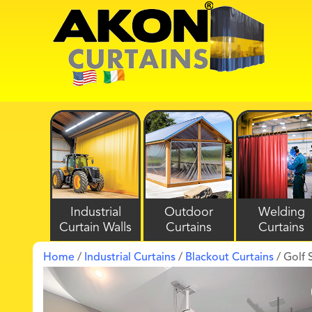
Industrial
Outdoor
Welding
Curtain Walls
Curtains
Curtains
Home
/
Industrial Curtains
/
Blackout Curtains
/ Golf 