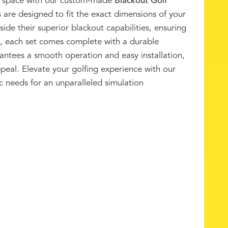
tor space with our custom-made
Blackout Golf
s are designed to fit the exact dimensions of your
ide their superior blackout capabilities, ensuring
, each set comes complete with a durable
arantees a smooth operation and easy installation,
ppeal. Elevate your golfing experience with our
c needs for an unparalleled simulation