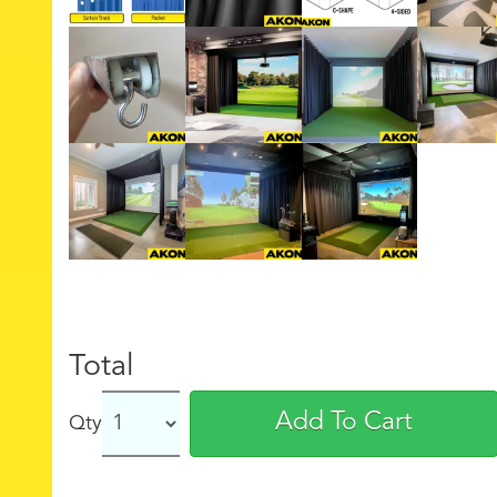
Total
Add To Cart
Qty