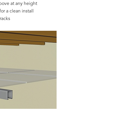
bove at any height
or a clean install
racks