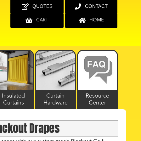
QUOTES
CONTACT
CART
HOME
Insulated
Curtain
Resource
Curtains
Hardware
Center
lackout Drapes