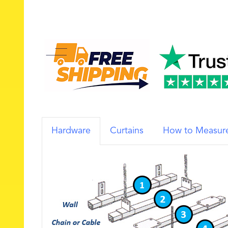
Hardware
Curtains
How to Measur