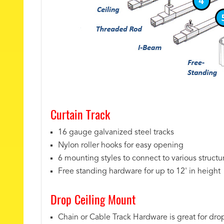
Curtain Track
16 gauge galvanized steel tracks
Nylon roller hooks for easy opening
6 mounting styles to connect to various structu
Free standing hardware for up to 12' in height
Drop Ceiling Mount
Chain or Cable Track Hardware is great for drop