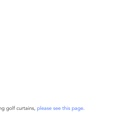
g golf curtains,
please see this page
.