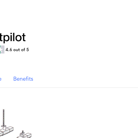
e
Benefits