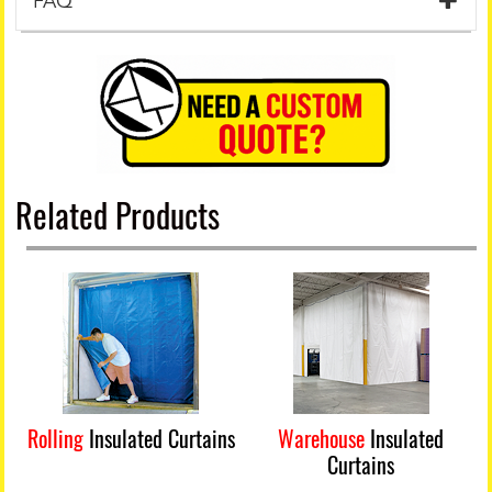
FAQ
Related Products
Rolling
Insulated Curtains
Warehouse
Insulated
Curtains