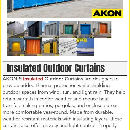
Insulated Outdoor Curtains
AKON’S
Insulated
Outdoor Curtains
are designed to
provide added thermal protection while shielding
outdoor spaces from wind, sun, and light rain. They help
retain warmth in cooler weather and reduce heat
transfer, making patios, pergolas, and enclosed areas
more comfortable year-round. Made from durable,
weather-resistant materials with insulating layers, these
curtains also offer privacy and light control. Properly