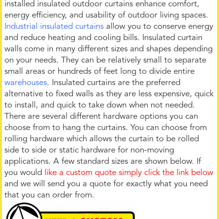
installed insulated outdoor curtains enhance comfort,
energy efficiency, and usability of outdoor living spaces.
Industrial insulated curtains
allow you to conserve energy
and reduce heating and cooling bills. Insulated curtain
walls come in many different sizes and shapes depending
on your needs. They can be relatively small to separate
small areas or hundreds of feet long to divide entire
warehouses
. Insulated curtains are the preferred
alternative to fixed walls as they are less expensive, quick
to install, and quick to take down when not needed.
There are several different hardware options you can
choose from to hang the curtains. You can choose from
rolling hardware which allows the curtain to be rolled
side to side or static hardware for non-moving
applications. A few standard sizes are shown below. If
you would
like a custom quote simply click the link below
and we will send you a quote for exactly what you need
that you can order from.