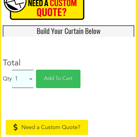
Build Your Curtain Below
Total
Qty
Add To Cart
Need a Custom Quote?