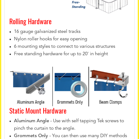
Rolling Hardware
16 gauge galvanized steel tracks
Nylon roller hooks for easy opening
6 mounting styles to connect to various structures
Free standing hardware for up to 20' in height
Static Mount Hardware
Aluminum Angle
- Use with self tapping Tek screws to
pinch the curtain to the angle.
Grommets Only
- You can then use many DIY methods