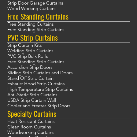
Strip Door Garage Curtains
Wood Working Curtains
Free Standing Curtains
Free Standing Curtains
Free Standing Strip Curtains
PVC Strip Curtains
Strip Curtain Kits
Welding Strip Curtains
PVC Strip Bulk Rolls
Free Standing Strip Curtains
Accordion Strip Doors
Sliding Strip Curtains and Doors
Stand Off Strip Curtain
Exhaust Hood Strip Curtains
High Temperature Strip Curtains
Anti-Static Strip Curtains
USDA Strip Curtain Wall
Cooler and Freezer Strip Doors
Specialty Curtains
Heat Resistant Curtains
Clean Room Curtains
Woodworking Curtains