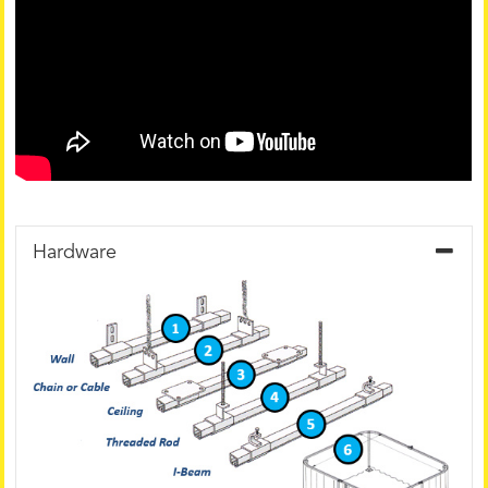
Hardware