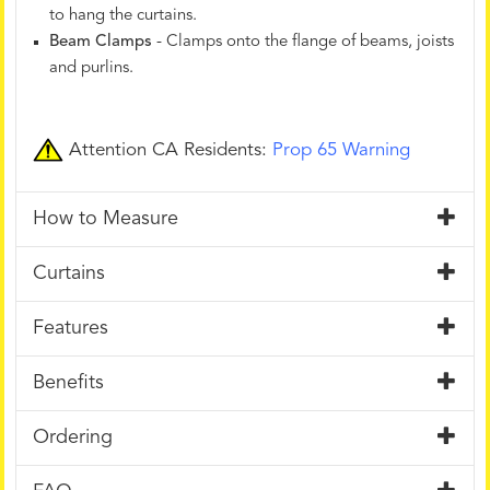
to hang the curtains.
Beam Clamps
- Clamps onto the flange of beams, joists
and purlins.
Attention CA Residents:
Prop 65 Warning
How to Measure
Curtains
Features
Benefits
Ordering