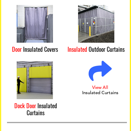
Door
Insulated Covers
Insulated
Outdoor Curtains
View All
Insulated Curtains
Dock Door
Insulated
Curtains