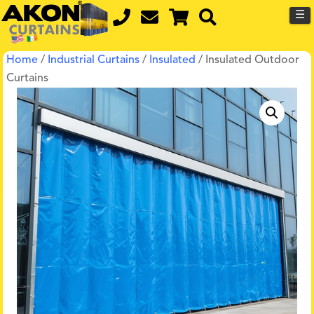
☰
Home
/
Industrial Curtains
/
Insulated
/ Insulated Outdoor
Curtains