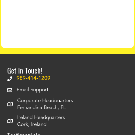
Get In Touch!
989-414-1209
Email Support
Corporate Headquarters
Fernandina Beach, FL
Ireland Headquarters
Cork, Ireland