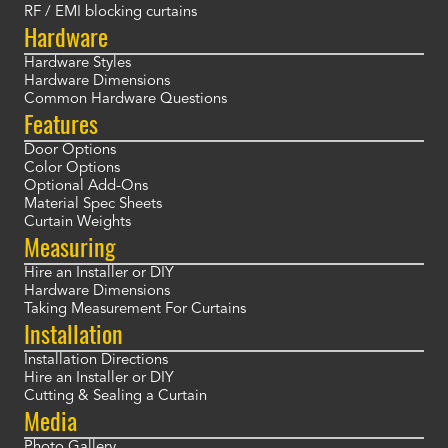
RF / EMI blocking curtains
Hardware
Hardware Styles
Hardware Dimensions
Common Hardware Questions
Features
Door Options
Color Options
Optional Add-Ons
Material Spec Sheets
Curtain Weights
Measuring
Hire an Installer or DIY
Hardware Dimensions
Taking Measurement For Curtains
Installation
Installation Directions
Hire an Installer or DIY
Cutting & Sealing a Curtain
Media
Photo Gallery