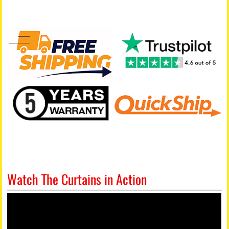
Watch The Curtains in Action