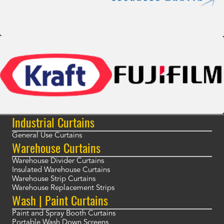
Industrial Curtains
General Use Curtains
Warehouse Curtains
Warehouse Divider Curtains
Insulated Warehouse Curtains
Warehouse Strip Curtains
Warehouse Replacement Strips
Wash | Paint Curtains
Paint and Spray Booth Curtains
Portable Wash Down Screens