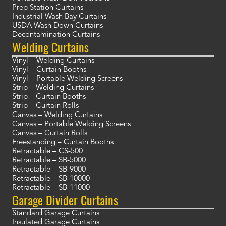
Prep Station Curtains
Industrial Wash Bay Curtains
USDA Wash Down Curtains
Decontamination Curtains
Welding Curtains
Vinyl – Welding Curtains
Vinyl – Curtain Booths
Vinyl – Portable Welding Screens
Strip – Welding Curtains
Strip – Curtain Booths
Strip – Curtain Rolls
Canvas – Welding Curtains
Canvas – Portable Welding Screens
Canvas – Curtain Rolls
Freestanding – Curtain Booths
Retractable – CS-500
Retractable – SB-5000
Retractable – SB-9000
Retractable – SB-10000
Retractable – SB-11000
Garage Divider Curtains
Standard Garage Curtains
Insulated Garage Curtains