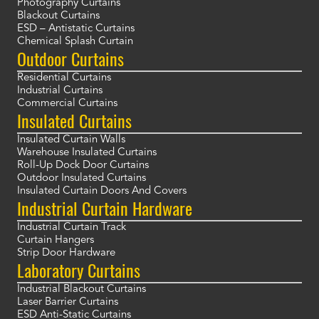
Photography Curtains
Blackout Curtains
ESD – Antistatic Curtains
Chemical Splash Curtain
Outdoor Curtains
Residential Curtains
Industrial Curtains
Commercial Curtains
Insulated Curtains
Insulated Curtain Walls
Warehouse Insulated Curtains
Roll-Up Dock Door Curtains
Outdoor Insulated Curtains
Insulated Curtain Doors And Covers
Industrial Curtain Hardware
Industrial Curtain Track
Curtain Hangers
Strip Door Hardware
Laboratory Curtains
Industrial Blackout Curtains
Laser Barrier Curtains
ESD Anti-Static Curtains