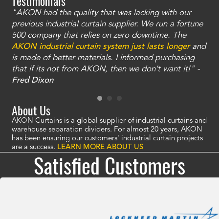
Testimonials
"AKON had the quality that was lacking with our
"T
ty
previous industrial curtain supplier. We run a fortune
was
and
500 company that relies on zero downtime. The
tha
an
AKON industrial curtain system just lasts longer
and
bay
is made of better materials. I informed purchasing
no
that if its not from AKON, then we don't want it!" -
of
a
Fred Dixon
Mc
About Us
AKON Curtains is a global supplier of industrial curtains and
warehouse separation dividers. For almost 20 years, AKON
has been ensuring our customers' industrial curtain projects
are a success.
LEARN MORE ABOUT US
Satisfied Customers