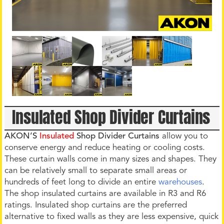
Insulated Shop Divider Curtains
AKON’S
Insulated
Shop Divider Curtains
allow you to
conserve energy and reduce heating or cooling costs.
These curtain walls come in many sizes and shapes. They
can be relatively small to separate small areas or
hundreds of feet long to divide an entire
warehouses
.
The shop insulated curtains are available in R3 and R6
ratings. Insulated shop curtains are the preferred
alternative to fixed walls as they are less expensive, quick