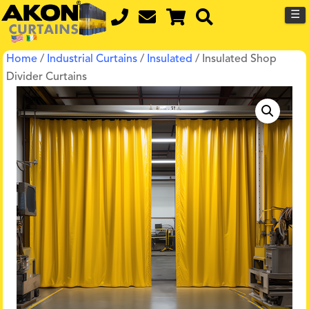
☰
Home
/
Industrial Curtains
/
Insulated
/ Insulated Shop
Divider Curtains