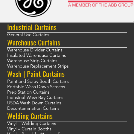
Industrial Curtains
General Use Curtains
Warehouse Curtains
Warehouse Divider Curtains
Insulated Warehouse Curtains
Warehouse Strip Curtains
Warehouse Replacement Strips
Wash | Paint Curtains
Paint and Spray Booth Curtains
Portable Wash Down Screens
Prep Station Curtains
Industrial Wash Bay Curtains
USDA Wash Down Curtains
Decontamination Curtains
Welding Curtains
Vinyl – Welding Curtains
Vinyl – Curtain Booths