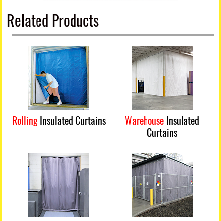
Related Products
Rolling
Insulated Curtains
Warehouse
Insulated
Curtains