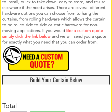
to install, quick to take down, easy to store, and re-use
elsewhere if the need arises. There are several different
hardware options you can choose from to hang the
curtains, from rolling hardware which allows the curtain
to be rolled side to side or static hardware for non-
moving applications. If you would
like a custom quote
simply click the link below
and we will send you a quote
for exactly what you need that you can order from.
Build Your Curtain Below
Total