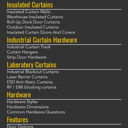
Insulated Curtains
Insulated Curtain Walls
Warehouse Insulated Curtains
Roll-Up Dock Door Curtains
Outdoor Insulated Curtains
Insulated Curtain Doors And Covers
Industrial Curtain Hardware
Industrial Curtain Track
Curtain Hangers
Strip Door Hardware
Laboratory Curtains
Industrial Blackout Curtains
Laser Barrier Curtains
ESD Anti-Static Curtains
RF / EMI blocking curtains
Hardware
Hardware Styles
Hardware Dimensions
Common Hardware Questions
Features
Door Options