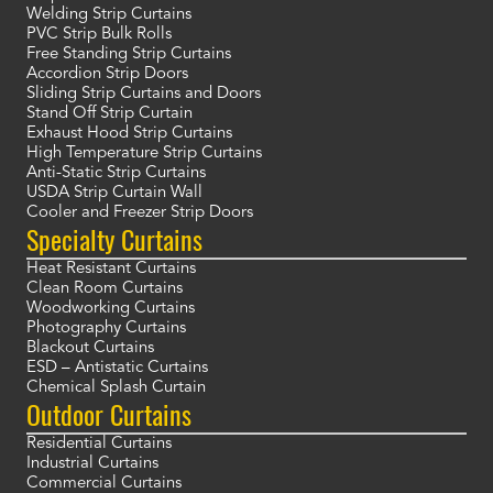
Welding Strip Curtains
PVC Strip Bulk Rolls
Free Standing Strip Curtains
Accordion Strip Doors
Sliding Strip Curtains and Doors
Stand Off Strip Curtain
Exhaust Hood Strip Curtains
High Temperature Strip Curtains
Anti-Static Strip Curtains
USDA Strip Curtain Wall
Cooler and Freezer Strip Doors
Specialty Curtains
Heat Resistant Curtains
Clean Room Curtains
Woodworking Curtains
Photography Curtains
Blackout Curtains
ESD – Antistatic Curtains
Chemical Splash Curtain
Outdoor Curtains
Residential Curtains
Industrial Curtains
Commercial Curtains