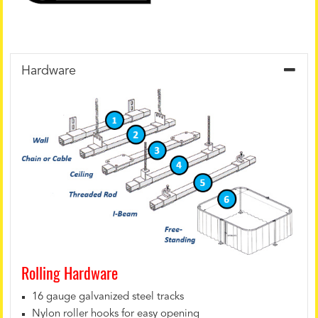
Hardware
Rolling Hardware
16 gauge galvanized steel tracks
Nylon roller hooks for easy opening