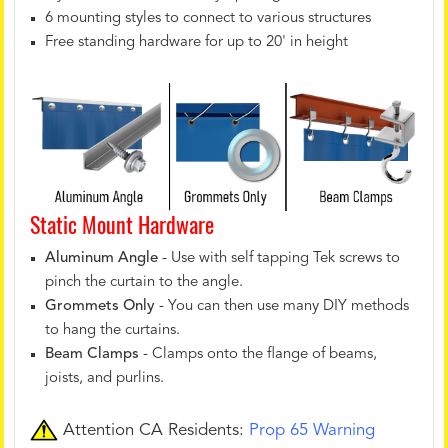
6 mounting styles to connect to various structures
Free standing hardware for up to 20' in height
Static Mount Hardware
Aluminum Angle
- Use with self tapping Tek screws to
pinch the curtain to the angle.
Grommets Only
- You can then use many DIY methods
to hang the curtains.
Beam Clamps
- Clamps onto the flange of beams,
joists, and purlins.
Attention CA Residents:
Prop 65 Warning