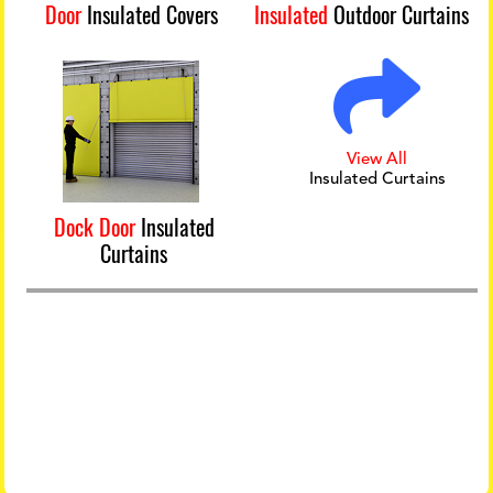
Door
Insulated Covers
Insulated
Outdoor Curtains
View All
Insulated Curtains
Dock Door
Insulated
Curtains