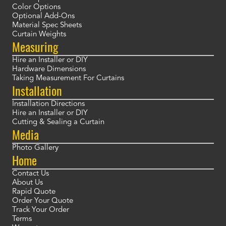
Color Options
Optional Add-Ons
Material Spec Sheets
Curtain Weights
Measuring
Hire an Installer or DIY
Hardware Dimensions
Taking Measurement For Curtains
Installation
Installation Directions
Hire an Installer or DIY
Cutting & Sealing a Curtain
Media
Photo Gallery
Home
Contact Us
About Us
Rapid Quote
Order Your Quote
Track Your Order
Terms