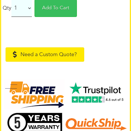
Qty
Add To Cart
Need a Custom Quote?