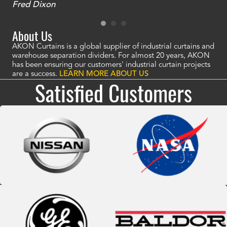
Fred Dixon
Mc
About Us
AKON Curtains is a global supplier of industrial curtains and
warehouse separation dividers. For almost 20 years, AKON
has been ensuring our customers' industrial curtain projects
are a success.
LEARN MORE ABOUT US
Satisfied Customers