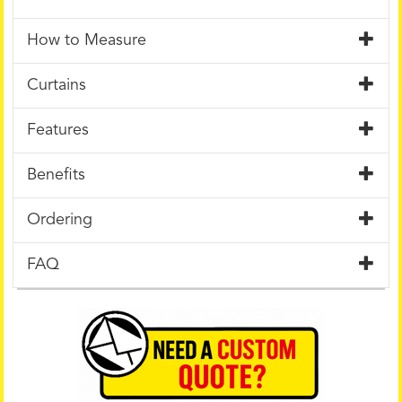
How to Measure
Curtains
Features
Benefits
Ordering
FAQ