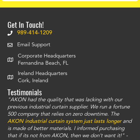
Get In Touch!
989-414-1209
Email Support
Corporate Headquarters
Fernandina Beach, FL
Ireland Headquarters
Cork, Ireland
Testimonials
"AKON had the quality that was lacking with our
"T
ty
previous industrial curtain supplier. We run a fortune
was
and
500 company that relies on zero downtime. The
tha
an
AKON industrial curtain system just lasts longer
and
bay
is made of better materials. I informed purchasing
no
that if its not from AKON, then we don't want it!" -
of
a