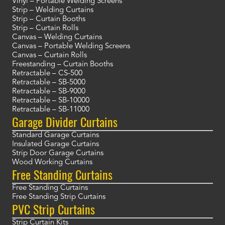
Vinyl – Portable Welding Screens
Strip – Welding Curtains
Strip – Curtain Booths
Strip – Curtain Rolls
Canvas – Welding Curtains
Canvas – Portable Welding Screens
Canvas – Curtain Rolls
Freestanding – Curtain Booths
Retractable – CS-500
Retractable – SB-5000
Retractable – SB-9000
Retractable – SB-10000
Retractable – SB-11000
Garage Divider Curtains
Standard Garage Curtains
Insulated Garage Curtains
Strip Door Garage Curtains
Wood Working Curtains
Free Standing Curtains
Free Standing Curtains
Free Standing Strip Curtains
PVC Strip Curtains
Strip Curtain Kits