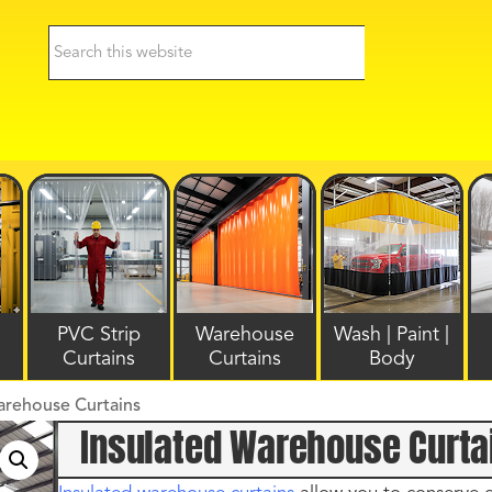
PVC Strip
Warehouse
Wash | Paint |
Curtains
Curtains
Body
arehouse Curtains
Insulated Warehouse Curta