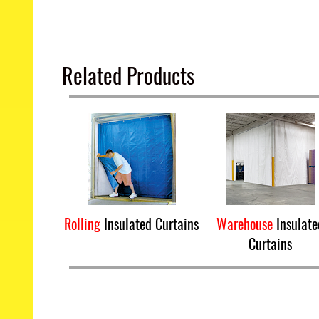
Related Products
Rolling
Insulated Curtains
Warehouse
Insulate
Curtains