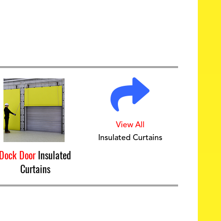
View All
Insulated Curtains
Dock Door
Insulated
Curtains