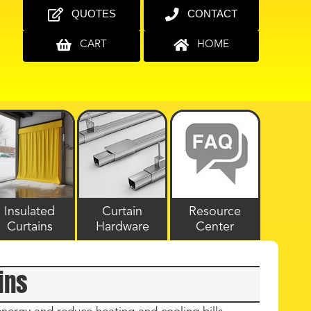
QUOTES
CONTACT
CART
HOME
Insulated
Curtain
Resource
Curtains
Hardware
Center
ins