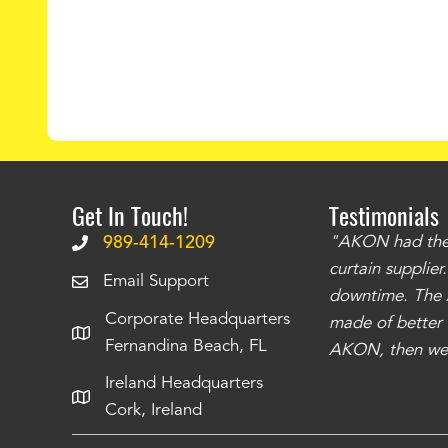
Get In Touch!
Testimonials
.
The curtains have stronger grommets and
989-414-1209
"AKON had the q
 that we have seen
. The service is also top
curtain supplie
Email Support
our questions instantly. You can tell this is
downtime. The
Corporate Headquarters
have taken care of all the projects that we
made of better m
Fernandina Beach, FL
e Richards
AKON, then we 
Ireland Headquarters
Cork, Ireland