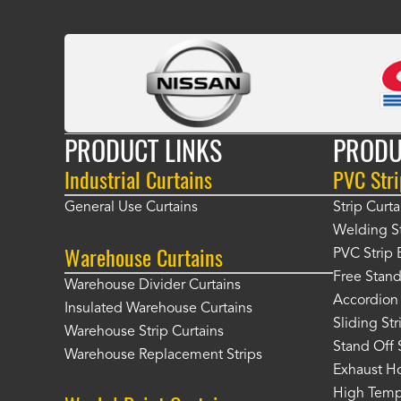
PRODUCT LINKS
PRODU
Industrial Curtains
PVC Stri
General Use Curtains
Strip Curta
Welding St
Warehouse Curtains
PVC Strip 
Free Stand
Warehouse Divider Curtains
Accordion 
Insulated Warehouse Curtains
Sliding St
Warehouse Strip Curtains
Stand Off 
Warehouse Replacement Strips
Exhaust Ho
High Tempe