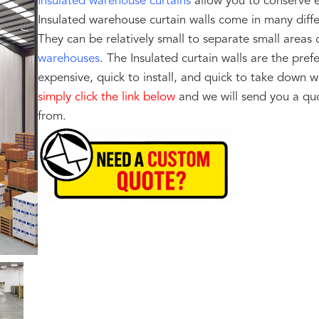
Insulated warehouse curtains
allow you to conserve e
Insulated warehouse curtain walls come in many diff
They can be relatively small to separate small areas 
warehouses
. The Insulated curtain walls are the prefe
expensive, quick to install, and quick to take down
simply click the link below
and we will send you a quo
from.