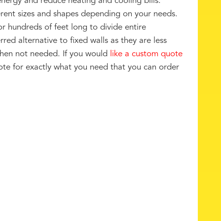
nergy and reduce heating and cooling bills.
erent sizes and shapes depending on your needs.
or hundreds of feet long to divide entire
rred alternative to fixed walls as they are less
 when not needed. If you would
like a custom quote
te for exactly what you need that you can order