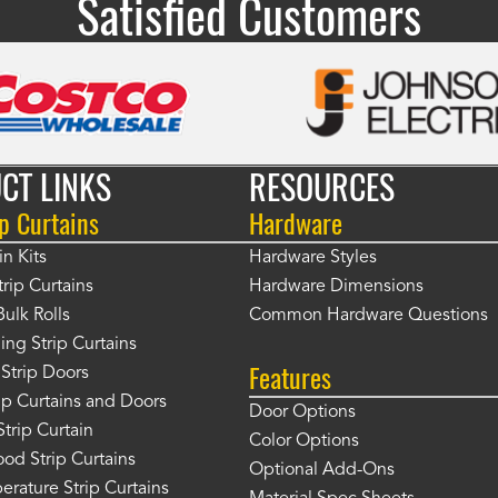
Satisfied Customers
CT LINKS
RESOURCES
p Curtains
Hardware
in Kits
Hardware Styles
rip Curtains
Hardware Dimensions
Bulk Rolls
Common Hardware Questions
ing Strip Curtains
Features
Strip Doors
rip Curtains and Doors
Door Options
Strip Curtain
Color Options
od Strip Curtains
Optional Add-Ons
rature Strip Curtains