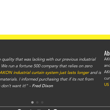
Ab
uality that was lacking with our previous industrial
"Th
AKO
and
r. We run a fortune 500 company that relies on zero
kno
AKO
AKON industrial curtain system just lasts longer
and is
Whe
cur
aterials. I informed purchasing that if its not from
no
US
don't want it!" -
Fred Dixon
for