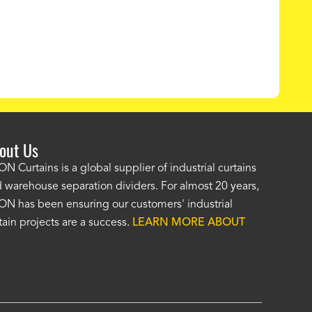
out Us
e AKON wash bay curtains look great! No one was as helpf
N Curtains is a global supplier of industrial curtains
 warehouse separation dividers. For almost 20 years,
wledgeable as your staff and that was a big deciding factor 
N has been ensuring our customers' industrial
n the wash bay curtains arrived the installation was flawle
tain projects are a success.
LEARN MORE ABOUT
w have a
wash bay curtain that we can be proud of
and that 
 many years." -
Jackie McGarb