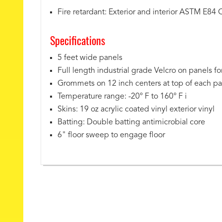
Fire retardant: Exterior and interior ASTM E84 
Specifications
5 feet wide panels
Full length industrial grade Velcro on panels f
Grommets on 12 inch centers at top of each pa
Temperature range: -20° F to 160° F i
Skins: 19 oz acrylic coated vinyl exterior vinyl
Batting: Double batting antimicrobial core
6" floor sweep to engage floor