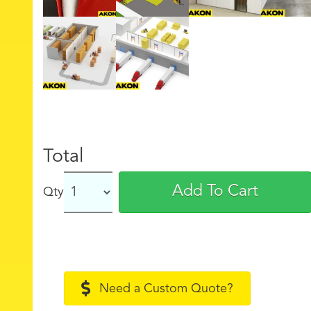
Total
Add To Cart
Qty
Need a Custom Quote?