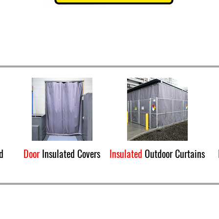
d
Door
Insulated Covers
Insulated
Outdoor Curtains