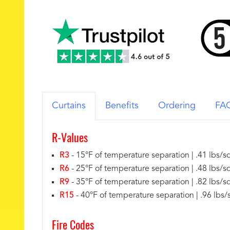
Curtains
Benefits
Ordering
FA
R-Values
R3
- 15°F of temperature separation | .41 lbs/sq
R6
- 25°F of temperature separation | .48 lbs/sq
R9
- 35°F of temperature separation | .82 lbs/sq 
R15
- 40°F of temperature separation | .96 lbs/s
Fire Codes