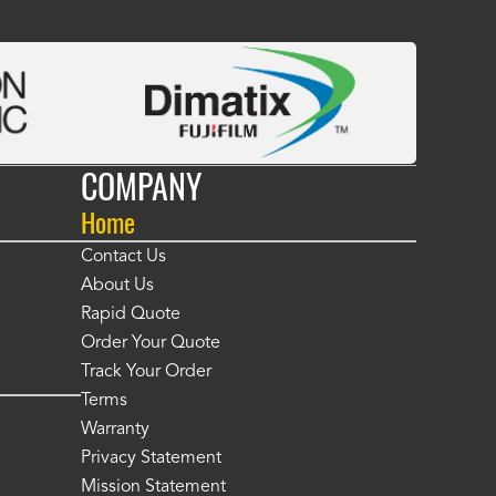
COMPANY
Home
Contact Us
About Us
Rapid Quote
Order Your Quote
Track Your Order
Terms
Warranty
Privacy Statement
Mission Statement