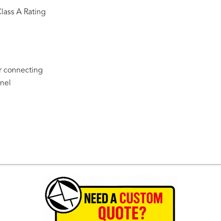
Class A Rating
or connecting
nel