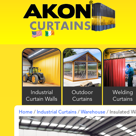
Industrial
Outdoor
Welding
Curtain Walls
Curtains
Curtains
Home
/
Industrial Curtains
/
Warehouse
/ Insulated W