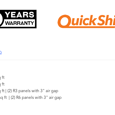
Q
 ft
 ft
ft | (2) R3 panels with 3" air gap
q ft | (2) R6 panels with 3" air gap