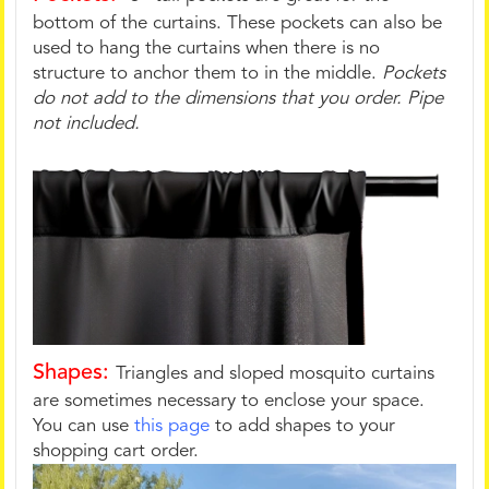
bottom of the curtains. These pockets can also be
used to hang the curtains when there is no
structure to anchor them to in the middle.
Pockets
do not add to the dimensions that you order. Pipe
not included.
Shapes:
Triangles and sloped mosquito curtains
are sometimes necessary to enclose your space.
You can use
this page
to add shapes to your
shopping cart order.