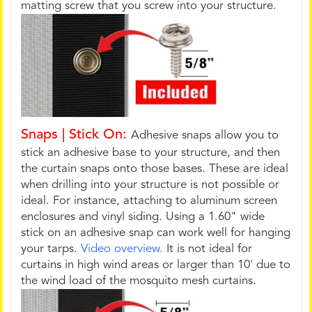
matting screw that you screw into your structure.
Snaps | Stick On:
Adhesive snaps allow you to
stick an adhesive base to your structure, and then
the curtain snaps onto those bases. These are ideal
when drilling into your structure is not possible or
ideal. For instance, attaching to aluminum screen
enclosures and vinyl siding. Using a 1.60" wide
stick on an adhesive snap can work well for hanging
your tarps.
Video overview.
It is not ideal for
curtains in high wind areas or larger than 10' due to
the wind load of the mosquito mesh curtains.