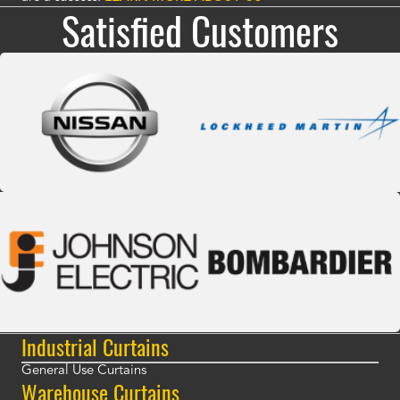
Satisfied Customers
Industrial Curtains
General Use Curtains
Warehouse Curtains