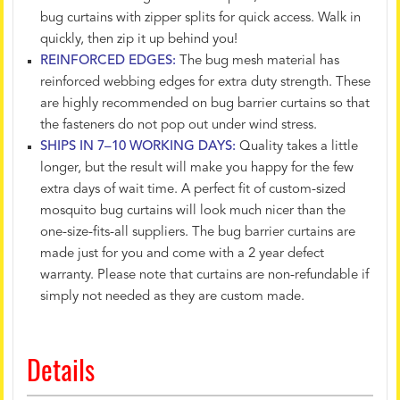
bug curtains with zipper splits for quick access. Walk in
quickly, then zip it up behind you!
REINFORCED EDGES:
The bug mesh material has
reinforced webbing edges for extra duty strength. These
are highly recommended on bug barrier curtains so that
the fasteners do not pop out under wind stress.
SHIPS IN 7–10 WORKING DAYS:
Quality takes a little
longer, but the result will make you happy for the few
extra days of wait time. A perfect fit of custom-sized
mosquito bug curtains will look much nicer than the
one-size-fits-all suppliers. The bug barrier curtains are
made just for you and come with a 2 year defect
warranty. Please note that curtains are non-refundable if
simply not needed as they are custom made.
Details