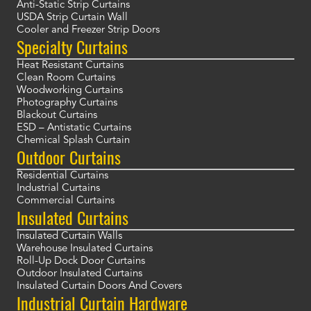
Anti-Static Strip Curtains
USDA Strip Curtain Wall
Cooler and Freezer Strip Doors
Specialty Curtains
Heat Resistant Curtains
Clean Room Curtains
Woodworking Curtains
Photography Curtains
Blackout Curtains
ESD – Antistatic Curtains
Chemical Splash Curtain
Outdoor Curtains
Residential Curtains
Industrial Curtains
Commercial Curtains
Insulated Curtains
Insulated Curtain Walls
Warehouse Insulated Curtains
Roll-Up Dock Door Curtains
Outdoor Insulated Curtains
Insulated Curtain Doors And Covers
Industrial Curtain Hardware