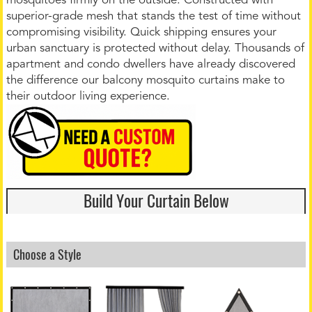
mosquitoes firmly on the outside. Constructed with
superior-grade mesh that stands the test of time without
compromising visibility. Quick shipping ensures your
urban sanctuary is protected without delay. Thousands of
apartment and condo dwellers have already discovered
the difference our balcony mosquito curtains make to
their outdoor living experience.
Build Your Curtain Below
Choose a Style