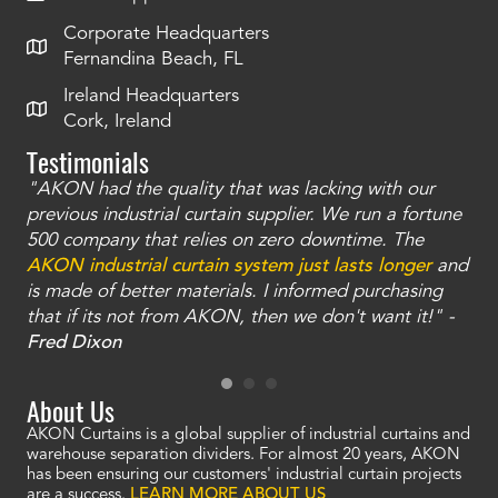
Corporate Headquarters
Fernandina Beach, FL
Ireland Headquarters
Cork, Ireland
Testimonials
"AKON had the quality that was lacking with our
"T
ty
previous industrial curtain supplier. We run a fortune
was
and
500 company that relies on zero downtime. The
tha
an
AKON industrial curtain system just lasts longer
and
bay
is made of better materials. I informed purchasing
no
that if its not from AKON, then we don't want it!" -
of
a
Fred Dixon
Mc
About Us
AKON Curtains is a global supplier of industrial curtains and
warehouse separation dividers. For almost 20 years, AKON
has been ensuring our customers' industrial curtain projects
are a success.
LEARN MORE ABOUT US