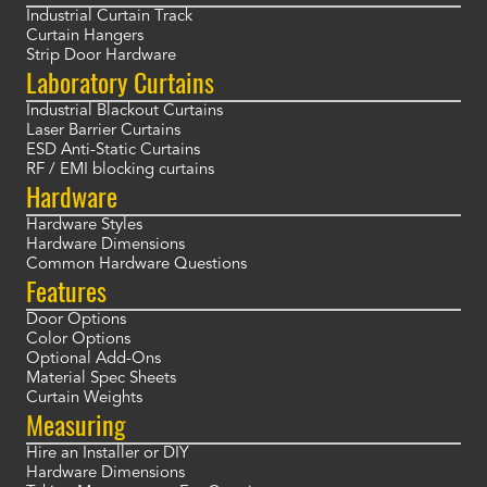
Industrial Curtain Track
Curtain Hangers
Strip Door Hardware
Laboratory Curtains
Industrial Blackout Curtains
Laser Barrier Curtains
ESD Anti-Static Curtains
RF / EMI blocking curtains
Hardware
Hardware Styles
Hardware Dimensions
Common Hardware Questions
Features
Door Options
Color Options
Optional Add-Ons
Material Spec Sheets
Curtain Weights
Measuring
Hire an Installer or DIY
Hardware Dimensions