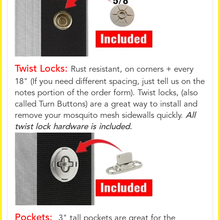
Twist Locks:
Rust resistant, on corners + every
18" (If you need different spacing, just tell us on the
notes portion of the order form). Twist locks, (also
called Turn Buttons) are a great way to install and
remove your mosquito mesh sidewalls quickly.
All
twist lock hardware is included.
Pockets:
3" tall pockets are great for the