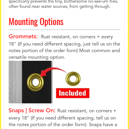
specifically prevents the tiny, bothersome no-see-um flies,
often found near water sources, from getting through.
Mounting Options
Grommets:
Rust resistant, on corners + every
18" (If you need different spacing, just tell us on the
notes portion of the order form) Most common and
versatile mounting option.
Snaps | Screw On:
Rust resistant, on corners +
every 18" (If you need different spacing, tell us on
the notes portion of the order form). Snaps have a