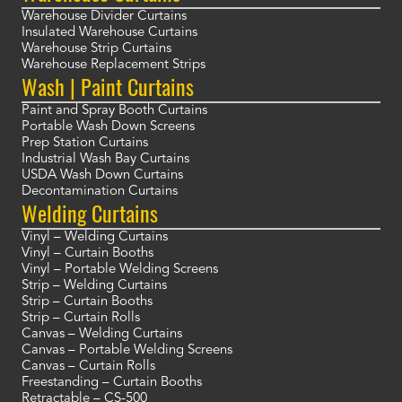
Warehouse Divider Curtains
Insulated Warehouse Curtains
Warehouse Strip Curtains
Warehouse Replacement Strips
Wash | Paint Curtains
Paint and Spray Booth Curtains
Portable Wash Down Screens
Prep Station Curtains
Industrial Wash Bay Curtains
USDA Wash Down Curtains
Decontamination Curtains
Welding Curtains
Vinyl – Welding Curtains
Vinyl – Curtain Booths
Vinyl – Portable Welding Screens
Strip – Welding Curtains
Strip – Curtain Booths
Strip – Curtain Rolls
Canvas – Welding Curtains
Canvas – Portable Welding Screens
Canvas – Curtain Rolls
Freestanding – Curtain Booths
Retractable – CS-500