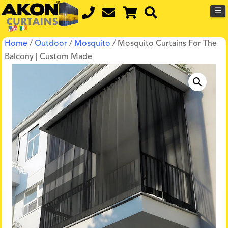
☰
Home
/
Outdoor
/
Mosquito
/ Mosquito Curtains For The
Balcony | Custom Made