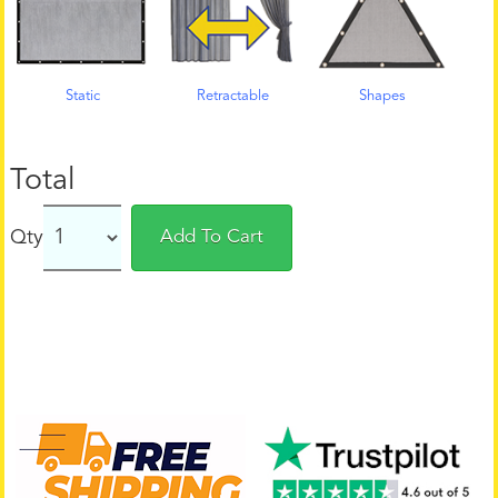
Static
Retractable
Shapes
Total
Qty
Add To Cart