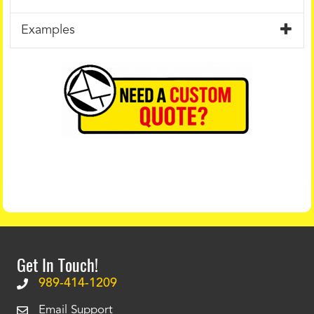
Examples
Get In Touch!
989-414-1209
Email Support