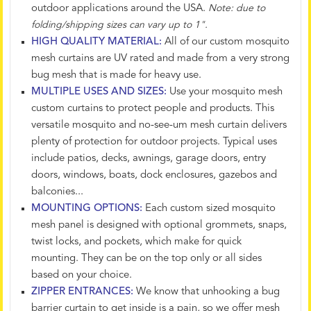
outdoor applications around the USA.
Note: due to
folding/shipping sizes can vary up to 1".
HIGH QUALITY MATERIAL:
All of our custom mosquito
mesh curtains are UV rated and made from a very strong
bug mesh that is made for heavy use.
MULTIPLE USES AND SIZES:
Use your mosquito mesh
custom curtains to protect people and products. This
versatile mosquito and no-see-um mesh curtain delivers
plenty of protection for outdoor projects. Typical uses
include patios, decks, awnings, garage doors, entry
doors, windows, boats, dock enclosures, gazebos and
balconies...
MOUNTING OPTIONS:
Each custom sized mosquito
mesh panel is designed with optional grommets, snaps,
twist locks, and pockets, which make for quick
mounting. They can be on the top only or all sides
based on your choice.
ZIPPER ENTRANCES:
We know that unhooking a bug
barrier curtain to get inside is a pain, so we offer mesh