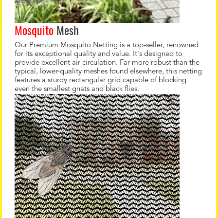
Mosquito
Mesh
Our Premium Mosquito Netting is a top-seller, renowned
for its exceptional quality and value. It's designed to
provide excellent air circulation. Far more robust than the
typical, lower-quality meshes found elsewhere, this netting
features a sturdy rectangular grid capable of blocking
even the smallest gnats and black flies.