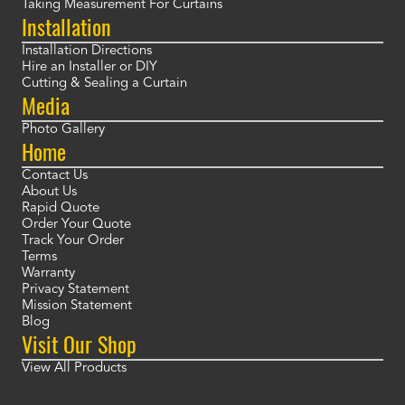
Taking Measurement For Curtains
Installation
Installation Directions
Hire an Installer or DIY
Cutting & Sealing a Curtain
Media
Photo Gallery
Home
Contact Us
About Us
Rapid Quote
Order Your Quote
Track Your Order
Terms
Warranty
Privacy Statement
Mission Statement
Blog
Visit Our Shop
View All Products