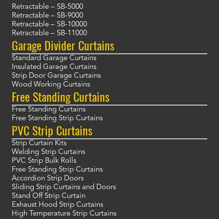
Retractable – SB-5000
Retractable – SB-9000
Retractable – SB-10000
Retractable – SB-11000
Garage Divider Curtains
Standard Garage Curtains
Insulated Garage Curtains
Strip Door Garage Curtains
Wood Working Curtains
Free Standing Curtains
Free Standing Curtains
Free Standing Strip Curtains
PVC Strip Curtains
Strip Curtain Kits
Welding Strip Curtains
PVC Strip Bulk Rolls
Free Standing Strip Curtains
Accordion Strip Doors
Sliding Strip Curtains and Doors
Stand Off Strip Curtain
Exhaust Hood Strip Curtains
High Temperature Strip Curtains