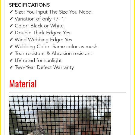
SPECIFICATIONS
✔ Size: You Input The Size You Need!
✔ Variation of only +/- 1"
✔ Color: Black or White
✔ Double Thick Edges: Yes
✔ Wind Webbing Edge: Yes
✔ Webbing Color: Same color as mesh
✔ Tear resistant & Abrasion resistant
✔ UV rated for sunlight
✔ Two-Year Defect Warranty
Material