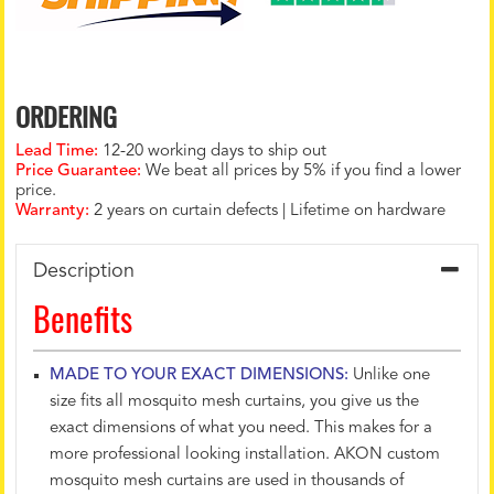
ORDERING
Lead Time:
12-20 working days to ship out
Price Guarantee:
We beat all prices by 5% if you find a lower
price.
Warranty:
2 years on curtain defects | Lifetime on hardware
Description
Benefits
MADE TO YOUR EXACT DIMENSIONS:
Unlike one
size fits all mosquito mesh curtains, you give us the
exact dimensions of what you need. This makes for a
more professional looking installation. AKON custom
mosquito mesh curtains are used in thousands of