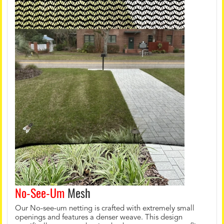
No-See-Um
Mesh
Our No-see-um netting is crafted with extremely small
openings and features a denser weave. This design