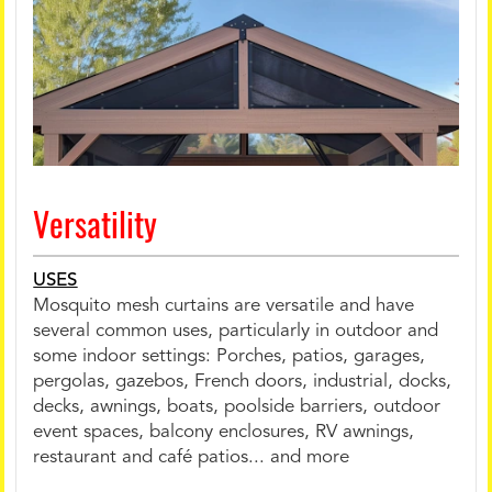
Versatility
USES
Mosquito mesh curtains are versatile and have
several common uses, particularly in outdoor and
some indoor settings: Porches, patios, garages,
pergolas, gazebos, French doors, industrial, docks,
decks, awnings, boats, poolside barriers, outdoor
event spaces, balcony enclosures, RV awnings,
restaurant and café patios... and more