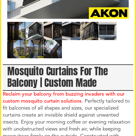
Mosquito Curtains For The
Balcony | Custom Made
Reclaim your balcony from buzzing invaders with our
custom mosquito curtain solutions
. Perfectly tailored to
fit balconies of all shapes and sizes, our specialized
curtains create an invisible shield against unwanted
insects. Enjoy your morning coffee or evening relaxation
with unobstructed views and fresh air, while keeping