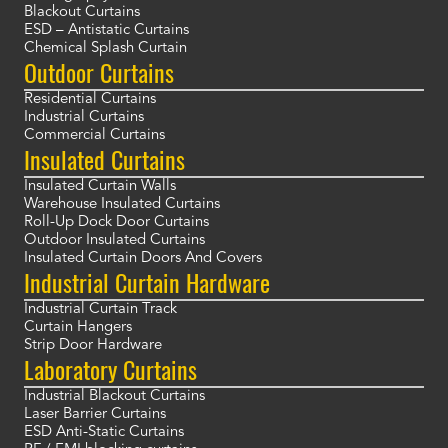
Blackout Curtains
ESD – Antistatic Curtains
Chemical Splash Curtain
Outdoor Curtains
Residential Curtains
Industrial Curtains
Commercial Curtains
Insulated Curtains
Insulated Curtain Walls
Warehouse Insulated Curtains
Roll-Up Dock Door Curtains
Outdoor Insulated Curtains
Insulated Curtain Doors And Covers
Industrial Curtain Hardware
Industrial Curtain Track
Curtain Hangers
Strip Door Hardware
Laboratory Curtains
Industrial Blackout Curtains
Laser Barrier Curtains
ESD Anti-Static Curtains