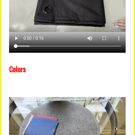
Colors