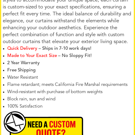
styles to accommodate your unique space, each curtain
is custom-sized to your exact specifications, ensuring a
perfect fit every time. The ideal balance of durability and
elegance, our curtains withstand the elements while
enhancing your outdoor aesthetics. Experience the
perfect combination of function and style with custom
outdoor curtains that elevate your exterior living space.
Quick Delivery
– Ships in 7-10 work days!
Made to Your Exact Size
– No Sloppy Fit!
2 Year Warranty
Free Shipping
Water Resistant
Flame retardant; meets California Fire Marshal requirements
Wind-resistant with purchase of bottom weights
Block rain, sun and wind
100% Satisfaction