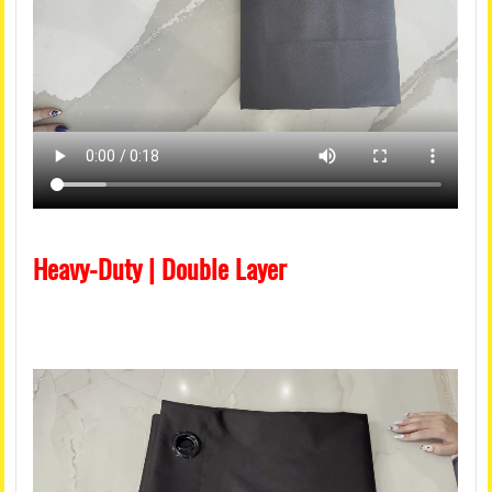
Heavy-Duty | Double Layer