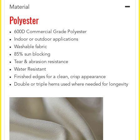
Material
Polyester
600D Commercial Grade Polyester
Indoor or outdoor applications
Washable fabric
85% sun blocking
Tear & abrasion resistance
Water Resistant
Finished edges for a clean, crisp appearance
Double or triple hems used where needed for longevity