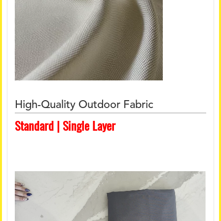
High-Quality Outdoor Fabric
Standard | Single Layer