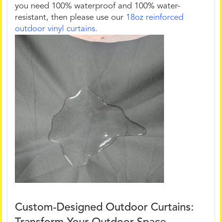
you need 100% waterproof and 100% water-
resistant, then please use our
18oz reinforced
outdoor vinyl curtains.
Custom-Designed Outdoor Curtains: