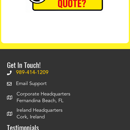
Get In Touch!
989-414-1209
Email Support
Corporate Headquarters
Fernandina Beach, FL
Ireland Headquarters
Cork, Ireland
Testimonials