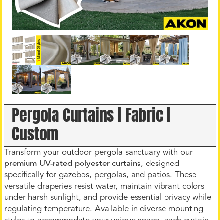
Pergola Curtains | Fabric |
Custom
Transform your outdoor pergola sanctuary with our
premium UV-rated polyester curtains
, designed
specifically for gazebos, pergolas, and patios. These
versatile draperies resist water, maintain vibrant colors
under harsh sunlight, and provide essential privacy while
regulating temperature. Available in diverse mounting