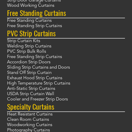
Strip Door Garage Curtains
Wood Working Curtains
Free Standing Curtains
Free Standing Curtains
Free Standing Strip Curtains
PVC Strip Curtains
Strip Curtain Kits
Welding Strip Curtains
PVC Strip Bulk Rolls
Free Standing Strip Curtains
Accordion Strip Doors
Sliding Strip Curtains and Doors
Stand Off Strip Curtain
Exhaust Hood Strip Curtains
High Temperature Strip Curtains
Anti-Static Strip Curtains
USDA Strip Curtain Wall
Cooler and Freezer Strip Doors
Specialty Curtains
Heat Resistant Curtains
Clean Room Curtains
Woodworking Curtains
Photography Curtains