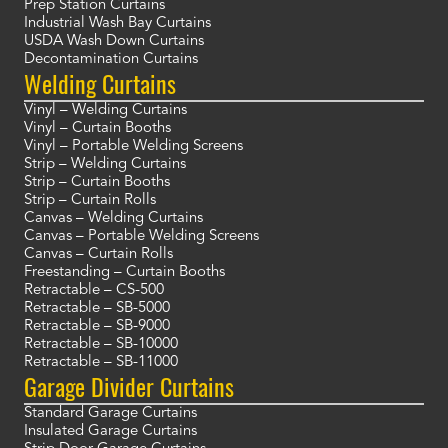
Prep Station Curtains
Industrial Wash Bay Curtains
USDA Wash Down Curtains
Decontamination Curtains
Welding Curtains
Vinyl – Welding Curtains
Vinyl – Curtain Booths
Vinyl – Portable Welding Screens
Strip – Welding Curtains
Strip – Curtain Booths
Strip – Curtain Rolls
Canvas – Welding Curtains
Canvas – Portable Welding Screens
Canvas – Curtain Rolls
Freestanding – Curtain Booths
Retractable – CS-500
Retractable – SB-5000
Retractable – SB-9000
Retractable – SB-10000
Retractable – SB-11000
Garage Divider Curtains
Standard Garage Curtains
Insulated Garage Curtains