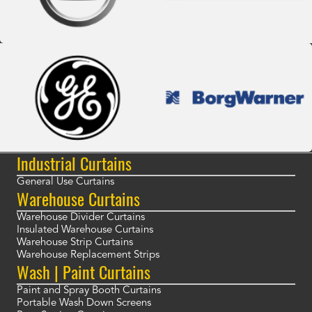
Industrial Curtains
General Use Curtains
Warehouse Curtains
Warehouse Divider Curtains
Insulated Warehouse Curtains
Warehouse Strip Curtains
Warehouse Replacement Strips
Wash | Paint Curtains
Paint and Spray Booth Curtains
Portable Wash Down Screens