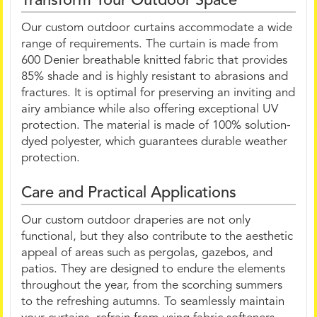
Transform Your Outdoor Space
Our custom outdoor curtains accommodate a wide
range of requirements. The curtain is made from
600 Denier breathable knitted fabric that provides
85% shade and is highly resistant to abrasions and
fractures. It is optimal for preserving an inviting and
airy ambiance while also offering exceptional UV
protection. The material is made of 100% solution-
dyed polyester, which guarantees durable weather
protection.
Care and Practical Applications
Our custom outdoor draperies are not only
functional, but they also contribute to the aesthetic
appeal of areas such as pergolas, gazebos, and
patios. They are designed to endure the elements
throughout the year, from the scorching summers
to the refreshing autumns. To seamlessly maintain