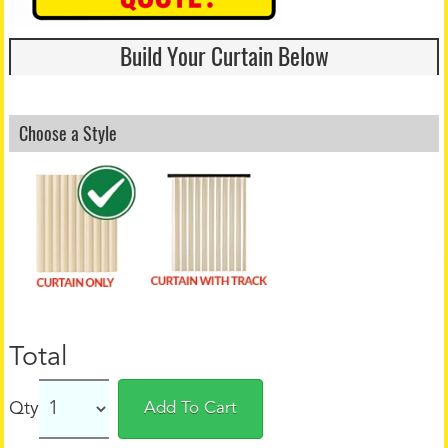
Build Your Curtain Below
Choose a Style
Total
Qty
Add To Cart