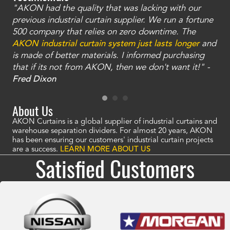
"AKON had the quality that was lacking with our
"T
ty
previous industrial curtain supplier. We run a fortune
was
and
500 company that relies on zero downtime. The
tha
an
AKON industrial curtain system just lasts longer
and
bay
is made of better materials. I informed purchasing
no
that if its not from AKON, then we don't want it!" -
of
a
Fred Dixon
Mc
About Us
AKON Curtains is a global supplier of industrial curtains and
warehouse separation dividers. For almost 20 years, AKON
has been ensuring our customers' industrial curtain projects
are a success.
LEARN MORE ABOUT US
Satisfied Customers