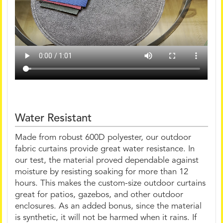
Water Resistant
Made from robust 600D polyester, our outdoor
fabric curtains provide great water resistance. In
our test, the material proved dependable against
moisture by resisting soaking for more than 12
hours. This makes the custom-size outdoor curtains
great for patios, gazebos, and other outdoor
enclosures. As an added bonus, since the material
is synthetic, it will not be harmed when it rains. If