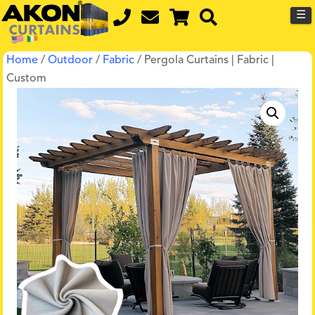
☰
Home
/
Outdoor
/
Fabric
/ Pergola Curtains | Fabric |
Custom