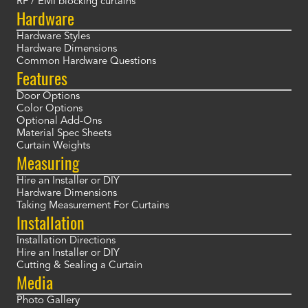
RF / EMI blocking curtains
Hardware
Hardware Styles
Hardware Dimensions
Common Hardware Questions
Features
Door Options
Color Options
Optional Add-Ons
Material Spec Sheets
Curtain Weights
Measuring
Hire an Installer or DIY
Hardware Dimensions
Taking Measurement For Curtains
Installation
Installation Directions
Hire an Installer or DIY
Cutting & Sealing a Curtain
Media
Photo Gallery