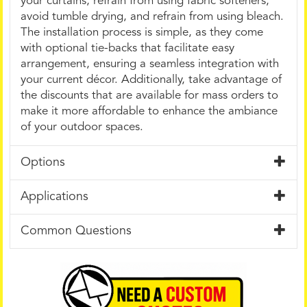
your curtains, refrain from using fabric softeners,
avoid tumble drying, and refrain from using bleach.
The installation process is simple, as they come
with optional tie-backs that facilitate easy
arrangement, ensuring a seamless integration with
your current décor. Additionally, take advantage of
the discounts that are available for mass orders to
make it more affordable to enhance the ambiance
of your outdoor spaces.
Options
Applications
Common Questions