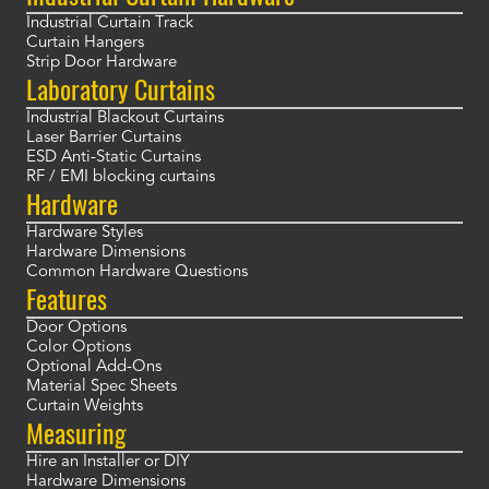
Industrial Curtain Track
Curtain Hangers
Strip Door Hardware
Laboratory Curtains
Industrial Blackout Curtains
Laser Barrier Curtains
ESD Anti-Static Curtains
RF / EMI blocking curtains
Hardware
Hardware Styles
Hardware Dimensions
Common Hardware Questions
Features
Door Options
Color Options
Optional Add-Ons
Material Spec Sheets
Curtain Weights
Measuring
Hire an Installer or DIY
Hardware Dimensions