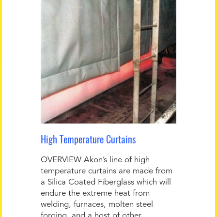
High Temperature Curtains
OVERVIEW Akon’s line of high
temperature curtains are made from
a Silica Coated Fiberglass which will
endure the extreme heat from
welding, furnaces, molten steel
forging, and a host of other