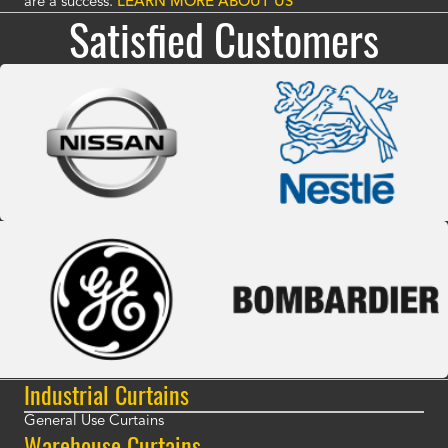
are a success.
LEARN MORE ABOUT US
Satisfied Customers
Industrial Curtains
General Use Curtains
Warehouse Curtains