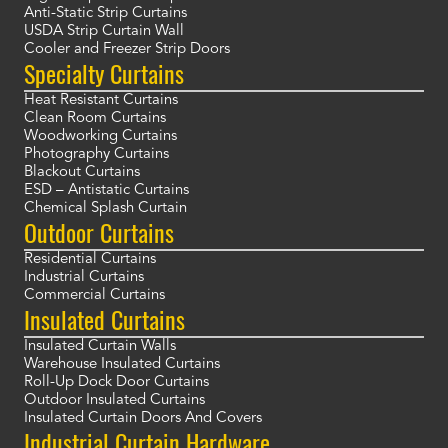
Anti-Static Strip Curtains
USDA Strip Curtain Wall
Cooler and Freezer Strip Doors
Specialty Curtains
Heat Resistant Curtains
Clean Room Curtains
Woodworking Curtains
Photography Curtains
Blackout Curtains
ESD – Antistatic Curtains
Chemical Splash Curtain
Outdoor Curtains
Residential Curtains
Industrial Curtains
Commercial Curtains
Insulated Curtains
Insulated Curtain Walls
Warehouse Insulated Curtains
Roll-Up Dock Door Curtains
Outdoor Insulated Curtains
Insulated Curtain Doors And Covers
Industrial Curtain Hardware