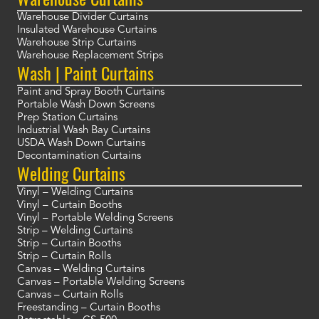
Warehouse Divider Curtains
Insulated Warehouse Curtains
Warehouse Strip Curtains
Warehouse Replacement Strips
Wash | Paint Curtains
Paint and Spray Booth Curtains
Portable Wash Down Screens
Prep Station Curtains
Industrial Wash Bay Curtains
USDA Wash Down Curtains
Decontamination Curtains
Welding Curtains
Vinyl – Welding Curtains
Vinyl – Curtain Booths
Vinyl – Portable Welding Screens
Strip – Welding Curtains
Strip – Curtain Booths
Strip – Curtain Rolls
Canvas – Welding Curtains
Canvas – Portable Welding Screens
Canvas – Curtain Rolls
Freestanding – Curtain Booths