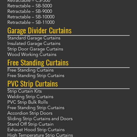
Retractable – CS-500
Retractable – SB-5000
Retractable – SB-9000
Retractable – SB-10000
Retractable – SB-11000
Garage Divider Curtains
Standard Garage Curtains
Insulated Garage Curtains
Strip Door Garage Curtains
Wood Working Curtains
Free Standing Curtains
Free Standing Curtains
Free Standing Strip Curtains
PVC Strip Curtains
Strip Curtain Kits
Welding Strip Curtains
PVC Strip Bulk Rolls
Free Standing Strip Curtains
Accordion Strip Doors
Sliding Strip Curtains and Doors
Stand Off Strip Curtain
Exhaust Hood Strip Curtains
High Temperature Strip Curtains