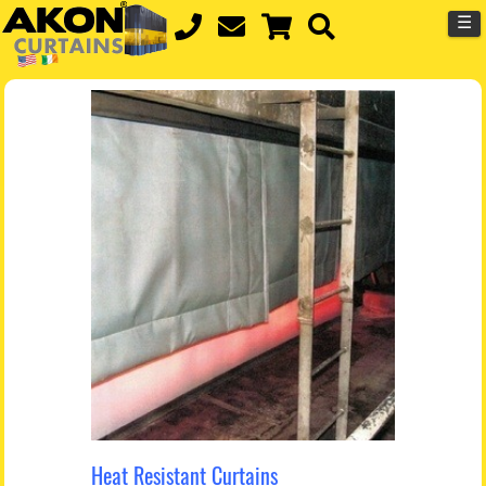
☰
Heat Resistant Curtains