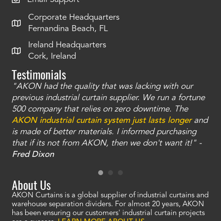
Corporate Headquarters
Fernandina Beach, FL
Ireland Headquarters
Cork, Ireland
Testimonials
"AKON had the quality that was lacking with our
"T
ty
previous industrial curtain supplier. We run a fortune
was
and
500 company that relies on zero downtime. The
tha
an
AKON industrial curtain system just lasts longer
and
bay
is made of better materials. I informed purchasing
no
that if its not from AKON, then we don't want it!" -
of
a
Fred Dixon
Mc
About Us
AKON Curtains is a global supplier of industrial curtains and
warehouse separation dividers. For almost 20 years, AKON
has been ensuring our customers' industrial curtain projects