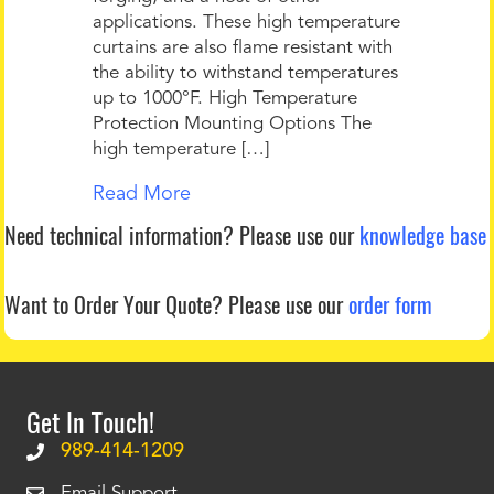
applications. These high temperature
curtains are also flame resistant with
the ability to withstand temperatures
up to 1000°F. High Temperature
Protection Mounting Options The
high temperature […]
Read More
Need technical information?
Please use our
knowledge base
Want to Order Your Quote?
Please use our
order form
Get In Touch!
989-414-1209
Email Support