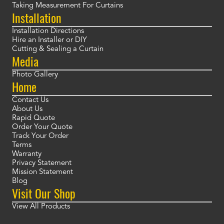
Taking Measurement For Curtains
Installation
Installation Directions
Hire an Installer or DIY
Cutting & Sealing a Curtain
Media
Photo Gallery
Home
Contact Us
About Us
Rapid Quote
Order Your Quote
Track Your Order
Terms
Warranty
Privacy Statement
Mission Statement
Blog
Visit Our Shop
View All Products