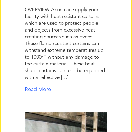
OVERVIEW Akon can supply your
facility with heat resistant curtains
which are used to protect people
and objects from excessive heat
creating sources such as ovens.
These flame resistant curtains can
withstand extreme temperatures up
to 1000°F without any damage to
the curtain material. These heat
shield curtains can also be equipped
with a reflective […]
Read More