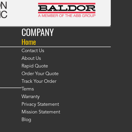
COMPANY
Home
Contact Us
About Us
Rapid Quote
Order Your Quote
Track Your Order
Terms
Warranty
Privacy Statement
Mission Statement
Blog