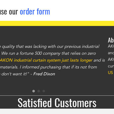
use our
order form
Ab
uality that was lacking with our previous industrial
"Th
AKO
and
r. We run a fortune 500 company that relies on zero
kno
AKO
AKON industrial curtain system just lasts longer
and is
Whe
cur
aterials. I informed purchasing that if its not from
no
US
don't want it!" -
Fred Dixon
for
Satisfied Customers