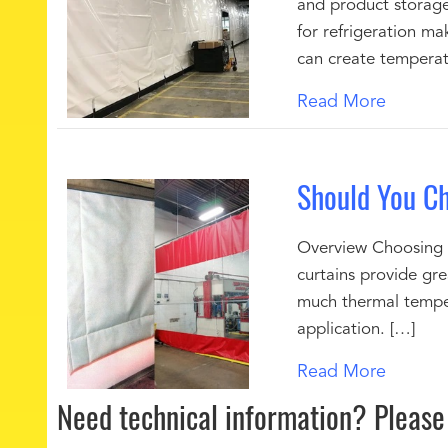
and product storage
for refrigeration ma
can create temperat
Read More
Should You Ch
Overview Choosing be
curtains provide gr
much thermal temper
application. […]
Read More
Need technical information?
Please