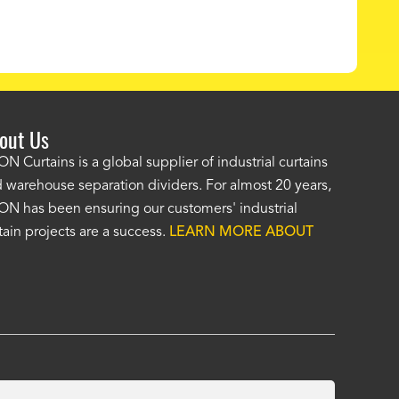
out Us
e AKON wash bay curtains look great! No one was as helpf
N Curtains is a global supplier of industrial curtains
 warehouse separation dividers. For almost 20 years,
wledgeable as your staff and that was a big deciding factor 
N has been ensuring our customers' industrial
n the wash bay curtains arrived the installation was flawle
tain projects are a success.
LEARN MORE ABOUT
w have a
wash bay curtain that we can be proud of
and that 
 many years." -
Jackie McGarb