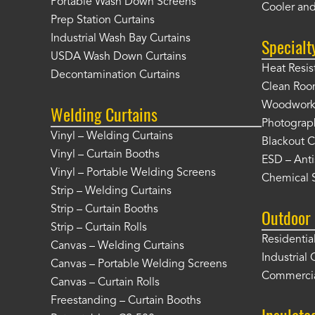
Portable Wash Down Screens
Cooler and
Prep Station Curtains
Industrial Wash Bay Curtains
Specialt
USDA Wash Down Curtains
Heat Resis
Decontamination Curtains
Clean Roo
Woodworki
Welding Curtains
Photograp
Vinyl – Welding Curtains
Blackout C
Vinyl – Curtain Booths
ESD – Anti
Vinyl – Portable Welding Screens
Chemical S
Strip – Welding Curtains
Strip – Curtain Booths
Outdoor 
Strip – Curtain Rolls
Residentia
Canvas – Welding Curtains
Industrial 
Canvas – Portable Welding Screens
Commercia
Canvas – Curtain Rolls
Freestanding – Curtain Booths
Insulate