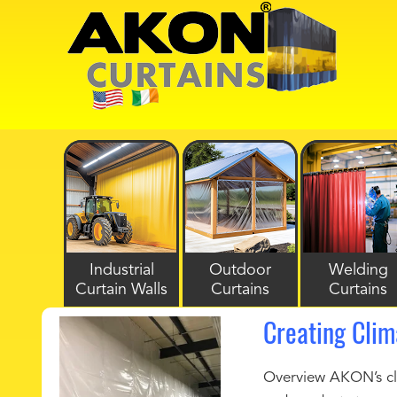
Industrial
Outdoor
Welding
Curtain Walls
Curtains
Curtains
Creating Cli
Overview AKON’s cli