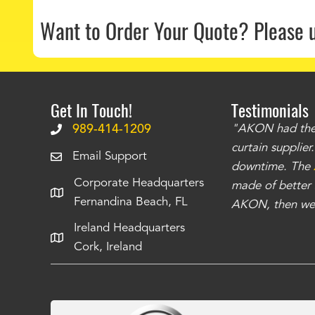
Want to Order Your Quote?
Please 
Get In Touch!
Testimonials
.
The curtains have stronger grommets and
989-414-1209
"AKON had the q
 that we have seen
. The service is also top
curtain supplie
Email Support
our questions instantly. You can tell this is
downtime. The
Corporate Headquarters
have taken care of all the projects that we
made of better m
Fernandina Beach, FL
e Richards
AKON, then we 
Ireland Headquarters
Cork, Ireland