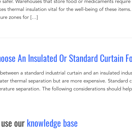
 safer. Warehouses that store food or medicaments require
kes thermal insulation vital for the well-being of these item
ure zones for […]
oose An Insulated Or Standard Curtain F
tween a standard industrial curtain and an insulated industri
eater thermal separation but are more expensive. Standard cu
ature separation. The following considerations should help 
 use our
knowledge base