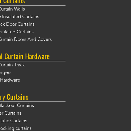
Curtain Walls
Insulated Curtains
ck Door Curtains
sulated Curtains
Curtain Doors And Covers
al Curtain Hardware
Curtain Track
angers
r Hardware
ry Curtains
Blackout Curtains
er Curtains
tatic Curtains
locking curtains