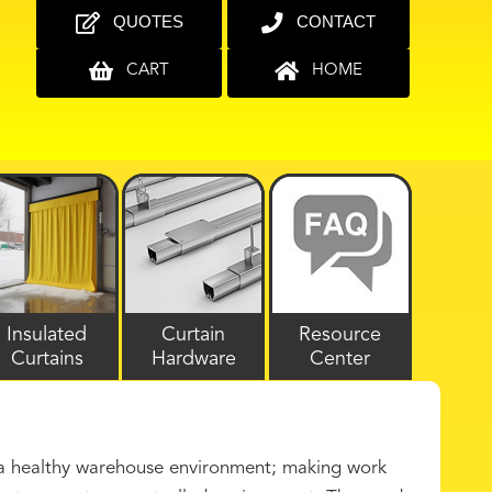
QUOTES
CONTACT
CART
HOME
Insulated
Curtain
Resource
Curtains
Hardware
Center
n a healthy warehouse environment; making work