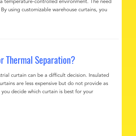
 a temperature-controlled environment. The need
s. By using customizable warehouse curtains, you
or Thermal Separation?
al curtain can be a difficult decision. Insulated
rtains are less expensive but do not provide as
you decide which curtain is best for your