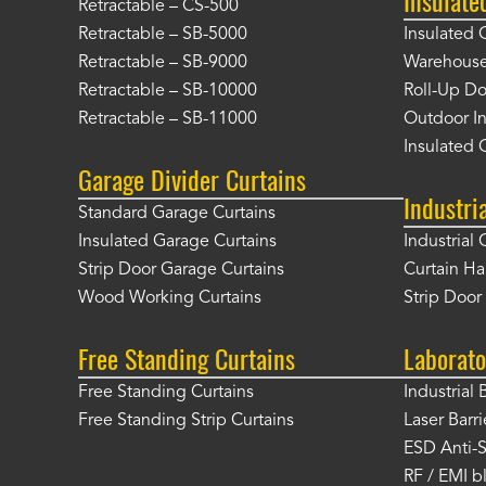
Retractable – CS-500
Retractable – SB-5000
Insulated 
Retractable – SB-9000
Warehouse 
Retractable – SB-10000
Roll-Up Do
Retractable – SB-11000
Outdoor In
Insulated 
Garage Divider Curtains
Industri
Standard Garage Curtains
Insulated Garage Curtains
Industrial 
Strip Door Garage Curtains
Curtain H
Wood Working Curtains
Strip Doo
Free Standing Curtains
Laborato
Free Standing Curtains
Industrial 
Free Standing Strip Curtains
Laser Barri
ESD Anti-S
RF / EMI b