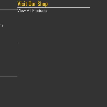
Visit Our Shop
View All Products
ns