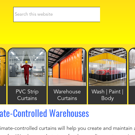
PVC Strip
Warehouse
Wash | Paint |
Curtains
Curtains
Body
mate-Controlled Warehouses
mate-controlled curtains will help you create and maintai