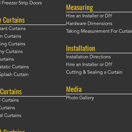
 Freezer Strip Doors
Measuring
Hire an Installer or DIY
y Curtains
Hardware Dimensions
tant Curtains
Taking Measurement For Curtai
m Curtains
ng Curtains
Installation
hy Curtains
Installation Directions
urtains
Hire an Installer or DIY
static Curtains
Cutting & Sealing a Curtain
plash Curtain
Media
Curtains
Photo Gallery
l Curtains
Curtains
l Curtains
d Curtains