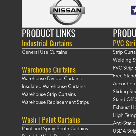
PRODUCT LINKS
PRODU
Industrial Curtains
PVC Stri
General Use Curtains
Strip Curta
Welding St
Warehouse Curtains
PVC Strip 
Free Stand
Warehouse Divider Curtains
Accordion 
Insulated Warehouse Curtains
Sliding St
Warehouse Strip Curtains
Stand Off 
Warehouse Replacement Strips
Exhaust Ho
High Tempe
Wash | Paint Curtains
Anti-Static
Paint and Spray Booth Curtains
USDA Strip