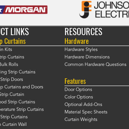
CT LINKS
RESOURCES
p Curtains
Hardware
in Kits
Hardware Styles
rip Curtains
Hardware Dimensions
Bulk Rolls
Common Hardware Questions
ing Strip Curtains
Features
Strip Doors
rip Curtains and Doors
Door Options
Strip Curtain
Color Options
od Strip Curtains
Optional Add-Ons
rature Strip Curtains
Material Spec Sheets
 Strip Curtains
Curtain Weights
 Curtain Wall