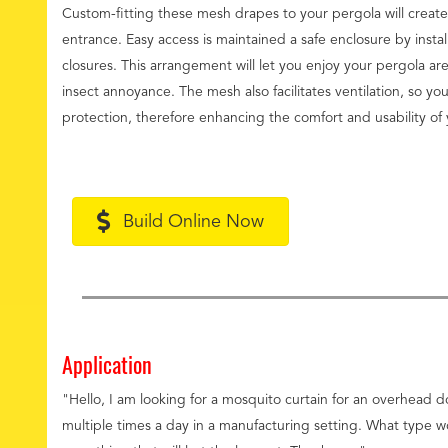
Custom-fitting these mesh drapes to your pergola will create
entrance. Easy access is maintained a safe enclosure by instal
closures. This arrangement will let you enjoy your pergola ar
insect annoyance. The mesh also facilitates ventilation, so you
protection, therefore enhancing the comfort and usability of 
Build Online Now
Application
"Hello, I am looking for a mosquito curtain for an overhead 
multiple times a day in a manufacturing setting. What type