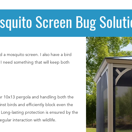
squito Screen Bug Soluti
d a mosquito screen. I also have a bird
o I need something that will keep both
ur 10x13 pergola and handling both the
nst birds and efficiently block even the
. Long-lasting protection is ensured by the
ular interaction with wildlife.