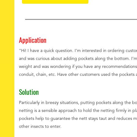
Application
"Hi! I have a quick question. I’m interested in ordering cus
and was curious about adding pockets along the bottom. I’m
weight and was wondering if you have any recommendations 
conduit, chain, etc. Have other customers used the pockets 
Solution
Particularly in breezy situations, putting pockets along the
netting is a sensible approach to hold the netting firmly in pl
pockets help to guarantee the nett stays taut and reduces 
other insects to enter.