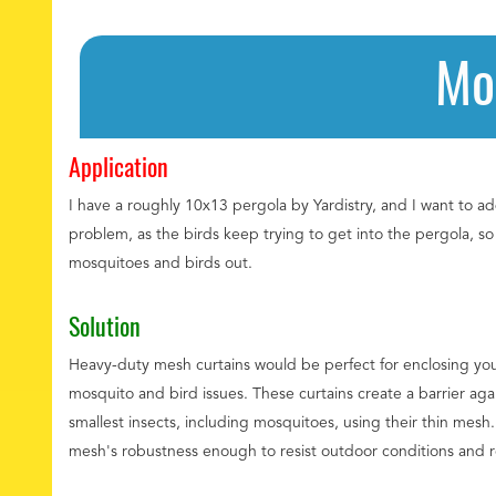
Mo
Application
I have a roughly 10x13 pergola by Yardistry, and I want to ad
problem, as the birds keep trying to get into the pergola, s
mosquitoes and birds out.
Solution
Heavy-duty mesh curtains would be perfect for enclosing yo
mosquito and bird issues. These curtains create a barrier agai
smallest insects, including mosquitoes, using their thin mesh
mesh's robustness enough to resist outdoor conditions and reg