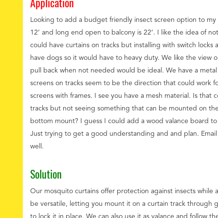
Application
Looking to add a budget friendly insect screen option to my
12’ and long end open to balcony is 22’. I like the idea of n
could have curtains on tracks but installing with switch lock
have dogs so it would have to heavy duty. We like the view 
pull back when not needed would be ideal. We have a metal
screens on tracks seem to be the direction that could work fo
screens with frames. I see you have a mesh material. Is that
tracks but not seeing something that can be mounted on the
bottom mount? I guess I could add a wood valance board to 
Just trying to get a good understanding and and plan. Email i
well.
Solution
Our mosquito curtains offer protection against insects while a
be versatile, letting you mount it on a curtain track through
to lock it in place. We can also use it as valance and follow th