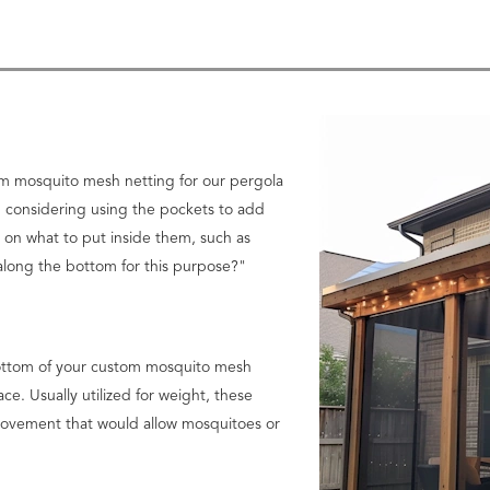
tom mosquito mesh netting for our pergola
 considering using the pockets to add
on what to put inside them, such as
along the bottom for this purpose?"
 bottom of your custom mosquito mesh
ace. Usually utilized for weight, these
movement that would allow mosquitoes or