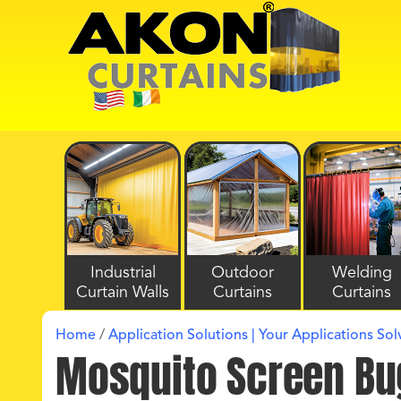
Industrial
Outdoor
Welding
Curtain Walls
Curtains
Curtains
Home
/
Application Solutions | Your Applications So
Mosquito Screen Bu