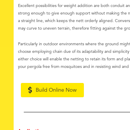
Excellent possibilities for weight addition are both conduit a
strong enough to give enough support without making the nett
a straight line, which keeps the nett orderly aligned. Convers
may curve to uneven terrain, therefore fitting against the g
Particularly in outdoor environments where the ground migh
choose employing chain due of its adaptability and simplicity 
either choice will enable the netting to retain its form and pl
your pergola free from mosquitoes and in resisting wind and o
Build Online Now