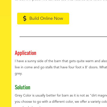
Build Online Now
Application
I have a sunny side of the barn that gets quite warm and als
live in come and go stalls that have four foot x 8' doors. W
grey.
Solution
Grey Color is usually better for barn as it is not as "dirt mag
you choose to go with a different color, we offer a variety col