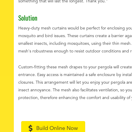
something that will last the longest. Thank you."
Solution
Heavy-duty mesh curtains would be perfect for enclosing yo
mosquito and bird issues. These curtains create a barrier agai
smallest insects, including mosquitoes, using their thin mesh
mesh's robustness enough to resist outdoor conditions and reg
Custom-fitting these mesh drapes to your pergola will create
entrance. Easy access is maintained a safe enclosure by instal
closures. This arrangement will let you enjoy your pergola ar
insect annoyance. The mesh also facilitates ventilation, so you
protection, therefore enhancing the comfort and usability of 
Build Online Now