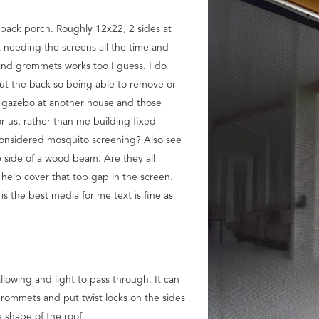
 back porch. Roughly 12x22, 2 sides at
ot needing the screens all the time and
s and grommets works too I guess. I do
out the back so being able to remove or
 gazebo at another house and those
r us, rather than me building fixed
 considered mosquito screening? Also see
 side of a wood beam. Are they all
help cover that top gap in the screen.
s the best media for me text is fine as
llowing and light to pass through. It can
 grommets and put twist locks on the sides
e shape of the roof.