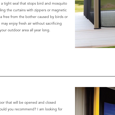
 a tight seal that stops bird and mosquito
ling the curtains with zippers or magnetic
ea free from the bother caused by birds or
 may enjoy fresh air without sacrificing
your outdoor area all year long.
door that will be opened and closed
 would you recommend? I am looking for