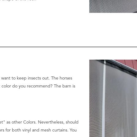
o want to keep insects out. The horses
hat color do you recommend? The barn is
net" as other Colors.
Nevertheless, should
ors for both vinyl and mesh curtains. You