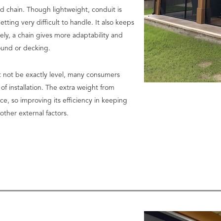
nd chain. Though lightweight, conduit is
ing very difficult to handle. It also keeps
ely, a chain gives more adaptability and
round or decking.
t not be exactly level, many consumers
of installation. The extra weight from
ace, so improving its efficiency in keeping
ther external factors.