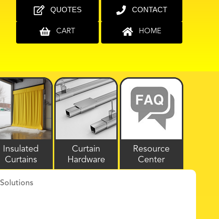
QUOTES
CONTACT
CART
HOME
Insulated
Curtain
Resource
Curtains
Hardware
Center
Solutions