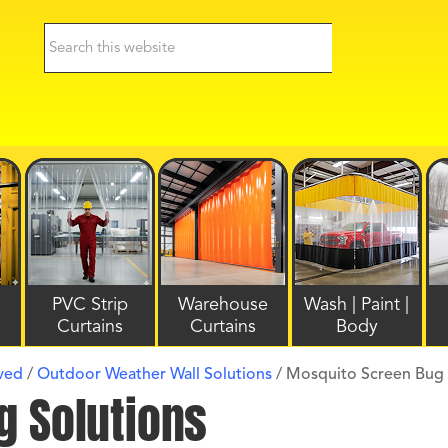
PVC Strip
Warehouse
Wash | Paint |
Curtains
Curtains
Body
lved
/
Outdoor Weather Wall Solutions
/
Mosquito Screen Bug 
g Solutions