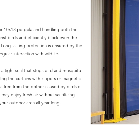
ur 10x13 pergola and handling both the
nst birds and efficiently block even the
. Long-lasting protection is ensured by the
ular interaction with wildlife.
 a tight seal that stops bird and mosquito
ling the curtains with zippers or magnetic
ea free from the bother caused by birds or
 may enjoy fresh air without sacrificing
your outdoor area all year long.