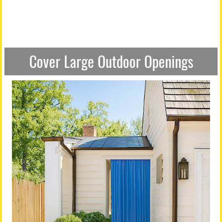
Cover Large Outdoor Openings