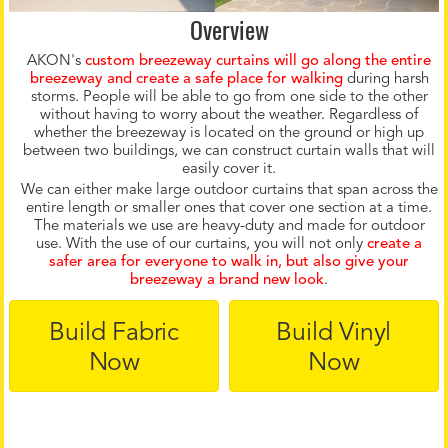
Overview
AKON's
custom breezeway curtains will go along the entire
breezeway and create a safe place for walking
during harsh
storms. People will be able to go from one side to the other
without having to worry about the weather. Regardless of
whether the breezeway is located on the ground or high up
between two buildings, we can construct curtain walls that will
easily cover it.
We can either make large outdoor curtains that span across the
entire length or smaller ones that cover one section at a time.
The materials we use are heavy-duty and made for outdoor
use. With the use of our curtains, you will not only
c
r
eate a
safer area for everyone to walk in, but also give your
breezeway a brand new look
.
Build Fabric
Build Vinyl
Now
Now