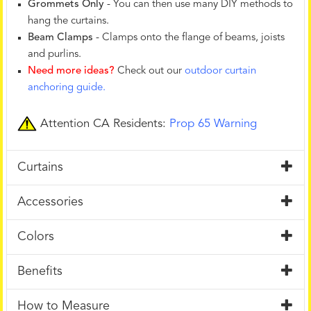
Grommets Only
- You can then use many DIY methods to
hang the curtains.
Beam Clamps
- Clamps onto the flange of beams, joists
and purlins.
Need more ideas?
Check out our
outdoor curtain
anchoring guide.
Attention CA Residents:
Prop 65 Warning
Curtains
Accessories
Colors
Benefits
How to Measure