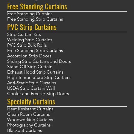
Free Standing Curtains
Free Standing Curtains
Free Standing Strip Curtains
PVC Strip Curtains
Strip Curtain Kits
Welding Strip Curtains
PVC Strip Bulk Rolls
Free Standing Strip Curtains
Accordion Strip Doors
Sliding Strip Curtains and Doors
Stand Off Strip Curtain
Exhaust Hood Strip Curtains
High Temperature Strip Curtains
Anti-Static Strip Curtains
USDA Strip Curtain Wall
Cooler and Freezer Strip Doors
Specialty Curtains
Heat Resistant Curtains
Clean Room Curtains
Woodworking Curtains
Photography Curtains
Blackout Curtains