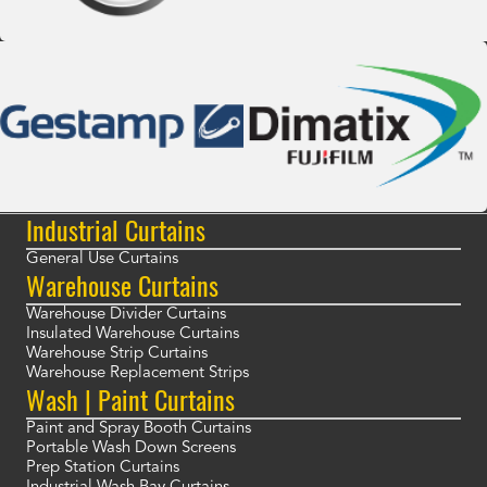
Industrial Curtains
General Use Curtains
Warehouse Curtains
Warehouse Divider Curtains
Insulated Warehouse Curtains
Warehouse Strip Curtains
Warehouse Replacement Strips
Wash | Paint Curtains
Paint and Spray Booth Curtains
Portable Wash Down Screens
Prep Station Curtains