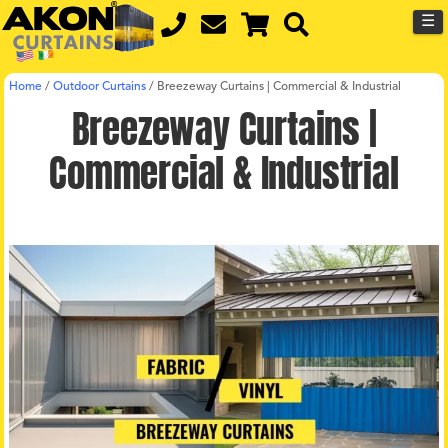
☰
Home
/
Outdoor Curtains
/
Breezeway Curtains | Commercial & Industrial
Breezeway Curtains |
Commercial & Industrial