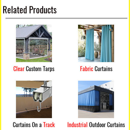
Related Products
Clear
Custom Tarps
Fabric
Curtains
Curtains On a
Track
Industrial
Outdoor Curtains