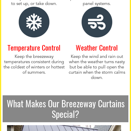
to set up, or take down.
panel systems.
Temperature Control
Weather Control
Keep the breezeway
Keep the wind and rain out
temperatures consistent during
when the weather turns nasty
the coldest of winters or hottest
but be able to pull open the
of summers.
curtain when the storm calms
down.
What Makes Our Breezeway Curtains
Special?