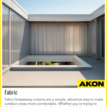
Fabric
Fabric breezeway curtains are a simple, attractive way to make
outdoor areas more comfortable. Whether you're trying to