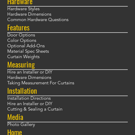
Hardware
Hardware Styles
Hardware Dimensions
Common Hardware Questions
Features
Door Options
Color Options
Optional Add-Ons
Material Spec Sheets
Curtain Weights
Measuring
Hire an Installer or DIY
Hardware Dimensions
Taking Measurement For Curtains
Installation
Installation Directions
Hire an Installer or DIY
Cutting & Sealing a Curtain
Media
Photo Gallery
Home