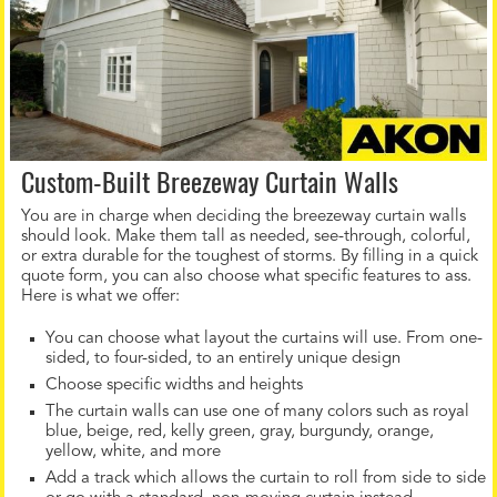
Custom-Built Breezeway Curtain Walls
You are in charge when deciding the breezeway curtain walls
should look. Make them tall as needed, see-through, colorful,
or extra durable for the toughest of storms. By filling in a quick
quote form, you can also choose what specific features to ass.
Here is what we offer:
You can choose what layout the curtains will use. From one-
sided, to four-sided, to an entirely unique design
Choose specific widths and heights
The curtain walls can use one of many colors such as royal
blue, beige, red, kelly green, gray, burgundy, orange,
yellow, white, and more
Add a track which allows the curtain to roll from side to side