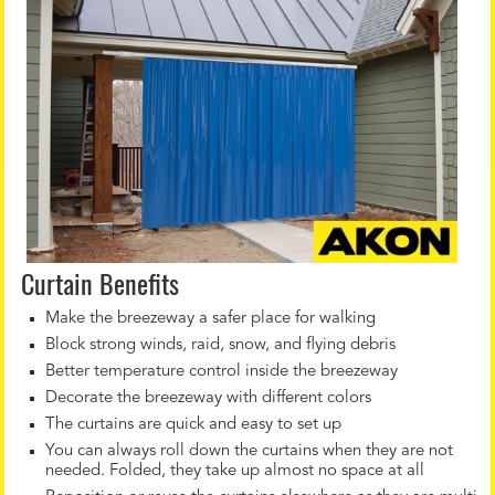
Curtain Benefits
Make the breezeway a safer place for walking
Block strong winds, raid, snow, and flying debris
Better temperature control inside the breezeway
Decorate the breezeway with different colors
The curtains are quick and easy to set up
You can always roll down the curtains when they are not
needed. Folded, they take up almost no space at all