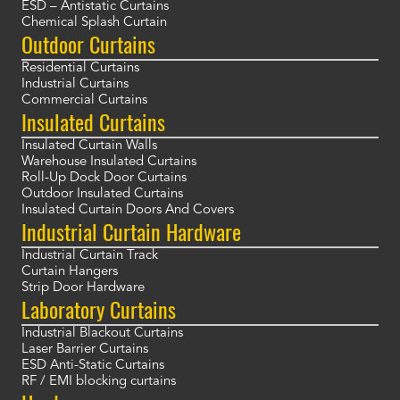
ESD – Antistatic Curtains
Chemical Splash Curtain
Outdoor Curtains
Residential Curtains
Industrial Curtains
Commercial Curtains
Insulated Curtains
Insulated Curtain Walls
Warehouse Insulated Curtains
Roll-Up Dock Door Curtains
Outdoor Insulated Curtains
Insulated Curtain Doors And Covers
Industrial Curtain Hardware
Industrial Curtain Track
Curtain Hangers
Strip Door Hardware
Laboratory Curtains
Industrial Blackout Curtains
Laser Barrier Curtains
ESD Anti-Static Curtains
RF / EMI blocking curtains