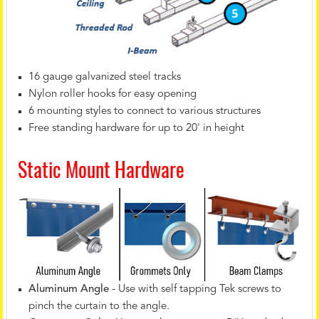
16 gauge galvanized steel tracks
Nylon roller hooks for easy opening
6 mounting styles to connect to various structures
Free standing hardware for up to 20' in height
Static Mount Hardware
Aluminum Angle
- Use with self tapping Tek screws to
pinch the curtain to the angle.