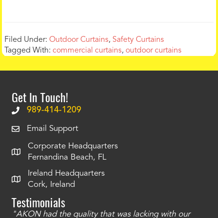
Filed Under:
Outdoor Curtains
,
Safety Curtains
Tagged With:
commercial curtains
,
outdoor curtains
Get In Touch!
989-414-1209
Email Support
Corporate Headquarters
Fernandina Beach, FL
Ireland Headquarters
Cork, Ireland
Testimonials
"AKON had the quality that was lacking with our
"T