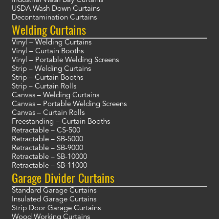
Industrial Wash Bay Curtains
USDA Wash Down Curtains
Decontamination Curtains
Welding Curtains
Vinyl – Welding Curtains
Vinyl – Curtain Booths
Vinyl – Portable Welding Screens
Strip – Welding Curtains
Strip – Curtain Booths
Strip – Curtain Rolls
Canvas – Welding Curtains
Canvas – Portable Welding Screens
Canvas – Curtain Rolls
Freestanding – Curtain Booths
Retractable – CS-500
Retractable – SB-5000
Retractable – SB-9000
Retractable – SB-10000
Retractable – SB-11000
Garage Divider Curtains
Standard Garage Curtains
Insulated Garage Curtains
Strip Door Garage Curtains
Wood Working Curtains