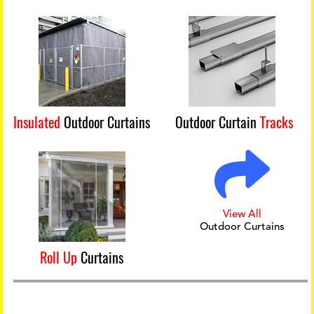
Insulated
Outdoor Curtains
Outdoor Curtain
Tracks
View All
Outdoor Curtains
Roll Up
Curtains