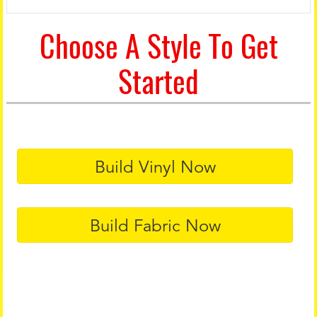
Choose A Style To Get
Started
Build Vinyl Now
Build Fabric Now