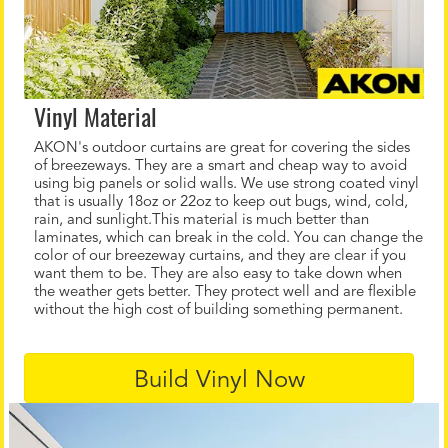
Vinyl Material
AKON's outdoor curtains are great for covering the sides
of breezeways. They are a smart and cheap way to avoid
using big panels or solid walls. We use strong coated vinyl
that is usually 18oz or 22oz to keep out bugs, wind, cold,
rain, and sunlight.This material is much better than
laminates, which can break in the cold. You can change the
color of our breezeway curtains, and they are clear if you
want them to be. They are also easy to take down when
the weather gets better. They protect well and are flexible
without the high cost of building something permanent.
Build Vinyl Now