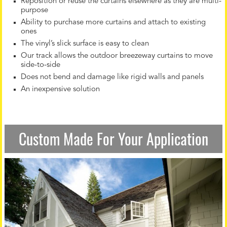
Reposition or reuse the curtains elsewhere as they are multi-
purpose
Ability to purchase more curtains and attach to existing
ones
The vinyl’s slick surface is easy to clean
Our track allows the outdoor breezeway curtains to move
side-to-side
Does not bend and damage like rigid walls and panels
An inexpensive solution
Custom Made For Your Application