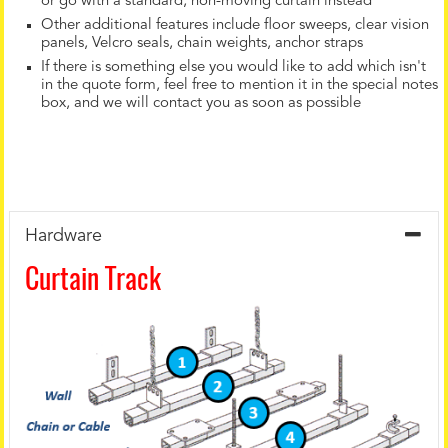
or go with a standard, non-moving curtain instead
Other additional features include floor sweeps, clear vision
panels, Velcro seals, chain weights, anchor straps
If there is something else you would like to add which isn't
in the quote form, feel free to mention it in the special notes
box, and we will contact you as soon as possible
Hardware
Curtain Track