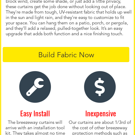
block wind, create some shade, or just add a little privacy,
these curtains get the job done without looking out of place.
They're made from tough, UV-resistant fabric that holds up well
in the sun and light rain, and they’re easy to customize to fit
your space. You can hang them on a patio, porch, or pergola,
and they’ll add a relaxed, pulled-together look. It’s an easy
upgrade that adds both function and a nice finishing touch.
Build Fabric Now
Easy Install
Inexpensive
The breezeway curtains will
Our curtains are about 1/3rd of
arrive with an installation tool
the cost of other breezeway
kit. They takes almost no time
protection methods such as