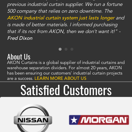
ty
previous industrial curtain supplier. We run a fortune
was
and
500 company that relies on zero downtime. The
tha
an
AKON industrial curtain system just lasts longer
and
bay
is made of better materials. I informed purchasing
no
that if its not from AKON, then we don't want it!" -
of
a
Fred Dixon
Mc
About Us
AKON Curtains is a global supplier of industrial curtains and
warehouse separation dividers. For almost 20 years, AKON
has been ensuring our customers' industrial curtain projects
are a success.
LEARN MORE ABOUT US
Satisfied Customers