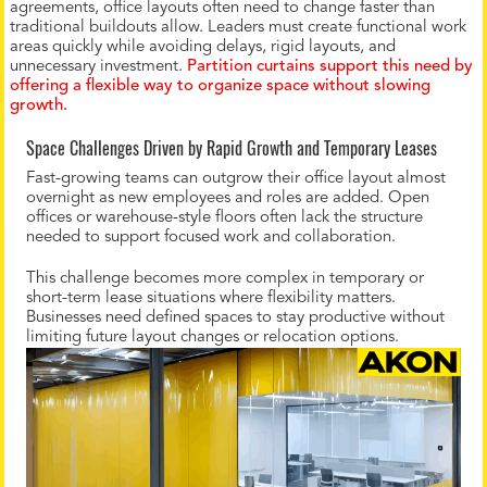
agreements, office layouts often need to change faster than
traditional buildouts allow. Leaders must create functional work
areas quickly while avoiding delays, rigid layouts, and
unnecessary investment.
Partition curtains support this need by
offering a flexible way to organize space without slowing
growth.
Space Challenges Driven by Rapid Growth and Temporary Leases
Fast-growing teams can outgrow their office layout almost
overnight as new employees and roles are added. Open
offices or warehouse-style floors often lack the structure
needed to support focused work and collaboration.
This challenge becomes more complex in temporary or
short-term lease situations where flexibility matters.
Businesses need defined spaces to stay productive without
limiting future layout changes or relocation options.