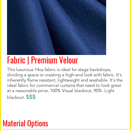
Fabric | Premium Velour
This luxurious 14oz fabric is ideal for stage backdrops,
dividing a space or creating a high-end look with fabric. It's
inherently flame resistant, lightweight and washable. It's the
ideal fabric for commercial curtains that need to look great
at a reasonable price. 100% Visual blackout, 90% Light
$$$
blackout.
Material Options