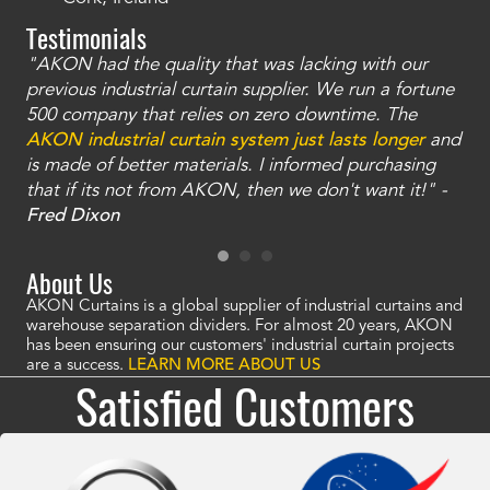
Testimonials
"AKON had the quality that was lacking with our
"T
ty
previous industrial curtain supplier. We run a fortune
was
and
500 company that relies on zero downtime. The
tha
an
AKON industrial curtain system just lasts longer
and
bay
is made of better materials. I informed purchasing
no
that if its not from AKON, then we don't want it!" -
of
a
Fred Dixon
Mc
About Us
AKON Curtains is a global supplier of industrial curtains and
warehouse separation dividers. For almost 20 years, AKON
has been ensuring our customers' industrial curtain projects
are a success.
LEARN MORE ABOUT US
Satisfied Customers