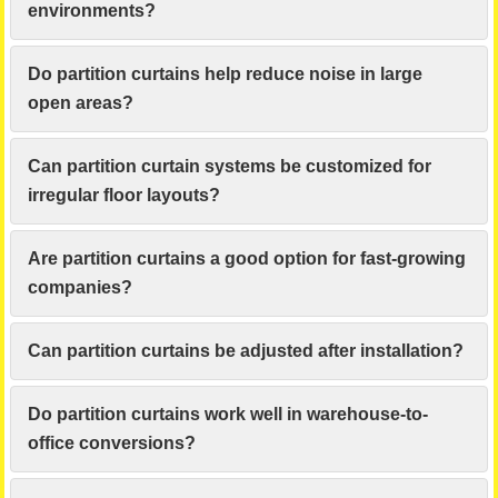
environments?
Do partition curtains help reduce noise in large
open areas?
Can partition curtain systems be customized for
irregular floor layouts?
Are partition curtains a good option for fast-growing
companies?
Can partition curtains be adjusted after installation?
Do partition curtains work well in warehouse-to-
office conversions?