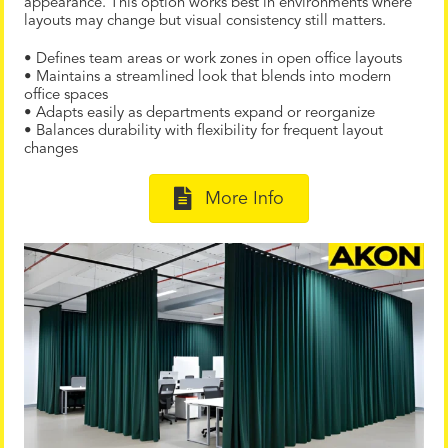
appearance. This option works best in environments where
layouts may change but visual consistency still matters.
• Defines team areas or work zones in open office layouts
• Maintains a streamlined look that blends into modern
office spaces
• Adapts easily as departments expand or reorganize
• Balances durability with flexibility for frequent layout
changes
More Info