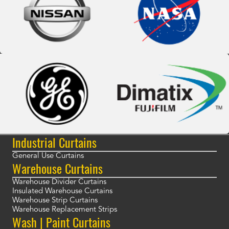
Industrial Curtains
General Use Curtains
Warehouse Curtains
Warehouse Divider Curtains
Insulated Warehouse Curtains
Warehouse Strip Curtains
Warehouse Replacement Strips
Wash | Paint Curtains