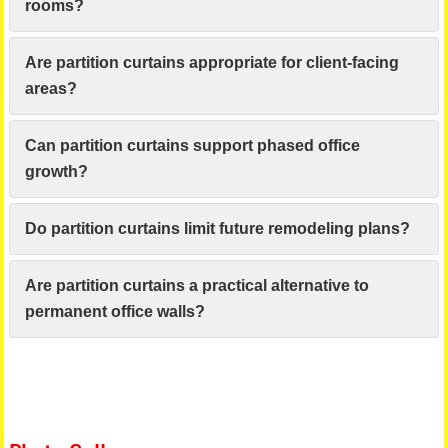
rooms?
Are partition curtains appropriate for client-facing
areas?
Can partition curtains support phased office
growth?
Do partition curtains limit future remodeling plans?
Are partition curtains a practical alternative to
permanent office walls?