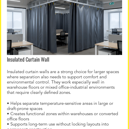
Insulated Curtain Wall
Insulated curtain walls are a strong choice for larger spaces
where separation also needs to support comfort and
environmental control. They work especially well in
warehouse floors or mixed office-industrial environments
that require clearly defined zones.
• Helps separate temperature-sensitive areas in large or
draft-prone spaces
• Creates functional zones within warehouses or converted
office floors
• Supports long-term use without locking layouts into