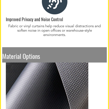
Improved Privacy and Noise Control
Fabric or vinyl curtains help reduce visual distractions and
soften noise in open offices or warehouse-style
environments.
Material Options