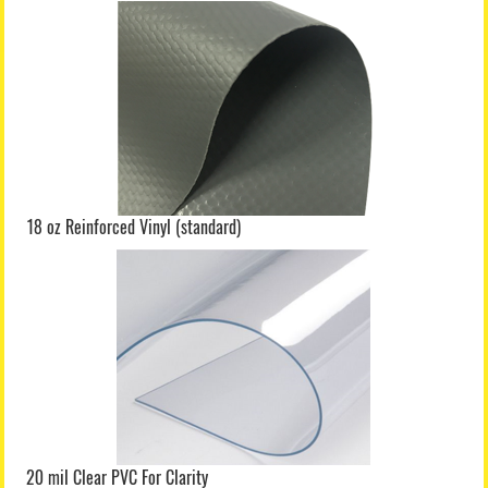
18 oz Reinforced Vinyl (standard)
20 mil Clear PVC For Clarity