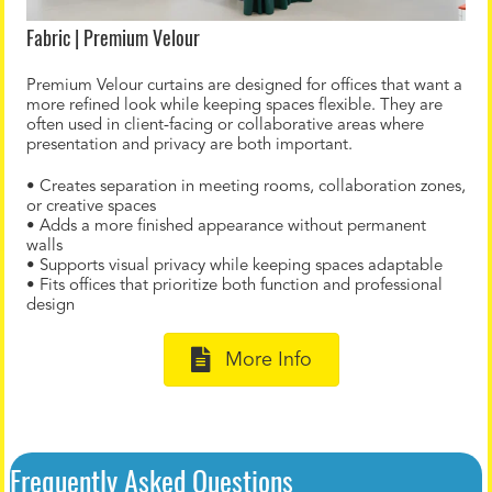
Fabric | Premium Velour
Premium Velour curtains are designed for offices that want a
more refined look while keeping spaces flexible. They are
often used in client-facing or collaborative areas where
presentation and privacy are both important.
• Creates separation in meeting rooms, collaboration zones,
or creative spaces
• Adds a more finished appearance without permanent
walls
• Supports visual privacy while keeping spaces adaptable
• Fits offices that prioritize both function and professional
design
More Info
Frequently Asked Questions