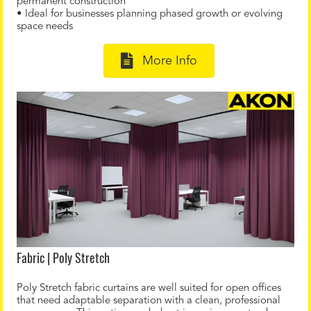
permanent construction
• Ideal for businesses planning phased growth or evolving
space needs
More Info
Fabric | Poly Stretch
Poly Stretch fabric curtains are well suited for open offices
that need adaptable separation with a clean, professional