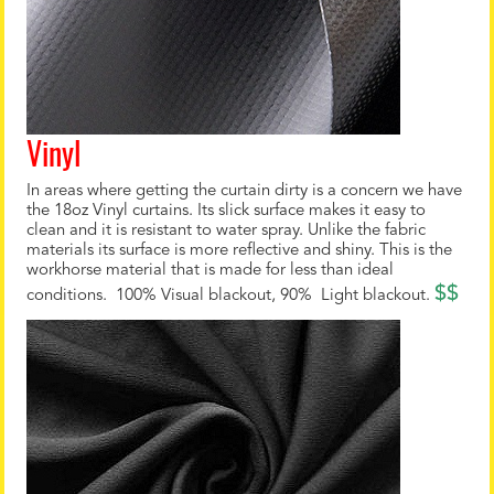
Vinyl
In areas where getting the curtain dirty is a concern we have
the 18oz Vinyl curtains. Its slick surface makes it easy to
clean and it is resistant to water spray. Unlike the fabric
materials its surface is more reflective and shiny. This is the
workhorse material that is made for less than ideal
$$
conditions. 100% Visual blackout, 90% Light blackout.