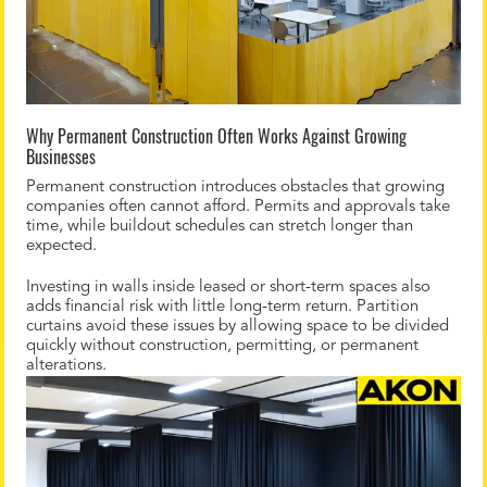
Why Permanent Construction Often Works Against Growing
Businesses
Permanent construction introduces obstacles that growing
companies often cannot afford. Permits and approvals take
time, while buildout schedules can stretch longer than
expected.
Investing in walls inside leased or short-term spaces also
adds financial risk with little long-term return. Partition
curtains avoid these issues by allowing space to be divided
quickly without construction, permitting, or permanent
alterations.