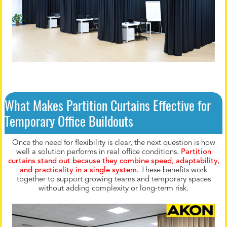
What Makes Partition Curtains Effective for
Temporary Office Buildouts
Once the need for flexibility is clear, the next question is how
well a solution performs in real office conditions.
Partition
curtains stand out because they combine speed, adaptability,
and practicality in a single system.
These benefits work
together to support growing teams and temporary spaces
without adding complexity or long-term risk.