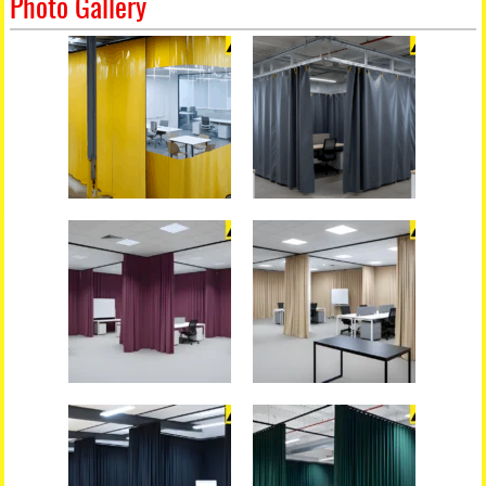
Photo Gallery