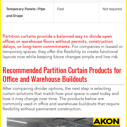
Temporary Panels / Pipe 
Fast
Not required
and Drape
Partition curtains provide a balanced way to divide open
offices or warehouse floors without permits, construction
delays, or long-term commitments.
For companies in leased or
temporary spaces, they offer the flexibility to create functional
layouts now while keeping future changes simple and low risk.
Recommended Partition Curtain Products for
Office and Warehouse Buildouts
After comparing divider options, the next step is selecting
curtain solutions that match how your space is used today and
how it may change over time. The products below are
commonly used in office and warehouse buildouts that require
flexibility without permanent construction.