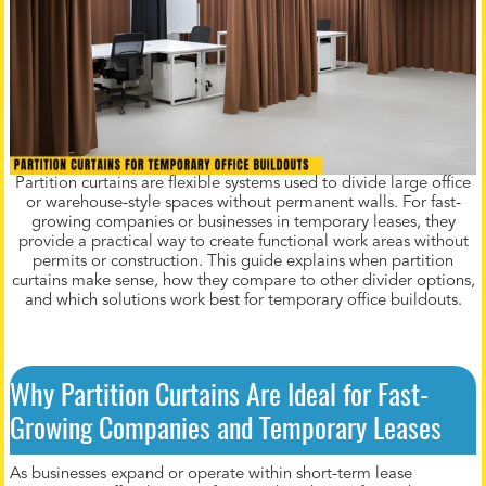
Partition curtains are flexible systems used to divide large office
or warehouse-style spaces without permanent walls. For fast-
growing companies or businesses in temporary leases, they
provide a practical way to create functional work areas without
permits or construction. This guide explains when partition
curtains make sense, how they compare to other divider options,
and which solutions work best for temporary office buildouts.
Why Partition Curtains Are Ideal for Fast-
Growing Companies and Temporary Leases
As businesses expand or operate within short-term lease