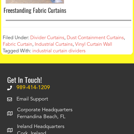
Freestanding Fabric Curtains
Filed Under:
Divider Curtains
,
Dust Containment Curtains
,
Fabric Curtain
,
Industrial Curtains
,
Vinyl Curtain Wall
Tagged With:
industrial curtain dividers
Get In Touch!
989-414-1209
Email Support
Corporate Headquarters
Fernandina Beach, FL
Ireland Headquarters
Cork, Ireland