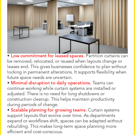
•
Low commitment for leased spaces.
Partition curtains can
be removed, relocated, or reused when layouts change or
leases end. This gives businesses confidence to plan without
locking in permanent alterations. It supports flexibility when
future space needs are uncertain.
•
Minimal disruption to daily operations.
Teams can
continue working while curtain systems are installed or
adjusted. There is no need for long shutdowns or
construction cleanup. This helps maintain productivity
during periods of change.
•
Scalable planning for growing teams.
Curtain systems
support layouts that evolve over time. As departments
expand or workflows shift, spaces can be adapted without
rebuilding. This makes long-term space planning more
efficient and cost-conscious.