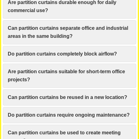
Are partition curtains durable enough for daily
commercial use?
Can partition curtains separate office and industrial
areas in the same building?
Do partition curtains completely block airflow?
Are partition curtains suitable for short-term office
projects?
Can partition curtains be reused in a new location?
Do partition curtains require ongoing maintenance?
Can partition curtains be used to create meeting