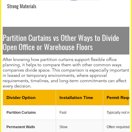
Strong Materials
Partition Curtains vs Other Ways to Divide
Open Office or Warehouse Floors
After knowing how partition curtains support flexible office
planning, it helps to compare them with other common ways
companies divide space. This comparison is especially important
in leased or temporary environments, where approval
requirements, timelines, and long-term commitments can affect
every decision.
Divider Option
Installation Time
Permit Requ
Partition Curtains
Fast
Typically not re
Permanent Walls
Slow
Often required