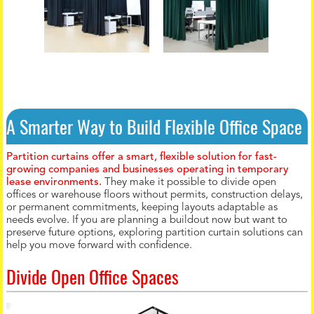
A Smarter Way to Build Flexible Office Space
Partition curtains offer a smart, flexible solution for fast-
growing companies and businesses operating in temporary
lease environments.
They make it possible to divide open
offices or warehouse floors without permits, construction delays,
or permanent commitments, keeping layouts adaptable as
needs evolve. If you are planning a buildout now but want to
preserve future options, exploring partition curtain solutions can
help you move forward with confidence.
Divide Open Office Spaces