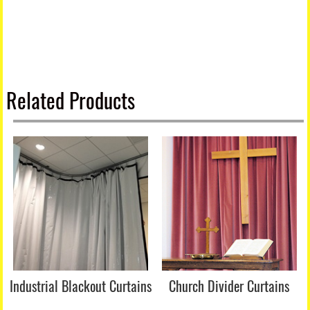
Related Products
Industrial Blackout Curtains
Church Divider Curtains