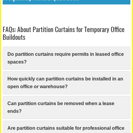
FAQs: About Partition Curtains for Temporary Office
Buildouts
Do partition curtains require permits in leased office
spaces?
How quickly can partition curtains be installed in an
open office or warehouse?
Can partition curtains be removed when a lease
ends?
Are partition curtains suitable for professional office