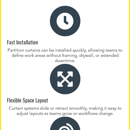
Fast Installation
Partition curtains can be installed quickly, allowing teams to
define work areas without framing, drywall, or extended
downtime.
Flexible Space Layout
Curtain systems slide or retract smoothly, making it easy to
adjust layouts as teams grow or workflows change.