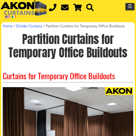
☰
Home
/
Divider Curtains
/
Partition Curtains for Temporary Office Buildouts
Partition Curtains for
Temporary Office Buildouts
Curtains for Temporary Office Buildouts