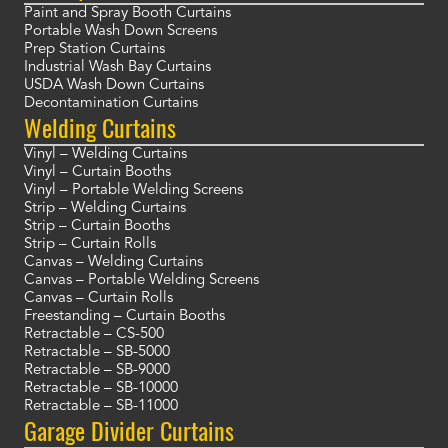
Paint and Spray Booth Curtains
Portable Wash Down Screens
Prep Station Curtains
Industrial Wash Bay Curtains
USDA Wash Down Curtains
Decontamination Curtains
Welding Curtains
Vinyl – Welding Curtains
Vinyl – Curtain Booths
Vinyl – Portable Welding Screens
Strip – Welding Curtains
Strip – Curtain Booths
Strip – Curtain Rolls
Canvas – Welding Curtains
Canvas – Portable Welding Screens
Canvas – Curtain Rolls
Freestanding – Curtain Booths
Retractable – CS-500
Retractable – SB-5000
Retractable – SB-9000
Retractable – SB-10000
Retractable – SB-11000
Garage Divider Curtains