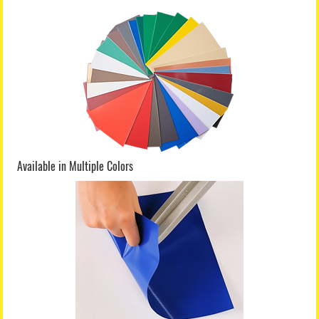
Available in Multiple Colors