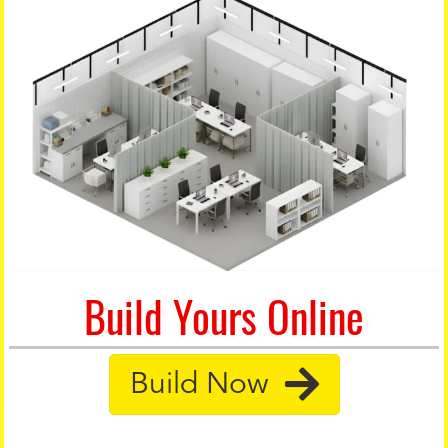
Build Yours Online
Build Now