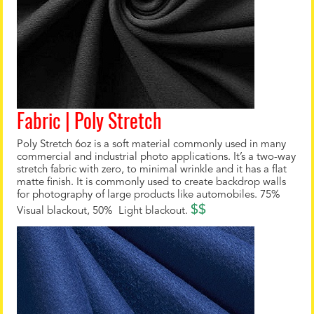
Fabric | Poly Stretch
Poly Stretch 6oz is a soft material commonly used in many
commercial and industrial photo applications. It’s a two-way
stretch fabric with zero, to minimal wrinkle and it has a flat
matte finish. It is commonly used to create backdrop walls
for photography of large products like automobiles. 75%
$$
Visual blackout, 50% Light blackout.