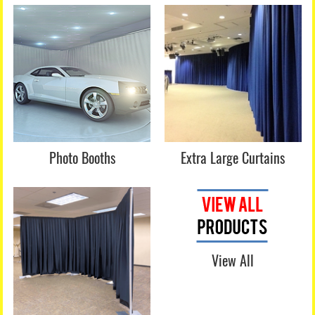
Photo Booths
Extra Large Curtains
View All