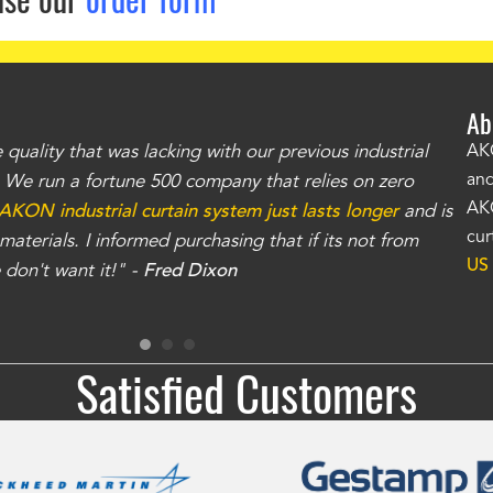
Ab
uality that was lacking with our previous industrial
"Th
AKO
and
r. We run a fortune 500 company that relies on zero
kno
AKO
AKON industrial curtain system just lasts longer
and is
Whe
cur
aterials. I informed purchasing that if its not from
no
US
don't want it!" -
Fred Dixon
for
Satisfied Customers