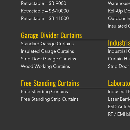
Retractable – SB-9000
Warehouse 
Retractable – SB-10000
Roll-Up Do
Retractable – SB-11000
Outdoor In
Insulated 
Garage Divider Curtains
Industri
Standard Garage Curtains
Insulated Garage Curtains
Industrial 
Strip Door Garage Curtains
Curtain H
Wood Working Curtains
Strip Doo
Free Standing Curtains
Laborato
Free Standing Curtains
Industrial 
Free Standing Strip Curtains
Laser Barri
ESD Anti-S
RF / EMI b