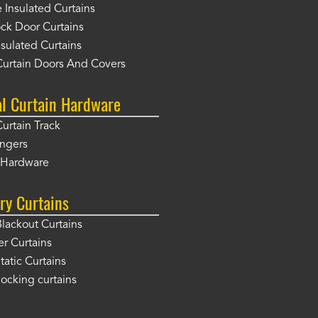
Insulated Curtains
ck Door Curtains
sulated Curtains
Curtain Doors And Covers
al Curtain Hardware
Curtain Track
angers
r Hardware
ry Curtains
Blackout Curtains
er Curtains
tatic Curtains
locking curtains