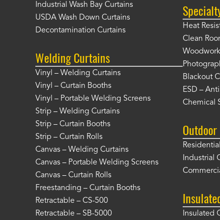
Industrial Wash Bay Curtains
Specialt
USDA Wash Down Curtains
Heat Resis
Decontamination Curtains
Clean Roo
Woodworki
Welding Curtains
Photograp
Vinyl – Welding Curtains
Blackout C
Vinyl – Curtain Booths
ESD – Anti
Vinyl – Portable Welding Screens
Chemical S
Strip – Welding Curtains
Strip – Curtain Booths
Outdoor 
Strip – Curtain Rolls
Residentia
Canvas – Welding Curtains
Industrial 
Canvas – Portable Welding Screens
Commercia
Canvas – Curtain Rolls
Freestanding – Curtain Booths
Insulate
Retractable – CS-500
Retractable – SB-5000
Insulated 