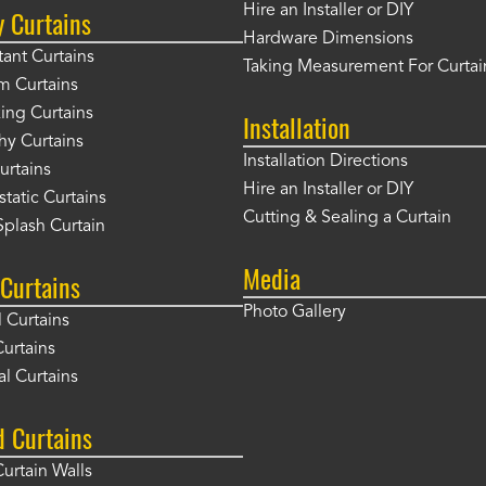
Hire an Installer or DIY
y Curtains
Hardware Dimensions
tant Curtains
Taking Measurement For Curtai
m Curtains
ng Curtains
Installation
hy Curtains
Installation Directions
urtains
Hire an Installer or DIY
static Curtains
Cutting & Sealing a Curtain
plash Curtain
Media
Curtains
Photo Gallery
l Curtains
Curtains
l Curtains
d Curtains
Curtain Walls