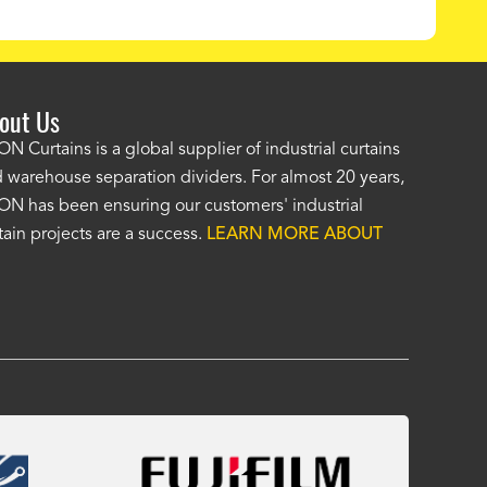
out Us
e AKON wash bay curtains look great! No one was as helpf
N Curtains is a global supplier of industrial curtains
 warehouse separation dividers. For almost 20 years,
wledgeable as your staff and that was a big deciding factor 
N has been ensuring our customers' industrial
n the wash bay curtains arrived the installation was flawle
tain projects are a success.
LEARN MORE ABOUT
w have a
wash bay curtain that we can be proud of
and that 
 many years." -
Jackie McGarb