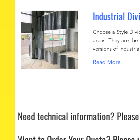
Industrial Div
Choose a Style Divid
areas. They are the
versions of industri
Read More
Need technical information?
Please
Want to Order Your Quote?
Please 