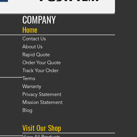
COMPANY
Home
Contact Us
About Us
Rapid Quote
Order Your Quote
Track Your Order
Terms
Warranty
Privacy Statement
Mission Statement
Blog
Visit Our Shop