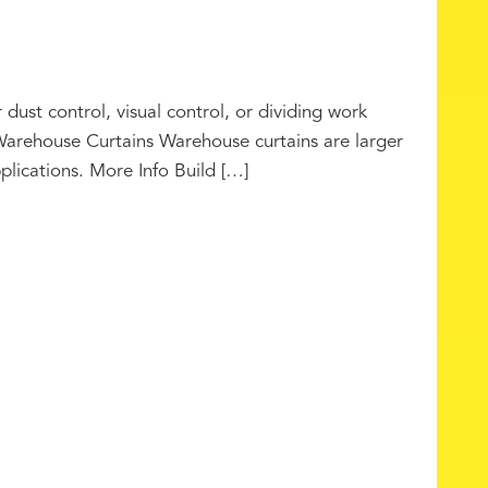
 dust control, visual control, or dividing work
Warehouse Curtains Warehouse curtains are larger
pplications. More Info Build […]