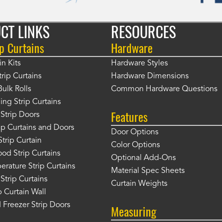
CT LINKS
RESOURCES
p Curtains
Hardware
in Kits
Hardware Styles
rip Curtains
Hardware Dimensions
Bulk Rolls
Common Hardware Questions
ing Strip Curtains
Features
Strip Doors
rip Curtains and Doors
Door Options
Strip Curtain
Color Options
od Strip Curtains
Optional Add-Ons
rature Strip Curtains
Material Spec Sheets
 Strip Curtains
Curtain Weights
 Curtain Wall
 Freezer Strip Doors
Measuring