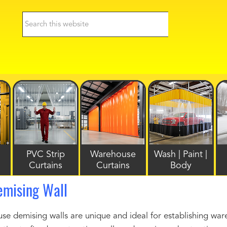
PVC Strip
Warehouse
Wash | Paint |
Curtains
Curtains
Body
mising Wall
demising walls are unique and ideal for establishing wareh