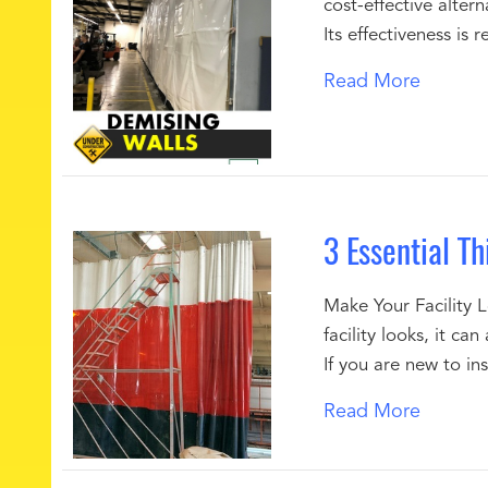
cost-effective altern
Its effectiveness is
Read More
3 Essential T
Make Your Facility L
facility looks, it c
If you are new to ins
Read More