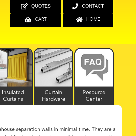
QUOTES
CONTACT
CART
HOME
Insulated
Curtain
Resource
Curtains
Hardware
Center
ouse separation walls in minimal time. They are a