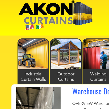
Industrial
Outdoor
Welding
Curtain Walls
Curtains
Curtains
Warehouse De
OVERVIEW Warehouse 