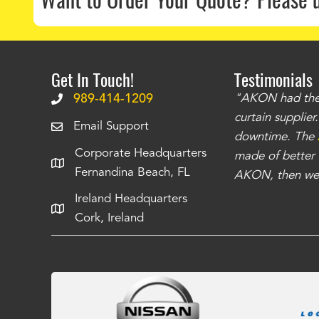
Get In Touch!
Testimonials
.
The curtains have stronger grommets and
989-414-1209
"AKON had the q
 that we have seen
. The service is also top
curtain supplie
Email Support
our questions instantly. You can tell this is
downtime. The
Corporate Headquarters
have taken care of all the projects that we
made of better m
Fernandina Beach, FL
e Richards
AKON, then we 
Ireland Headquarters
Cork, Ireland