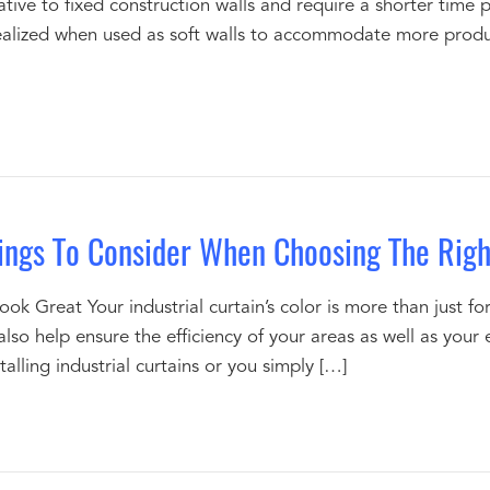
ative to fixed construction walls and require a shorter time p
 realized when used as soft walls to accommodate more produc
hings To Consider When Choosing The Right
ook Great Your industrial curtain’s color is more than just 
an also help ensure the efficiency of your areas as well as y
talling industrial curtains or you simply […]