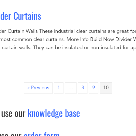
ider Curtains
er Curtain Walls These industrial clear curtains are great for
 most common clear curtains. More Info Build Now Divider 
al curtain walls. They can be insulated or non-insulated for a
« Previous
1
…
8
9
10
 use our
knowledge base
use our
order form