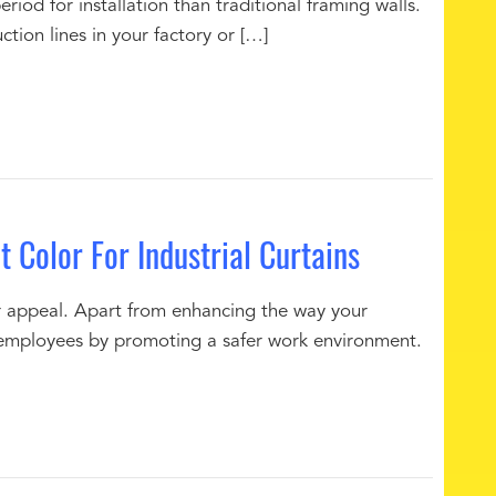
eriod for installation than traditional framing walls.
tion lines in your factory or […]
 Color For Industrial Curtains
for appeal. Apart from enhancing the way your
our employees by promoting a safer work environment.