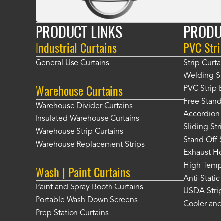
PRODUCT LINKS
PRODU
Industrial Curtains
PVC Stri
General Use Curtains
Strip Curta
Welding St
Warehouse Curtains
PVC Strip 
Free Stand
Warehouse Divider Curtains
Accordion 
Insulated Warehouse Curtains
Sliding St
Warehouse Strip Curtains
Stand Off 
Warehouse Replacement Strips
Exhaust Ho
High Tempe
Wash | Paint Curtains
Anti-Static
Paint and Spray Booth Curtains
USDA Strip
Portable Wash Down Screens
Cooler and
Prep Station Curtains