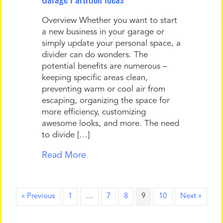
Overview Whether you want to start
a new business in your garage or
simply update your personal space, a
divider can do wonders. The
potential benefits are numerous –
keeping specific areas clean,
preventing warm or cool air from
escaping, organizing the space for
more efficiency, customizing
awesome looks, and more. The need
to divide […]
Read More
« Previous
1
…
7
8
9
10
Next »