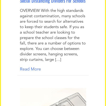
Social Distancing Dividers For Schools
OVERVIEW With the high standards
against contamination, many schools
are forced to search for alternatives
to keep their students safe. If you as
a school teacher are looking to
prepare the school classes for the
fall, there are a number of options to
explore. You can choose between
divider screens, hanging screens,
strip curtains, large […]
Read More