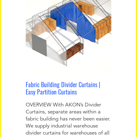
Fabric Building Divider Curtains |
Easy Partition Curtains
OVERVIEW With AKON’s Divider
Curtains, separate areas within a
fabric building has never been easier.
We supply industrial warehouse
divider curtains for warehouses of all