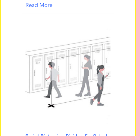
Read More