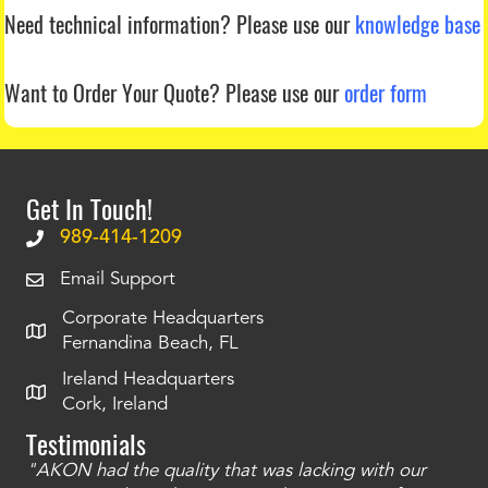
Need technical information?
Please use our
knowledge base
Want to Order Your Quote?
Please use our
order form
Get In Touch!
989-414-1209
Email Support
Corporate Headquarters
Fernandina Beach, FL
Ireland Headquarters
Cork, Ireland
Testimonials
"AKON had the quality that was lacking with our
"T