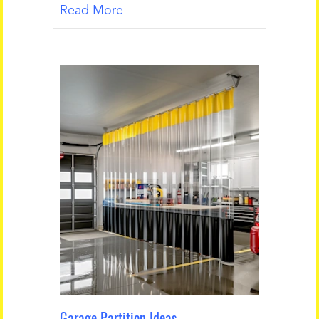
Read More
Garage Partition Ideas