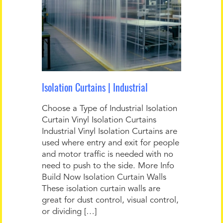
Isolation Curtains | Industrial
Choose a Type of Industrial Isolation
Curtain Vinyl Isolation Curtains
Industrial Vinyl Isolation Curtains are
used where entry and exit for people
and motor traffic is needed with no
need to push to the side. More Info
Build Now Isolation Curtain Walls
These isolation curtain walls are
great for dust control, visual control,
or dividing […]