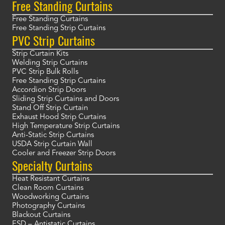
Free Standing Curtains
Free Standing Curtains
Free Standing Strip Curtains
PVC Strip Curtains
Strip Curtain Kits
Welding Strip Curtains
PVC Strip Bulk Rolls
Free Standing Strip Curtains
Accordion Strip Doors
Sliding Strip Curtains and Doors
Stand Off Strip Curtain
Exhaust Hood Strip Curtains
High Temperature Strip Curtains
Anti-Static Strip Curtains
USDA Strip Curtain Wall
Cooler and Freezer Strip Doors
Specialty Curtains
Heat Resistant Curtains
Clean Room Curtains
Woodworking Curtains
Photography Curtains
Blackout Curtains
ESD – Antistatic Curtains