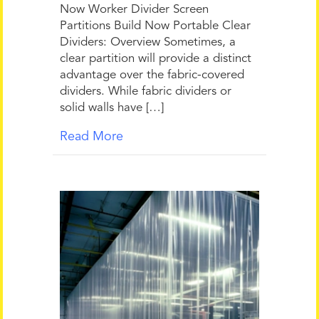
Now Worker Divider Screen
Partitions Build Now Portable Clear
Dividers: Overview Sometimes, a
clear partition will provide a distinct
advantage over the fabric-covered
dividers. While fabric dividers or
solid walls have […]
Read More