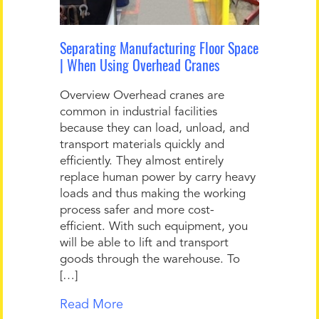
Separating Manufacturing Floor Space
| When Using Overhead Cranes
Overview Overhead cranes are
common in industrial facilities
because they can load, unload, and
transport materials quickly and
efficiently. They almost entirely
replace human power by carry heavy
loads and thus making the working
process safer and more cost-
efficient. With such equipment, you
will be able to lift and transport
goods through the warehouse. To
[…]
Read More