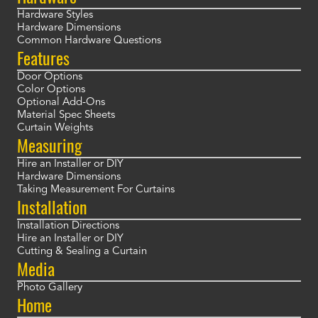
Hardware Styles
Hardware Dimensions
Common Hardware Questions
Features
Door Options
Color Options
Optional Add-Ons
Material Spec Sheets
Curtain Weights
Measuring
Hire an Installer or DIY
Hardware Dimensions
Taking Measurement For Curtains
Installation
Installation Directions
Hire an Installer or DIY
Cutting & Sealing a Curtain
Media
Photo Gallery
Home