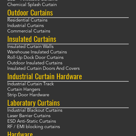
Chemical Splash Curtain
Outdoor Curtains
Residential Curtains
Industrial Curtains
Commercial Curtains
Insulated Curtains
Insulated Curtain Walls
Warehouse Insulated Curtains
Roll-Up Dock Door Curtains
Outdoor Insulated Curtains
Insulated Curtain Doors And Covers
Industrial Curtain Hardware
Industrial Curtain Track
Curtain Hangers
Strip Door Hardware
Laboratory Curtains
Industrial Blackout Curtains
Laser Barrier Curtains
ESD Anti-Static Curtains
RF / EMI blocking curtains
Hardware