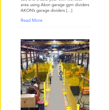
area using Akon garage gym dividers
AKON’s garage dividers […]
Read More