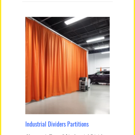
Industrial Dividers Partitions