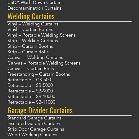
USDA Wash Down Curtains
Decontamination Curtains
Welding Curtains
Vinyl – Welding Curtains
Vinyl – Curtain Booths
Vinyl – Portable Welding Screens
Strip – Welding Curtains
Strip – Curtain Booths
Strip – Curtain Rolls
Canvas – Welding Curtains
Canvas – Portable Welding Screens
Canvas – Curtain Rolls
Freestanding – Curtain Booths
Retractable – CS-500
Retractable – SB-5000
Retractable – SB-9000
Retractable – SB-10000
Retractable – SB-11000
Garage Divider Curtains
Standard Garage Curtains
Insulated Garage Curtains
Strip Door Garage Curtains
Wood Working Curtains