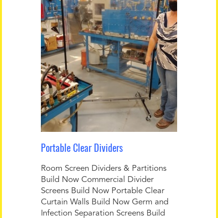
Portable Clear Dividers
Room Screen Dividers & Partitions
Build Now Commercial Divider
Screens Build Now Portable Clear
Curtain Walls Build Now Germ and
Infection Separation Screens Build