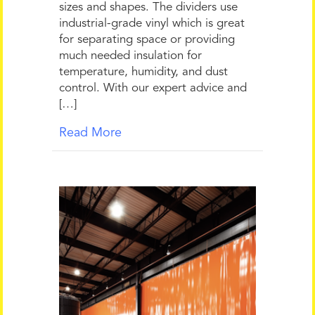
sizes and shapes. The dividers use
industrial-grade vinyl which is great
for separating space or providing
much needed insulation for
temperature, humidity, and dust
control. With our expert advice and
[…]
Read More