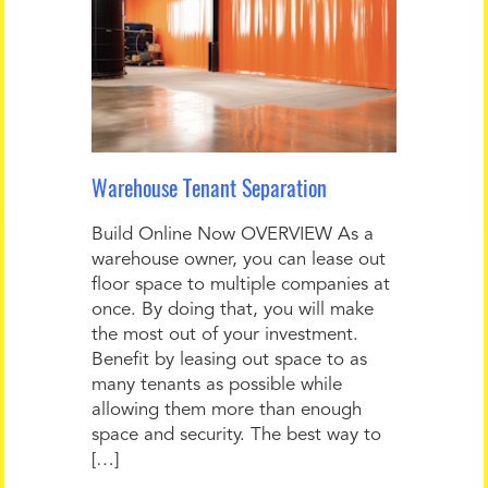
Warehouse Tenant Separation
Build Online Now OVERVIEW As a
warehouse owner, you can lease out
floor space to multiple companies at
once. By doing that, you will make
the most out of your investment.
Benefit by leasing out space to as
many tenants as possible while
allowing them more than enough
space and security. The best way to
[…]