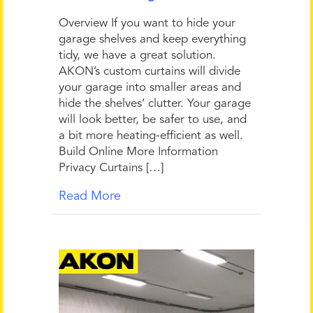
Overview If you want to hide your
garage shelves and keep everything
tidy, we have a great solution.
AKON’s custom curtains will divide
your garage into smaller areas and
hide the shelves’ clutter. Your garage
will look better, be safer to use, and
a bit more heating-efficient as well.
Build Online More Information
Privacy Curtains […]
Read More