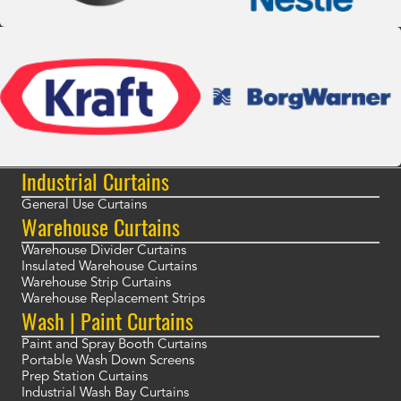
Industrial Curtains
General Use Curtains
Warehouse Curtains
Warehouse Divider Curtains
Insulated Warehouse Curtains
Warehouse Strip Curtains
Warehouse Replacement Strips
Wash | Paint Curtains
Paint and Spray Booth Curtains
Portable Wash Down Screens
Prep Station Curtains
Industrial Wash Bay Curtains