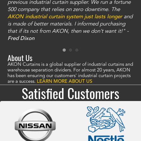
ty
previous industrial curtain supplier. We run a fortune
was
and
500 company that relies on zero downtime. The
tha
an
AKON industrial curtain system just lasts longer
and
bay
is made of better materials. I informed purchasing
no
that if its not from AKON, then we don't want it!" -
of
a
Fred Dixon
Mc
About Us
AKON Curtains is a global supplier of industrial curtains and
warehouse separation dividers. For almost 20 years, AKON
has been ensuring our customers' industrial curtain projects
are a success.
LEARN MORE ABOUT US
Satisfied Customers