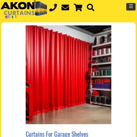
☰
Curtains For Garage Shelves