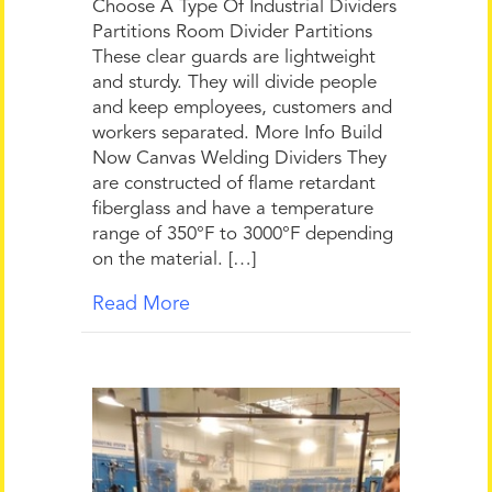
Choose A Type Of Industrial Dividers
Partitions Room Divider Partitions
These clear guards are lightweight
and sturdy. They will divide people
and keep employees, customers and
workers separated. More Info Build
Now Canvas Welding Dividers They
are constructed of flame retardant
fiberglass and have a temperature
range of 350°F to 3000°F depending
on the material. […]
Read More