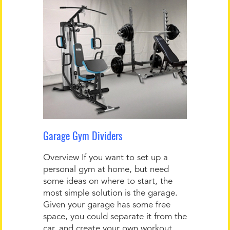
Garage Gym Dividers
Overview If you want to set up a
personal gym at home, but need
some ideas on where to start, the
most simple solution is the garage.
Given your garage has some free
space, you could separate it from the
car, and create your own workout