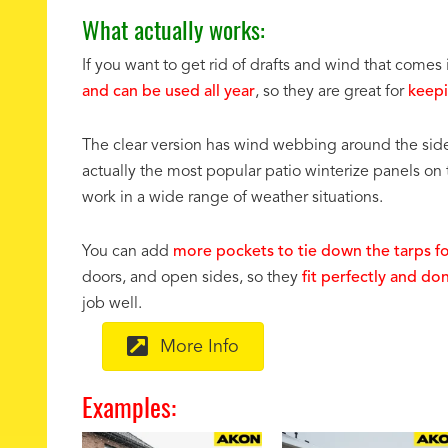
What actually works:
If you want to get rid of drafts and wind that come
and can be used all year
, so they are great for
keepi
The clear version has wind webbing around the sid
actually the most popular patio winterize panels on
work in a wide range of weather situations.
You can add
more pockets to tie down the tarps fo
doors, and open sides, so they
fit perfectly and do
job well.
More Info
Examples: