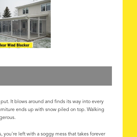
put. It blows around and finds its way into every
urniture ends up with snow piled on top. Walking
gerous.
s, you're left with a soggy mess that takes forever