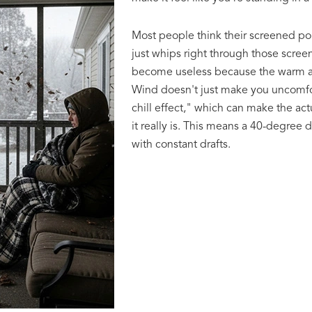
Most people think their screened por
just whips right through those screen
become useless because the warm air
Wind doesn't just make you uncomfort
chill effect," which can make the ac
it really is. This means a 40-degree d
with constant drafts.