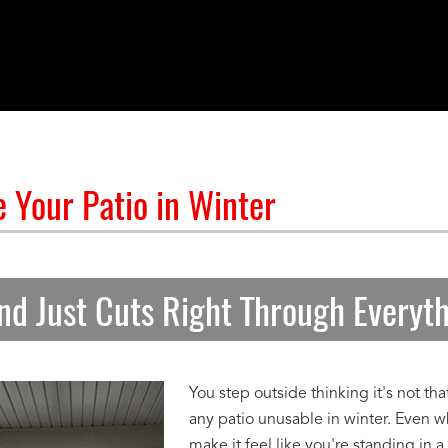
 Your Patio in Winter
nd Just Cuts Right Through Everyt
You step outside thinking it's not th
any patio unusable in winter. Even w
make it feel like you're standing in a 