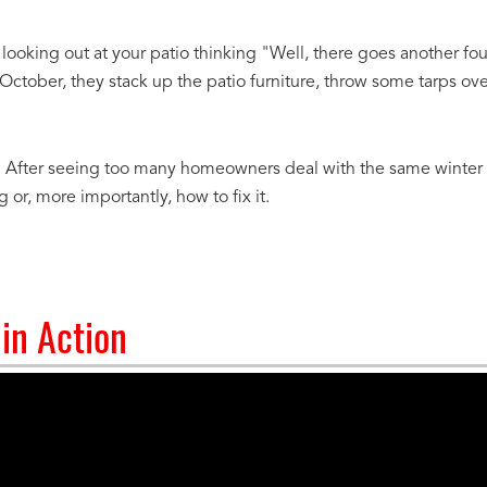
 looking out at your patio thinking "Well, there goes another fo
ober, they stack up the patio furniture, throw some tarps over 
y. After seeing too many homeowners deal with the same winter pa
or, more importantly, how to fix it.
in Action