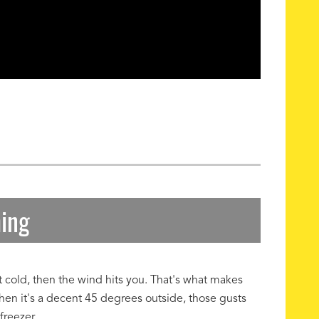
hing
at cold, then the wind hits you. That's what makes
hen it's a decent 45 degrees outside, those gusts
freezer.