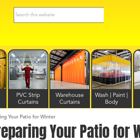
PVC Strip
Warehouse
Wash | Paint |
Curtains
Curtains
Body
ing Your Patio for Winter
reparing Your Patio for 