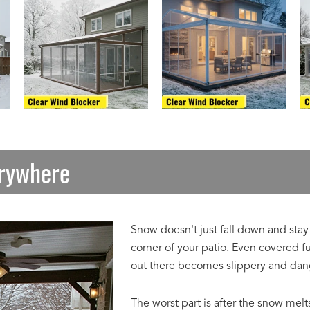
erywhere
Snow doesn't just fall down and stay 
corner of your patio. Even covered f
out there becomes slippery and dan
The worst part is after the snow melt