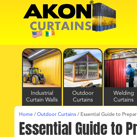
Industrial
Outdoor
Welding
Curtain Walls
Curtains
Curtains
Home
/
Outdoor Curtains
/
Essential Guide to Prepar
Essential Guide to P