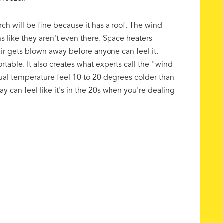
ch will be fine because it has a roof. The wind
s like they aren't even there. Space heaters
 gets blown away before anyone can feel it.
able. It also creates what experts call the "wind
tual temperature feel 10 to 20 degrees colder than
ay can feel like it's in the 20s when you're dealing