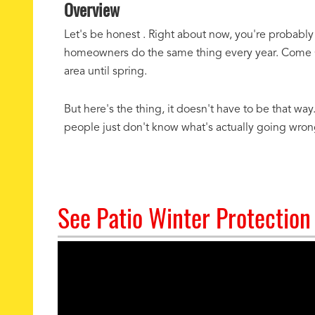
Overview
Let's be honest . Right about now, you're probably
homeowners do the same thing every year. Come Oct
area until spring.
But here's the thing, it doesn't have to be that wa
people just don't know what's actually going wrong 
See Patio Winter Protection 