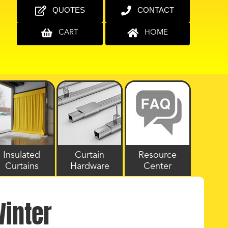
QUOTES
CONTACT
CART
HOME
Insulated
Curtain
Resource
Curtains
Hardware
Center
Winter