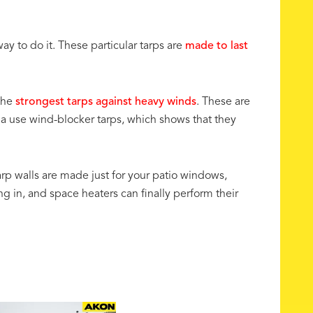
ay to do it. These particular tarps are
made to last
the
strongest tarps against heavy winds
. These are
da use wind-blocker tarps, which shows that they
arp walls are made just for your patio windows,
g in, and space heaters can finally perform their