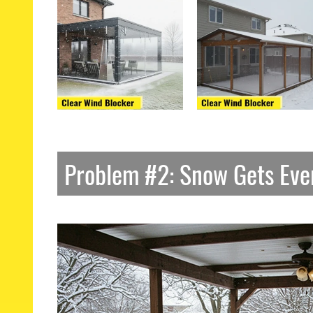
Problem #2: Snow Gets Ev