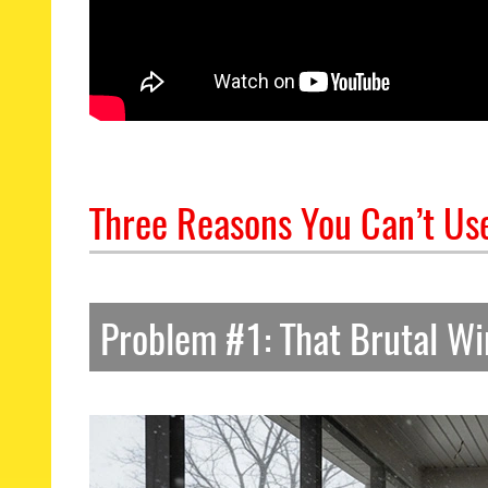
Three Reasons You Can’t Use
Problem #1: That Brutal Wi