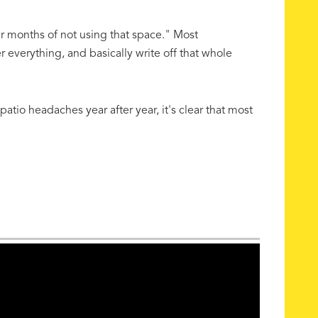
ur months of not using that space." Most
everything, and basically write off that whole
tio headaches year after year, it's clear that most