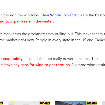
s in through the windows,
Clear Wind-Blocker tarps
are the best w
ng your patio safe in the winter
.
es that keeps the grommets from pulling out. This makes them 
 the market right now. People in every state in the US and Cana
r extra safety
in places that get really powerful storms. These t
n't leave any gaps for wind to get through
. No more wind gettin