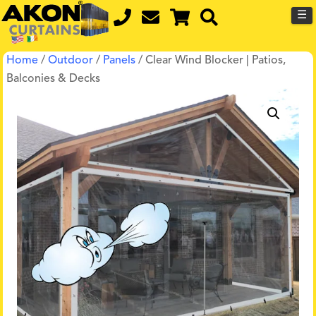
☰
Home
/
Outdoor
/
Panels
/ Clear Wind Blocker | Patios,
Balconies & Decks