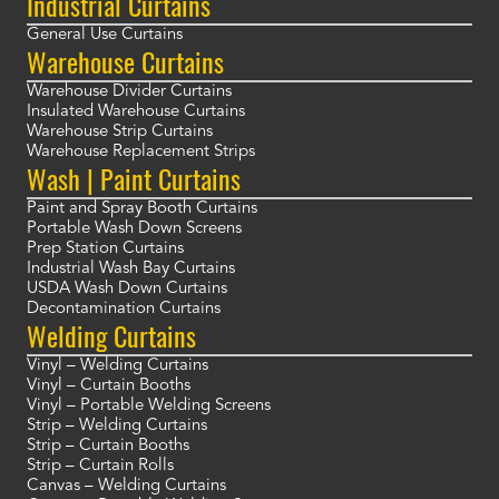
Industrial Curtains
General Use Curtains
Warehouse Curtains
Warehouse Divider Curtains
Insulated Warehouse Curtains
Warehouse Strip Curtains
Warehouse Replacement Strips
Wash | Paint Curtains
Paint and Spray Booth Curtains
Portable Wash Down Screens
Prep Station Curtains
Industrial Wash Bay Curtains
USDA Wash Down Curtains
Decontamination Curtains
Welding Curtains
Vinyl – Welding Curtains
Vinyl – Curtain Booths
Vinyl – Portable Welding Screens
Strip – Welding Curtains
Strip – Curtain Booths
Strip – Curtain Rolls
Canvas – Welding Curtains