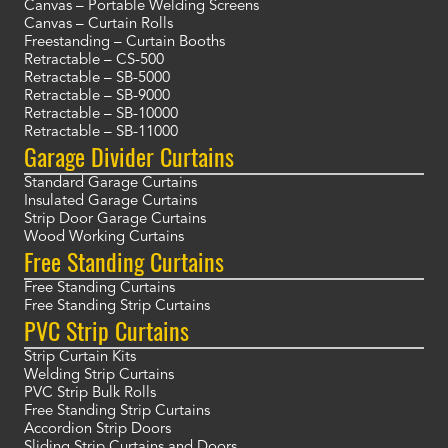
Canvas – Portable Welding Screens
Canvas – Curtain Rolls
Freestanding – Curtain Booths
Retractable – CS-500
Retractable – SB-5000
Retractable – SB-9000
Retractable – SB-10000
Retractable – SB-11000
Garage Divider Curtains
Standard Garage Curtains
Insulated Garage Curtains
Strip Door Garage Curtains
Wood Working Curtains
Free Standing Curtains
Free Standing Curtains
Free Standing Strip Curtains
PVC Strip Curtains
Strip Curtain Kits
Welding Strip Curtains
PVC Strip Bulk Rolls
Free Standing Strip Curtains
Accordion Strip Doors
Sliding Strip Curtains and Doors