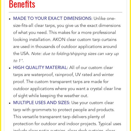
Benefits
MADE TO YOUR EXACT DIMENSIONS:
Unlike one-
size-fits-all clear tarps, you give us the exact dimensions
of what you need. This makes for a more professional
looking installation. AKON clear custom tarp curtains
are used in thousands of outdoor applications around
the USA.
Note: due to folding/shipping sizes can vary up
to 1".
HIGH QUALITY MATERIAL:
All of our custom clear
tarps are waterproof, rainproof, UV rated and winter
proof. The custom transparent tarps are made for
outdoor applications where you want a crystal clear line
of sight while keeping the weather out.
MULTIPLE USES AND SIZES:
Use your custom clear
tarp with grommets to protect people and products.
This versatile transparent tarp delivers plenty of
protection for outdoor and indoor projects. Typical uses