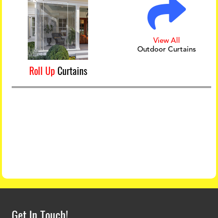
View All
Outdoor Curtains
Roll Up
Curtains
Get In Touch!