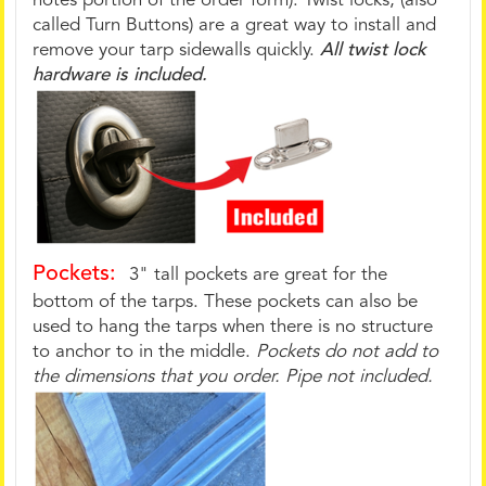
notes portion of the order form). Twist locks, (also
called Turn Buttons) are a great way to install and
remove your tarp sidewalls quickly.
All twist lock
hardware is included.
Pockets:
3" tall pockets are great for the
bottom of the tarps. These pockets can also be
used to hang the tarps when there is no structure
to anchor to in the middle.
Pockets do not add to
the dimensions that you order. Pipe not included.