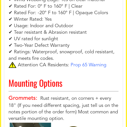
✔ Rated For: 0° F to 160° F | Clear
✔ Rated For: -20° F to 160° F | Opaque Colors
✔ Winter Rated: Yes
✔ Usage: Indoor and Outdoor
✔ Tear resistant & Abrasion resistant
✔ UV rated for sunlight
✔ Two-Year Defect Warranty
✔ Ratings: Waterproof, snowproof, cold resistant,
and meets fire codes.
Attention CA Residents:
Prop 65 Warning
Mounting Options
Grommets:
Rust resistant, on corners + every
18" (If you need different spacing, just tell us on the
notes portion of the order form) Most common and
versatile mounting option.