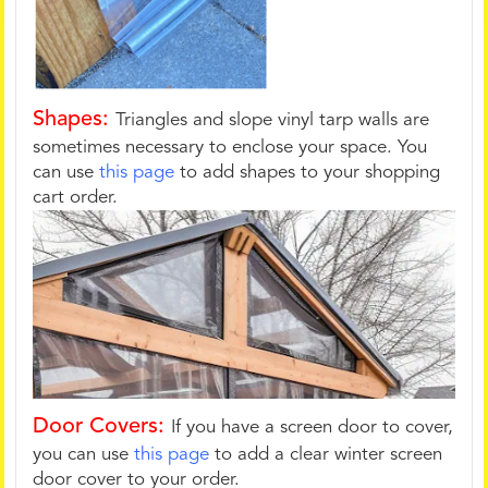
Shapes:
Triangles and slope vinyl tarp walls are
sometimes necessary to enclose your space. You
can use
this page
to add shapes to your shopping
cart order.
Door Covers:
If you have a screen door to cover,
you can use
this page
to add a clear winter screen
door cover to your order.