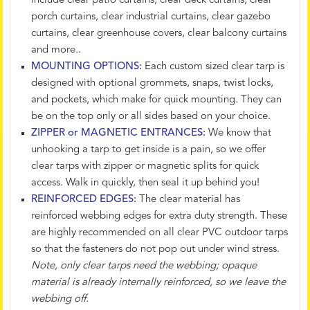
include clear patio curtains, clear deck curtains, clear
porch curtains, clear industrial curtains, clear gazebo
curtains, clear greenhouse covers, clear balcony curtains
and more..
MOUNTING OPTIONS:
Each custom sized clear tarp is
designed with optional grommets, snaps, twist locks,
and pockets, which make for quick mounting. They can
be on the top only or all sides based on your choice.
ZIPPER or MAGNETIC ENTRANCES:
We know that
unhooking a tarp to get inside is a pain, so we offer
clear tarps with zipper or magnetic splits for quick
access. Walk in quickly, then seal it up behind you!
REINFORCED EDGES:
The clear material has
reinforced webbing edges for extra duty strength. These
are highly recommended on all clear PVC outdoor tarps
so that the fasteners do not pop out under wind stress.
Note, only clear tarps need the webbing; opaque
material is already internally reinforced, so we leave the
webbing off.