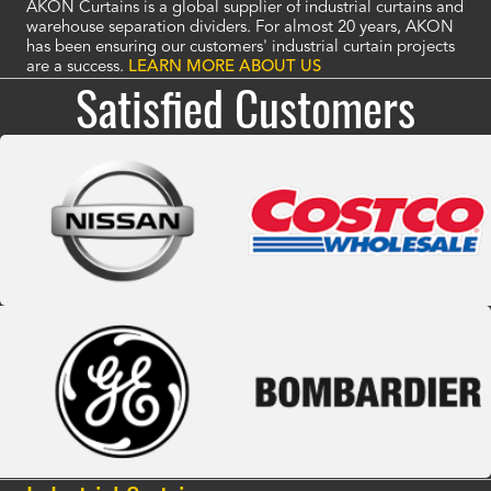
AKON Curtains is a global supplier of industrial curtains and
warehouse separation dividers. For almost 20 years, AKON
has been ensuring our customers' industrial curtain projects
are a success.
LEARN MORE ABOUT US
Satisfied Customers