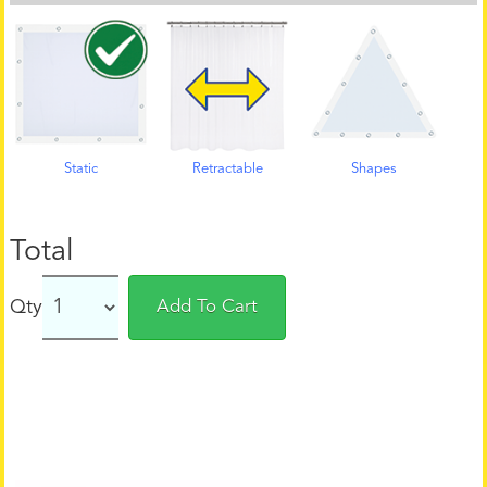
Static
Retractable
Shapes
Total
Qty
Add To Cart