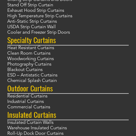
Stand Off Strip Curtain
Exhaust Hood Strip Curtains
High Temperature Strip Curtains
Anti-Static Strip Curtains
USDA Strip Curtain Wall
Cooler and Freezer Strip Doors
Specialty Curtains
Heat Resistant Curtains
Clean Room Curtains
Woodworking Curtains
Photography Curtains
Blackout Curtains
ESD – Antistatic Curtains
Chemical Splash Curtain
Outdoor Curtains
Residential Curtains
Industrial Curtains
Commercial Curtains
Insulated Curtains
Insulated Curtain Walls
Warehouse Insulated Curtains
Roll-Up Dock Door Curtains