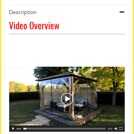
Description
Video Overview