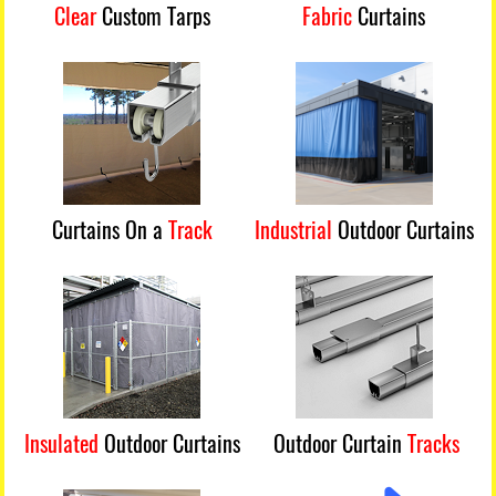
Clear
Custom Tarps
Fabric
Curtains
Curtains On a
Track
Industrial
Outdoor Curtains
Insulated
Outdoor Curtains
Outdoor Curtain
Tracks