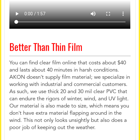
Better Than Thin Film
You can find clear film online that costs about $40
and lasts about 40 minutes in harsh conditions.
AKON doesn't supply film material; we specialize in
working with industrial and commercial customers.
As such, we use thick 20 and 30 mil clear PVC that
can endure the rigors of winter, wind, and UV light.
Our material is also made to size, which means you
don't have extra material flapping around in the
wind. This not only looks unsightly but also does a
poor job of keeping out the weather.