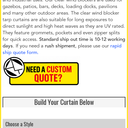
and industrial uses. Our clear wind blockers are used for
gazebos, patios, bars, decks, loading docks, pavilions
and many other outdoor areas. The clear wind blocker
tarp curtains are also suitable for long exposures to
direct sunlight and high heat waves as they are UV rated.
They feature grommets, pockets and even zipper splits
for quick access.
Standard ship out time is 10-12 working
days
. If you need a
rush shipment
, please use our
rapid
ship quote form.
Build Your Curtain Below
Choose a Style