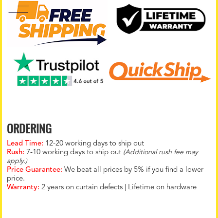
ORDERING
Lead Time:
12-20 working days to ship out
Rush:
7-10 working days to ship out
(Additional rush fee may
apply.)
Price Guarantee:
We beat all prices by 5% if you find a lower
price.
Warranty:
2 years on curtain defects | Lifetime on hardware