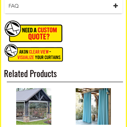
FAQ
Related Products