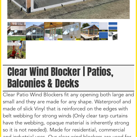
Clear Wind Blocker | Patios,
Balconies & Decks
Clear Patio Wind Blockers fit any opening both large and
small and they are made for any shape. Waterproof and
made of slick Vinyl that is reinforced on the edges with
belt webbing for strong winds (Only clear tarp curtains
have the webbing, opaque material is inherently strong
so it is not needed). Made for residential, commercial