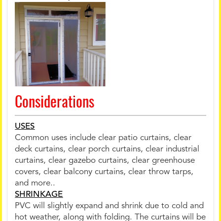
Considerations
USES
Common uses include clear patio curtains, clear
deck curtains, clear porch curtains, clear industrial
curtains, clear gazebo curtains, clear greenhouse
covers, clear balcony curtains, clear throw tarps,
and more..
SHRINKAGE
PVC will slightly expand and shrink due to cold and
hot weather, along with folding. The curtains will be