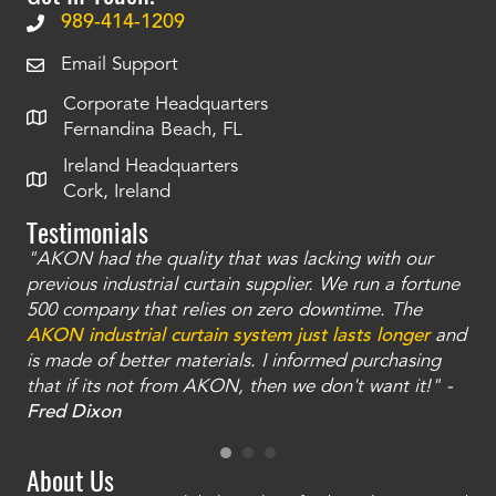
989-414-1209
Email Support
Corporate Headquarters
Fernandina Beach, FL
Ireland Headquarters
Cork, Ireland
Testimonials
"AKON had the quality that was lacking with our
"T
ty
previous industrial curtain supplier. We run a fortune
was
and
500 company that relies on zero downtime. The
tha
an
AKON industrial curtain system just lasts longer
and
bay
is made of better materials. I informed purchasing
no
that if its not from AKON, then we don't want it!" -
of
a
Fred Dixon
Mc
About Us