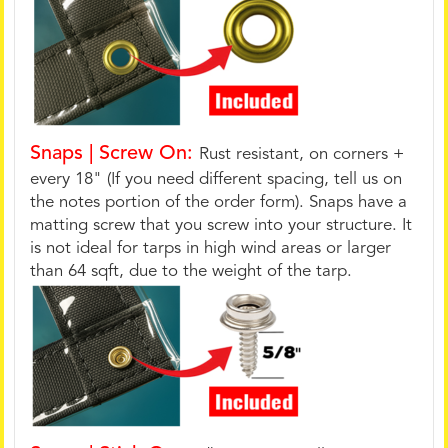
Snaps | Screw On:
Rust resistant, on corners +
every 18" (If you need different spacing, tell us on
the notes portion of the order form). Snaps have a
matting screw that you screw into your structure. It
is not ideal for tarps in high wind areas or larger
than 64 sqft, due to the weight of the tarp.