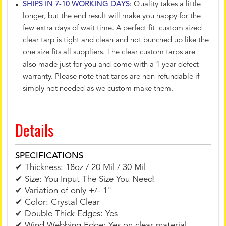
SHIPS IN 7-10 WORKING DAYS:
Quality takes a little
longer, but the end result will make you happy for the
few extra days of wait time. A perfect fit custom sized
clear tarp is tight and clean and not bunched up like the
one size fits all suppliers. The clear custom tarps are
also made just for you and come with a 1 year defect
warranty. Please note that tarps are non-refundable if
simply not needed as we custom make them.
Details
SPECIFICATIONS
✔ Thickness: 18oz / 20 Mil / 30 Mil
✔ Size: You Input The Size You Need!
✔ Variation of only +/- 1"
✔ Color: Crystal Clear
✔ Double Thick Edges: Yes
✔ Wind Webbing Edge: Yes on clear material