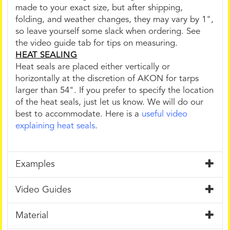
made to your exact size, but after shipping,
folding, and weather changes, they may vary by 1",
so leave yourself some slack when ordering. See
the video guide tab for tips on measuring.
HEAT SEALING
Heat seals are placed either vertically or
horizontally at the discretion of AKON for tarps
larger than 54". If you prefer to specify the location
of the heat seals, just let us know. We will do our
best to accommodate. Here is a
useful video
explaining heat seals
.
Examples
Video Guides
Material