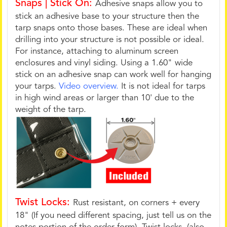
Snaps | Stick On:
Adhesive snaps allow you to
stick an adhesive base to your structure then the
tarp snaps onto those bases. These are ideal when
drilling into your structure is not possible or ideal.
For instance, attaching to aluminum screen
enclosures and vinyl siding. Using a 1.60" wide
stick on an adhesive snap can work well for hanging
your tarps.
Video overview.
It is not ideal for tarps
in high wind areas or larger than 10' due to the
weight of the tarp.
Twist Locks:
Rust resistant, on corners + every
18" (If you need different spacing, just tell us on the