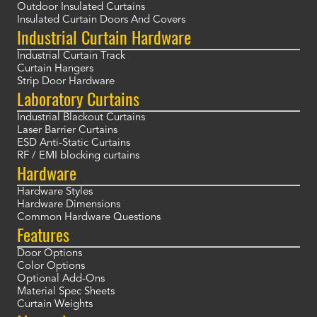
Outdoor Insulated Curtains
Insulated Curtain Doors And Covers
Industrial Curtain Hardware
Industrial Curtain Track
Curtain Hangers
Strip Door Hardware
Laboratory Curtains
Industrial Blackout Curtains
Laser Barrier Curtains
ESD Anti-Static Curtains
RF / EMI blocking curtains
Hardware
Hardware Styles
Hardware Dimensions
Common Hardware Questions
Features
Door Options
Color Options
Optional Add-Ons
Material Spec Sheets
Curtain Weights