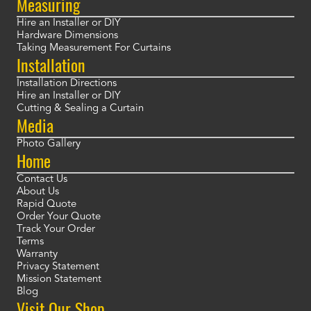
Measuring
Hire an Installer or DIY
Hardware Dimensions
Taking Measurement For Curtains
Installation
Installation Directions
Hire an Installer or DIY
Cutting & Sealing a Curtain
Media
Photo Gallery
Home
Contact Us
About Us
Rapid Quote
Order Your Quote
Track Your Order
Terms
Warranty
Privacy Statement
Mission Statement
Blog
Visit Our Shop