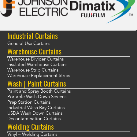
Industrial Curtains
General Use Curtains
Warehouse Curtains
Warehouse Divider Curtains
Insulated Warehouse Curtains
Warehouse Strip Curtains
Warehouse Replacement Strips
Wash | Paint Curtains
Paint and Spray Booth Curtains
Portable Wash Down Screens
Prep Station Curtains
Industrial Wash Bay Curtains
USDA Wash Down Curtains
Decontamination Curtains
Welding Curtains
Vinyl – Welding Curtains