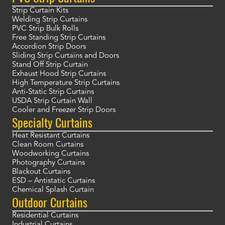
Strip Curtain Kits
Welding Strip Curtains
PVC Strip Bulk Rolls
Free Standing Strip Curtains
Accordion Strip Doors
Sliding Strip Curtains and Doors
Stand Off Strip Curtain
Exhaust Hood Strip Curtains
High Temperature Strip Curtains
Anti-Static Strip Curtains
USDA Strip Curtain Wall
Cooler and Freezer Strip Doors
Specialty Curtains
Heat Resistant Curtains
Clean Room Curtains
Woodworking Curtains
Photography Curtains
Blackout Curtains
ESD – Antistatic Curtains
Chemical Splash Curtain
Outdoor Curtains
Residential Curtains
Industrial Curtains