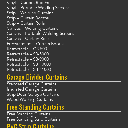
Vinyl – Curtain Booths
Vinyl – Portable Welding Screens
Strip – Welding Curtains
Strip – Curtain Booths
Strip – Curtain Rolls
Canvas – Welding Curtains
Canvas – Portable Welding Screens
Canvas – Curtain Rolls
Freestanding – Curtain Booths
Retractable – CS-500
Retractable – SB-5000
Retractable – SB-9000
Retractable – SB-10000
Retractable – SB-11000
Garage Divider Curtains
Standard Garage Curtains
Insulated Garage Curtains
Strip Door Garage Curtains
Wood Working Curtains
Free Standing Curtains
Free Standing Curtains
Free Standing Strip Curtains
PVC Strip Curtains