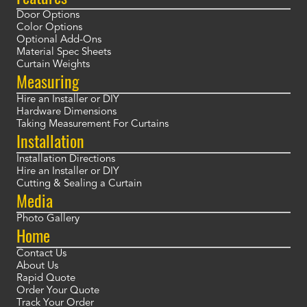
Door Options
Color Options
Optional Add-Ons
Material Spec Sheets
Curtain Weights
Measuring
Hire an Installer or DIY
Hardware Dimensions
Taking Measurement For Curtains
Installation
Installation Directions
Hire an Installer or DIY
Cutting & Sealing a Curtain
Media
Photo Gallery
Home
Contact Us
About Us
Rapid Quote
Order Your Quote
Track Your Order