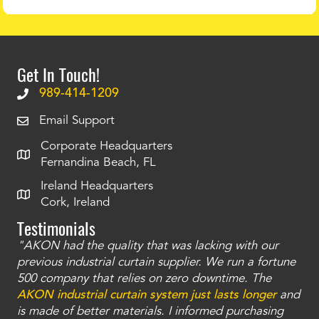
Get In Touch!
989-414-1209
Email Support
Corporate Headquarters
Fernandina Beach, FL
Ireland Headquarters
Cork, Ireland
Testimonials
"AKON had the quality that was lacking with our
"T
ty
previous industrial curtain supplier. We run a fortune
was
and
500 company that relies on zero downtime. The
tha
an
AKON industrial curtain system just lasts longer
and
bay
is made of better materials. I informed purchasing
no