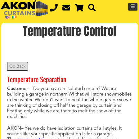
☰
Temperature Control
Go Back
Temperature Separation
Customer
– Do you have an isolated curtain? We are
building a garage in northern WI that will store snowmobiles
in the winter. We don’t want to heat the whole garage so we
are thinking of closing off half the garage by curtain and
heating only while we are there to melt the snow off the
machines.
AKON
– Yes we do have isolation curtains of all styles. It
sounds like your specific application is for a garage.