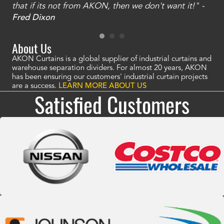
that if its not from AKON, then we don't want it!" -
of
a
Fred Dixon
Mc
About Us
AKON Curtains is a global supplier of industrial curtains and
warehouse separation dividers. For almost 20 years, AKON
has been ensuring our customers' industrial curtain projects
are a success.
LEARN MORE ABOUT US
Satisfied Customers