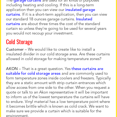
The
garage curtains
are used for all kinds of purposes
including heating and cooling. If this is a long-term
application then you can view our
insulated garage
curtains
. If it is a short-term application, then you can view
our standard 18 ounces garage curtains.
Insulated
curtains
are about three times the cost of the standard
curtain so unless they’re going to be used for several years
you would not recoup your investment.
Cold Storage
Customer
– We would like to create like to install a
insulated divider in our cold storage area. Are these curtains
allowed in cold storage for making temperature zones?
AKON
– That is a great question. Yes
these curtains are
suitable for cold storage areas
and are commonly used to
form temperature zones inside coolers and freezers. Typically
they are a static amount with strip curtain entrances which
allow access from one side to the other. When you request a
quote or talk to an Akon representative it will be important
to inform us of the lowest temperature the curtains will have
to endure. Vinyl material has a low temperature point where
it becomes brittle which is known as cold crack. We want to
make sure we provide a curtain which is suitable for the
environment.