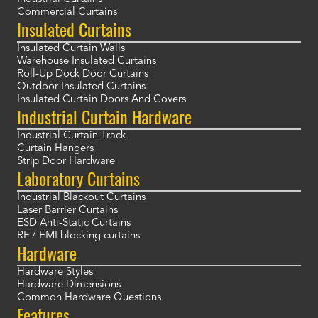
Commercial Curtains
Insulated Curtains
Insulated Curtain Walls
Warehouse Insulated Curtains
Roll-Up Dock Door Curtains
Outdoor Insulated Curtains
Insulated Curtain Doors And Covers
Industrial Curtain Hardware
Industrial Curtain Track
Curtain Hangers
Strip Door Hardware
Laboratory Curtains
Industrial Blackout Curtains
Laser Barrier Curtains
ESD Anti-Static Curtains
RF / EMI blocking curtains
Hardware
Hardware Styles
Hardware Dimensions
Common Hardware Questions
Features