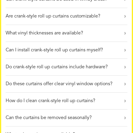
Are crank-style roll up curtains customizable?
What vinyl thicknesses are available?
Can I install crank-style roll up curtains myself?
Do crank-style roll up curtains include hardware?
Do these curtains offer clear vinyl window options?
How do I clean crank-style roll up curtains?
Can the curtains be removed seasonally?