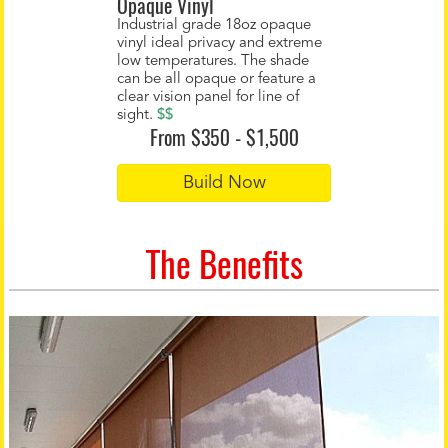
Opaque Vinyl
Industrial grade 18oz opaque
vinyl ideal privacy and extreme
low temperatures. The shade
can be all opaque or feature a
clear vision panel for line of
sight.
$$
From $350 - $1,500
Build Now
The Benefits