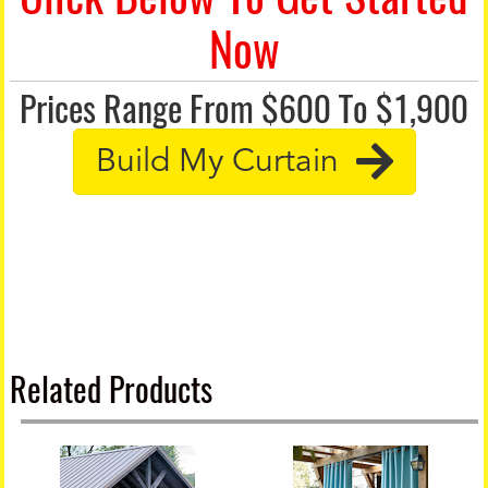
Now
Prices Range From $600 To $1,900
Build My Curtain
Related Products