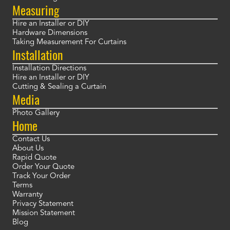
Measuring
Hire an Installer or DIY
Hardware Dimensions
Taking Measurement For Curtains
Installation
Installation Directions
Hire an Installer or DIY
Cutting & Sealing a Curtain
Media
Photo Gallery
Home
Contact Us
About Us
Rapid Quote
Order Your Quote
Track Your Order
Terms
Warranty
Privacy Statement
Mission Statement
Blog