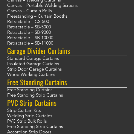
Canvas – Welding Curtains
Canvas – Portable Welding Screens
Canvas – Curtain Rolls
Freestanding – Curtain Booths
Retractable – CS-500
Retractable – SB-5000
Retractable – SB-9000
Retractable – SB-10000
Retractable – SB-11000
Garage Divider Curtains
Standard Garage Curtains
Insulated Garage Curtains
Strip Door Garage Curtains
Wood Working Curtains
Free Standing Curtains
Free Standing Curtains
Free Standing Strip Curtains
PVC Strip Curtains
Strip Curtain Kits
Welding Strip Curtains
PVC Strip Bulk Rolls
Free Standing Strip Curtains
Accordion Strip Doors