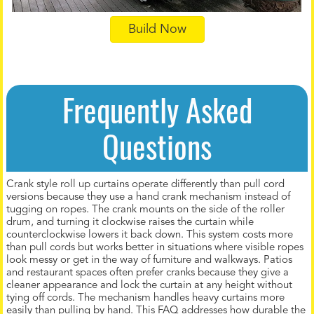
Build Now
Frequently Asked
Questions
Crank style roll up curtains operate differently than pull cord
versions because they use a hand crank mechanism instead of
tugging on ropes. The crank mounts on the side of the roller
drum, and turning it clockwise raises the curtain while
counterclockwise lowers it back down. This system costs more
than pull cords but works better in situations where visible ropes
look messy or get in the way of furniture and walkways. Patios
and restaurant spaces often prefer cranks because they give a
cleaner appearance and lock the curtain at any height without
tying off cords. The mechanism handles heavy curtains more
easily than pulling by hand. This FAQ addresses how durable the