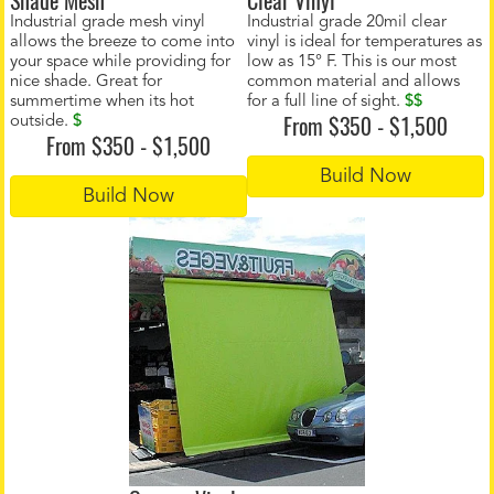
Shade Mesh
Clear Vinyl
Industrial grade mesh vinyl
Industrial grade 20mil clear
allows the breeze to come into
vinyl is ideal for temperatures as
your space while providing for
low as 15° F. This is our most
nice shade. Great for
common material and allows
summertime when its hot
for a full line of sight.
$$
From $350 - $1,500
outside.
$
From $350 - $1,500
Build Now
Build Now