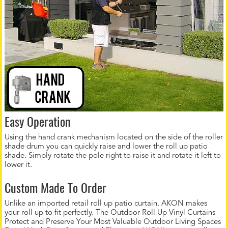
Easy Operation
Using the hand crank mechanism located on the side of the roller
shade drum you can quickly raise and lower the roll up patio
shade. Simply rotate the pole right to raise it and rotate it left to
lower it.
Custom Made To Order
Unlike an imported retail roll up patio curtain. AKON makes
your roll up to fit perfectly. The Outdoor Roll Up Vinyl Curtains
Protect and Preserve Your Most Valuable Outdoor Living Spaces