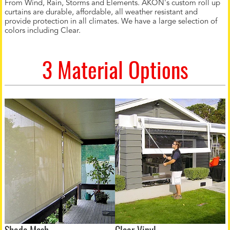
From Wind, Rain, Storms and Elements. AKON's custom roll up
curtains are durable, affordable, all weather resistant and
provide protection in all climates. We have a large selection of
colors including Clear.
3 Material Options