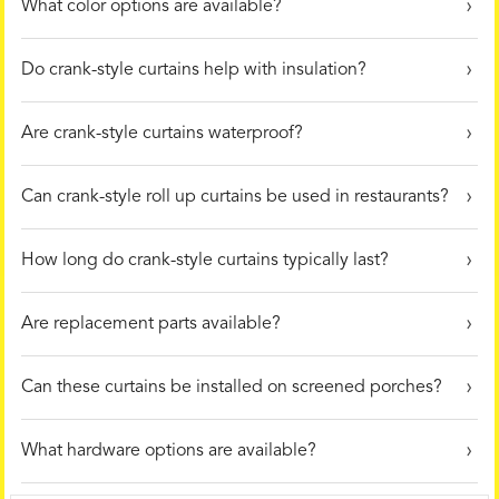
What color options are available?
Do crank-style curtains help with insulation?
Are crank-style curtains waterproof?
Can crank-style roll up curtains be used in restaurants?
How long do crank-style curtains typically last?
Are replacement parts available?
Can these curtains be installed on screened porches?
What hardware options are available?