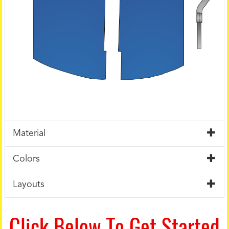
Material
Colors
Layouts
Click Below To Get Started