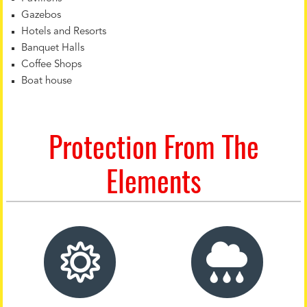
Gazebos
Hotels and Resorts
Banquet Halls
Coffee Shops
Boat house
Protection From The
Elements