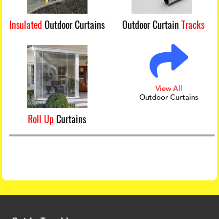
Insulated
Outdoor Curtains
Outdoor Curtain
Tracks
View All
Outdoor Curtains
Roll Up
Curtains