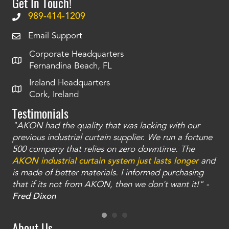
Get In Touch!
989-414-1209
Email Support
Corporate Headquarters
Fernandina Beach, FL
Ireland Headquarters
Cork, Ireland
Testimonials
"AKON had the quality that was lacking with our
"T
ty
previous industrial curtain supplier. We run a fortune
was
and
500 company that relies on zero downtime. The
tha
an
AKON industrial curtain system just lasts longer
and
bay
is made of better materials. I informed purchasing
no
that if its not from AKON, then we don't want it!" -
of
a
Fred Dixon
Mc
About Us