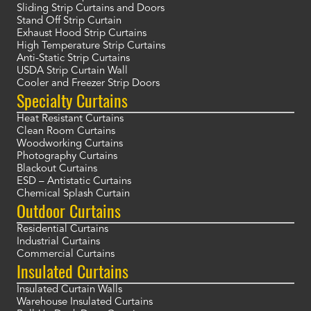
Sliding Strip Curtains and Doors
Stand Off Strip Curtain
Exhaust Hood Strip Curtains
High Temperature Strip Curtains
Anti-Static Strip Curtains
USDA Strip Curtain Wall
Cooler and Freezer Strip Doors
Specialty Curtains
Heat Resistant Curtains
Clean Room Curtains
Woodworking Curtains
Photography Curtains
Blackout Curtains
ESD – Antistatic Curtains
Chemical Splash Curtain
Outdoor Curtains
Residential Curtains
Industrial Curtains
Commercial Curtains
Insulated Curtains
Insulated Curtain Walls
Warehouse Insulated Curtains