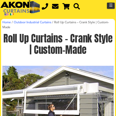
☰
Home
/
Outdoor Industrial Curtains
/
Roll Up Curtains – Crank Style | Custom-
Made
Roll Up Curtains – Crank Style
| Custom-Made