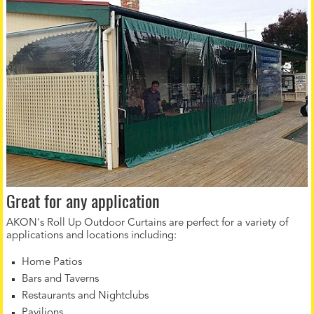
Great for any application
AKON's Roll Up Outdoor Curtains are perfect for a variety of
applications and locations including:
Home Patios
Bars and Taverns
Restaurants and Nightclubs
Pavilions