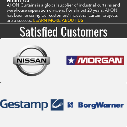
AKON Curtains is a global supplier of industrial curtains and
warehouse separation dividers. For almost 20 years, AKON
has been ensuring our customers' industrial curtain projects
are a success.
LEARN MORE ABOUT US
Satisfied Customers