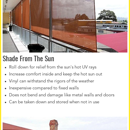
Shade From The Sun
Roll down for relief from the sun's hot UV rays
Increase comfort inside and keep the hot sun out
Vinyl can withstand the rigors of the weather
Inexpensive compared to fixed walls
Does not bend and damage like metal walls and doors
Can be taken down and stored when not in use