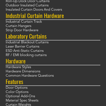
Roll-Up Dock Door Curtains
Outdoor Insulated Curtains
Insulated Curtain Doors And Covers
Industrial Curtain Hardware
Industrial Curtain Track
Curtain Hangers
Strip Door Hardware
Laboratory Curtains
Industrial Blackout Curtains
Laser Barrier Curtains
ESD Anti-Static Curtains
RF / EMI blocking curtains
Hardware
Hardware Styles
Hardware Dimensions
Common Hardware Questions
Features
Door Options
Color Options
Optional Add-Ons
Material Spec Sheets
Curtain Weights