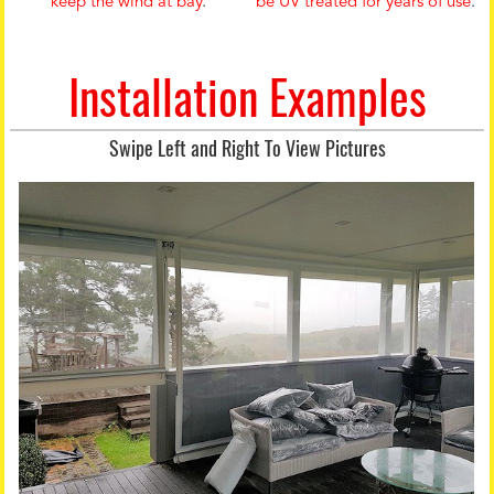
keep the wind at bay
.
be UV treated for years of use
.
Installation Examples
Swipe Left and Right To View Pictures