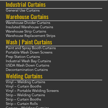
Industrial Curtains
General Use Curtains
Warehouse Curtains
Warehouse Divider Curtains
Insulated Warehouse Curtains
Warehouse Strip Curtains
Warehouse Replacement Strips
Wash | Paint Curtains
Paint and Spray Booth Curtains
Portable Wash Down Screens
Prep Station Curtains
Industrial Wash Bay Curtains
USDA Wash Down Curtains
Decontamination Curtains
Welding Curtains
Vinyl – Welding Curtains
Vinyl – Curtain Booths
Vinyl – Portable Welding Screens
Strip – Welding Curtains
Strip – Curtain Booths
Strip – Curtain Rolls