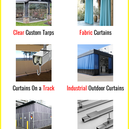
Clear
Custom Tarps
Fabric
Curtains
Curtains On a
Track
Industrial
Outdoor Curtains