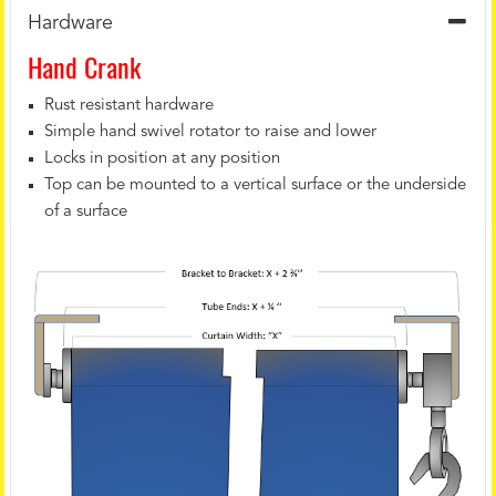
Hardware
Hand Crank
Rust resistant hardware
Simple hand swivel rotator to raise and lower
Locks in position at any position
Top can be mounted to a vertical surface or the underside
of a surface