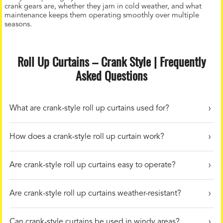
crank gears are, whether they jam in cold weather, and what
maintenance keeps them operating smoothly over multiple
seasons.
Roll Up Curtains – Crank Style | Frequently
Asked Questions
What are crank-style roll up curtains used for?
How does a crank-style roll up curtain work?
Are crank-style roll up curtains easy to operate?
Are crank-style roll up curtains weather-resistant?
Can crank-style curtains be used in windy areas?