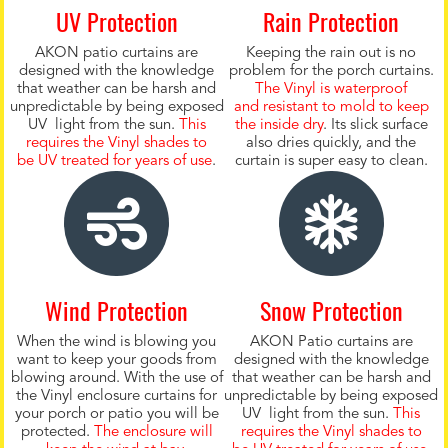
UV Protection
Rain Protection
AKON patio curtains are
Keeping the rain out is no
designed with the knowledge
problem for the porch curtains.
that weather can be harsh and
The Vinyl is waterproof
unpredictable by being exposed
and resistant to mold to keep
UV light from the sun.
This
the inside dry
. Its slick surface
requires the Vinyl shades to
also dries quickly, and the
be UV treated for years of use
.
curtain is super easy to clean.
Wind Protection
Snow Protection
When the wind is blowing you
AKON Patio curtains are
want to keep your goods from
designed with the knowledge
blowing around. With the use of
that weather can be harsh and
the Vinyl enclosure curtains for
unpredictable by being exposed
your porch or patio you will be
UV light from the sun.
This
protected.
The enclosure will
requires the Vinyl shades to