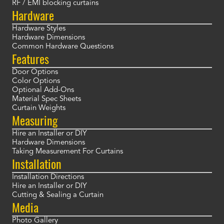
RF / EMI blocking curtains
Hardware
Hardware Styles
Hardware Dimensions
Common Hardware Questions
Features
Door Options
Color Options
Optional Add-Ons
Material Spec Sheets
Curtain Weights
Measuring
Hire an Installer or DIY
Hardware Dimensions
Taking Measurement For Curtains
Installation
Installation Directions
Hire an Installer or DIY
Cutting & Sealing a Curtain
Media
Photo Gallery