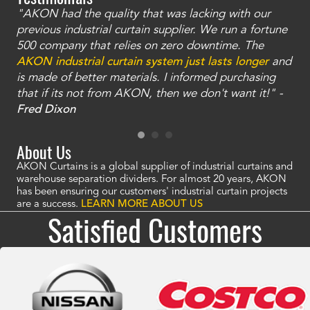
"AKON had the quality that was lacking with our
"T
ty
previous industrial curtain supplier. We run a fortune
was
and
500 company that relies on zero downtime. The
tha
an
AKON industrial curtain system just lasts longer
and
bay
is made of better materials. I informed purchasing
no
that if its not from AKON, then we don't want it!" -
of
a
Fred Dixon
Mc
About Us
AKON Curtains is a global supplier of industrial curtains and
warehouse separation dividers. For almost 20 years, AKON
has been ensuring our customers' industrial curtain projects
are a success.
LEARN MORE ABOUT US
Satisfied Customers