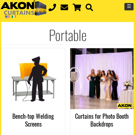
☰
Portable
Bench-top Welding
Curtains for Photo Booth
Screens
Backdrops