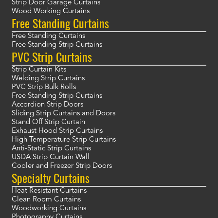
Strip Door Garage Curtains
Wood Working Curtains
Free Standing Curtains
Free Standing Curtains
Free Standing Strip Curtains
PVC Strip Curtains
Strip Curtain Kits
Welding Strip Curtains
PVC Strip Bulk Rolls
Free Standing Strip Curtains
Accordion Strip Doors
Sliding Strip Curtains and Doors
Stand Off Strip Curtain
Exhaust Hood Strip Curtains
High Temperature Strip Curtains
Anti-Static Strip Curtains
USDA Strip Curtain Wall
Cooler and Freezer Strip Doors
Specialty Curtains
Heat Resistant Curtains
Clean Room Curtains
Woodworking Curtains
Photography Curtains