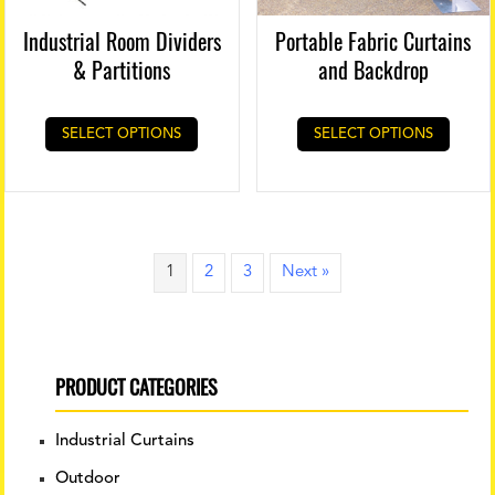
Industrial Room Dividers
Portable Fabric Curtains
& Partitions
and Backdrop
SELECT OPTIONS
SELECT OPTIONS
1
2
3
Next »
PRODUCT CATEGORIES
Industrial Curtains
Outdoor