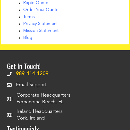
Rapid Quote
Order Your Quote
Terms
Privacy Statement
Mission Statement
Blog
Get In Touch!
989-414-1209
Email Support
Corporate Headquarters
Fernandina Beach, FL
Ireland Headquarters
Cork, Ireland
Testimonials