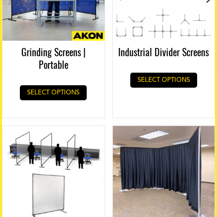
Grinding Screens |
Industrial Divider Screens
Portable
SELECT OPTIONS
SELECT OPTIONS