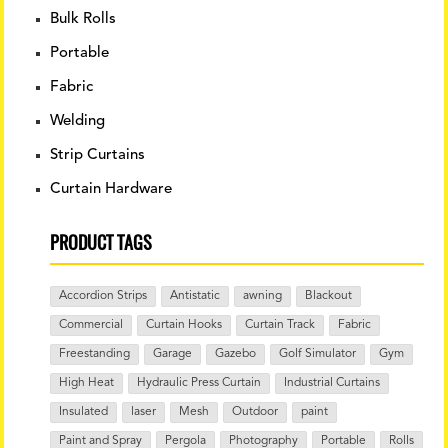
Bulk Rolls
Portable
Fabric
Welding
Strip Curtains
Curtain Hardware
PRODUCT TAGS
Accordion Strips
Antistatic
awning
Blackout
Commercial
Curtain Hooks
Curtain Track
Fabric
Freestanding
Garage
Gazebo
Golf Simulator
Gym
High Heat
Hydraulic Press Curtain
Industrial Curtains
Insulated
laser
Mesh
Outdoor
paint
Paint and Spray
Pergola
Photography
Portable
Rolls