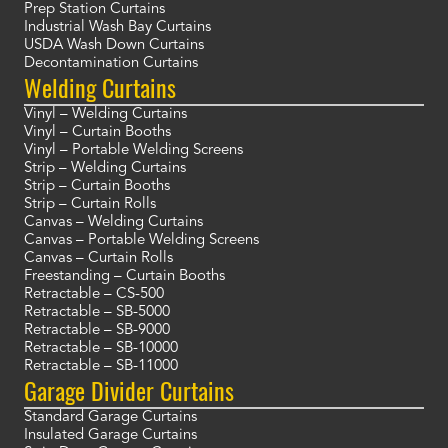
Prep Station Curtains
Industrial Wash Bay Curtains
USDA Wash Down Curtains
Decontamination Curtains
Welding Curtains
Vinyl – Welding Curtains
Vinyl – Curtain Booths
Vinyl – Portable Welding Screens
Strip – Welding Curtains
Strip – Curtain Booths
Strip – Curtain Rolls
Canvas – Welding Curtains
Canvas – Portable Welding Screens
Canvas – Curtain Rolls
Freestanding – Curtain Booths
Retractable – CS-500
Retractable – SB-5000
Retractable – SB-9000
Retractable – SB-10000
Retractable – SB-11000
Garage Divider Curtains
Standard Garage Curtains
Insulated Garage Curtains