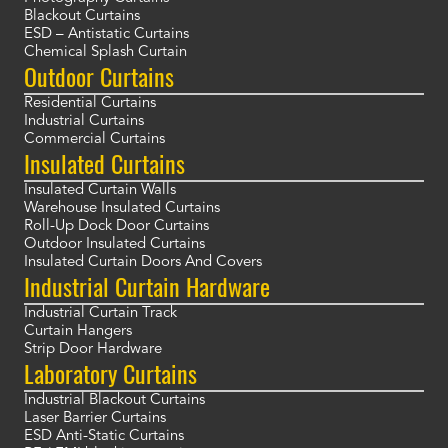
Blackout Curtains
ESD – Antistatic Curtains
Chemical Splash Curtain
Outdoor Curtains
Residential Curtains
Industrial Curtains
Commercial Curtains
Insulated Curtains
Insulated Curtain Walls
Warehouse Insulated Curtains
Roll-Up Dock Door Curtains
Outdoor Insulated Curtains
Insulated Curtain Doors And Covers
Industrial Curtain Hardware
Industrial Curtain Track
Curtain Hangers
Strip Door Hardware
Laboratory Curtains
Industrial Blackout Curtains
Laser Barrier Curtains
ESD Anti-Static Curtains