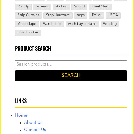
Roll Up
Screens
skirting
Sound
Steel Mesh
Strip Curtains
Strip Hardware
tarps
Trailer
USDA
Velcro Tape
Warehouse
wash bay curtains
Welding
wind blocker
PRODUCT SEARCH
Search
for:
SEARCH
LINKS
Home
About Us
Contact Us