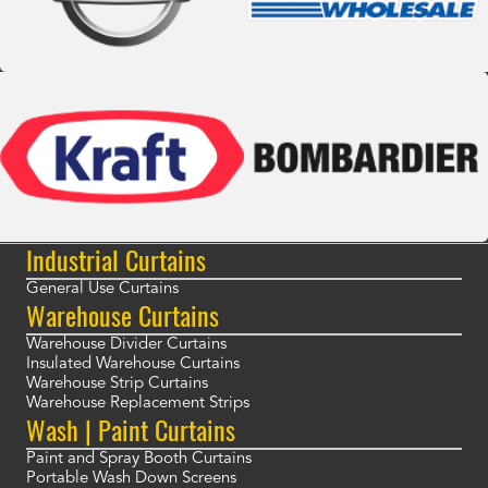
Industrial Curtains
General Use Curtains
Warehouse Curtains
Warehouse Divider Curtains
Insulated Warehouse Curtains
Warehouse Strip Curtains
Warehouse Replacement Strips
Wash | Paint Curtains
Paint and Spray Booth Curtains
Portable Wash Down Screens