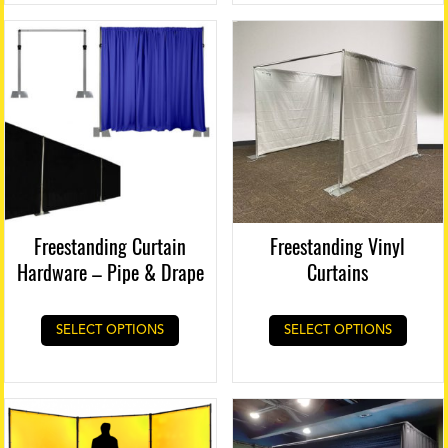
chose
on
the
produ
page
Freestanding Curtain
Freestanding Vinyl
Hardware – Pipe & Drape
Curtains
SELECT OPTIONS
SELECT OPTIONS