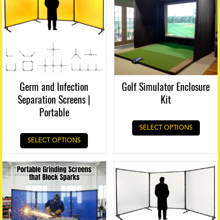
Germ and Infection
Golf Simulator Enclosure
Separation Screens |
Kit
Portable
SELECT OPTIONS
SELECT OPTIONS