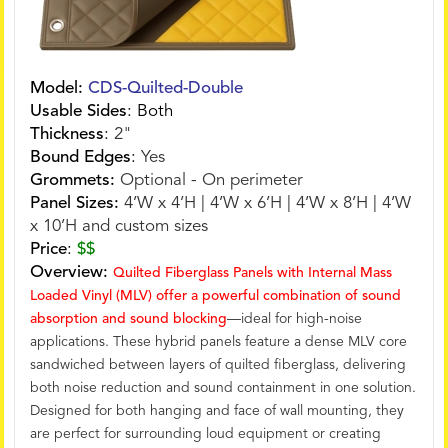
Model:
CDS-Quilted-Double
Usable Sides
:
Both
Thickness
:
2"
Bound Edges
:
Yes
Grommets:
Optional - On perimeter
Panel Sizes:
4’W x 4’H | 4’W x 6’H | 4’W x 8’H | 4’W
x 10’H and custom sizes
Price
:
$$
Overview:
Quilted Fiberglass Panels with Internal Mass
Loaded Vinyl (MLV) offer a powerful combination of sound
absorption and sound blocking
—ideal for high-noise
applications. These hybrid panels feature a dense MLV core
sandwiched between layers of quilted fiberglass, delivering
both noise reduction and sound containment in one solution.
Designed for both hanging and face of wall mounting, they
are perfect for surrounding loud equipment or creating