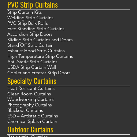
PVC Strip Curtains
Strip Curtain Kits
Welding Strip Curtains
PVC Strip Bulk Rolls
Free Standing Strip Curtains
Accordion Strip Doors
Sliding Strip Curtains and Doors
Stand Off Strip Curtain
Exhaust Hood Strip Curtains
High Temperature Strip Curtains
Anti-Static Strip Curtains
USDA Strip Curtain Wall
Cooler and Freezer Strip Doors
Specialty Curtains
Heat Resistant Curtains
Clean Room Curtains
Woodworking Curtains
Photography Curtains
Blackout Curtains
ESD – Antistatic Curtains
Chemical Splash Curtain
Outdoor Curtains