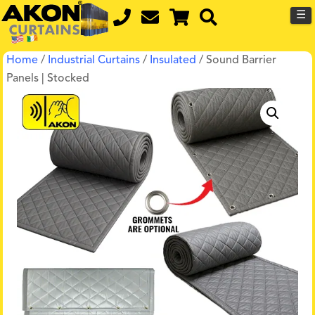
☰
Home
/
Industrial Curtains
/
Insulated
/ Sound Barrier
Panels | Stocked