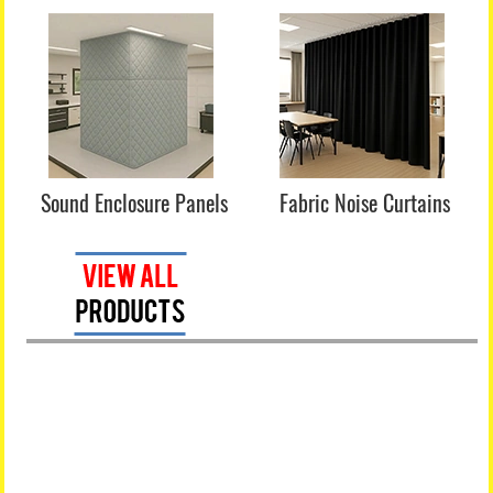
Sound Enclosure Panels
Fabric Noise Curtains