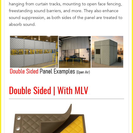
hanging from curtain tracks, mounting to open face fencing,
freestanding sound barriers, and more. They also enhance
sound suppression, as both sides of the panel are treated to
absorb sound.
Double Sided | With MLV