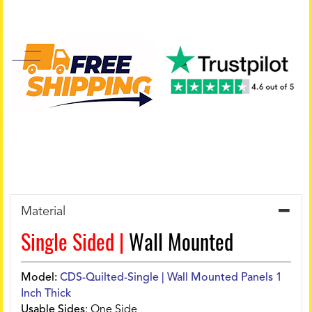
Material
Single Sided |
Wall Mounted
Model:
CDS-Quilted-Single | Wall Mounted Panels 1
Inch Thick
Usable Sides
:
One Side