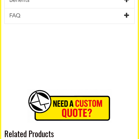
Benefits
FAQ
Related Products