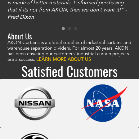
is made of better materials. I informed purchasing
no
that if its not from AKON, then we don't want it!" -
of
a
Fred Dixon
Mc
About Us
AKON Curtains is a global supplier of industrial curtains and
warehouse separation dividers. For almost 20 years, AKON
has been ensuring our customers' industrial curtain projects
are a success.
LEARN MORE ABOUT US
Satisfied Customers