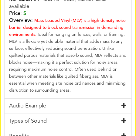
available
Price
:
$
Overview:
Mass Loaded Vinyl (MLV) is a high-density noise
barrier designed to block sound transmission in demanding
environments.
Ideal for hanging on fences, walls, or framing,
MLV is a flexible yet durable material that adds mass to any
surface, effectively reducing sound penetration. Unlike
quilted porous materials that absorb sound, MLV reflects and
blocks noise—making it a perfect solution for noisy areas
requiring maximum noise control. Often used behind or
between other materials like quilted fiberglass, MLV is
essential when meeting site noise ordinances and minimizing
disruption to surrounding areas.
Audio Example
Types of Sound