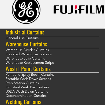
Industrial Curtains
General Use Curtains
Warehouse Curtains
Warehouse Divider Curtains
Insulated Warehouse Curtains
Warehouse Strip Curtains
Warehouse Replacement Strips
Wash | Paint Curtains
Paint and Spray Booth Curtains
Portable Wash Down Screens
Prep Station Curtains
Industrial Wash Bay Curtains
USDA Wash Down Curtains
Decontamination Curtains
Welding Curtains