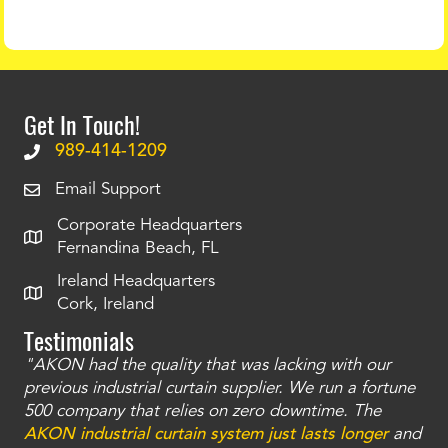
Get In Touch!
989-414-1209
Email Support
Corporate Headquarters
Fernandina Beach, FL
Ireland Headquarters
Cork, Ireland
Testimonials
"AKON had the quality that was lacking with our
"T
ty
previous industrial curtain supplier. We run a fortune
was
and
500 company that relies on zero downtime. The
tha
an
AKON industrial curtain system just lasts longer
and
bay