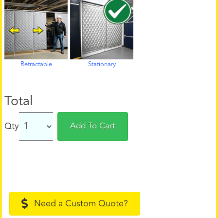
Retractable
Stationary
Total
Qty
Add To Cart
Need a Custom Quote?