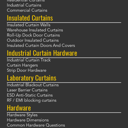
Residential Curtains
Industrial Curtains
Commercial Curtains
Insulated Curtains
Insulated Curtain Walls
Warehouse Insulated Curtains
Roll-Up Dock Door Curtains
Outdoor Insulated Curtains
Insulated Curtain Doors And Covers
Industrial Curtain Hardware
Industrial Curtain Track
Curtain Hangers
Strip Door Hardware
Laboratory Curtains
Industrial Blackout Curtains
Laser Barrier Curtains
ESD Anti-Static Curtains
RF / EMI blocking curtains
Hardware
Hardware Styles
Hardware Dimensions
Common Hardware Questions