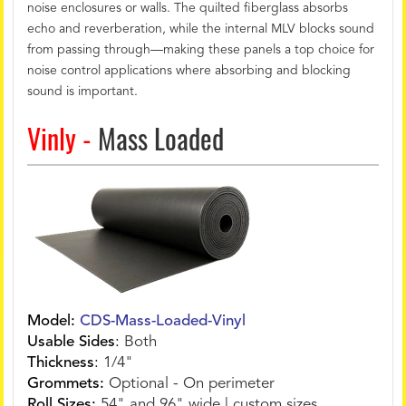
noise enclosures or walls. The quilted fiberglass absorbs
echo and reverberation, while the internal MLV blocks sound
from passing through—making these panels a top choice for
noise control applications where absorbing and blocking
sound is important.
Vinly -
Mass Loaded
Model:
CDS-Mass-Loaded-Vinyl
Usable Sides
:
Both
Thickness
:
1/4"
Grommets:
Optional - On perimeter
Roll Sizes:
54" and 96" wide | custom sizes