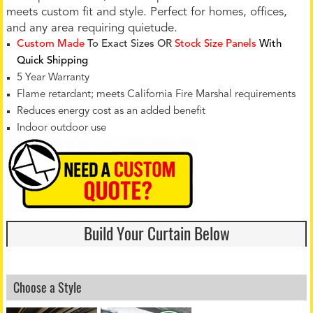
meets custom fit and style. Perfect for homes, offices,
and any area requiring quietude.
Custom Made
To Exact Sizes OR
Stock Size Panels
With
Quick Shipping
5 Year Warranty
Flame retardant; meets California Fire Marshal requirements
Reduces energy cost as an added benefit
Indoor outdoor use
Build Your Curtain Below
Choose a Style