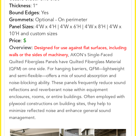
Thickness
:
1″
Bound Edges
:
Yes
Grommets:
Optional - On perimeter
Panel Sizes:
4’W x 4’H | 4’W x 6’H | 4’W x 8’H | 4’W x
10’H and custom sizes
Price
:
$
Overview:
Designed for use against flat surfaces, including
walls or the sides of machinery
, AKON's Single-Faced
Quilted Fiberglass Panels have Quilted Fiberglass Material
(QFM) on one side. For hanging barriers, QFM—lightweight
and semi-flexible—offers a mix of sound absorption and
noise-blocking ability. These panels frequently reduce sound
reflections and reverberant noise within equipment
enclosures, rooms, or entire buildings. Often employed with
plywood constructions on building sites, they help to
minimize reflected noise and enhance general sound
management.