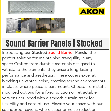
Sound Barrier Panels | Stocked
Introducing our
Stocked
Sound Barrier
Panels
, the
perfect solution for maintaining tranquility in any
space.Crafted from durable materials designed to
withstand the elements, they ensure long-lasting
performance and aesthetics. These covers excel at
blocking unwanted noise, creating serene environments
in places where peace is paramount. Choose from static-
mounted options for a fixed solution or retractable
versions equipped with a smooth curtain track for
flexibility and ease of use. Elevate your space with our
soundproof covers, where superior noise reduction