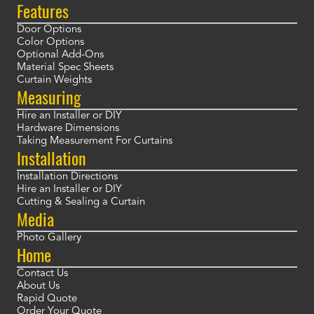
Features
Door Options
Color Options
Optional Add-Ons
Material Spec Sheets
Curtain Weights
Measuring
Hire an Installer or DIY
Hardware Dimensions
Taking Measurement For Curtains
Installation
Installation Directions
Hire an Installer or DIY
Cutting & Sealing a Curtain
Media
Photo Gallery
Home
Contact Us
About Us
Rapid Quote
Order Your Quote