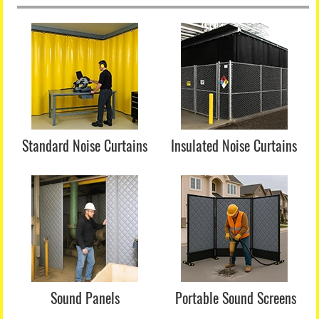
Standard Noise Curtains
Insulated Noise Curtains
Sound Panels
Portable Sound Screens