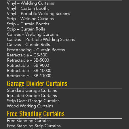
Vinyl – Welding Curtains
Vinyl – Curtain Booths
Vinyl – Portable Welding Screens
Strip – Welding Curtains
Strip – Curtain Booths
Strip – Curtain Rolls
Canvas – Welding Curtains
Canvas – Portable Welding Screens
Canvas – Curtain Rolls
Freestanding – Curtain Booths
Retractable – CS-500
Retractable – SB-5000
Retractable – SB-9000
Retractable – SB-10000
Retractable – SB-11000
Garage Divider Curtains
Standard Garage Curtains
Insulated Garage Curtains
Strip Door Garage Curtains
Wood Working Curtains
Free Standing Curtains
Free Standing Curtains
Free Standing Strip Curtains