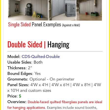
Double Sided |
Hanging
Model:
CDS-Quilted-Double
Usable Sides
:
Both
Thickness
:
2"
Bound Edges
:
Yes
Grommets:
Optional - On perimeter
Panel Sizes:
4’W x 4’H | 4’W x 6’H | 4’W x 8’H | 4’W
x 10’H and custom sizes
Price
:
$
Overview:
Double-faced quilted fiberglass panels are ideal
for hanging applications
. Examples include sound booths,