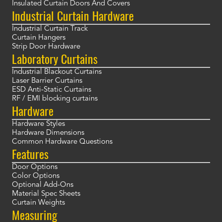
Insulated Curtain Doors And Covers
Industrial Curtain Hardware
Industrial Curtain Track
Curtain Hangers
Strip Door Hardware
Laboratory Curtains
Industrial Blackout Curtains
Laser Barrier Curtains
ESD Anti-Static Curtains
RF / EMI blocking curtains
Hardware
Hardware Styles
Hardware Dimensions
Common Hardware Questions
Features
Door Options
Color Options
Optional Add-Ons
Material Spec Sheets
Curtain Weights
Measuring