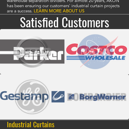
warehouse separation dividers. For almost 20 years, AKON
has been ensuring our customers' industrial curtain projects
are a success.
LEARN MORE ABOUT US
Satisfied Customers
Industrial Curtains