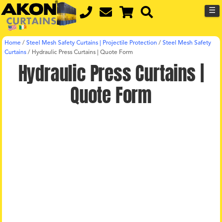
☰
Home
/
Steel Mesh Safety Curtains | Projectile Protection
/
Steel Mesh Safety
Curtains
/
Hydraulic Press Curtains | Quote Form
Hydraulic Press Curtains |
Quote Form