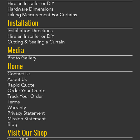
Hire an Installer or DIY
Hardware Dimensions
Taking Measurement For Curtains
Installation
Installation Directions
Hire an Installer or DIY
Cutting & Sealing a Curtain
Media
Photo Gallery
Home
Contact Us
About Us
Rapid Quote
Order Your Quote
Track Your Order
Terms
Warranty
Privacy Statement
Mission Statement
Blog
Visit Our Shop