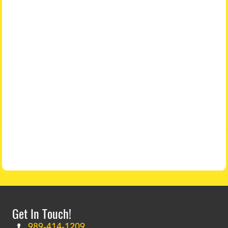
Get In Touch!
989-414-1209