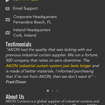
Email Support
Corporate Headquarters
Fernandina Beach, FL
Ireland Headquarters
Cork, Ireland
Testimonials
"AKON had the quality that was lacking with our
"T
ty
previous industrial curtain supplier. We run a fortune
was
and
500 company that relies on zero downtime. The
tha
an
AKON industrial curtain system just lasts longer
and
bay
is made of better materials. I informed purchasing
no
that if its not from AKON, then we don't want it!" -
of
a
Fred Dixon
Mc
About Us
AKON Curtains is a global supplier of industrial curtains and