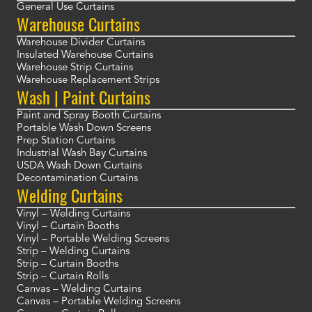
General Use Curtains
Warehouse Curtains
Warehouse Divider Curtains
Insulated Warehouse Curtains
Warehouse Strip Curtains
Warehouse Replacement Strips
Wash | Paint Curtains
Paint and Spray Booth Curtains
Portable Wash Down Screens
Prep Station Curtains
Industrial Wash Bay Curtains
USDA Wash Down Curtains
Decontamination Curtains
Welding Curtains
Vinyl – Welding Curtains
Vinyl – Curtain Booths
Vinyl – Portable Welding Screens
Strip – Welding Curtains
Strip – Curtain Booths
Strip – Curtain Rolls
Canvas – Welding Curtains
Canvas – Portable Welding Screens