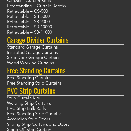
Canvas – Curtain Rolls
Freestanding – Curtain Booths
Retractable – CS-500
Retractable – SB-5000
Retractable – SB-9000
Retractable – SB-10000
Retractable – SB-11000
Garage Divider Curtains
Standard Garage Curtains
Insulated Garage Curtains
Strip Door Garage Curtains
Wood Working Curtains
Free Standing Curtains
Free Standing Curtains
Free Standing Strip Curtains
PVC Strip Curtains
Strip Curtain Kits
Welding Strip Curtains
PVC Strip Bulk Rolls
Free Standing Strip Curtains
Accordion Strip Doors
Sliding Strip Curtains and Doors
Stand Off Strip Curtain