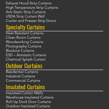
Exhaust Hood Strip Curtains
High Temperature Strip Curtains
Anti-Static Strip Curtains
USDA Strip Curtain Wall
Cooler and Freezer Strip Doors
Specialty Curtains
Heat Resistant Curtains
Clean Room Curtains
Woodworking Curtains
Photography Curtains
Blackout Curtains
ESD – Antistatic Curtains
Chemical Splash Curtain
Outdoor Curtains
Residential Curtains
Industrial Curtains
Commercial Curtains
Insulated Curtains
Insulated Curtain Walls
Warehouse Insulated Curtains
Roll-Up Dock Door Curtains
Outdoor Insulated Curtains