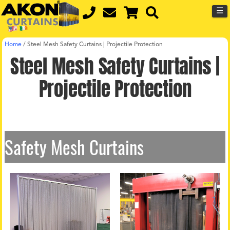
☰
Home
/
Steel Mesh Safety Curtains | Projectile Protection
Steel Mesh Safety Curtains |
Projectile Protection
Safety Mesh Curtains