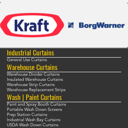
Industrial Curtains
General Use Curtains
Warehouse Curtains
Warehouse Divider Curtains
Insulated Warehouse Curtains
Warehouse Strip Curtains
Warehouse Replacement Strips
Wash | Paint Curtains
Paint and Spray Booth Curtains
Portable Wash Down Screens
Prep Station Curtains
Industrial Wash Bay Curtains
USDA Wash Down Curtains