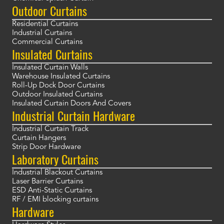
Outdoor Curtains
Residential Curtains
Industrial Curtains
Commercial Curtains
Insulated Curtains
Insulated Curtain Walls
Warehouse Insulated Curtains
Roll-Up Dock Door Curtains
Outdoor Insulated Curtains
Insulated Curtain Doors And Covers
Industrial Curtain Hardware
Industrial Curtain Track
Curtain Hangers
Strip Door Hardware
Laboratory Curtains
Industrial Blackout Curtains
Laser Barrier Curtains
ESD Anti-Static Curtains
RF / EMI blocking curtains
Hardware