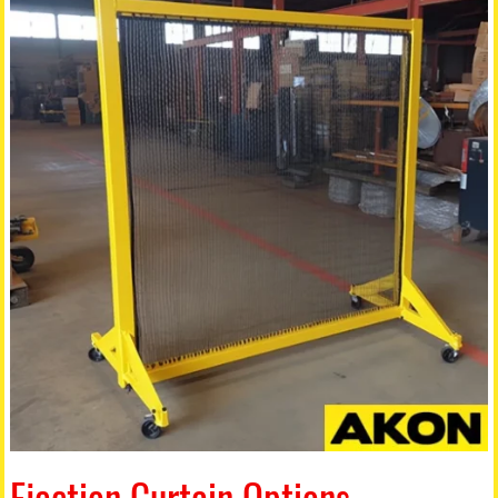
Ejection Curtain Options