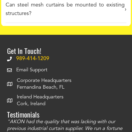
Can steel mesh curtains be mounted to existing
structures?
Get In Touch!
989-414-1209
Email Support
Corporate Headquarters
Fernandina Beach, FL
Ireland Headquarters
Cork, Ireland
Testimonials
"AKON had the quality that was lacking with our
"T
ty
previous industrial curtain supplier. We run a fortune
was