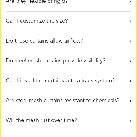
Are they flexible or rigid?
Can I customize the size?
Do these curtains allow airflow?
Do steel mesh curtains provide visibility?
Can I install the curtains with a track system?
Are steel mesh curtains resistant to chemicals?
Will the mesh rust over time?