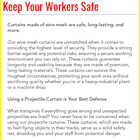
Keep Your Workers Safe
Curtains made of wire mesh are safe, long-lasting, and
more.
Our wire mesh curtains are unmatched when it comes to
providing the highest level of security. They provide a strong
barrier against any potential risks, ensuring a secure working
environment you can rely on. These curtains guarantee
longevity and usability because they are made of premium,
long-lasting materials. These curtains can survive the
roughest circumstances, protecting your work area without
sacrificing quality whether you're in a heavy-industrial plant
or a machine shop.
Using a Projectile Curtain is Your Best Defense
What transpires if everything goes wrong and unexpected
projectiles are fired? You never have to be concerned when
using our projectile curtains. These curtains, which are made
to halt flying objects in their tracks, serve as a solid safety
net, shielding you and your staff from potential danger.