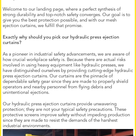
Welcome to our landing page, where a perfect synthesis of
strong durability and top-notch safety converges. Our goal is to
give you the best protection possible, and with our mesh
ejection curtains, we fulfill that promise.
Exactly why should you pick our hydraulic press ejection
curtains?
As a pioneer in industrial safety advancements, we are aware of
how crucial workplace safety is. Because there are actual risks
involved in using heavy equipment like hydraulic presses, we
have distinguished ourselves by providing cutting-edge hydraulic
press ejection curtains. Our curtains are the pinnacle of
dependable safety gear since they are made to properly shield
operators and nearby personnel from flying debris and
unintentional ejections.
Our hydraulic press ejection curtains provide unwavering
protection; they are not your typical safety precautions. These
protective screens improve safety without impeding production
since they are made to resist the demands of the harshest
industrial environments.