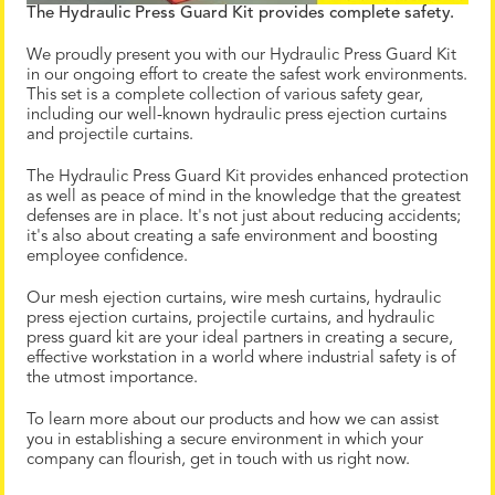
The Hydraulic Press Guard Kit provides complete safety.
We proudly present you with our Hydraulic Press Guard Kit
in our ongoing effort to create the safest work environments.
This set is a complete collection of various safety gear,
including our well-known hydraulic press ejection curtains
and projectile curtains.
The Hydraulic Press Guard Kit provides enhanced protection
as well as peace of mind in the knowledge that the greatest
defenses are in place. It's not just about reducing accidents;
it's also about creating a safe environment and boosting
employee confidence.
Our mesh ejection curtains, wire mesh curtains, hydraulic
press ejection curtains, projectile curtains, and hydraulic
press guard kit are your ideal partners in creating a secure,
effective workstation in a world where industrial safety is of
the utmost importance.
To learn more about our products and how we can assist
you in establishing a secure environment in which your
company can flourish, get in touch with us right now.