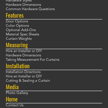
Hardware Styles
Hardware Dimensions
Common Hardware Questions
Features
Door Options
Color Options
Optional Add-Ons
Material Spec Sheets
Curtain Weights
Measuring
Hire an Installer or DIY
Hardware Dimensions
Taking Measurement For Curtains
Installation
Installation Directions
Hire an Installer or DIY
Cutting & Sealing a Curtain
Media
Photo Gallery
Home
Contact Us