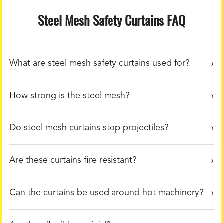
Steel Mesh Safety Curtains FAQ
What are steel mesh safety curtains used for?
How strong is the steel mesh?
Do steel mesh curtains stop projectiles?
Are these curtains fire resistant?
Can the curtains be used around hot machinery?