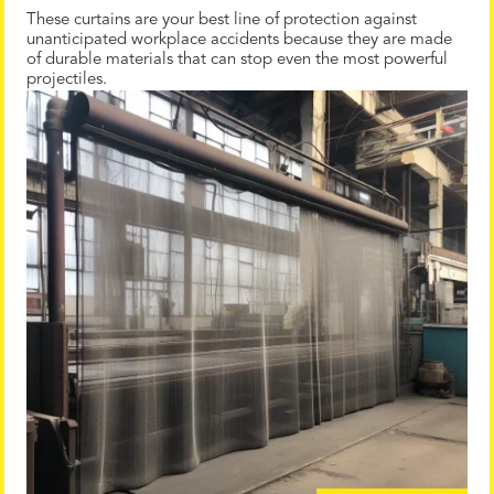
These curtains are your best line of protection against
unanticipated workplace accidents because they are made
of durable materials that can stop even the most powerful
projectiles.