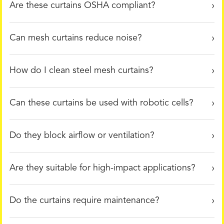
Are these curtains OSHA compliant?
Can mesh curtains reduce noise?
How do I clean steel mesh curtains?
Can these curtains be used with robotic cells?
Do they block airflow or ventilation?
Are they suitable for high-impact applications?
Do the curtains require maintenance?