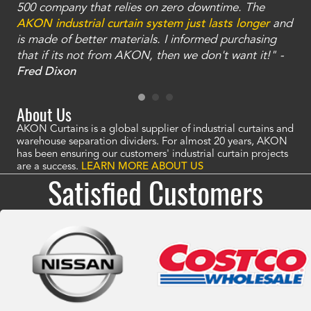
and
500 company that relies on zero downtime. The
tha
an
AKON industrial curtain system just lasts longer
and
bay
is made of better materials. I informed purchasing
no
that if its not from AKON, then we don't want it!" -
of
a
Fred Dixon
Mc
About Us
AKON Curtains is a global supplier of industrial curtains and
warehouse separation dividers. For almost 20 years, AKON
has been ensuring our customers' industrial curtain projects
are a success.
LEARN MORE ABOUT US
Satisfied Customers