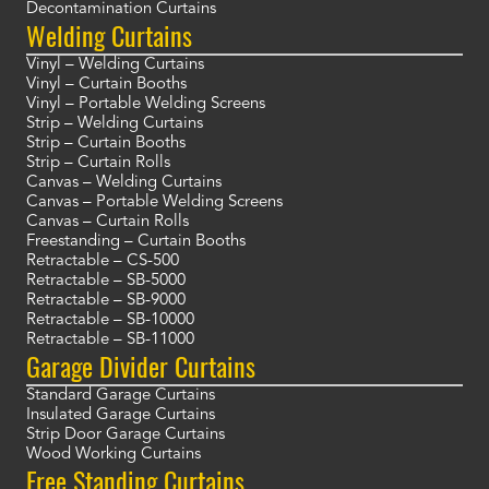
Decontamination Curtains
Welding Curtains
Vinyl – Welding Curtains
Vinyl – Curtain Booths
Vinyl – Portable Welding Screens
Strip – Welding Curtains
Strip – Curtain Booths
Strip – Curtain Rolls
Canvas – Welding Curtains
Canvas – Portable Welding Screens
Canvas – Curtain Rolls
Freestanding – Curtain Booths
Retractable – CS-500
Retractable – SB-5000
Retractable – SB-9000
Retractable – SB-10000
Retractable – SB-11000
Garage Divider Curtains
Standard Garage Curtains
Insulated Garage Curtains
Strip Door Garage Curtains
Wood Working Curtains
Free Standing Curtains