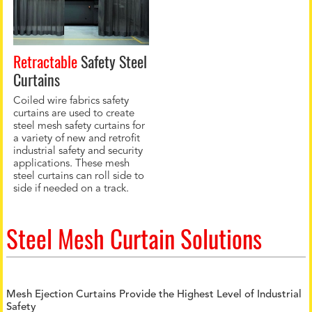
Retractable
Safety Steel
Curtains
Coiled wire fabrics safety
curtains are used to create
steel mesh safety curtains for
a variety of new and retrofit
industrial safety and security
applications. These mesh
steel curtains can roll side to
side if needed on a track.
Steel Mesh Curtain Solutions
Mesh Ejection Curtains Provide the Highest Level of Industrial
Safety