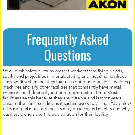
Frequently Asked
Questions
Steel mesh safety curtains protect workers from flying debris,
sparks and projectiles in manufacturing and industrial facilities.
They work well in facilities that uses grinding machines, welding
machines and any other facilities that constantly have metal
chips or small debris fly out during production time. Most
facilities use this because they are durable and last for years
despite the harsh conditions it sustain every day. The FAQ below
talks more about steel mesh safety curtains, its benefits and why
business owners use this as a solution for their facility.