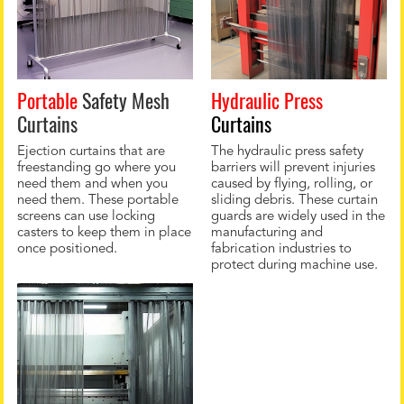
Portable
Safety Mesh
Hydraulic Press
Curtains
Curtains
Ejection curtains that are
The hydraulic press safety
freestanding go where you
barriers will prevent injuries
need them and when you
caused by flying, rolling, or
need them. These portable
sliding debris. These curtain
screens can use locking
guards are widely used in the
casters to keep them in place
manufacturing and
once positioned.
fabrication industries to
protect during machine use.