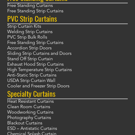
Free Standing Curtains
Free Standing Strip Curtains
PVC Strip Curtains
Strip Curtain Kits
Welding Strip Curtains
PVC Strip Bulk Rolls
Free Standing Strip Curtains
Accordion Strip Doors
Sliding Strip Curtains and Doors
Stand Off Strip Curtain
Exhaust Hood Strip Curtains
High Temperature Strip Curtains
Anti-Static Strip Curtains
USDA Strip Curtain Wall
Cooler and Freezer Strip Doors
Specialty Curtains
Heat Resistant Curtains
Clean Room Curtains
Woodworking Curtains
Photography Curtains
Blackout Curtains
ESD – Antistatic Curtains
Chemical Splash Curtain